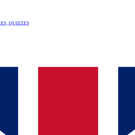
ES, QUIZZES