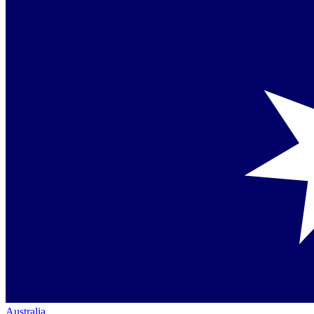
Australia