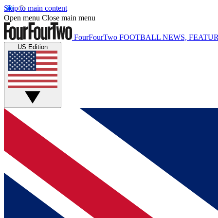
Skip to main content
Open menu
Close main menu
FourFourTwo
FOOTBALL NEWS, FEATUR
US Edition