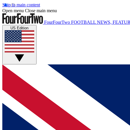
Skip to main content
Open menu
Close main menu
FourFourTwo
FOOTBALL NEWS, FEATUR
US Edition