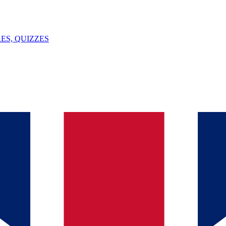
ES, QUIZZES