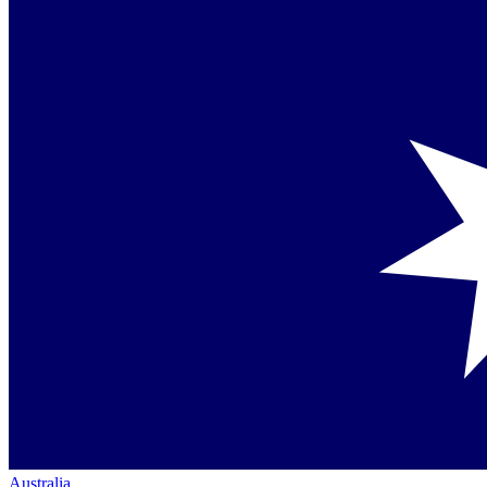
Australia