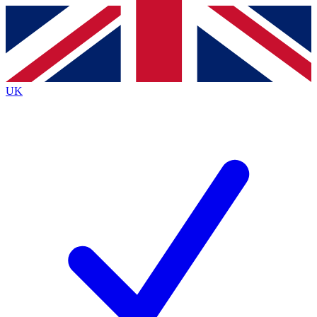
Contact me with news and offers from other Future
brands
By submitting your information you agree to the
Terms & Conditions
and
Privacy
Policy
and are aged 16 or over.
UK