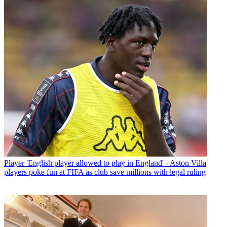
Player
'English player allowed to play in England' - Aston Villa
players poke fun at FIFA as club save millions with legal ruling