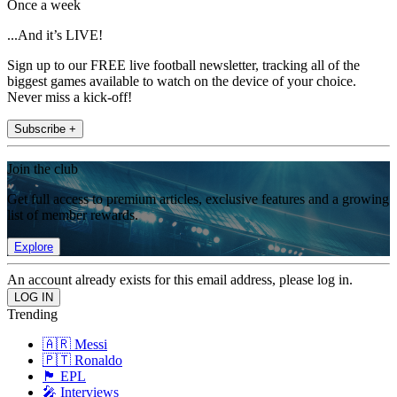
Once a week
...And it’s LIVE!
Sign up to our FREE live football newsletter, tracking all of the
biggest games available to watch on the device of your choice.
Never miss a kick-off!
Subscribe +
Join the club
Get full access to premium articles, exclusive features and a growing
list of member rewards.
Explore
An account already exists for this email address, please log in.
Trending
🇦🇷 Messi
🇵🇹 Ronaldo
🏴󠁧󠁢󠁥󠁮󠁧󠁿 EPL
🎤 Interviews