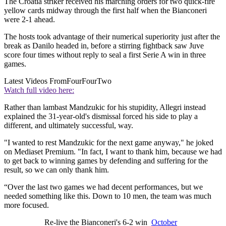
The Croatia striker received his marching orders for two quick-fire
yellow cards midway through the first half when the Bianconeri
were 2-1 ahead.
The hosts took advantage of their numerical superiority just after the
break as Danilo headed in, before a stirring fightback saw Juve
score four times without reply to seal a first Serie A win in three
games.
Latest Videos From
FourFourTwo
Watch full video here:
Rather than lambast Mandzukic for his stupidity, Allegri instead
explained the 31-year-old's dismissal forced his side to play a
different, and ultimately successful, way.
"I wanted to rest Mandzukic for the next game anyway," he joked
on Mediaset Premium. "In fact, I want to thank him, because we had
to get back to winning games by defending and suffering for the
result, so we can only thank him.
“Over the last two games we had decent performances, but we
needed something like this. Down to 10 men, the team was much
more focused.
Re-live the Bianconeri's 6-2 win
October