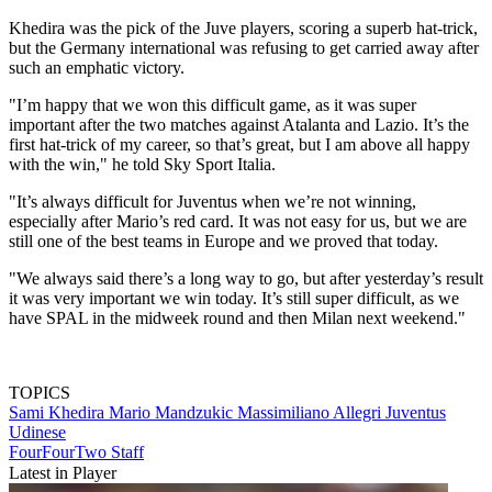
Khedira was the pick of the Juve players, scoring a superb hat-trick,
but the Germany international was refusing to get carried away after
such an emphatic victory.
"I’m happy that we won this difficult game, as it was super
important after the two matches against Atalanta and Lazio. It’s the
first hat-trick of my career, so that’s great, but I am above all happy
with the win," he told Sky Sport Italia.
"It’s always difficult for Juventus when we’re not winning,
especially after Mario’s red card. It was not easy for us, but we are
still one of the best teams in Europe and we proved that today.
"We always said there’s a long way to go, but after yesterday’s result
it was very important we win today. It’s still super difficult, as we
have SPAL in the midweek round and then Milan next weekend."
TOPICS
Sami Khedira
Mario Mandzukic
Massimiliano Allegri
Juventus
Udinese
FourFourTwo Staff
Latest in Player