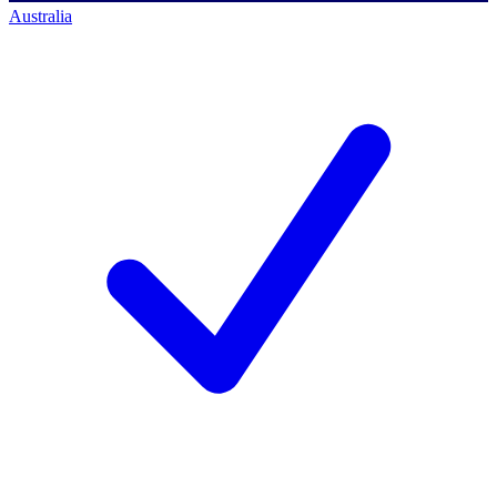
Australia