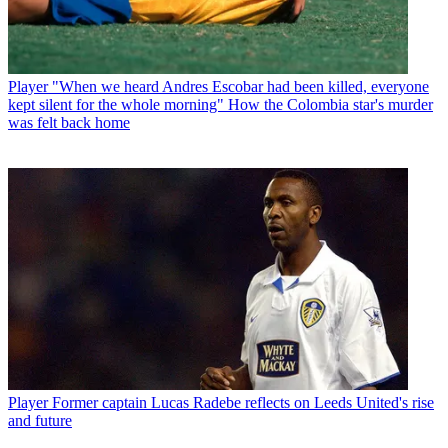
Player
"When we heard Andres Escobar had been killed, everyone
kept silent for the whole morning" How the Colombia star's murder
was felt back home
Player
Former captain Lucas Radebe reflects on Leeds United's rise
and future