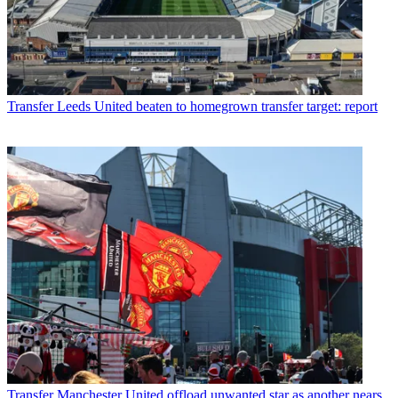
Transfer
Leeds United beaten to homegrown transfer target: report
Transfer
Manchester United offload unwanted star as another nears