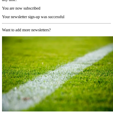
You are now subscribed
Your newsletter sign-up was successful
Want to add more newsletters?