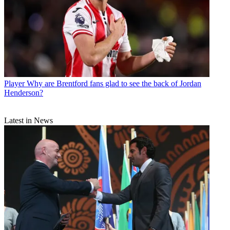
Player
Why are Brentford fans glad to see the back of Jordan
Henderson?
Latest in News