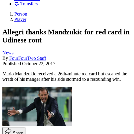
🤝 Transfers
Person
Player
Allegri thanks Mandzukic for red card in
Udinese rout
News
By
FourFourTwo Staff
Published
October 22, 2017
Mario Mandzukic received a 26th-minute red card but escaped the
wrath of his manger after his side stormed to a resounding win.
Share