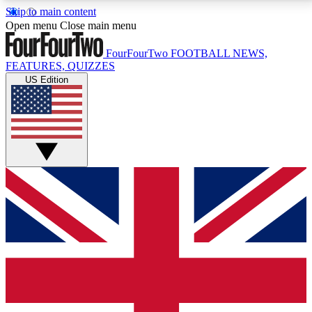
Skip to main content
17
24/7
5K+
Open menu
Close main menu
MEMBER FEATURES
ACCESS AVAILABLE
ACTIVE MEMBERS
FourFourTwo
FOOTBALL NEWS,
FEATURES, QUIZZES
US Edition
Live Q&A Sessions
Member Compet
Weekly interactive sessions
Win exclusive p
GET CLUB ACCESS QUICK
For the quickest way to join, simply enter your email
below and get access. We will send a confirmation
and sign you up to our newsletter to keep you
updated on all your football news.