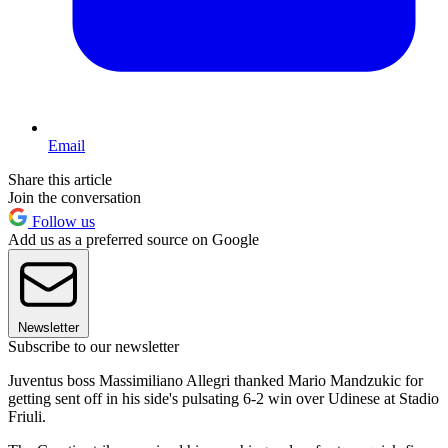
Email
Share this article
Join the conversation
Follow us
Add us as a preferred source on Google
Newsletter
Subscribe to our newsletter
Juventus boss Massimiliano Allegri thanked Mario Mandzukic for
getting sent off in his side's pulsating 6-2 win over Udinese at Stadio
Friuli.