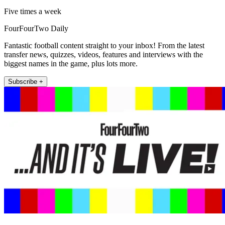
Five times a week
FourFourTwo Daily
Fantastic football content straight to your inbox! From the latest
transfer news, quizzes, videos, features and interviews with the
biggest names in the game, plus lots more.
Subscribe +