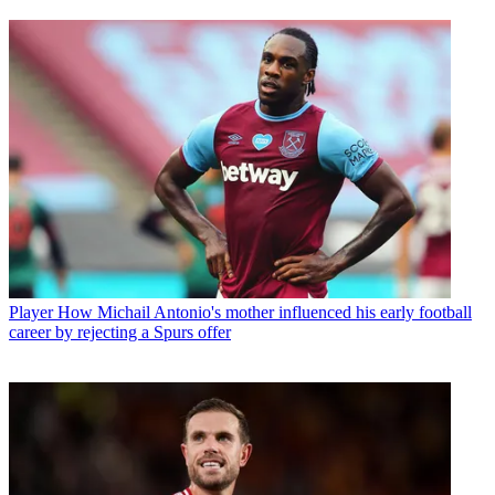
Player
How Michail Antonio's mother influenced his early football
career by rejecting a Spurs offer