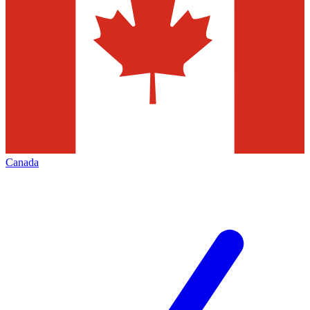
Canada