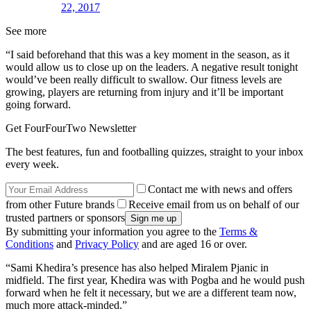
22, 2017
See more
“I said beforehand that this was a key moment in the season, as it
would allow us to close up on the leaders. A negative result tonight
would’ve been really difficult to swallow. Our fitness levels are
growing, players are returning from injury and it’ll be important
going forward.
Get FourFourTwo Newsletter
The best features, fun and footballing quizzes, straight to your inbox
every week.
Contact me with news and offers
from other Future brands
Receive email from us on behalf of our
trusted partners or sponsors
By submitting your information you agree to the
Terms &
Conditions
and
Privacy Policy
and are aged 16 or over.
“Sami Khedira’s presence has also helped Miralem Pjanic in
midfield. The first year, Khedira was with Pogba and he would push
forward when he felt it necessary, but we are a different team now,
much more attack-minded.”