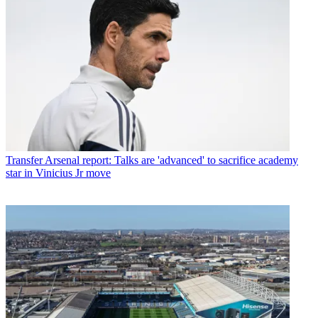
Transfer
Arsenal report: Talks are 'advanced' to sacrifice academy
star in Vinicius Jr move