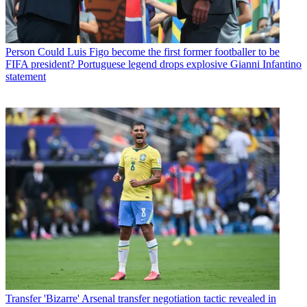
Person
Could Luis Figo become the first former footballer to be
FIFA president? Portuguese legend drops explosive Gianni Infantino
statement
Transfer
'Bizarre' Arsenal transfer negotiation tactic revealed in