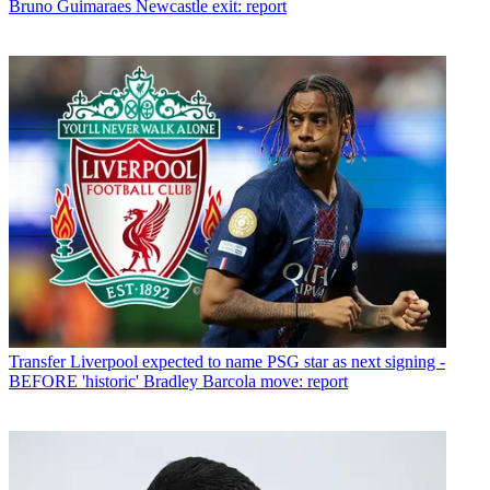
Bruno Guimaraes Newcastle exit: report
Transfer
Liverpool expected to name PSG star as next signing -
BEFORE 'historic' Bradley Barcola move: report