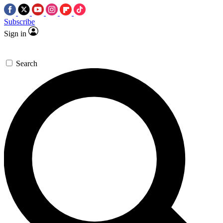
Subscribe
Sign in
Search