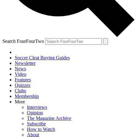
Search FourFourTwo
Soccer Cleat Buying Guides
Newsletter
News
Video
Features
Quizzes
Clubs
Membership
More
Interviews
Opinion
The Magazine Archive
Subscribe
How to Watch
About