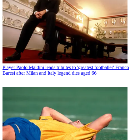
Player
Paolo Maldini leads tributes to 'greatest footballer' Franco
Baresi after Milan and Italy legend dies aged 66