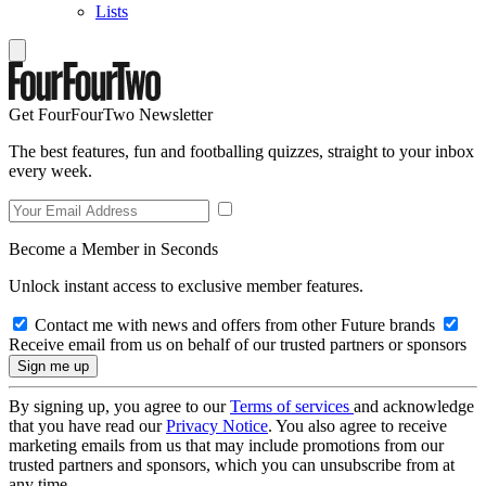
Lists
Get FourFourTwo Newsletter
The best features, fun and footballing quizzes, straight to your inbox
every week.
Become a Member in Seconds
Unlock instant access to exclusive member features.
Contact me with news and offers from other Future brands
Receive email from us on behalf of our trusted partners or sponsors
By signing up, you agree to our
Terms of services
and acknowledge
that you have read our
Privacy Notice
. You also agree to receive
marketing emails from us that may include promotions from our
trusted partners and sponsors, which you can unsubscribe from at
any time.