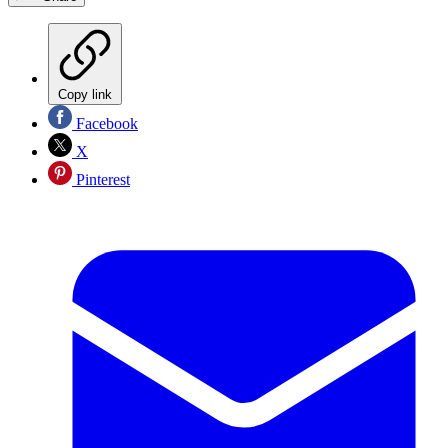
Copy link
Facebook
X
Pinterest