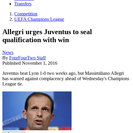
Transfers
Competition
UEFA Champions League
Allegri urges Juventus to seal
qualification with win
News
By
FourFourTwo Staff
Published
November 1, 2016
Juventus beat Lyon 1-0 two weeks ago, but Massimiliano Allegri
has warned against complacency ahead of Wednesday's Champions
League tie.