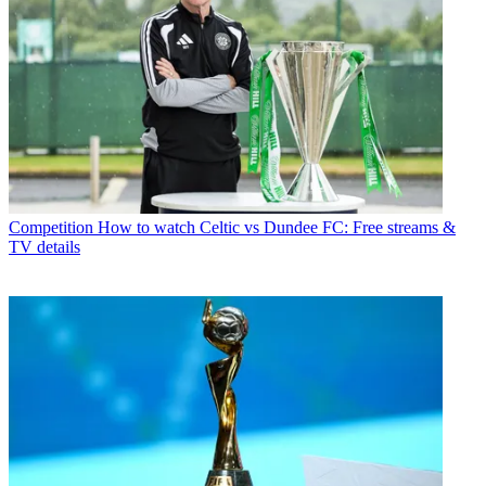
Competition
How to watch Celtic vs Dundee FC: Free streams &
TV details