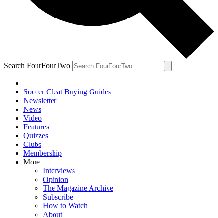
Search FourFourTwo
Soccer Cleat Buying Guides
Newsletter
News
Video
Features
Quizzes
Clubs
Membership
More
Interviews
Opinion
The Magazine Archive
Subscribe
How to Watch
About