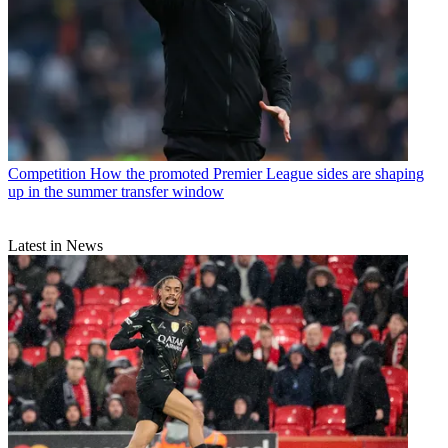
Competition
How the promoted Premier League sides are shaping
up in the summer transfer window
Latest in News