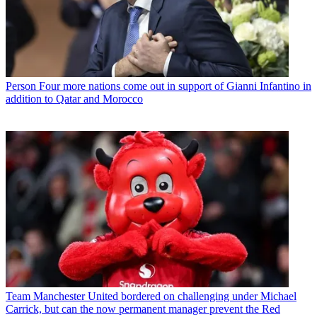
Person
Four more nations come out in support of Gianni Infantino in
addition to Qatar and Morocco
Team
Manchester United bordered on challenging under Michael
Carrick, but can the now permanent manager prevent the Red