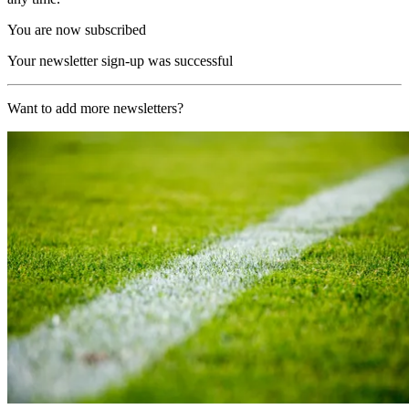
You are now subscribed
Your newsletter sign-up was successful
Want to add more newsletters?