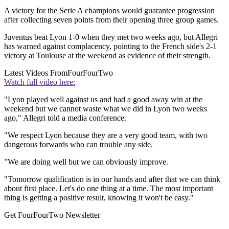
A victory for the Serie A champions would guarantee progression
after collecting seven points from their opening three group games.
Juventus beat Lyon 1-0 when they met two weeks ago, but Allegri
has warned against complacency, pointing to the French side's 2-1
victory at Toulouse at the weekend as evidence of their strength.
Latest Videos From
FourFourTwo
Watch full video here:
"Lyon played well against us and had a good away win at the
weekend but we cannot waste what we did in Lyon two weeks
ago," Allegri told a media conference.
"We respect Lyon because they are a very good team, with two
dangerous forwards who can trouble any side.
"We are doing well but we can obviously improve.
"Tomorrow qualification is in our hands and after that we can think
about first place. Let's do one thing at a time. The most important
thing is getting a positive result, knowing it won't be easy."
Get FourFourTwo Newsletter