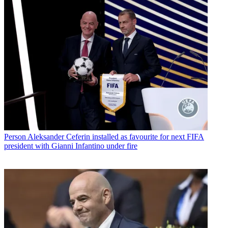
Person
Aleksander Ceferin installed as favourite for next FIFA
president with Gianni Infantino under fire