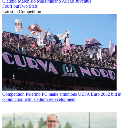
Claudio Marchisio
Massimiliano Allegri
Juventus
FourFourTwo Staff
Latest in Competition
Competition
Palermo FC make ambitious UEFA Euro 2032 bid in
conjunction with stadium redevelopment