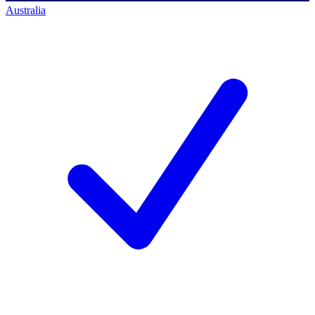
Australia