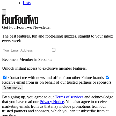
Lists
Get FourFourTwo Newsletter
The best features, fun and footballing quizzes, straight to your inbox
every week.
Become a Member in Seconds
Unlock instant access to exclusive member features.
Contact me with news and offers from other Future brands
Receive email from us on behalf of our trusted partners or sponsors
By signing up, you agree to our
Terms of services
and acknowledge
that you have read our
Privacy Notice
. You also agree to receive
marketing emails from us that may include promotions from our
trusted partners and sponsors, which you can unsubscribe from at
any time.