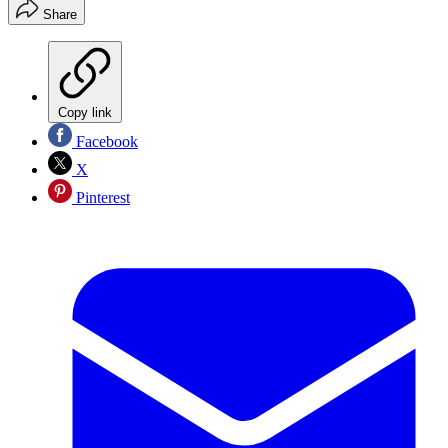
Share
Copy link
Facebook
X
Pinterest