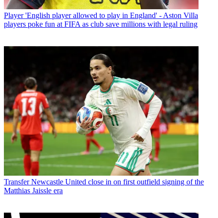
Player
'English player allowed to play in England' - Aston Villa
players poke fun at FIFA as club save millions with legal ruling
Transfer
Newcastle United close in on first outfield signing of the
Matthias Jaissle era