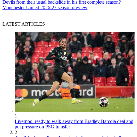
Devils from their usual backslide in his first complete season?
Manchester United 2026-27 season preview
LATEST ARTICLES
1
Liverpool ready to walk away from Bradley Barcola deal and
put pressure on PSG transfer
2