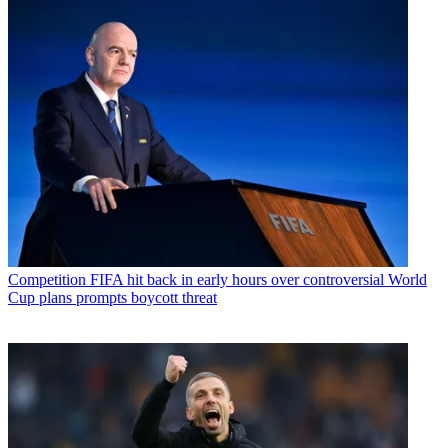
Competition
FIFA hit back in early hours over controversial World
Cup plans prompts boycott threat