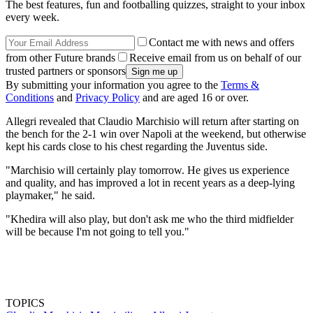
The best features, fun and footballing quizzes, straight to your inbox
every week.
Contact me with news and offers
from other Future brands
Receive email from us on behalf of our
trusted partners or sponsors
By submitting your information you agree to the
Terms &
Conditions
and
Privacy Policy
and are aged 16 or over.
Allegri revealed that Claudio Marchisio will return after starting on
the bench for the 2-1 win over Napoli at the weekend, but otherwise
kept his cards close to his chest regarding the Juventus side.
"Marchisio will certainly play tomorrow. He gives us experience
and quality, and has improved a lot in recent years as a deep-lying
playmaker," he said.
"Khedira will also play, but don't ask me who the third midfielder
will be because I'm not going to tell you."
TOPICS