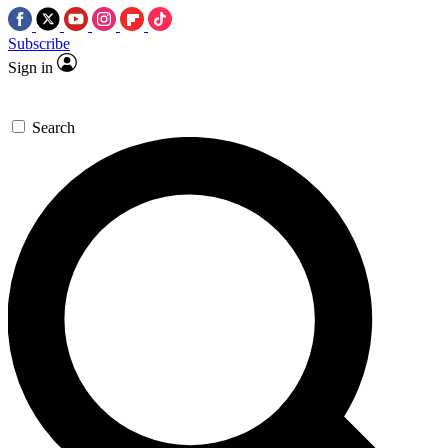
Subscribe
Sign in
Search