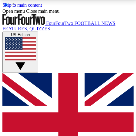
Skip to main content
17
24/7
5K+
Open menu
Close main menu
MEMBER FEATURES
ACCESS AVAILABLE
ACTIVE MEMBERS
FourFourTwo
FOOTBALL NEWS,
FEATURES, QUIZZES
US Edition
Live Q&A Sessions
Member Compet
Weekly interactive sessions
Win exclusive p
GET CLUB ACCESS QUICK
For the quickest way to join, simply enter your email
below and get access. We will send a confirmation
and sign you up to our newsletter to keep you
updated on all your football news.