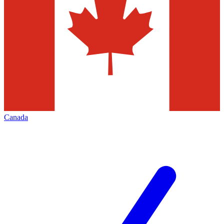
Canada