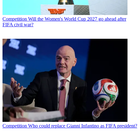
Competition
Will the Women's World Cup 2027 go ahead after
FIFA civil war?
Competition
Who could replace Gianni Infantino as FIFA president?