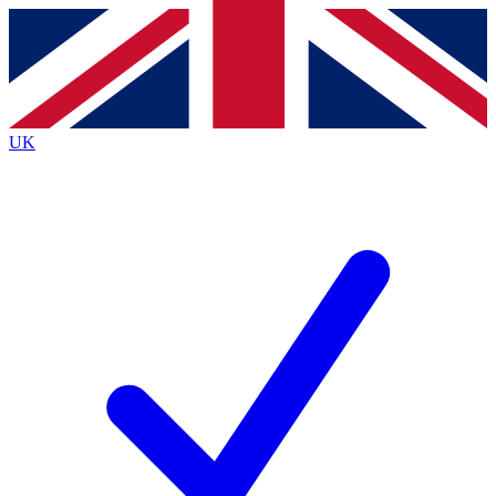
Contact me with news and offers from other Future
brands
By submitting your information you agree to the
Terms & Conditions
and
Privacy
Policy
and are aged 16 or over.
UK