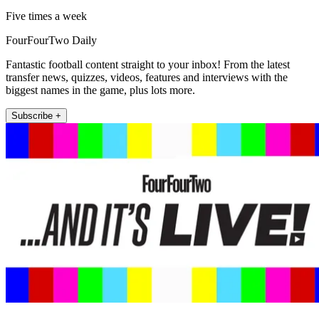
Five times a week
FourFourTwo Daily
Fantastic football content straight to your inbox! From the latest
transfer news, quizzes, videos, features and interviews with the
biggest names in the game, plus lots more.
Subscribe +