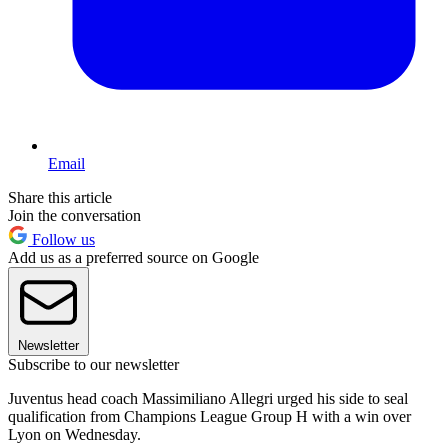
Email
Share this article
Join the conversation
Follow us
Add us as a preferred source on Google
Newsletter
Subscribe to our newsletter
Juventus head coach Massimiliano Allegri urged his side to seal
qualification from Champions League Group H with a win over
Lyon on Wednesday.