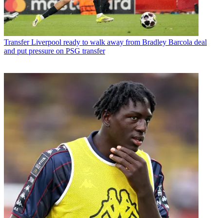
Transfer
Liverpool ready to walk away from Bradley Barcola deal
and put pressure on PSG transfer