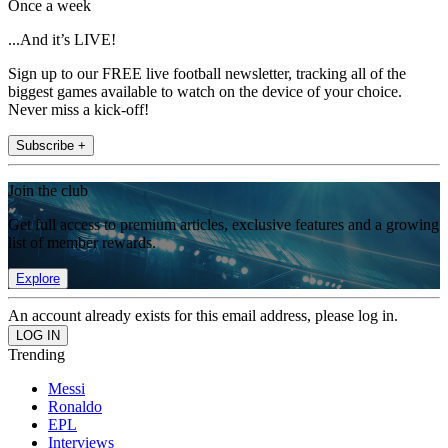
Once a week
...And it’s LIVE!
Sign up to our FREE live football newsletter, tracking all of the
biggest games available to watch on the device of your choice.
Never miss a kick-off!
Subscribe +
Join the club
Get full access to premium articles, exclusive features and a growing
list of member rewards.
Explore
An account already exists for this email address, please log in.
Trending
Messi
Ronaldo
EPL
Interviews