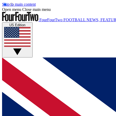
Skip to main content
Open menu
Close main menu
FourFourTwo
FOOTBALL NEWS, FEATUR
US Edition