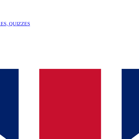
ES, QUIZZES