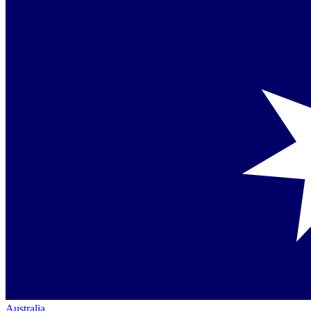
Australia