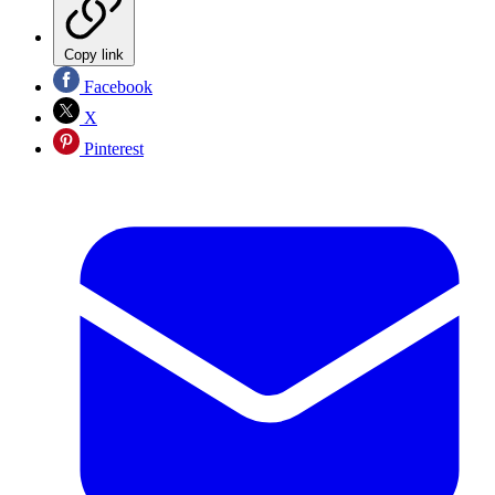
Copy link
Facebook
X
Pinterest