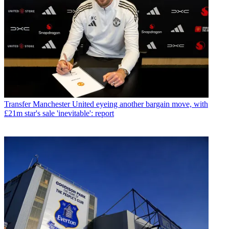
Transfer
Manchester United eyeing another bargain move, with
£21m star's sale 'inevitable': report