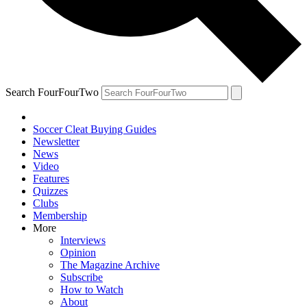
Search FourFourTwo
Soccer Cleat Buying Guides
Newsletter
News
Video
Features
Quizzes
Clubs
Membership
More
Interviews
Opinion
The Magazine Archive
Subscribe
How to Watch
About