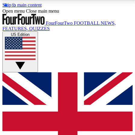
Skip to main content
17
24/7
5K+
Open menu
Close main menu
MEMBER FEATURES
ACCESS AVAILABLE
ACTIVE MEMBERS
FourFourTwo
FOOTBALL NEWS,
FEATURES, QUIZZES
US Edition
Live Q&A Sessions
Member Compet
Weekly interactive sessions
Win exclusive p
GET CLUB ACCESS QUICK
For the quickest way to join, simply enter your email
below and get access. We will send a confirmation
and sign you up to our newsletter to keep you
updated on all your football news.