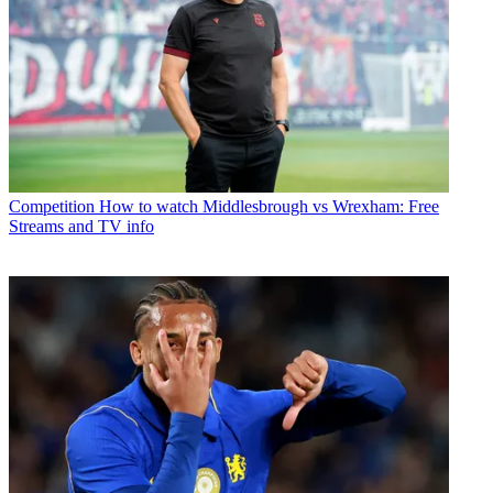
Competition
How to watch Middlesbrough vs Wrexham: Free
Streams and TV info