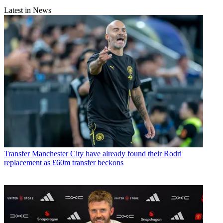
Latest in News
Transfer
Manchester City have already found their Rodri
replacement as £60m transfer beckons