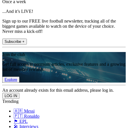
Once a week
...And it’s LIVE!
Sign up to our FREE live football newsletter, tracking all of the
biggest games available to watch on the device of your choice.
Never miss a kick-off!
Subscribe +
Join the club
Get full access to premium articles, exclusive features and a growing
list of member rewards.
Explore
An account already exists for this email address, please log in.
Trending
🇦🇷 Messi
🇵🇹 Ronaldo
🏴󠁧󠁢󠁥󠁮󠁧󠁿 EPL
🎤 Interviews