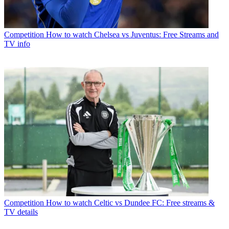
Competition
How to watch Chelsea vs Juventus: Free Streams and
TV info
Competition
How to watch Celtic vs Dundee FC: Free streams &
TV details