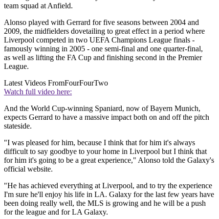
team squad at Anfield.
Alonso played with Gerrard for five seasons between 2004 and
2009, the midfielders dovetailing to great effect in a period where
Liverpool competed in two UEFA Champions League finals -
famously winning in 2005 - one semi-final and one quarter-final,
as well as lifting the FA Cup and finishing second in the Premier
League.
Latest Videos From
FourFourTwo
Watch full video here:
And the World Cup-winning Spaniard, now of Bayern Munich,
expects Gerrard to have a massive impact both on and off the pitch
stateside.
"I was pleased for him, because I think that for him it's always
difficult to say goodbye to your home in Liverpool but I think that
for him it's going to be a great experience," Alonso told the Galaxy's
official website.
"He has achieved everything at Liverpool, and to try the experience
I'm sure he'll enjoy his life in LA. Galaxy for the last few years have
been doing really well, the MLS is growing and he will be a push
for the league and for LA Galaxy.