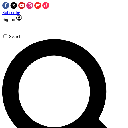
Subscribe
Sign in
Search