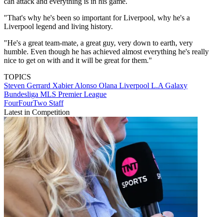
can attack and everything is in his game.
"That's why he's been so important for Liverpool, why he's a
Liverpool legend and living history.
"He's a great team-mate, a great guy, very down to earth, very
humble. Even though he has achieved almost everything he's really
nice to get on with and it will be great for them."
TOPICS
Steven Gerrard
Xabier Alonso Olana
Liverpool
L.A Galaxy
Bundesliga
MLS
Premier League
FourFourTwo Staff
Latest in Competition