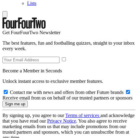
Lists
Get FourFourTwo Newsletter
The best features, fun and footballing quizzes, straight to your inbox
every week.
Become a Member in Seconds
Unlock instant access to exclusive member features.
Contact me with news and offers from other Future brands
Receive email from us on behalf of our trusted partners or sponsors
By signing up, you agree to our
Terms of services
and acknowledge
that you have read our
Privacy Notice
. You also agree to receive
marketing emails from us that may include promotions from our
trusted partners and sponsors, which you can unsubscribe from at
any time.