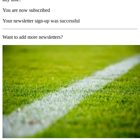
You are now subscribed
Your newsletter sign-up was successful
Want to add more newsletters?