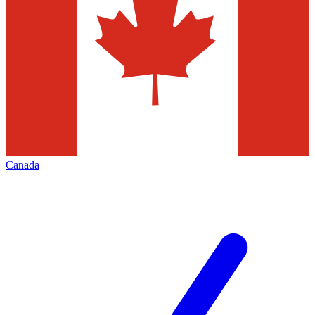
Canada