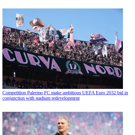
Competition
Palermo FC make ambitious UEFA Euro 2032 bid in
conjunction with stadium redevelopment