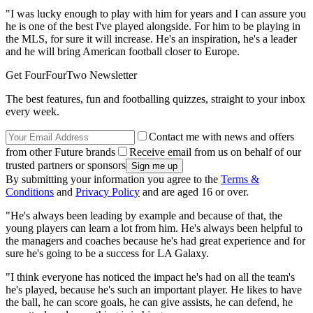
"I was lucky enough to play with him for years and I can assure you
he is one of the best I've played alongside. For him to be playing in
the MLS, for sure it will increase. He's an inspiration, he's a leader
and he will bring American football closer to Europe.
Get FourFourTwo Newsletter
The best features, fun and footballing quizzes, straight to your inbox
every week.
Contact me with news and offers
from other Future brands
Receive email from us on behalf of our
trusted partners or sponsors
By submitting your information you agree to the
Terms &
Conditions
and
Privacy Policy
and are aged 16 or over.
"He's always been leading by example and because of that, the
young players can learn a lot from him. He's always been helpful to
the managers and coaches because he's had great experience and for
sure he's going to be a success for LA Galaxy.
"I think everyone has noticed the impact he's had on all the team's
he's played, because he's such an important player. He likes to have
the ball, he can score goals, he can give assists, he can defend, he