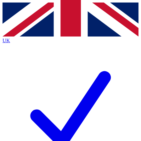
Contact me with news and offers from other Future
brands
By submitting your information you agree to the
Terms & Conditions
and
Privacy
Policy
and are aged 16 or over.
UK