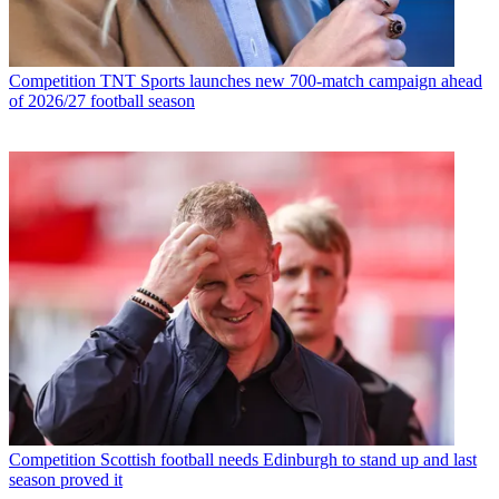
Competition
TNT Sports launches new 700-match campaign ahead
of 2026/27 football season
Competition
Scottish football needs Edinburgh to stand up and last
season proved it