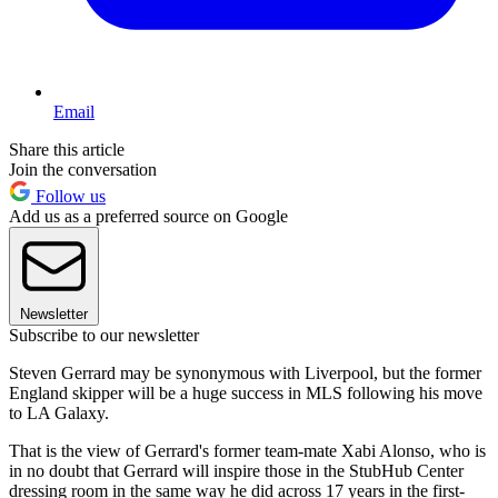
Email
Share this article
Join the conversation
Follow us
Add us as a preferred source on Google
Newsletter
Subscribe to our newsletter
Steven Gerrard may be synonymous with Liverpool, but the former
England skipper will be a huge success in MLS following his move
to LA Galaxy.
That is the view of Gerrard's former team-mate Xabi Alonso, who is
in no doubt that Gerrard will inspire those in the StubHub Center
dressing room in the same way he did across 17 years in the first-