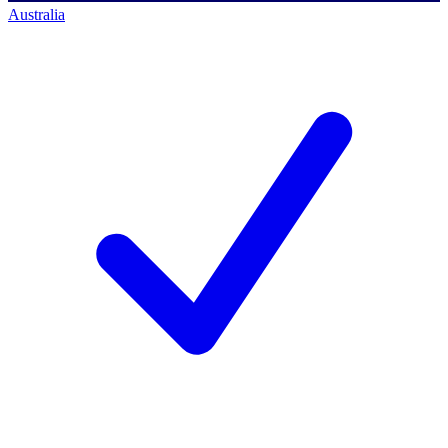
Australia