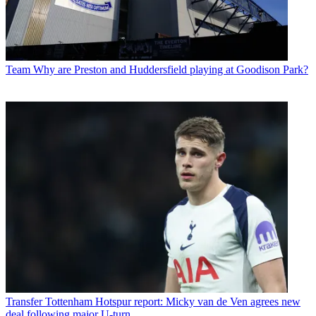
Team
Why are Preston and Huddersfield playing at Goodison Park?
Transfer
Tottenham Hotspur report: Micky van de Ven agrees new
deal following major U-turn