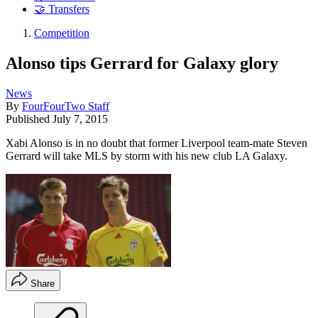
🤝 Transfers
Competition
Alonso tips Gerrard for Galaxy glory
News
By
FourFourTwo Staff
Published
July 7, 2015
Xabi Alonso is in no doubt that former Liverpool team-mate Steven
Gerrard will take MLS by storm with his new club LA Galaxy.
Share