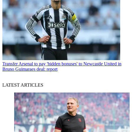
Transfer
Arsenal to pay 'hidden bonuses' to Newcastle United in
Bruno Guimaraes deal: report
LATEST ARTICLES