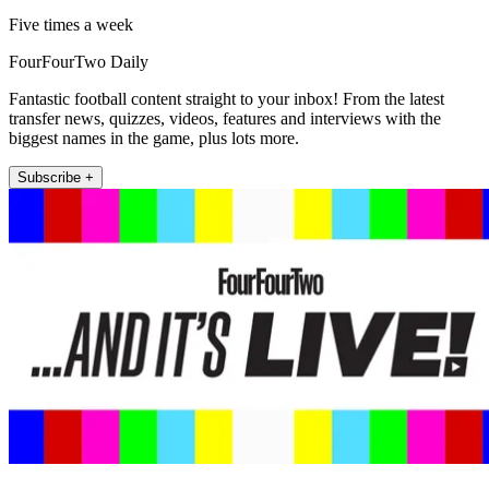
Five times a week
FourFourTwo Daily
Fantastic football content straight to your inbox! From the latest
transfer news, quizzes, videos, features and interviews with the
biggest names in the game, plus lots more.
Subscribe +