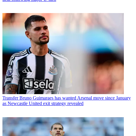
Transfer
Bruno Guimaraes has wanted Arsenal move since January
as Newcastle United exit strategy revealed