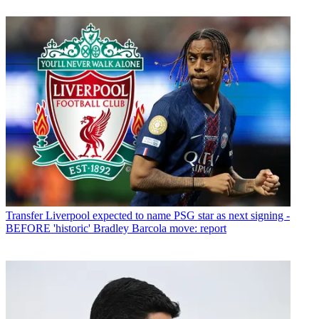
Transfer
Liverpool expected to name PSG star as next signing -
BEFORE 'historic' Bradley Barcola move: report