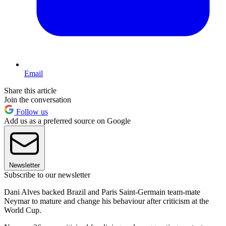
Email
Share this article
Join the conversation
Follow us
Add us as a preferred source on Google
Newsletter
Subscribe to our newsletter
Dani Alves backed Brazil and Paris Saint-Germain team-mate
Neymar to mature and change his behaviour after criticism at the
World Cup.