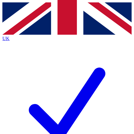
Contact me with news and offers from other Future
brands
By submitting your information you agree to the
Terms & Conditions
and
Privacy
Policy
and are aged 16 or over.
UK