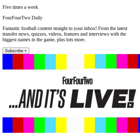
Five times a week
FourFourTwo Daily
Fantastic football content straight to your inbox! From the latest
transfer news, quizzes, videos, features and interviews with the
biggest names in the game, plus lots more.
Subscribe +