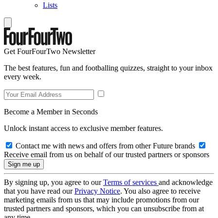
Lists
Get FourFourTwo Newsletter
The best features, fun and footballing quizzes, straight to your inbox
every week.
Become a Member in Seconds
Unlock instant access to exclusive member features.
Contact me with news and offers from other Future brands
Receive email from us on behalf of our trusted partners or sponsors
By signing up, you agree to our
Terms of services
and acknowledge
that you have read our
Privacy Notice
. You also agree to receive
marketing emails from us that may include promotions from our
trusted partners and sponsors, which you can unsubscribe from at
any time.