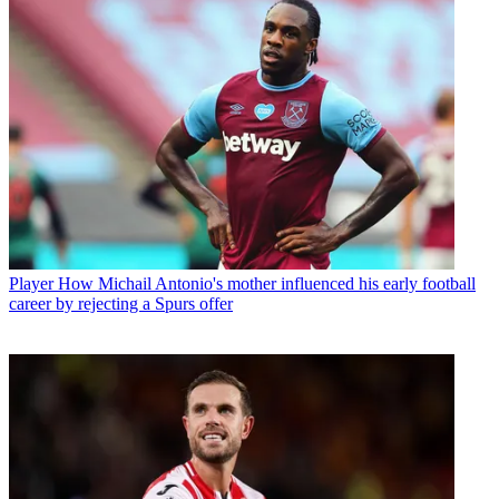
Player
How Michail Antonio's mother influenced his early football
career by rejecting a Spurs offer