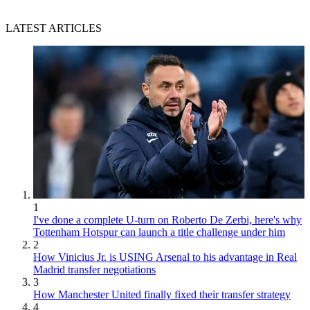
LATEST ARTICLES
1
I've done a complete U-turn on Roberto De Zerbi, here's why
Tottenham Hotspur can launch a title challenge under him
2
How Vinicius Jr. is USING Arsenal to his advantage in Real
Madrid transfer negotiations
3
How Manchester United finally fixed their transfer strategy
4