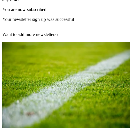
You are now subscribed
Your newsletter sign-up was successful
Want to add more newsletters?