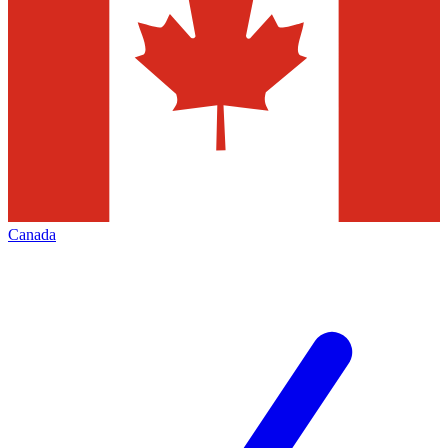
Canada