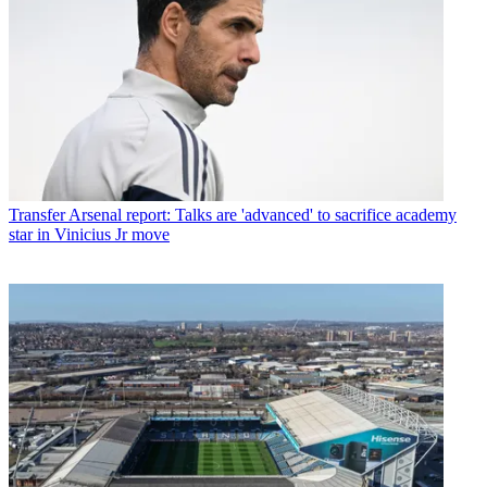
Transfer
Arsenal report: Talks are 'advanced' to sacrifice academy
star in Vinicius Jr move