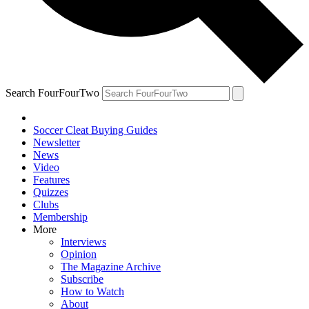
Search FourFourTwo
Soccer Cleat Buying Guides
Newsletter
News
Video
Features
Quizzes
Clubs
Membership
More
Interviews
Opinion
The Magazine Archive
Subscribe
How to Watch
About