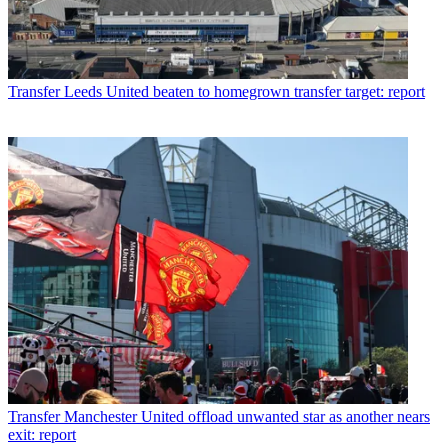
Transfer
Leeds United beaten to homegrown transfer target: report
Transfer
Manchester United offload unwanted star as another nears
exit: report