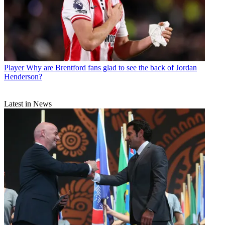
Player
Why are Brentford fans glad to see the back of Jordan
Henderson?
Latest in News