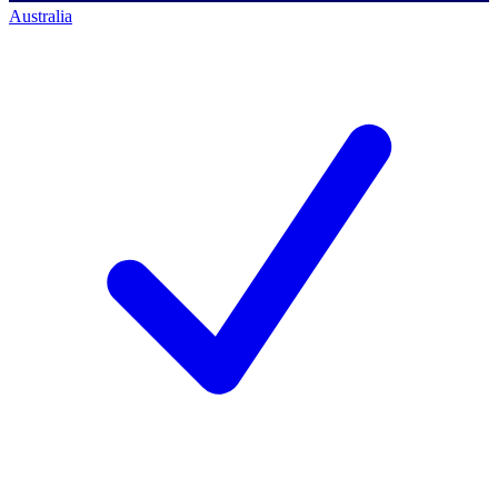
Australia