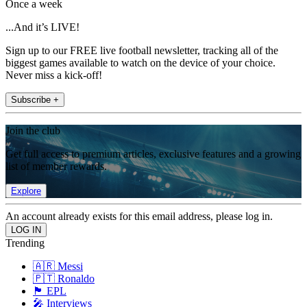
Once a week
...And it’s LIVE!
Sign up to our FREE live football newsletter, tracking all of the
biggest games available to watch on the device of your choice.
Never miss a kick-off!
Subscribe +
Join the club
Get full access to premium articles, exclusive features and a growing
list of member rewards.
Explore
An account already exists for this email address, please log in.
Trending
🇦🇷 Messi
🇵🇹 Ronaldo
🏴󠁧󠁢󠁥󠁮󠁧󠁿 EPL
🎤 Interviews