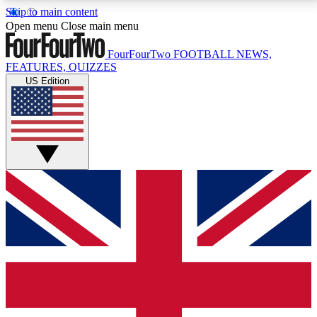
Skip to main content
17
24/7
5K+
Open menu
Close main menu
MEMBER FEATURES
ACCESS AVAILABLE
ACTIVE MEMBERS
FourFourTwo
FOOTBALL NEWS,
FEATURES, QUIZZES
US Edition
Live Q&A Sessions
Member Compet
Weekly interactive sessions
Win exclusive p
GET CLUB ACCESS QUICK
For the quickest way to join, simply enter your email
below and get access. We will send a confirmation
and sign you up to our newsletter to keep you
updated on all your football news.