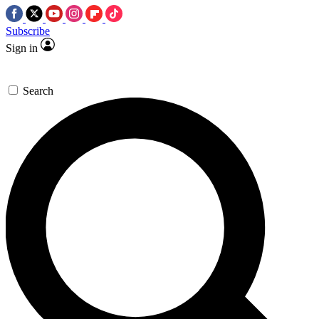
Subscribe
Sign in
Search