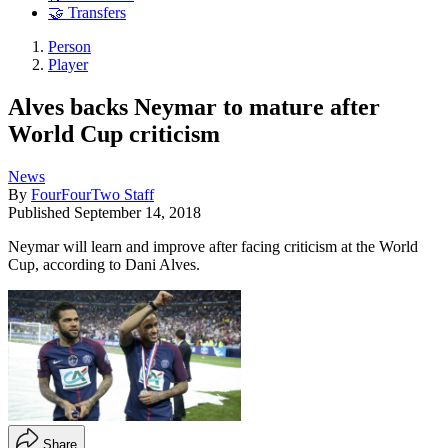
🤝 Transfers
Person
Player
Alves backs Neymar to mature after
World Cup criticism
News
By
FourFourTwo Staff
Published
September 14, 2018
Neymar will learn and improve after facing criticism at the World
Cup, according to Dani Alves.
Share