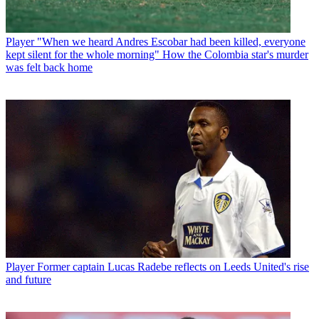
Player
"When we heard Andres Escobar had been killed, everyone
kept silent for the whole morning" How the Colombia star's murder
was felt back home
Player
Former captain Lucas Radebe reflects on Leeds United's rise
and future