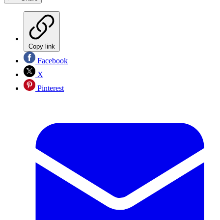
Copy link
Facebook
X
Pinterest