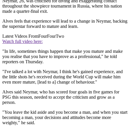
Neymar, 26, was criticised for diving and exaggerating contact
throughout the showpiece tournament in Russia, where his nation
made a quarter-final exit.
Alves feels that experience will lead to a change in Neymar, backing
the superstar forward to mature and learn.
Latest Videos From
FourFourTwo
Watch full video here:
"In life, sometimes things happen that make you mature and make
you realise that you have to improve as a professional," he told
reporters on Thursday.
"I've talked a lot with Neymar, I think he's gained experience, and
the little shots he's received during the World Cup will make him
even more mature, [lead to a] change of behaviour."
Alves said Neymar, who has scored four goals in five games for
PSG this season, needed to accept the criticism and grow as a
person.
"You leave the kid aside and you become a man, and when you start
becoming a man, your decisions and attitudes become more
weighty," he said.