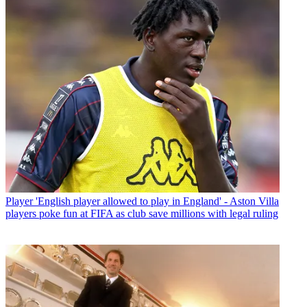
Player
'English player allowed to play in England' - Aston Villa
players poke fun at FIFA as club save millions with legal ruling