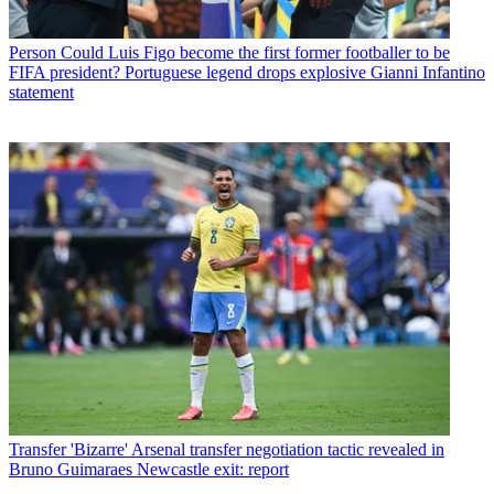
Person
Could Luis Figo become the first former footballer to be
FIFA president? Portuguese legend drops explosive Gianni Infantino
statement
Transfer
'Bizarre' Arsenal transfer negotiation tactic revealed in
Bruno Guimaraes Newcastle exit: report