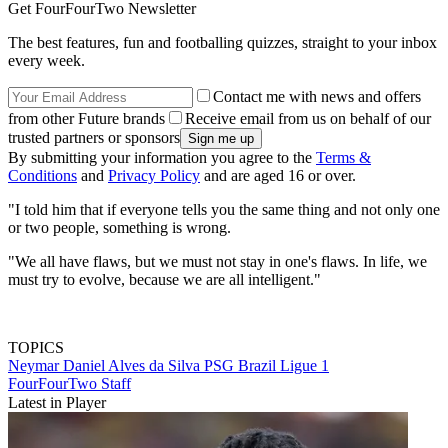
Get FourFourTwo Newsletter
The best features, fun and footballing quizzes, straight to your inbox
every week.
Contact me with news and offers
from other Future brands
Receive email from us on behalf of our
trusted partners or sponsors
By submitting your information you agree to the
Terms &
Conditions
and
Privacy Policy
and are aged 16 or over.
"I told him that if everyone tells you the same thing and not only one
or two people, something is wrong.
"We all have flaws, but we must not stay in one's flaws. In life, we
must try to evolve, because we are all intelligent."
TOPICS
Neymar
Daniel Alves da Silva
PSG
Brazil
Ligue 1
FourFourTwo Staff
Latest in Player