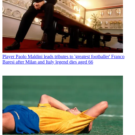
Player
Paolo Maldini leads tributes to 'greatest footballer' Franco
Baresi after Milan and Italy legend dies aged 66