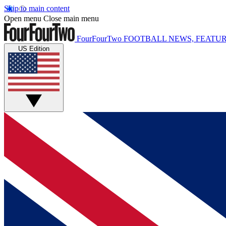
Skip to main content
Open menu
Close main menu
FourFourTwo
FOOTBALL NEWS, FEATUR
US Edition