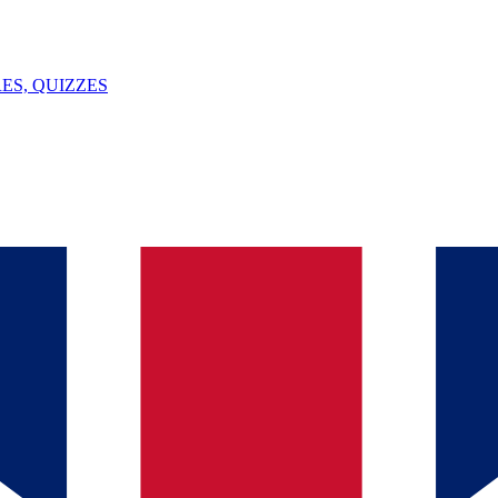
ES, QUIZZES