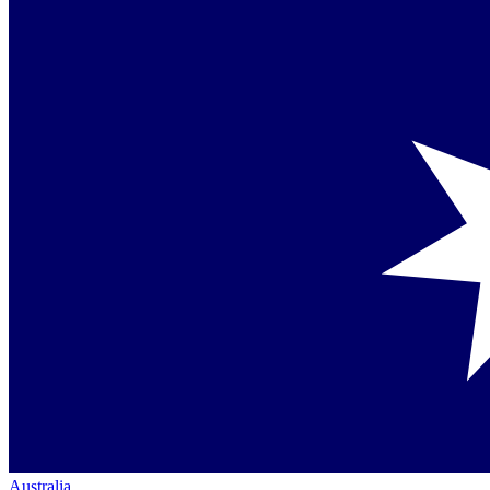
Australia