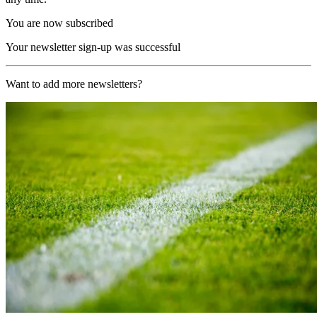
You are now subscribed
Your newsletter sign-up was successful
Want to add more newsletters?