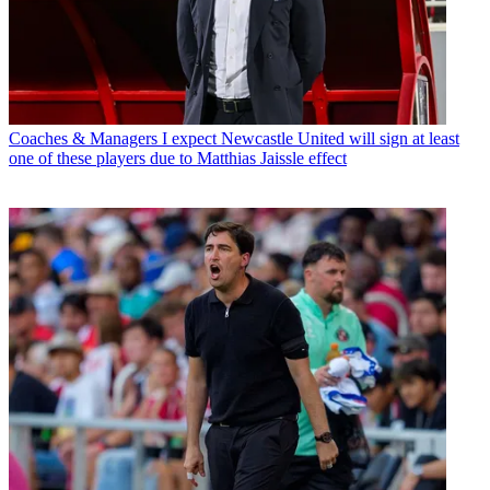
Coaches & Managers
I expect Newcastle United will sign at least
one of these players due to Matthias Jaissle effect