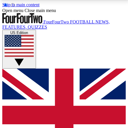
Skip to main content
17
24/7
5K+
Open menu
Close main menu
MEMBER FEATURES
ACCESS AVAILABLE
ACTIVE MEMBERS
FourFourTwo
FOOTBALL NEWS,
FEATURES, QUIZZES
US Edition
Live Q&A Sessions
Member Compet
Weekly interactive sessions
Win exclusive p
GET CLUB ACCESS QUICK
For the quickest way to join, simply enter your email
below and get access. We will send a confirmation
and sign you up to our newsletter to keep you
updated on all your football news.