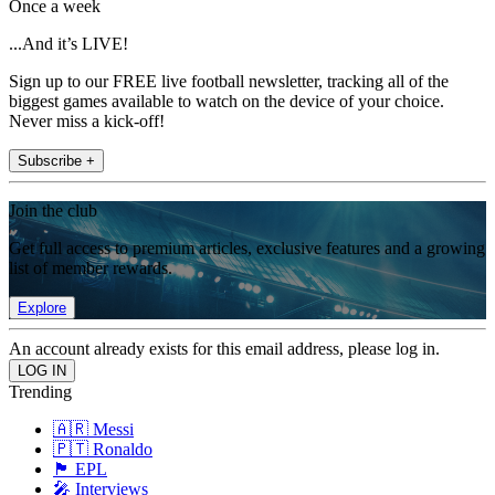
Once a week
...And it’s LIVE!
Sign up to our FREE live football newsletter, tracking all of the
biggest games available to watch on the device of your choice.
Never miss a kick-off!
Subscribe +
Join the club
Get full access to premium articles, exclusive features and a growing
list of member rewards.
Explore
An account already exists for this email address, please log in.
Trending
🇦🇷 Messi
🇵🇹 Ronaldo
🏴󠁧󠁢󠁥󠁮󠁧󠁿 EPL
🎤 Interviews