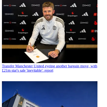
Transfer
Manchester United eyeing another bargain move, with
£21m star's sale 'inevitable': report