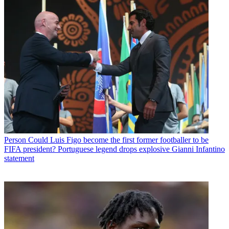
Person
Could Luis Figo become the first former footballer to be
FIFA president? Portuguese legend drops explosive Gianni Infantino
statement