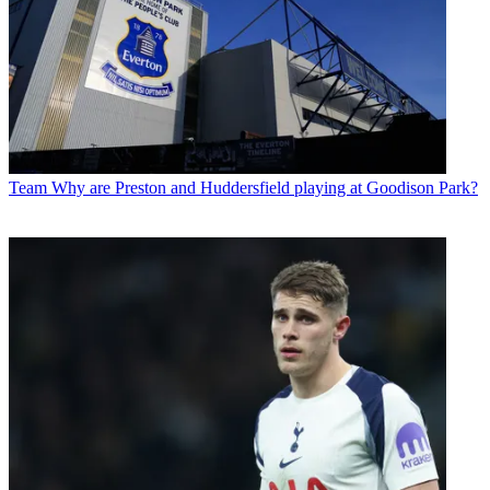
Team
Why are Preston and Huddersfield playing at Goodison Park?