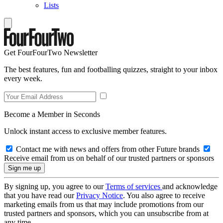
Lists
Get FourFourTwo Newsletter
The best features, fun and footballing quizzes, straight to your inbox
every week.
Become a Member in Seconds
Unlock instant access to exclusive member features.
Contact me with news and offers from other Future brands
Receive email from us on behalf of our trusted partners or sponsors
By signing up, you agree to our
Terms of services
and acknowledge
that you have read our
Privacy Notice
. You also agree to receive
marketing emails from us that may include promotions from our
trusted partners and sponsors, which you can unsubscribe from at
any time.