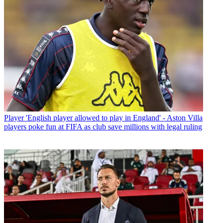
Player
'English player allowed to play in England' - Aston Villa
players poke fun at FIFA as club save millions with legal ruling