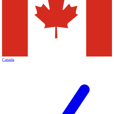
Canada