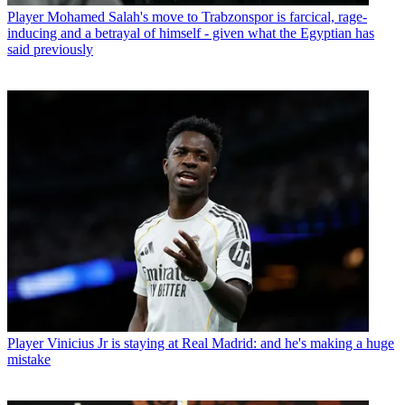
Player
Mohamed Salah's move to Trabzonspor is farcical, rage-
inducing and a betrayal of himself - given what the Egyptian has
said previously
Player
Vinicius Jr is staying at Real Madrid: and he's making a huge
mistake