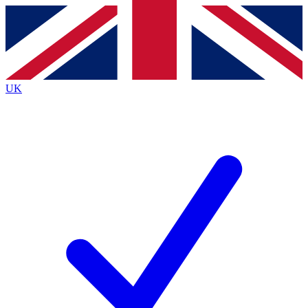
Contact me with news and offers from other Future
brands
By submitting your information you agree to the
Terms & Conditions
and
Privacy
Policy
and are aged 16 or over.
UK