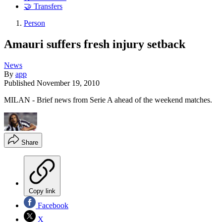
🤝 Transfers
Person
Amauri suffers fresh injury setback
News
By
app
Published
November 19, 2010
MILAN - Brief news from Serie A ahead of the weekend matches.
Share
Copy link
Facebook
X