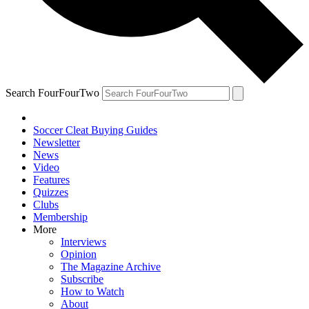
Search FourFourTwo
Soccer Cleat Buying Guides
Newsletter
News
Video
Features
Quizzes
Clubs
Membership
More
Interviews
Opinion
The Magazine Archive
Subscribe
How to Watch
About