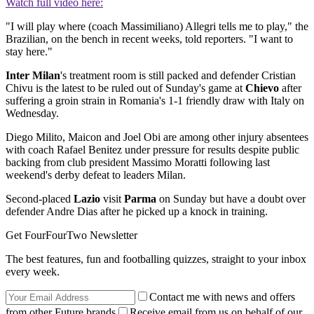
Watch full video here:
"I will play where (coach Massimiliano) Allegri tells me to play," the
Brazilian, on the bench in recent weeks, told reporters. "I want to
stay here."
Inter Milan
's treatment room is still packed and defender Cristian
Chivu is the latest to be ruled out of Sunday's game at
Chievo
after
suffering a groin strain in Romania's 1-1 friendly draw with Italy on
Wednesday.
Diego Milito, Maicon and Joel Obi are among other injury absentees
with coach Rafael Benitez under pressure for results despite public
backing from club president Massimo Moratti following last
weekend's derby defeat to leaders Milan.
Second-placed
Lazio
visit
Parma
on Sunday but have a doubt over
defender Andre Dias after he picked up a knock in training.
Get FourFourTwo Newsletter
The best features, fun and footballing quizzes, straight to your inbox
every week.
Contact me with news and offers
from other Future brands
Receive email from us on behalf of our