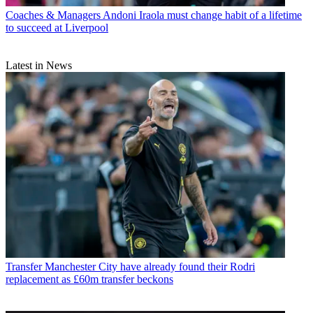
Coaches & Managers
Andoni Iraola must change habit of a lifetime
to succeed at Liverpool
Latest in News
Transfer
Manchester City have already found their Rodri
replacement as £60m transfer beckons