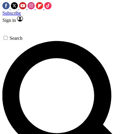
Subscribe
Sign in
Search