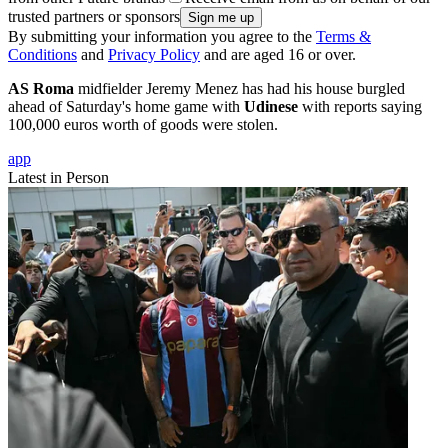
trusted partners or sponsors
By submitting your information you agree to the
Terms &
Conditions
and
Privacy Policy
and are aged 16 or over.
AS Roma
midfielder Jeremy Menez has had his house burgled
ahead of Saturday's home game with
Udinese
with reports saying
100,000 euros worth of goods were stolen.
app
Latest in Person