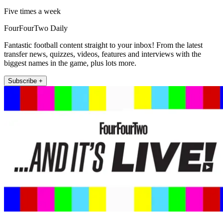
Five times a week
FourFourTwo Daily
Fantastic football content straight to your inbox! From the latest
transfer news, quizzes, videos, features and interviews with the
biggest names in the game, plus lots more.
Subscribe +