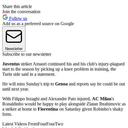
Share this article
Join the conversation
Follow us
Add us as a preferred source on Google
Newsletter
Subscribe to our newsletter
Juventus
striker Amauri continued his and his club's injury-plagued
start to the season by picking up a knee problem in training, the
Turin side said in a statement.
He will miss Sunday's trip to
Genoa
and reports say he could be out
until next year.
With Filippo Inzaghi and Alexandre Pato injured,
AC Milan
's
Ronaldinho would be happy to play alongside Zlatan Ibrahimovic as
a striker at home to
Fiorentina
on Saturday given Robinho's shaky
form.
Latest Videos From
FourFourTwo