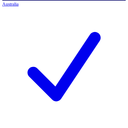
Australia