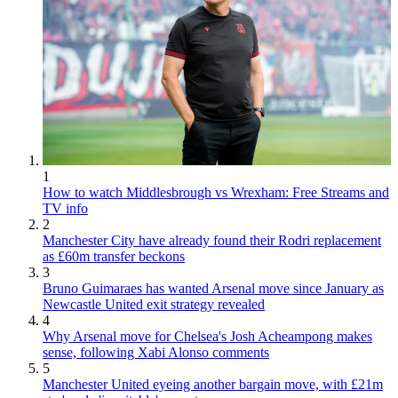
1
How to watch Middlesbrough vs Wrexham: Free Streams and
TV info
2
Manchester City have already found their Rodri replacement
as £60m transfer beckons
3
Bruno Guimaraes has wanted Arsenal move since January as
Newcastle United exit strategy revealed
4
Why Arsenal move for Chelsea's Josh Acheampong makes
sense, following Xabi Alonso comments
5
Manchester United eyeing another bargain move, with £21m