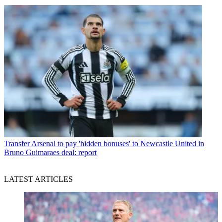
Transfer
Arsenal to pay 'hidden bonuses' to Newcastle United in
Bruno Guimaraes deal: report
LATEST ARTICLES