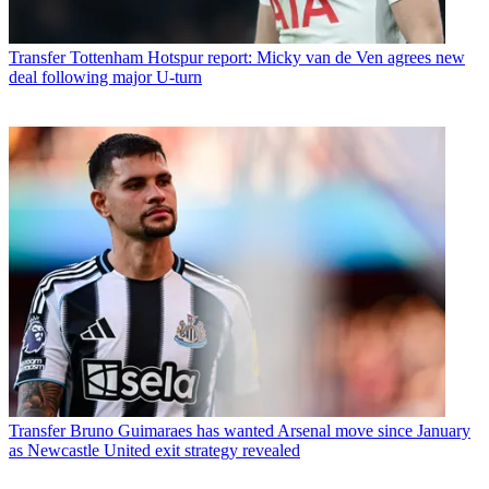
Transfer
Tottenham Hotspur report: Micky van de Ven agrees new
deal following major U-turn
Transfer
Bruno Guimaraes has wanted Arsenal move since January
as Newcastle United exit strategy revealed