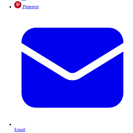
Pinterest
Email