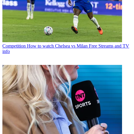
Competition
How to watch Chelsea vs Milan Free Streams and TV
info