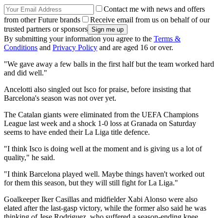
Contact me with news and offers
from other Future brands
Receive email from us on behalf of our
trusted partners or sponsors
By submitting your information you agree to the
Terms &
Conditions
and
Privacy Policy
and are aged 16 or over.
"We gave away a few balls in the first half but the team worked hard
and did well."
Ancelotti also singled out Isco for praise, before insisting that
Barcelona's season was not over yet.
The Catalan giants were eliminated from the UEFA Champions
League last week and a shock 1-0 loss at Granada on Saturday
seems to have ended their La Liga title defence.
"I think Isco is doing well at the moment and is giving us a lot of
quality," he said.
"I think Barcelona played well. Maybe things haven't worked out
for them this season, but they will still fight for La Liga."
Goalkeeper Iker Casillas and midfielder Xabi Alonso were also
elated after the last-gasp victory, while the former also said he was
thinking of Jese Rodriguez, who suffered a season-ending knee