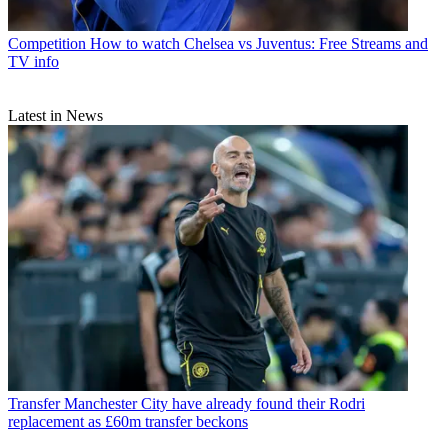
Competition
How to watch Chelsea vs Juventus: Free Streams and
TV info
Latest in News
Transfer
Manchester City have already found their Rodri
replacement as £60m transfer beckons