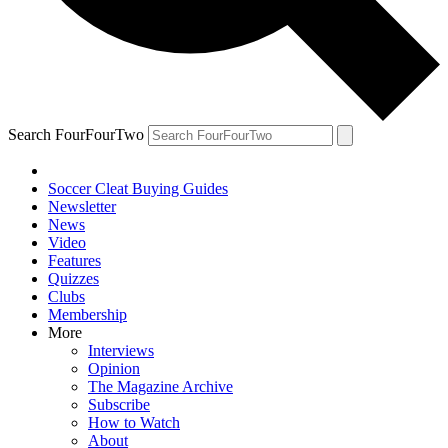
Search FourFourTwo
Soccer Cleat Buying Guides
Newsletter
News
Video
Features
Quizzes
Clubs
Membership
More
Interviews
Opinion
The Magazine Archive
Subscribe
How to Watch
About