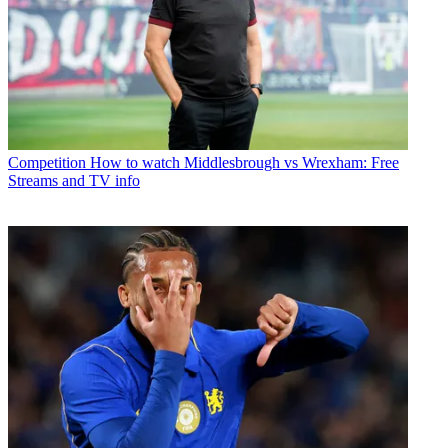
Competition
How to watch Middlesbrough vs Wrexham: Free
Streams and TV info