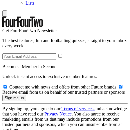
Lists
Get FourFourTwo Newsletter
The best features, fun and footballing quizzes, straight to your inbox
every week.
Become a Member in Seconds
Unlock instant access to exclusive member features.
Contact me with news and offers from other Future brands
Receive email from us on behalf of our trusted partners or sponsors
By signing up, you agree to our
Terms of services
and acknowledge
that you have read our
Privacy Notice
. You also agree to receive
marketing emails from us that may include promotions from our
trusted partners and sponsors, which you can unsubscribe from at
any time.