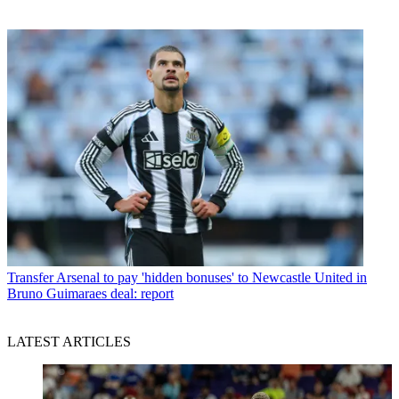
Transfer
Arsenal to pay 'hidden bonuses' to Newcastle United in
Bruno Guimaraes deal: report
LATEST ARTICLES