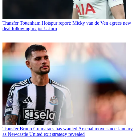
Transfer
Tottenham Hotspur report: Micky van de Ven agrees new
deal following major U-turn
Transfer
Bruno Guimaraes has wanted Arsenal move since January
as Newcastle United exit strategy revealed