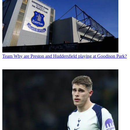
Team
Why are Preston and Huddersfield playing at Goodison Park?