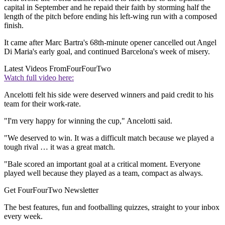
capital in September and he repaid their faith by storming half the
length of the pitch before ending his left-wing run with a composed
finish.
It came after Marc Bartra's 68th-minute opener cancelled out Angel
Di Maria's early goal, and continued Barcelona's week of misery.
Latest Videos From
FourFourTwo
Watch full video here:
Ancelotti felt his side were deserved winners and paid credit to his
team for their work-rate.
"I'm very happy for winning the cup," Ancelotti said.
"We deserved to win. It was a difficult match because we played a
tough rival … it was a great match.
"Bale scored an important goal at a critical moment. Everyone
played well because they played as a team, compact as always.
Get FourFourTwo Newsletter
The best features, fun and footballing quizzes, straight to your inbox
every week.