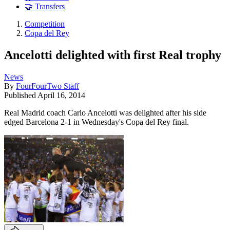
🤝 Transfers
Competition
Copa del Rey
Ancelotti delighted with first Real trophy
News
By
FourFourTwo Staff
Published
April 16, 2014
Real Madrid coach Carlo Ancelotti was delighted after his side
edged Barcelona 2-1 in Wednesday's Copa del Rey final.