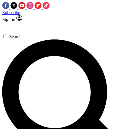
Subscribe
Sign in
Search