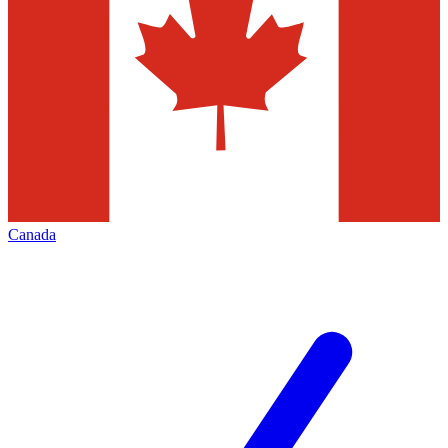
Canada