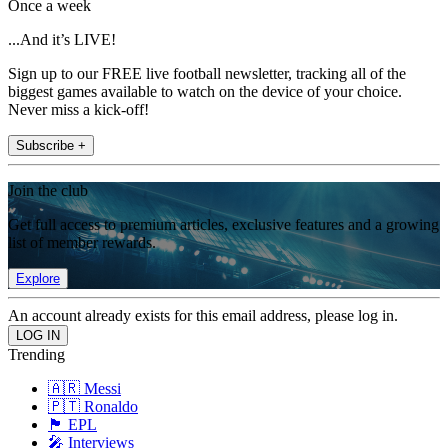
Once a week
...And it’s LIVE!
Sign up to our FREE live football newsletter, tracking all of the
biggest games available to watch on the device of your choice.
Never miss a kick-off!
Subscribe +
Join the club
Get full access to premium articles, exclusive features and a growing
list of member rewards.
Explore
An account already exists for this email address, please log in.
Trending
🇦🇷 Messi
🇵🇹 Ronaldo
🏴󠁧󠁢󠁥󠁮󠁧󠁿 EPL
🎤 Interviews