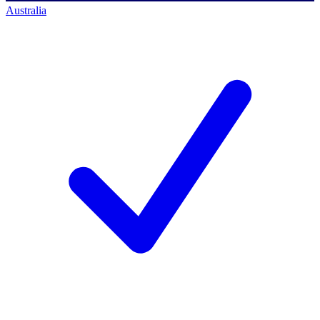
Australia