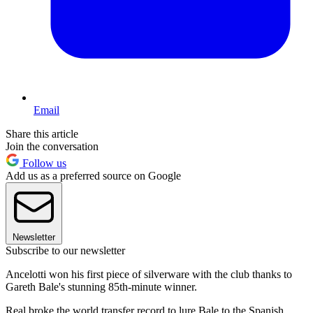
Email
Share this article
Join the conversation
Follow us
Add us as a preferred source on Google
Newsletter
Subscribe to our newsletter
Ancelotti won his first piece of silverware with the club thanks to
Gareth Bale's stunning 85th-minute winner.
Real broke the world transfer record to lure Bale to the Spanish