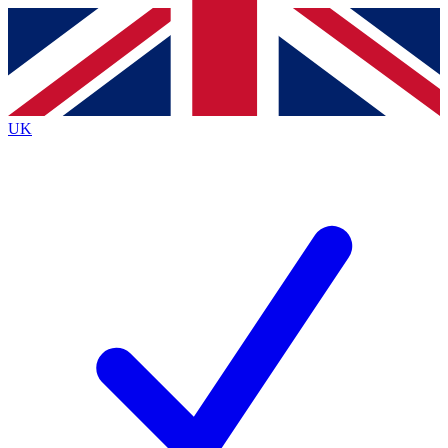
Contact me with news and offers from other Future
brands
By submitting your information you agree to the
Terms & Conditions
and
Privacy
Policy
and are aged 16 or over.
UK