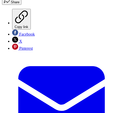
Share
Copy link
Facebook
X
Pinterest