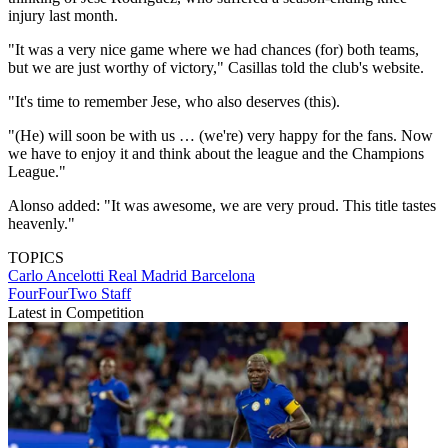
injury last month.
"It was a very nice game where we had chances (for) both teams,
but we are just worthy of victory," Casillas told the club's website.
"It's time to remember Jese, who also deserves (this).
"(He) will soon be with us … (we're) very happy for the fans. Now
we have to enjoy it and think about the league and the Champions
League."
Alonso added: "It was awesome, we are very proud. This title tastes
heavenly."
TOPICS
Carlo Ancelotti
Real Madrid
Barcelona
FourFourTwo Staff
Latest in Competition