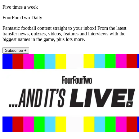
Five times a week
FourFourTwo Daily
Fantastic football content straight to your inbox! From the latest
transfer news, quizzes, videos, features and interviews with the
biggest names in the game, plus lots more.
Subscribe +