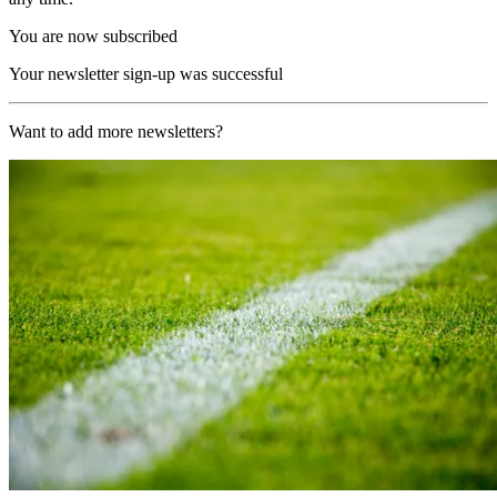
You are now subscribed
Your newsletter sign-up was successful
Want to add more newsletters?