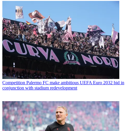
Competition
Palermo FC make ambitious UEFA Euro 2032 bid in
conjunction with stadium redevelopment