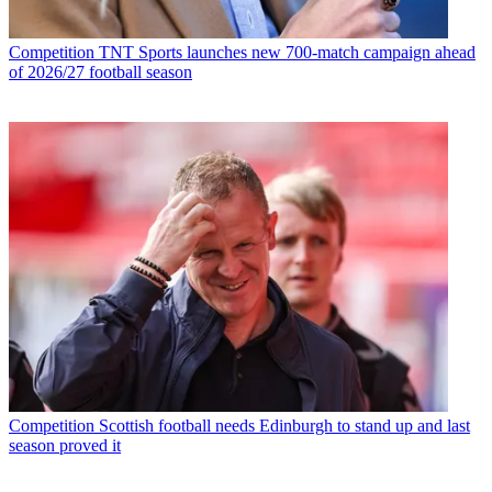
Competition
TNT Sports launches new 700-match campaign ahead
of 2026/27 football season
Competition
Scottish football needs Edinburgh to stand up and last
season proved it