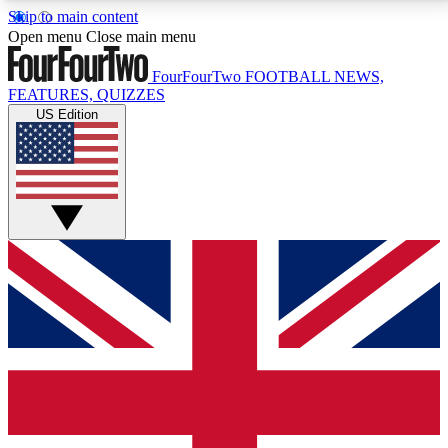
Skip to main content
17
24/7
5K+
Open menu
Close main menu
MEMBER FEATURES
ACCESS AVAILABLE
ACTIVE MEMBERS
FourFourTwo
FOOTBALL NEWS,
FEATURES, QUIZZES
US Edition
Live Q&A Sessions
Member Compet
Weekly interactive sessions
Win exclusive p
GET CLUB ACCESS QUICK
For the quickest way to join, simply enter your email
below and get access. We will send a confirmation
and sign you up to our newsletter to keep you
updated on all your football news.