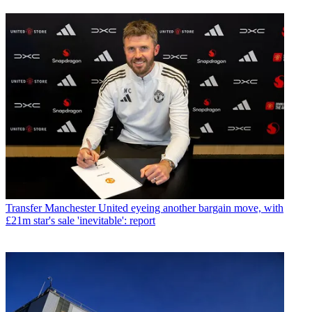
Transfer
Manchester United eyeing another bargain move, with
£21m star's sale 'inevitable': report