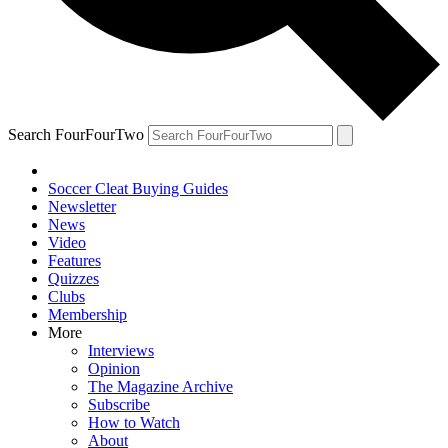
Search FourFourTwo
Soccer Cleat Buying Guides
Newsletter
News
Video
Features
Quizzes
Clubs
Membership
More
Interviews
Opinion
The Magazine Archive
Subscribe
How to Watch
About