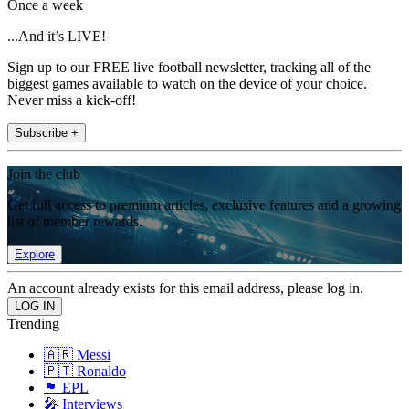
Once a week
...And it’s LIVE!
Sign up to our FREE live football newsletter, tracking all of the
biggest games available to watch on the device of your choice.
Never miss a kick-off!
Subscribe +
Join the club
Get full access to premium articles, exclusive features and a growing
list of member rewards.
Explore
An account already exists for this email address, please log in.
Trending
🇦🇷 Messi
🇵🇹 Ronaldo
🏴󠁧󠁢󠁥󠁮󠁧󠁿 EPL
🎤 Interviews