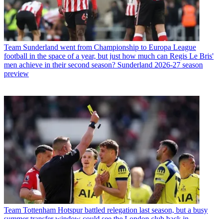
Team
Sunderland went from Championship to Europa League
football in the space of a year, but just how much can Regis Le Bris'
men achieve in their second season? Sunderland 2026-27 season
preview
Team
Tottenham Hotspur battled relegation last season, but a busy
summer transfer window could see the London club back in