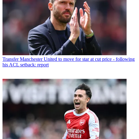
Transfer
Manchester United to move for star at cut price - following
his ACL setback: report