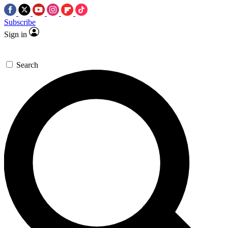
Subscribe
Sign in
Search