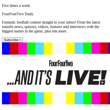
Five times a week
FourFourTwo Daily
Fantastic football content straight to your inbox! From the latest
transfer news, quizzes, videos, features and interviews with the
biggest names in the game, plus lots more.
Subscribe +