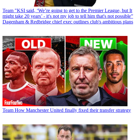
Team
"KSI said, ‘We’re going to get to the Premier League, but It
might take 20 years’ - it's not my job to tell him that's not possible”
Dagenham & Redbridge chief exec outlines club's ambitious plans
Team
How Manchester United finally fixed their transfer strategy