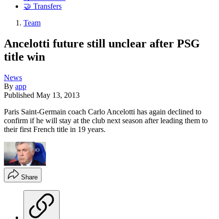
🤝 Transfers
Team
Ancelotti future still unclear after PSG
title win
News
By
app
Published
May 13, 2013
Paris Saint-Germain coach Carlo Ancelotti has again declined to
confirm if he will stay at the club next season after leading them to
their first French title in 19 years.
Share