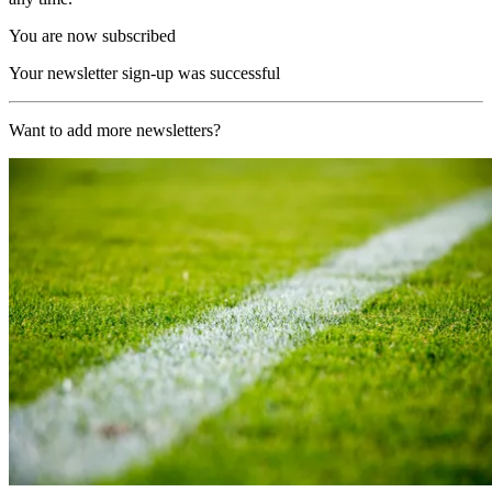
You are now subscribed
Your newsletter sign-up was successful
Want to add more newsletters?