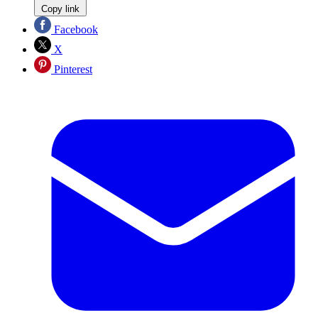
Copy link
Facebook
X
Pinterest