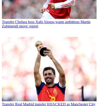
Transfer
Chelsea boss Xabi Alonso wants ambitious Martin
Zubimendi move: report
Transfer
Real Madrid transfer HIJACKED as Manchester City