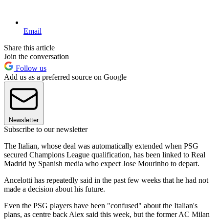
Email
Share this article
Join the conversation
Follow us
Add us as a preferred source on Google
Newsletter
Subscribe to our newsletter
The Italian, whose deal was automatically extended when PSG
secured Champions League qualification, has been linked to Real
Madrid by Spanish media who expect Jose Mourinho to depart.
Ancelotti has repeatedly said in the past few weeks that he had not
made a decision about his future.
Even the PSG players have been "confused" about the Italian's
plans, as centre back Alex said this week, but the former AC Milan