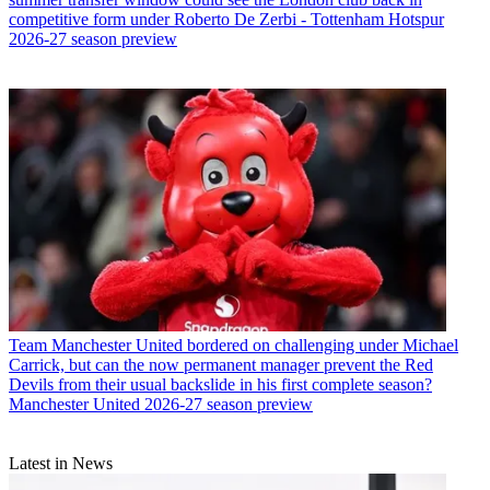
competitive form under Roberto De Zerbi - Tottenham Hotspur
2026-27 season preview
Team
Manchester United bordered on challenging under Michael
Carrick, but can the now permanent manager prevent the Red
Devils from their usual backslide in his first complete season?
Manchester United 2026-27 season preview
Latest in News