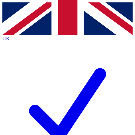
Contact me with news and offers from other Future
brands
By submitting your information you agree to the
Terms & Conditions
and
Privacy
Policy
and are aged 16 or over.
UK