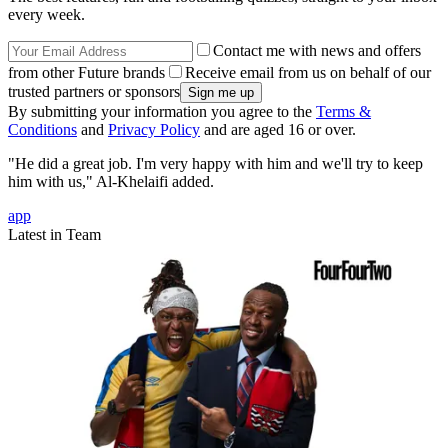
every week.
Contact me with news and offers
from other Future brands
Receive email from us on behalf of our
trusted partners or sponsors
By submitting your information you agree to the
Terms &
Conditions
and
Privacy Policy
and are aged 16 or over.
"He did a great job. I'm very happy with him and we'll try to keep
him with us," Al-Khelaifi added.
app
Latest in Team