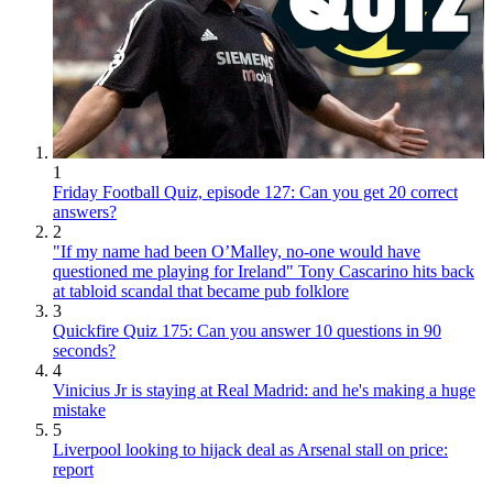
1
Friday Football Quiz, episode 127: Can you get 20 correct
answers?
2
"If my name had been O’Malley, no-one would have
questioned me playing for Ireland" Tony Cascarino hits back
at tabloid scandal that became pub folklore
3
Quickfire Quiz 175: Can you answer 10 questions in 90
seconds?
4
Vinicius Jr is staying at Real Madrid: and he's making a huge
mistake
5
Liverpool looking to hijack deal as Arsenal stall on price:
report