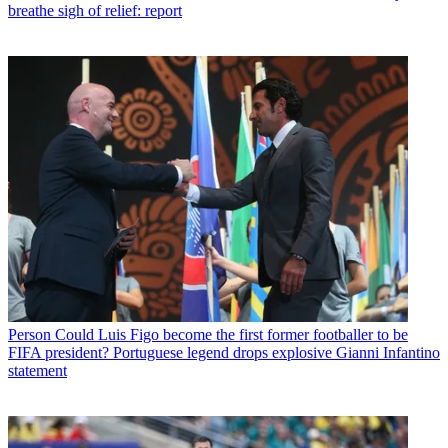
breathe sigh of relief: report
Person
Could Luis Figo become the first former footballer to be
FIFA president? Portuguese legend drops explosive Gianni Infantino
statement