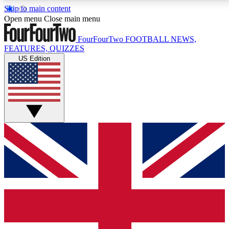
Skip to main content
17
24/7
5K+
Open menu
Close main menu
MEMBER FEATURES
ACCESS AVAILABLE
ACTIVE MEMBERS
FourFourTwo
FOOTBALL NEWS,
FEATURES, QUIZZES
US Edition
Live Q&A Sessions
Member Compet
Weekly interactive sessions
Win exclusive p
GET CLUB ACCESS QUICK
For the quickest way to join, simply enter your email
below and get access. We will send a confirmation
and sign you up to our newsletter to keep you
updated on all your football news.