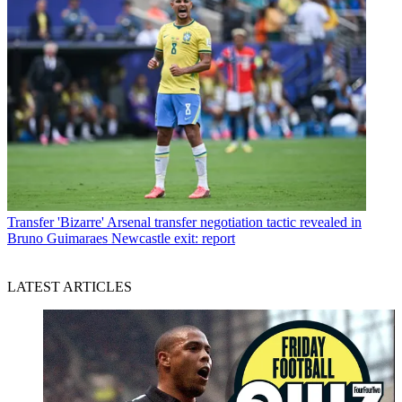
Transfer
'Bizarre' Arsenal transfer negotiation tactic revealed in
Bruno Guimaraes Newcastle exit: report
LATEST ARTICLES