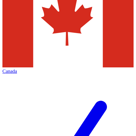
Canada