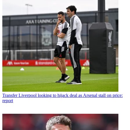
Transfer
Liverpool looking to hijack deal as Arsenal stall on price:
report