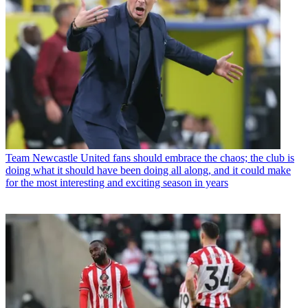
Team
Newcastle United fans should embrace the chaos; the club is
doing what it should have been doing all along, and it could make
for the most interesting and exciting season in years