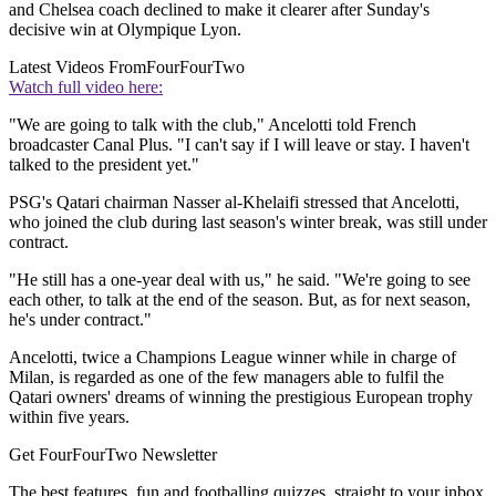
and Chelsea coach declined to make it clearer after Sunday's
decisive win at Olympique Lyon.
Latest Videos From
FourFourTwo
Watch full video here:
"We are going to talk with the club," Ancelotti told French
broadcaster Canal Plus. "I can't say if I will leave or stay. I haven't
talked to the president yet."
PSG's Qatari chairman Nasser al-Khelaifi stressed that Ancelotti,
who joined the club during last season's winter break, was still under
contract.
"He still has a one-year deal with us," he said. "We're going to see
each other, to talk at the end of the season. But, as for next season,
he's under contract."
Ancelotti, twice a Champions League winner while in charge of
Milan, is regarded as one of the few managers able to fulfil the
Qatari owners' dreams of winning the prestigious European trophy
within five years.
Get FourFourTwo Newsletter
The best features, fun and footballing quizzes, straight to your inbox