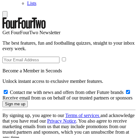
Lists
Get FourFourTwo Newsletter
The best features, fun and footballing quizzes, straight to your inbox
every week.
Become a Member in Seconds
Unlock instant access to exclusive member features.
Contact me with news and offers from other Future brands
Receive email from us on behalf of our trusted partners or sponsors
By signing up, you agree to our
Terms of services
and acknowledge
that you have read our
Privacy Notice
. You also agree to receive
marketing emails from us that may include promotions from our
trusted partners and sponsors, which you can unsubscribe from at
any time.