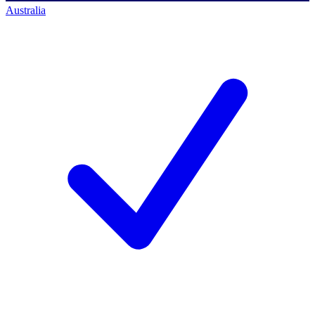
Australia