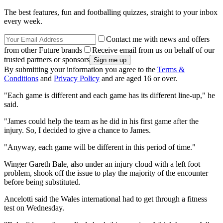
The best features, fun and footballing quizzes, straight to your inbox
every week.
Contact me with news and offers
from other Future brands
Receive email from us on behalf of our
trusted partners or sponsors
By submitting your information you agree to the
Terms &
Conditions
and
Privacy Policy
and are aged 16 or over.
"Each game is different and each game has its different line-up," he
said.
"James could help the team as he did in his first game after the
injury. So, I decided to give a chance to James.
"Anyway, each game will be different in this period of time."
Winger Gareth Bale, also under an injury cloud with a left foot
problem, shook off the issue to play the majority of the encounter
before being substituted.
Ancelotti said the Wales international had to get through a fitness
test on Wednesday.