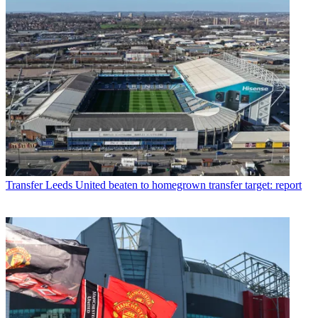
Transfer
Leeds United beaten to homegrown transfer target: report