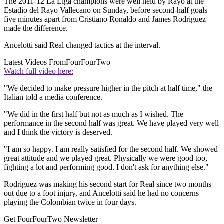
The 2011-12 La Liga champions were well held by Rayo at the
Estadio del Rayo Vallecano on Sunday, before second-half goals
five minutes apart from Cristiano Ronaldo and James Rodriguez
made the difference.
Ancelotti said Real changed tactics at the interval.
Latest Videos From
FourFourTwo
Watch full video here:
"We decided to make pressure higher in the pitch at half time," the
Italian told a media conference.
"We did in the first half but not as much as I wished. The
performance in the second half was great. We have played very well
and I think the victory is deserved.
"I am so happy. I am really satisfied for the second half. We showed
great attitude and we played great. Physically we were good too,
fighting a lot and performing good. I don't ask for anything else."
Rodriguez was making his second start for Real since two months
out due to a foot injury, and Ancelotti said he had no concerns
playing the Colombian twice in four days.
Get FourFourTwo Newsletter