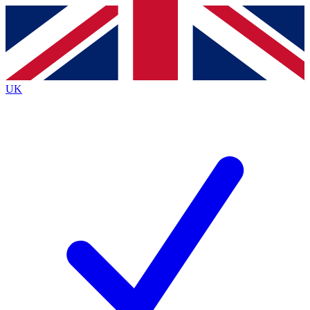
Contact me with news and offers from other Future
brands
By submitting your information you agree to the
Terms & Conditions
and
Privacy
Policy
and are aged 16 or over.
UK