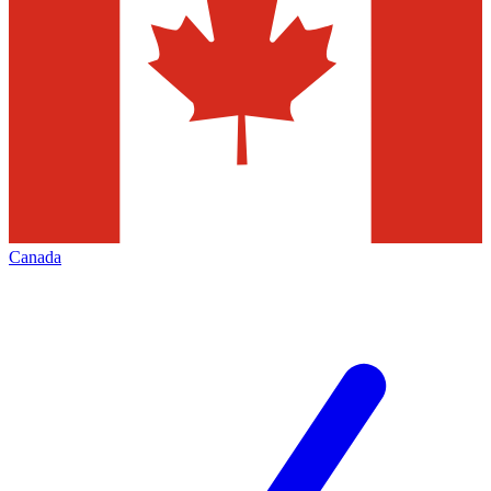
Canada