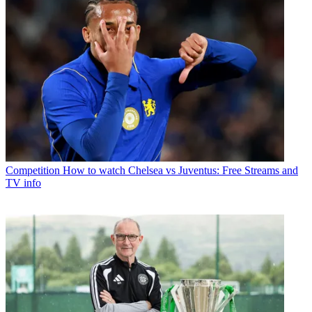
Competition
How to watch Chelsea vs Juventus: Free Streams and
TV info