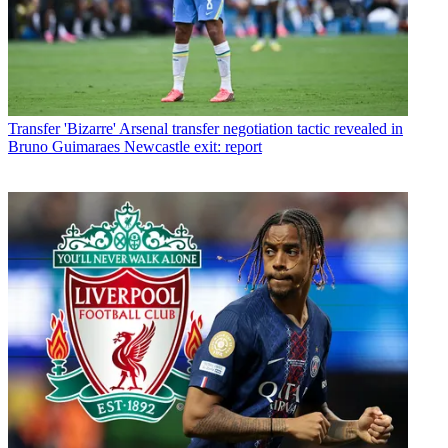
Transfer
'Bizarre' Arsenal transfer negotiation tactic revealed in
Bruno Guimaraes Newcastle exit: report