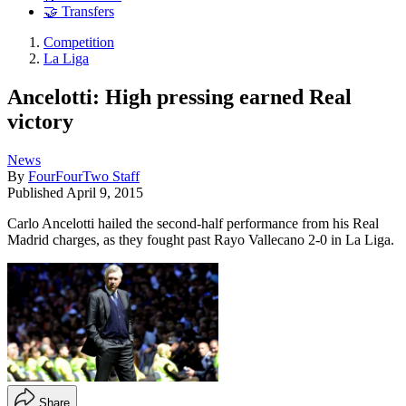
🤝 Transfers
Competition
La Liga
Ancelotti: High pressing earned Real
victory
News
By
FourFourTwo Staff
Published
April 9, 2015
Carlo Ancelotti hailed the second-half performance from his Real
Madrid charges, as they fought past Rayo Vallecano 2-0 in La Liga.
Share