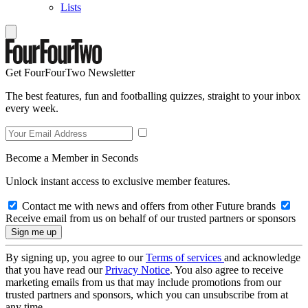
Lists
Get FourFourTwo Newsletter
The best features, fun and footballing quizzes, straight to your inbox
every week.
Become a Member in Seconds
Unlock instant access to exclusive member features.
Contact me with news and offers from other Future brands
Receive email from us on behalf of our trusted partners or sponsors
By signing up, you agree to our
Terms of services
and acknowledge
that you have read our
Privacy Notice
. You also agree to receive
marketing emails from us that may include promotions from our
trusted partners and sponsors, which you can unsubscribe from at
any time.