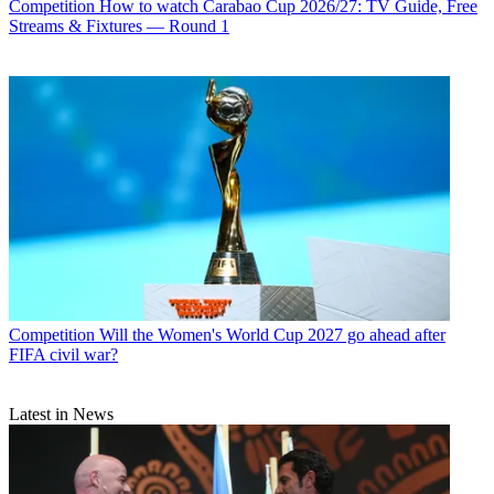
Competition
How to watch Carabao Cup 2026/27: TV Guide, Free
Streams & Fixtures — Round 1
Competition
Will the Women's World Cup 2027 go ahead after
FIFA civil war?
Latest in News