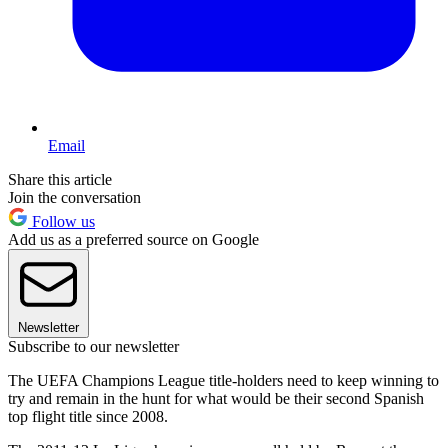
Email
Share this article
Join the conversation
Follow us
Add us as a preferred source on Google
Newsletter
Subscribe to our newsletter
The UEFA Champions League title-holders need to keep winning to
try and remain in the hunt for what would be their second Spanish
top flight title since 2008.