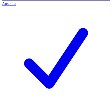
Australia