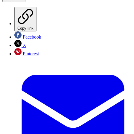
Copy link
Facebook
X
Pinterest