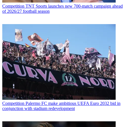
Competition
TNT Sports launches new 700-match campaign ahead
of 2026/27 football season
Competition
Palermo FC make ambitious UEFA Euro 2032 bid in
conjunction with stadium redevelopment