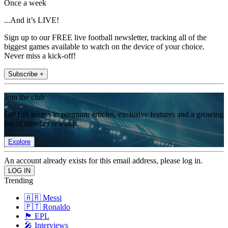
Once a week
...And it’s LIVE!
Sign up to our FREE live football newsletter, tracking all of the
biggest games available to watch on the device of your choice.
Never miss a kick-off!
Subscribe +
Join the club
Get full access to premium articles, exclusive features and a growing
list of member rewards.
Explore
An account already exists for this email address, please log in.
Trending
🇦🇷 Messi
🇵🇹 Ronaldo
🏴󠁧󠁢󠁥󠁮󠁧󠁿 EPL
🎤 Interviews