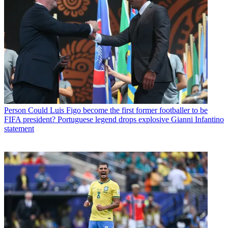
Person
Could Luis Figo become the first former footballer to be
FIFA president? Portuguese legend drops explosive Gianni Infantino
statement