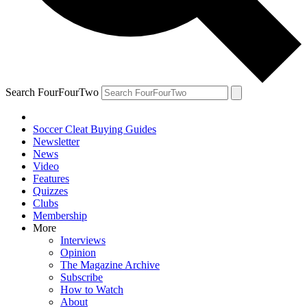
Search FourFourTwo
Soccer Cleat Buying Guides
Newsletter
News
Video
Features
Quizzes
Clubs
Membership
More
Interviews
Opinion
The Magazine Archive
Subscribe
How to Watch
About