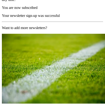
You are now subscribed
Your newsletter sign-up was successful
Want to add more newsletters?