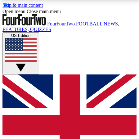
Skip to main content
17
24/7
5K+
Open menu
Close main menu
MEMBER FEATURES
ACCESS AVAILABLE
ACTIVE MEMBERS
FourFourTwo
FOOTBALL NEWS,
FEATURES, QUIZZES
US Edition
Live Q&A Sessions
Member Compet
Weekly interactive sessions
Win exclusive p
GET CLUB ACCESS QUICK
For the quickest way to join, simply enter your email
below and get access. We will send a confirmation
and sign you up to our newsletter to keep you
updated on all your football news.