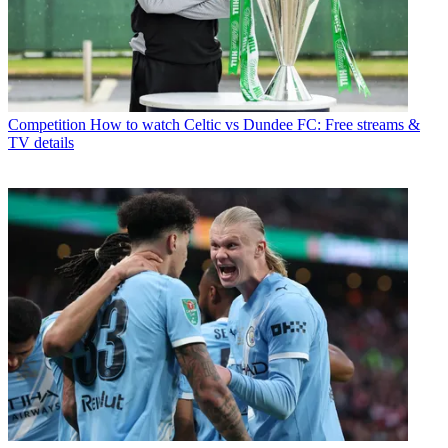
Competition
How to watch Celtic vs Dundee FC: Free streams &
TV details