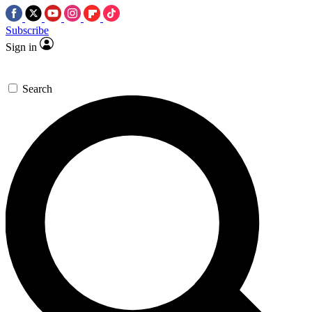
Subscribe
Sign in
Search