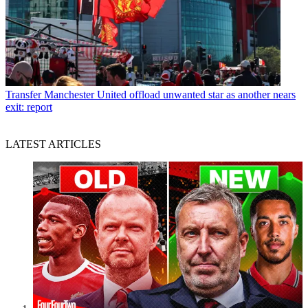
Transfer
Manchester United offload unwanted star as another nears
exit: report
LATEST ARTICLES