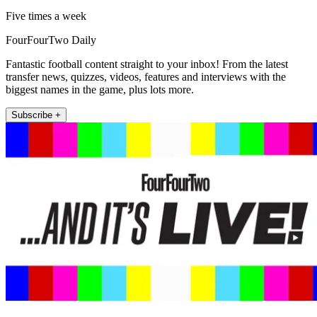
Five times a week
FourFourTwo Daily
Fantastic football content straight to your inbox! From the latest
transfer news, quizzes, videos, features and interviews with the
biggest names in the game, plus lots more.
Subscribe +