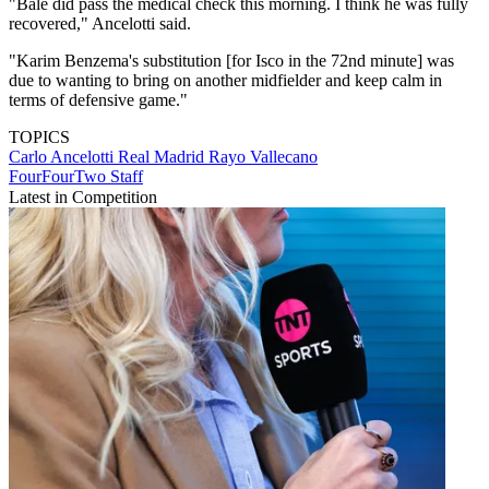
"Bale did pass the medical check this morning. I think he was fully
recovered," Ancelotti said.
"Karim Benzema's substitution [for Isco in the 72nd minute] was
due to wanting to bring on another midfielder and keep calm in
terms of defensive game."
TOPICS
Carlo Ancelotti
Real Madrid
Rayo Vallecano
FourFourTwo Staff
Latest in Competition