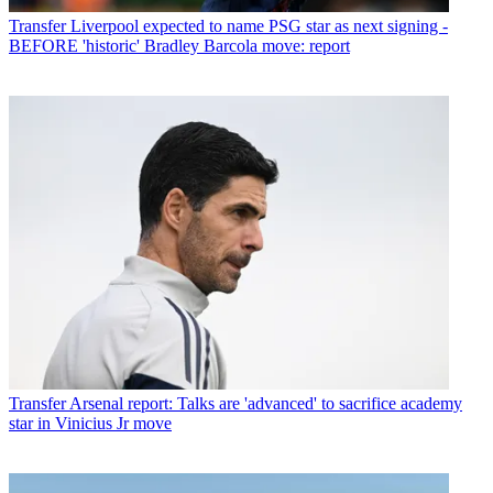
Transfer
Liverpool expected to name PSG star as next signing -
BEFORE 'historic' Bradley Barcola move: report
Transfer
Arsenal report: Talks are 'advanced' to sacrifice academy
star in Vinicius Jr move