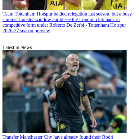
Team
Tottenham Hotspur battled relegation last season, but a busy
summer transfer window could see the London club back in
competitive form under Roberto De Zerbi - Tottenham Hotspur
2026-27 season preview
Latest in News
Transfer
Manchester City have already found their Rodri