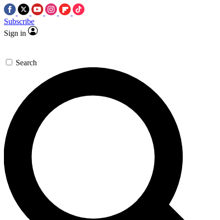
Subscribe
Sign in
Search