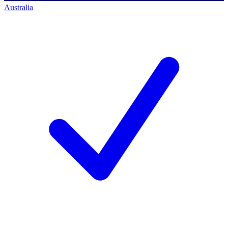
Australia