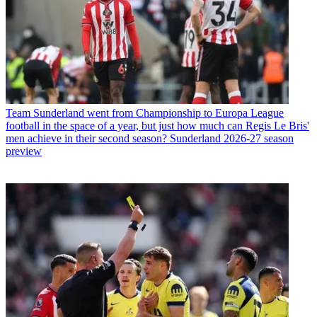
Team
Sunderland went from Championship to Europa League
football in the space of a year, but just how much can Regis Le Bris'
men achieve in their second season? Sunderland 2026-27 season
preview