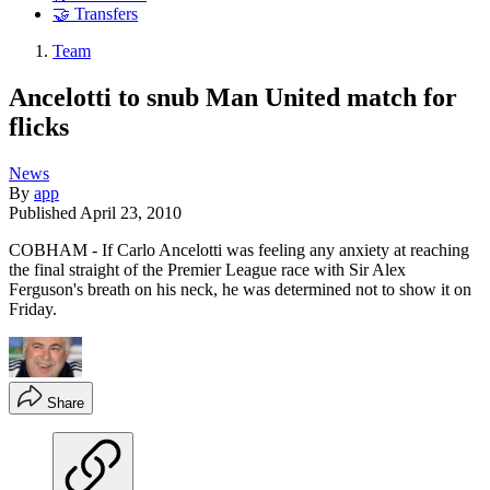
🤝 Transfers
Team
Ancelotti to snub Man United match for
flicks
News
By
app
Published
April 23, 2010
COBHAM - If Carlo Ancelotti was feeling any anxiety at reaching
the final straight of the Premier League race with Sir Alex
Ferguson's breath on his neck, he was determined not to show it on
Friday.
Share