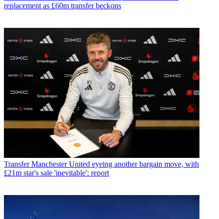
replacement as £60m transfer beckons
Transfer
Manchester United eyeing another bargain move, with
£21m star's sale 'inevitable': report