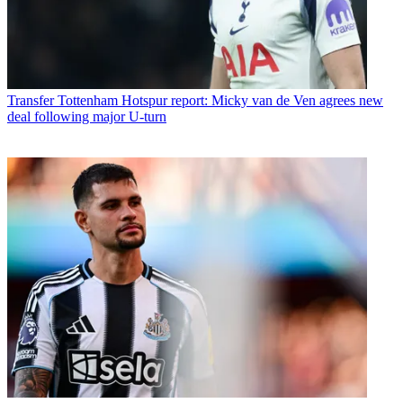
Transfer
Tottenham Hotspur report: Micky van de Ven agrees new
deal following major U-turn