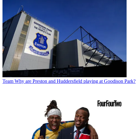
Team
Why are Preston and Huddersfield playing at Goodison Park?