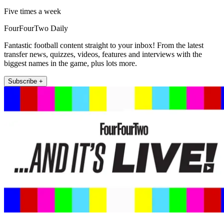
Five times a week
FourFourTwo Daily
Fantastic football content straight to your inbox! From the latest
transfer news, quizzes, videos, features and interviews with the
biggest names in the game, plus lots more.
Subscribe +