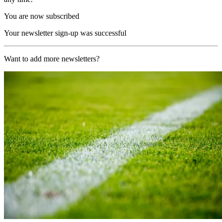
You are now subscribed
Your newsletter sign-up was successful
Want to add more newsletters?