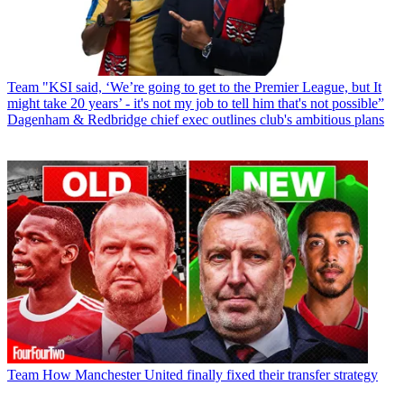
Team
"KSI said, ‘We’re going to get to the Premier League, but It
might take 20 years’ - it's not my job to tell him that's not possible”
Dagenham & Redbridge chief exec outlines club's ambitious plans
Team
How Manchester United finally fixed their transfer strategy