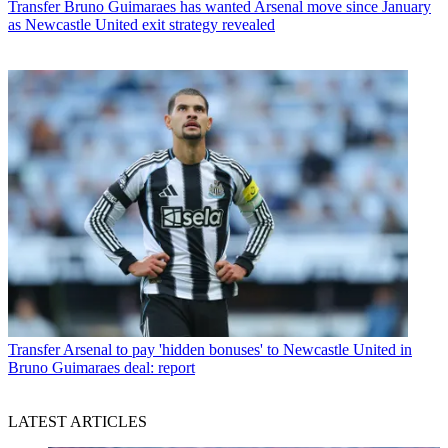
Transfer
Bruno Guimaraes has wanted Arsenal move since January
as Newcastle United exit strategy revealed
Transfer
Arsenal to pay 'hidden bonuses' to Newcastle United in
Bruno Guimaraes deal: report
LATEST ARTICLES