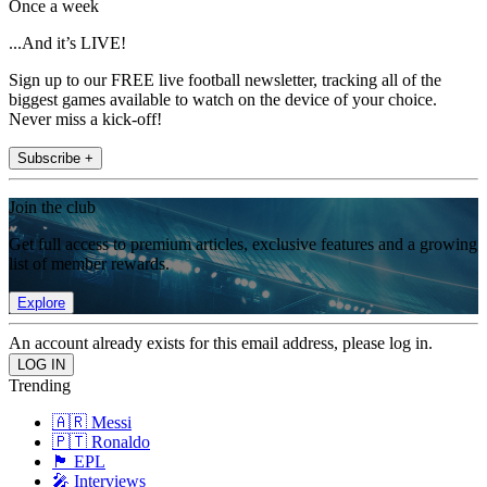
Once a week
...And it’s LIVE!
Sign up to our FREE live football newsletter, tracking all of the
biggest games available to watch on the device of your choice.
Never miss a kick-off!
Subscribe +
Join the club
Get full access to premium articles, exclusive features and a growing
list of member rewards.
Explore
An account already exists for this email address, please log in.
Trending
🇦🇷 Messi
🇵🇹 Ronaldo
🏴󠁧󠁢󠁥󠁮󠁧󠁿 EPL
🎤 Interviews