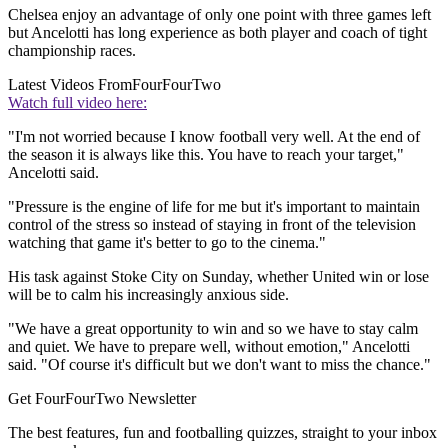
Chelsea enjoy an advantage of only one point with three games left
but Ancelotti has long experience as both player and coach of tight
championship races.
Latest Videos From
FourFourTwo
Watch full video here:
"I'm not worried because I know football very well. At the end of
the season it is always like this. You have to reach your target,"
Ancelotti said.
"Pressure is the engine of life for me but it's important to maintain
control of the stress so instead of staying in front of the television
watching that game it's better to go to the cinema."
His task against Stoke City on Sunday, whether United win or lose
will be to calm his increasingly anxious side.
"We have a great opportunity to win and so we have to stay calm
and quiet. We have to prepare well, without emotion," Ancelotti
said. "Of course it's difficult but we don't want to miss the chance."
Get FourFourTwo Newsletter
The best features, fun and footballing quizzes, straight to your inbox