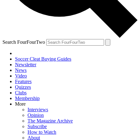
Search FourFourTwo
Soccer Cleat Buying Guides
Newsletter
News
Video
Features
Quizzes
Clubs
Membership
More
Interviews
Opinion
The Magazine Archive
Subscribe
How to Watch
About