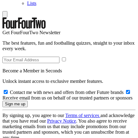
Lists
Get FourFourTwo Newsletter
The best features, fun and footballing quizzes, straight to your inbox
every week.
Become a Member in Seconds
Unlock instant access to exclusive member features.
Contact me with news and offers from other Future brands
Receive email from us on behalf of our trusted partners or sponsors
By signing up, you agree to our
Terms of services
and acknowledge
that you have read our
Privacy Notice
. You also agree to receive
marketing emails from us that may include promotions from our
trusted partners and sponsors, which you can unsubscribe from at
any time.