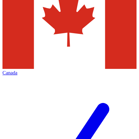
Canada