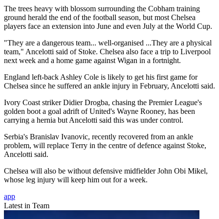
The trees heavy with blossom surrounding the Cobham training
ground herald the end of the football season, but most Chelsea
players face an extension into June and even July at the World Cup.
"They are a dangerous team... well-organised ...They are a physical
team," Ancelotti said of Stoke. Chelsea also face a trip to Liverpool
next week and a home game against Wigan in a fortnight.
England left-back Ashley Cole is likely to get his first game for
Chelsea since he suffered an ankle injury in February, Ancelotti said.
Ivory Coast striker Didier Drogba, chasing the Premier League's
golden boot a goal adrift of United's Wayne Rooney, has been
carrying a hernia but Ancelotti said this was under control.
Serbia's Branislav Ivanovic, recently recovered from an ankle
problem, will replace Terry in the centre of defence against Stoke,
Ancelotti said.
Chelsea will also be without defensive midfielder John Obi Mikel,
whose leg injury will keep him out for a week.
app
Latest in Team