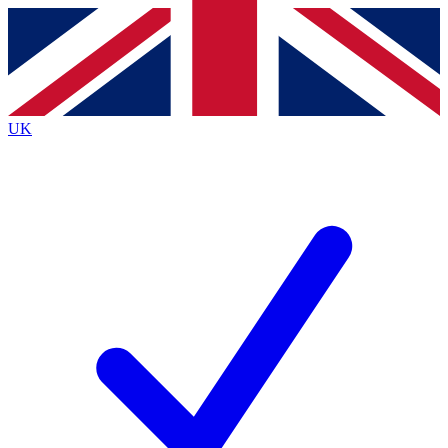
Contact me with news and offers from other Future
brands
By submitting your information you agree to the
Terms & Conditions
and
Privacy
Policy
and are aged 16 or over.
UK