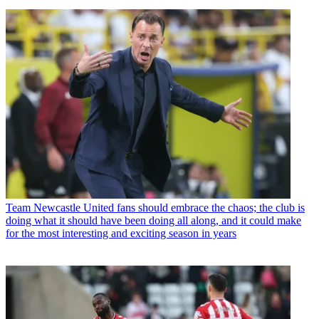
Team
Newcastle United fans should embrace the chaos; the club is
doing what it should have been doing all along, and it could make
for the most interesting and exciting season in years