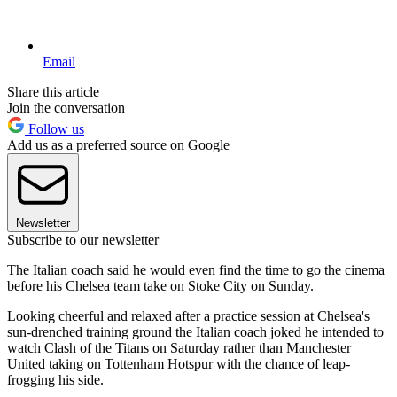
Email
Share this article
Join the conversation
Follow us
Add us as a preferred source on Google
Newsletter
Subscribe to our newsletter
The Italian coach said he would even find the time to go the cinema
before his Chelsea team take on Stoke City on Sunday.
Looking cheerful and relaxed after a practice session at Chelsea's
sun-drenched training ground the Italian coach joked he intended to
watch Clash of the Titans on Saturday rather than Manchester
United taking on Tottenham Hotspur with the chance of leap-
frogging his side.