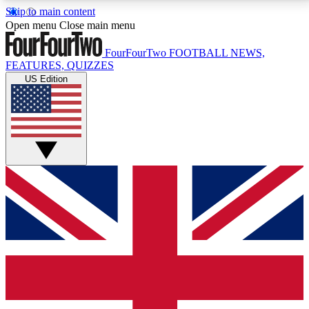
Skip to main content
17
24/7
5K+
Open menu
Close main menu
MEMBER FEATURES
ACCESS AVAILABLE
ACTIVE MEMBERS
FourFourTwo
FOOTBALL NEWS,
FEATURES, QUIZZES
US Edition
Live Q&A Sessions
Member Compet
Weekly interactive sessions
Win exclusive p
GET CLUB ACCESS QUICK
For the quickest way to join, simply enter your email
below and get access. We will send a confirmation
and sign you up to our newsletter to keep you
updated on all your football news.