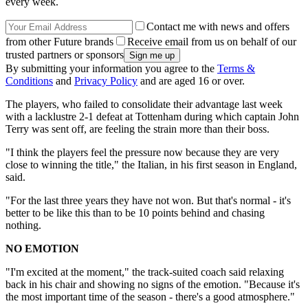
every week.
Contact me with news and offers
from other Future brands
Receive email from us on behalf of our
trusted partners or sponsors
By submitting your information you agree to the
Terms &
Conditions
and
Privacy Policy
and are aged 16 or over.
The players, who failed to consolidate their advantage last week
with a lacklustre 2-1 defeat at Tottenham during which captain John
Terry was sent off, are feeling the strain more than their boss.
"I think the players feel the pressure now because they are very
close to winning the title," the Italian, in his first season in England,
said.
"For the last three years they have not won. But that's normal - it's
better to be like this than to be 10 points behind and chasing
nothing.
NO EMOTION
"I'm excited at the moment," the track-suited coach said relaxing
back in his chair and showing no signs of the emotion. "Because it's
the most important time of the season - there's a good atmosphere."