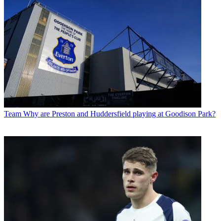
Team
Why are Preston and Huddersfield playing at Goodison Park?