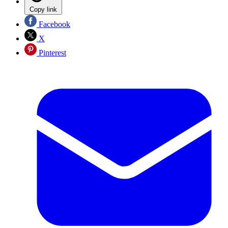
Copy link
Facebook
X
Pinterest