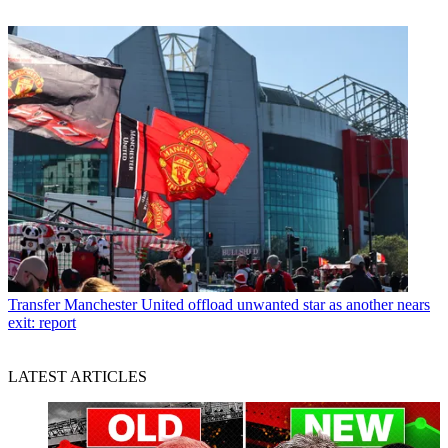
Transfer
Manchester United offload unwanted star as another nears
exit: report
LATEST ARTICLES