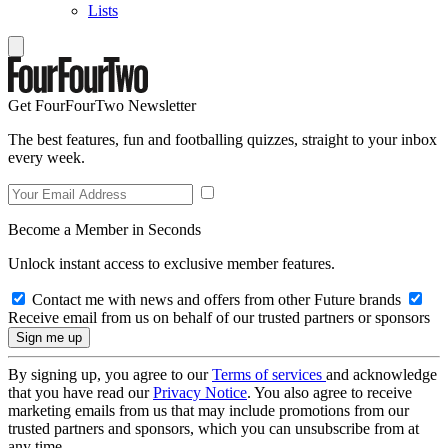
Lists
Get FourFourTwo Newsletter
The best features, fun and footballing quizzes, straight to your inbox
every week.
Become a Member in Seconds
Unlock instant access to exclusive member features.
Contact me with news and offers from other Future brands
Receive email from us on behalf of our trusted partners or sponsors
By signing up, you agree to our
Terms of services
and acknowledge
that you have read our
Privacy Notice
. You also agree to receive
marketing emails from us that may include promotions from our
trusted partners and sponsors, which you can unsubscribe from at
any time.