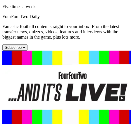
Five times a week
FourFourTwo Daily
Fantastic football content straight to your inbox! From the latest
transfer news, quizzes, videos, features and interviews with the
biggest names in the game, plus lots more.
Subscribe +