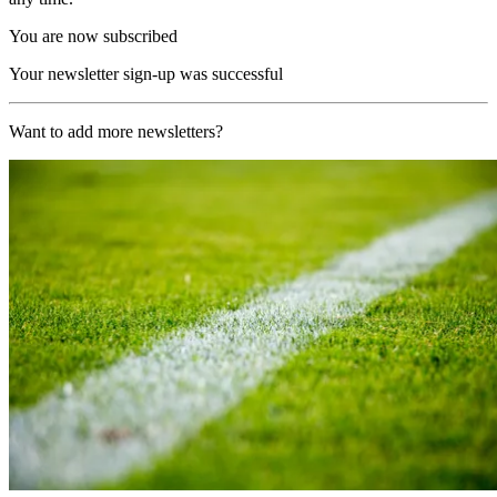
You are now subscribed
Your newsletter sign-up was successful
Want to add more newsletters?