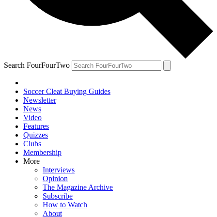
Search FourFourTwo
Soccer Cleat Buying Guides
Newsletter
News
Video
Features
Quizzes
Clubs
Membership
More
Interviews
Opinion
The Magazine Archive
Subscribe
How to Watch
About