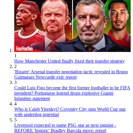
1
How Manchester United finally fixed their transfer strategy
2
'Bizarre' Arsenal transfer negotiation tactic revealed in Bruno
Guimaraes Newcastle exit: report
3
Could Luis Figo become the first former footballer to be FIFA
president? Portuguese legend drops explosive Gianni
Infantino statement
4
Who is Caleb Yirenkyi? Coventry City sign World Cup star
with underdog potential
5
Liverpool expected to name PSG star as next signing -
BEFORE 'historic' Bradley Barcola move: report