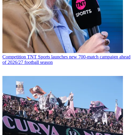
Competition
TNT Sports launches new 700-match campaign ahead
of 2026/27 football season