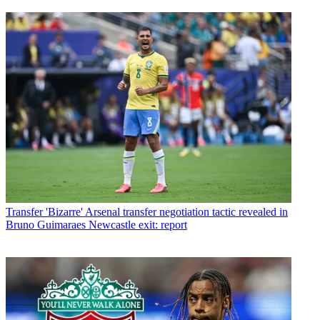
Transfer
'Bizarre' Arsenal transfer negotiation tactic revealed in
Bruno Guimaraes Newcastle exit: report