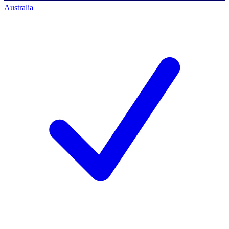
Australia