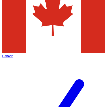
Canada