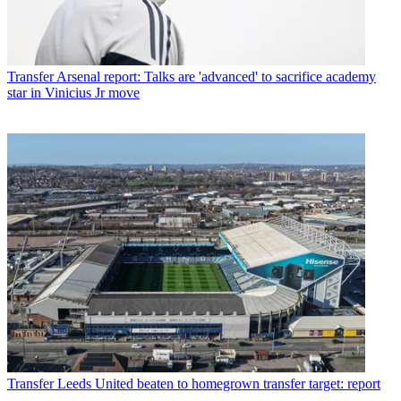
Transfer
Arsenal report: Talks are 'advanced' to sacrifice academy
star in Vinicius Jr move
Transfer
Leeds United beaten to homegrown transfer target: report