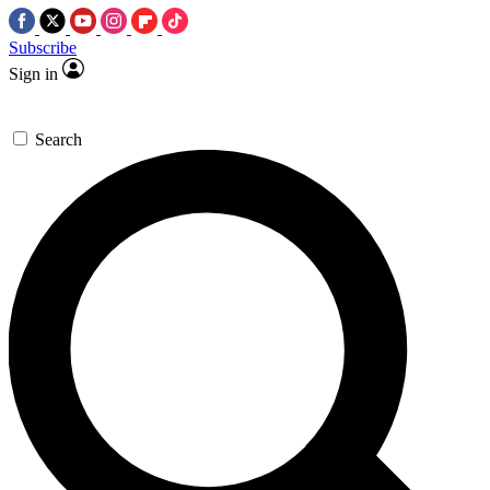
Subscribe
Sign in
Search