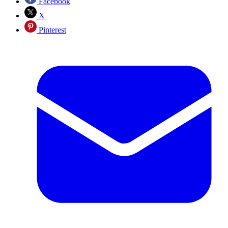
Facebook
X
Pinterest