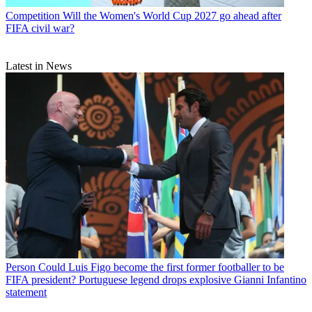
Competition
Will the Women's World Cup 2027 go ahead after
FIFA civil war?
Latest in News
Person
Could Luis Figo become the first former footballer to be
FIFA president? Portuguese legend drops explosive Gianni Infantino
statement