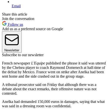
Email
Share this article
Join the conversation
Follow us
Add us as a preferred source on Google
Newsletter
Subscribe to our newsletter
French newspaper
L'Equipe
published the phrase it said was uttered
by the Chelsea player to coach Raymond Domenech at half-time of
the defeat by Mexico. France went on strike after Anelka had been
sent home and the side crashed out in the group stage.
A tribunal prosecutor said on Friday that although there was a
debate about the exact remarks, their offensive nature was not
contested.
Anelka had demanded 150,000 euros in damages, saying that what
was said in a dressing room was confidential.