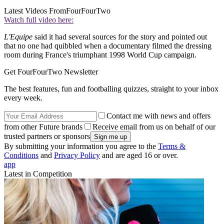
Latest Videos From
FourFourTwo
Watch full video here:
L'Equipe
said it had several sources for the story and pointed out
that no one had quibbled when a documentary filmed the dressing
room during France's triumphant 1998 World Cup campaign.
Get FourFourTwo Newsletter
The best features, fun and footballing quizzes, straight to your inbox
every week.
Contact me with news and offers
from other Future brands
Receive email from us on behalf of our
trusted partners or sponsors
By submitting your information you agree to the
Terms &
Conditions
and
Privacy Policy
and are aged 16 or over.
app
Latest in Competition