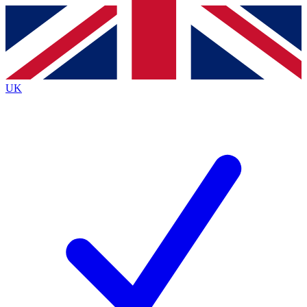
Contact me with news and offers from other Future
brands
By submitting your information you agree to the
Terms & Conditions
and
Privacy
Policy
and are aged 16 or over.
UK