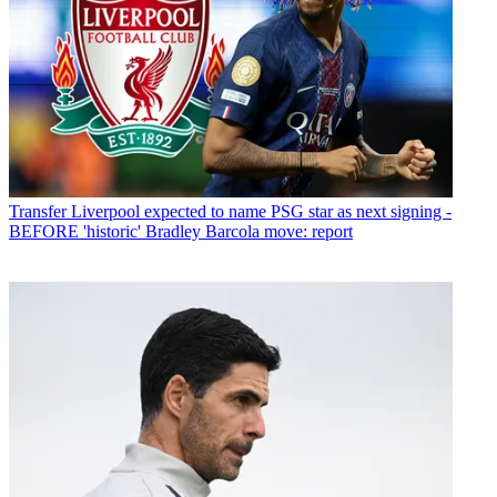
Transfer
Liverpool expected to name PSG star as next signing -
BEFORE 'historic' Bradley Barcola move: report