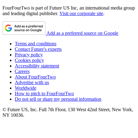
FourFourTwo is part of Future US Inc, an international media group
and leading digital publisher.
Visit our corporate site
.
Add as a preferred source on Google
Terms and conditions
Contact Future's experts
Privacy policy
Cookies policy
Accessibility statement
Careers
About FourFourTwo
Advertise with us
Worldwide
How to pitch to FourFourTwo
Do not sell or share my personal information
© Future US, Inc. Full 7th Floor, 130 West 42nd Street, New York,
NY 10036.