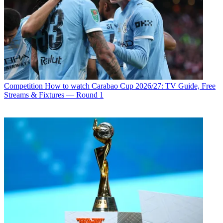
Competition
How to watch Carabao Cup 2026/27: TV Guide, Free
Streams & Fixtures — Round 1