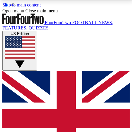
Skip to main content
17
24/7
5K+
Open menu
Close main menu
MEMBER FEATURES
ACCESS AVAILABLE
ACTIVE MEMBERS
FourFourTwo
FOOTBALL NEWS,
FEATURES, QUIZZES
US Edition
Live Q&A Sessions
Member Compet
Weekly interactive sessions
Win exclusive p
GET CLUB ACCESS QUICK
For the quickest way to join, simply enter your email
below and get access. We will send a confirmation
and sign you up to our newsletter to keep you
updated on all your football news.