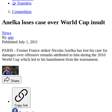
🤝 Transfers
Competition
Anelka loses case over World Cup insult
News
By
app
Published
July 1, 2011
PARIS - Former France striker Nicolas Anelka has lost his case for
damages over offensive remarks attributed to him during the 2010
World Cup which led to his banishment from the tournament.
Share
Copy link