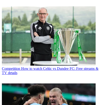
Competition
How to watch Celtic vs Dundee FC: Free streams &
TV details