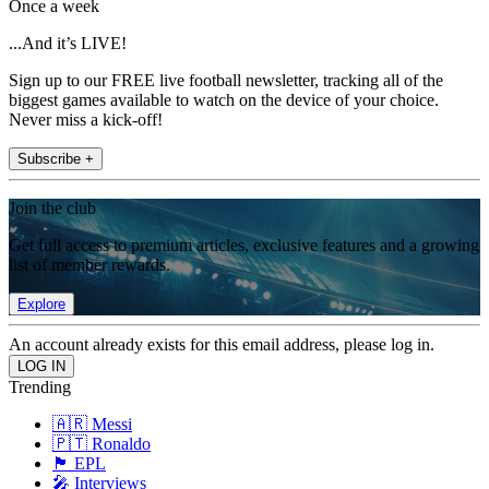
Once a week
...And it’s LIVE!
Sign up to our FREE live football newsletter, tracking all of the
biggest games available to watch on the device of your choice.
Never miss a kick-off!
Subscribe +
Join the club
Get full access to premium articles, exclusive features and a growing
list of member rewards.
Explore
An account already exists for this email address, please log in.
Trending
🇦🇷 Messi
🇵🇹 Ronaldo
🏴󠁧󠁢󠁥󠁮󠁧󠁿 EPL
🎤 Interviews