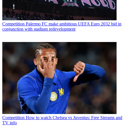
Competition
Palermo FC make ambitious UEFA Euro 2032 bid in
conjunction with stadium redevelopment
Competition
How to watch Chelsea vs Juventus: Free Streams and
TV info