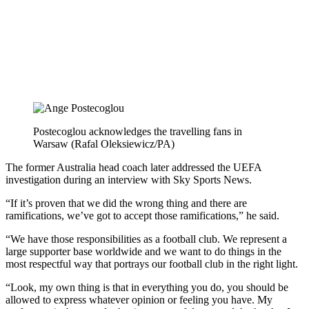
Postecoglou acknowledges the travelling fans in
Warsaw (Rafal Oleksiewicz/PA)
The former Australia head coach later addressed the UEFA
investigation during an interview with Sky Sports News.
“If it’s proven that we did the wrong thing and there are
ramifications, we’ve got to accept those ramifications,” he said.
“We have those responsibilities as a football club. We represent a
large supporter base worldwide and we want to do things in the
most respectful way that portrays our football club in the right light.
“Look, my own thing is that in everything you do, you should be
allowed to express whatever opinion or feeling you have. My