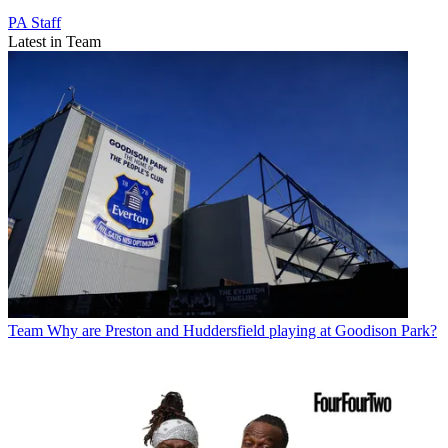
PA Staff
Latest in Team
Team
Why are Preston and Huddersfield playing at Goodison Park?