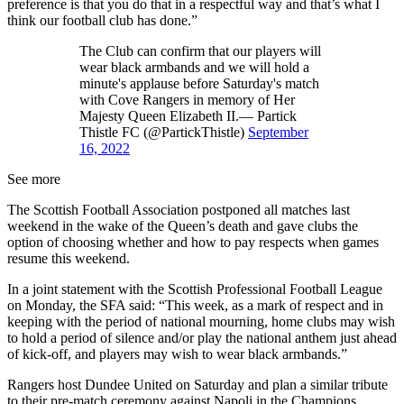
preference is that you do that in a respectful way and that’s what I
think our football club has done.”
The Club can confirm that our players will
wear black armbands and we will hold a
minute's applause before Saturday's match
with Cove Rangers in memory of Her
Majesty Queen Elizabeth II.— Partick
Thistle FC (@PartickThistle)
September
16, 2022
See more
The Scottish Football Association postponed all matches last
weekend in the wake of the Queen’s death and gave clubs the
option of choosing whether and how to pay respects when games
resume this weekend.
In a joint statement with the Scottish Professional Football League
on Monday, the SFA said: “This week, as a mark of respect and in
keeping with the period of national mourning, home clubs may wish
to hold a period of silence and/or play the national anthem just ahead
of kick-off, and players may wish to wear black armbands.”
Rangers host Dundee United on Saturday and plan a similar tribute
to their pre-match ceremony against Napoli in the Champions