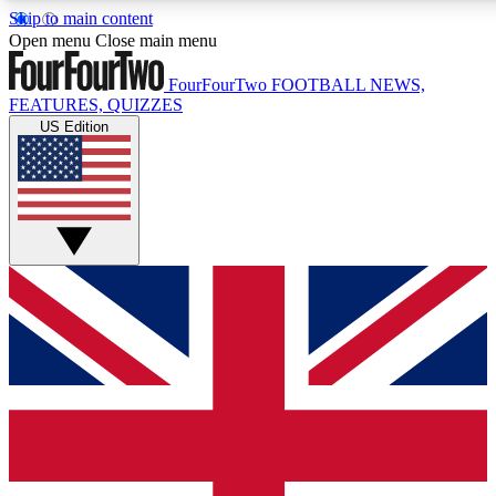
Skip to main content
17
24/7
5K+
Open menu
Close main menu
MEMBER FEATURES
ACCESS AVAILABLE
ACTIVE MEMBERS
FourFourTwo
FOOTBALL NEWS,
FEATURES, QUIZZES
US Edition
Live Q&A Sessions
Member Compet
Weekly interactive sessions
Win exclusive p
GET CLUB ACCESS QUICK
For the quickest way to join, simply enter your email below
and get access. We will send a confirmation and sign you
up to our newsletter to keep you updated on all your
football news.