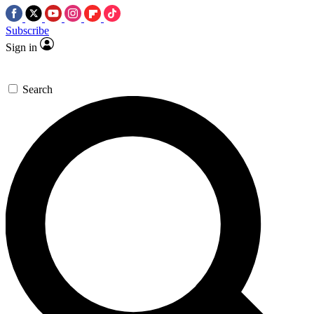
Subscribe
Sign in
Search