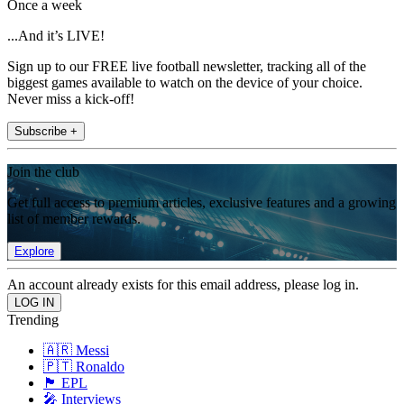
Once a week
...And it’s LIVE!
Sign up to our FREE live football newsletter, tracking all of the
biggest games available to watch on the device of your choice.
Never miss a kick-off!
Subscribe +
Join the club
Get full access to premium articles, exclusive features and a growing
list of member rewards.
Explore
An account already exists for this email address, please log in.
Trending
🇦🇷 Messi
🇵🇹 Ronaldo
🏴󠁧󠁢󠁥󠁮󠁧󠁿 EPL
🎤 Interviews