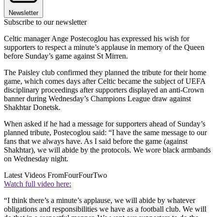
Newsletter
Subscribe to our newsletter
Celtic manager Ange Postecoglou has expressed his wish for
supporters to respect a minute’s applause in memory of the Queen
before Sunday’s game against St Mirren.
The Paisley club confirmed they planned the tribute for their home
game, which comes days after Celtic became the subject of UEFA
disciplinary proceedings after supporters displayed an anti-Crown
banner during Wednesday’s Champions League draw against
Shakhtar Donetsk.
When asked if he had a message for supporters ahead of Sunday’s
planned tribute, Postecoglou said: “I have the same message to our
fans that we always have. As I said before the game (against
Shakhtar), we will abide by the protocols. We wore black armbands
on Wednesday night.
Latest Videos From
FourFourTwo
Watch full video here:
“I think there’s a minute’s applause, we will abide by whatever
obligations and responsibilities we have as a football club. We will