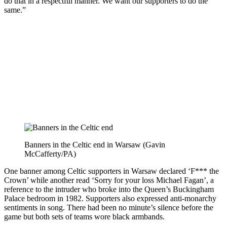
do that in a respectful manner. We want our supporters to do the
same.”
Banners in the Celtic end in Warsaw (Gavin
McCafferty/PA)
One banner among Celtic supporters in Warsaw declared ‘F*** the
Crown’ while another read ‘Sorry for your loss Michael Fagan’, a
reference to the intruder who broke into the Queen’s Buckingham
Palace bedroom in 1982. Supporters also expressed anti-monarchy
sentiments in song. There had been no minute’s silence before the
game but both sets of teams wore black armbands.