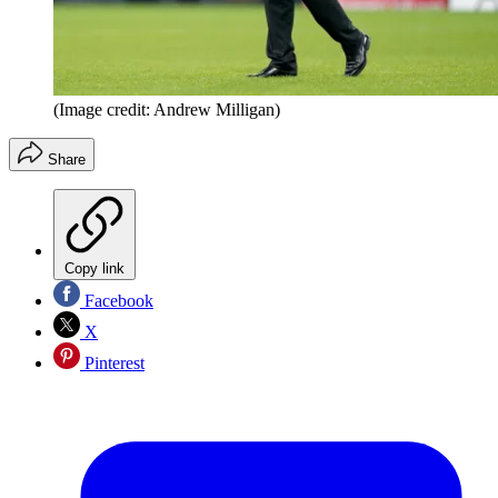
(Image credit: Andrew Milligan)
Share
Copy link
Facebook
X
Pinterest