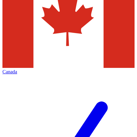
Canada