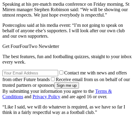
Speaking at his pre-match media conference on Friday morning, St
Mirren manager Stephen Robinson said: “We will be showing our
utmost respects. We just hope everybody is respectful.”
Postecoglou said at his media event: “I’m not going to speak on
behalf of anyone else’s supporters. I will look after our own club
and our own supporters.
Get FourFourTwo Newsletter
The best features, fun and footballing quizzes, straight to your inbox
every week.
Contact me with news and offers
from other Future brands
Receive email from us on behalf of our
trusted partners or sponsors
By submitting your information you agree to the
Terms &
Conditions
and
Privacy Policy
and are aged 16 or over.
“Like I said, we will do whatever is required, as we have so far I
think in a fairly respectful way as a football club.”