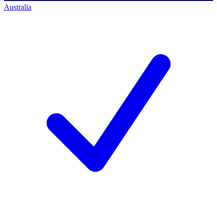
Australia