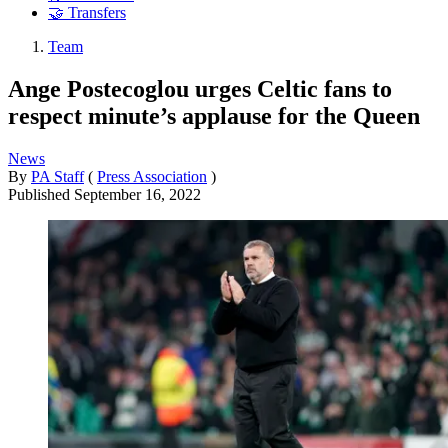
🤝 Transfers
Team
Ange Postecoglou urges Celtic fans to
respect minute’s applause for the Queen
News
By
PA Staff
(
Press Association
)
Published
September 16, 2022