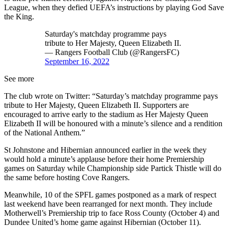
League, when they defied UEFA’s instructions by playing God Save
the King.
Saturday's matchday programme pays
tribute to Her Majesty, Queen Elizabeth II.
— Rangers Football Club (@RangersFC)
September 16, 2022
See more
The club wrote on Twitter: “Saturday’s matchday programme pays
tribute to Her Majesty, Queen Elizabeth II. Supporters are
encouraged to arrive early to the stadium as Her Majesty Queen
Elizabeth II will be honoured with a minute’s silence and a rendition
of the National Anthem.”
St Johnstone and Hibernian announced earlier in the week they
would hold a minute’s applause before their home Premiership
games on Saturday while Championship side Partick Thistle will do
the same before hosting Cove Rangers.
Meanwhile, 10 of the SPFL games postponed as a mark of respect
last weekend have been rearranged for next month. They include
Motherwell’s Premiership trip to face Ross County (October 4) and
Dundee United’s home game against Hibernian (October 11).