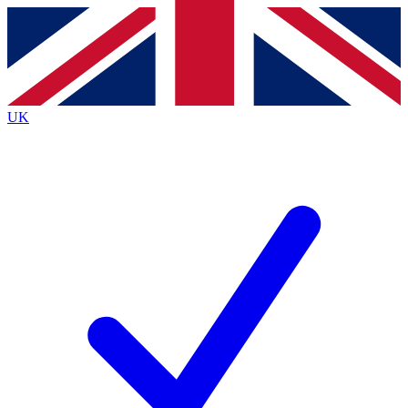
Contact me with news and offers from other Future brands
By submitting your information you agree to the
Terms & Conditions
and
Privacy Policy
and are aged 16 or over.
UK