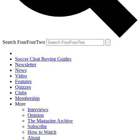
Search FourFourTwo
Soccer Cleat Buying Guides
Newsletter
News
Video
Features
Quizzes
Clubs
Membership
More
Interviews
Opinion
The Magazine Archive
Subscribe
How to Watch
About