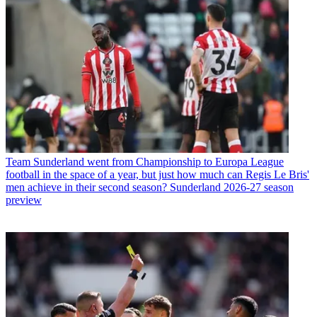
Team
Sunderland went from Championship to Europa League
football in the space of a year, but just how much can Regis Le Bris'
men achieve in their second season? Sunderland 2026-27 season
preview