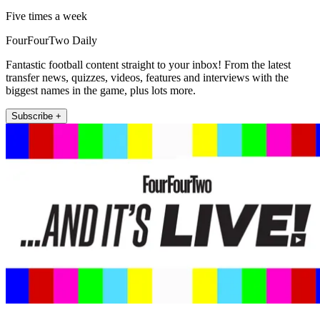
Five times a week
FourFourTwo Daily
Fantastic football content straight to your inbox! From the latest
transfer news, quizzes, videos, features and interviews with the
biggest names in the game, plus lots more.
Subscribe +