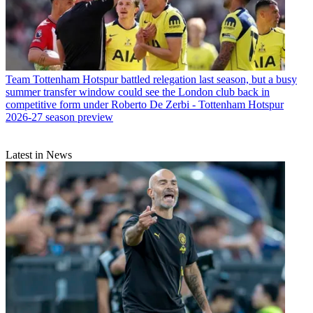
Team
Tottenham Hotspur battled relegation last season, but a busy
summer transfer window could see the London club back in
competitive form under Roberto De Zerbi - Tottenham Hotspur
2026-27 season preview
Latest in News