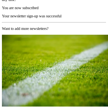
You are now subscribed
Your newsletter sign-up was successful
Want to add more newsletters?