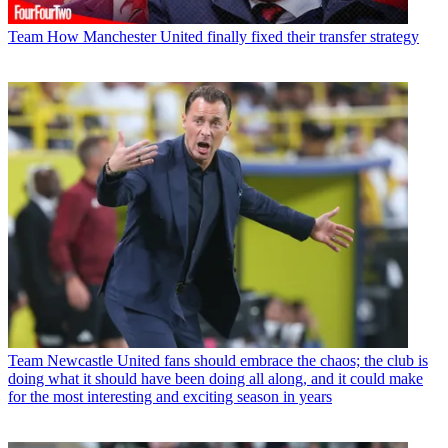
Team
How Manchester United finally fixed their transfer strategy
Team
Newcastle United fans should embrace the chaos; the club is
doing what it should have been doing all along, and it could make
for the most interesting and exciting season in years