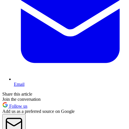
Email
Share this article
Join the conversation
Follow us
Add us as a preferred source on Google