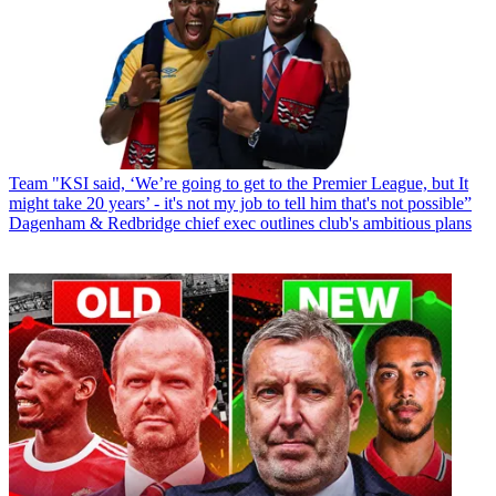
Team
"KSI said, ‘We’re going to get to the Premier League, but It
might take 20 years’ - it's not my job to tell him that's not possible”
Dagenham & Redbridge chief exec outlines club's ambitious plans