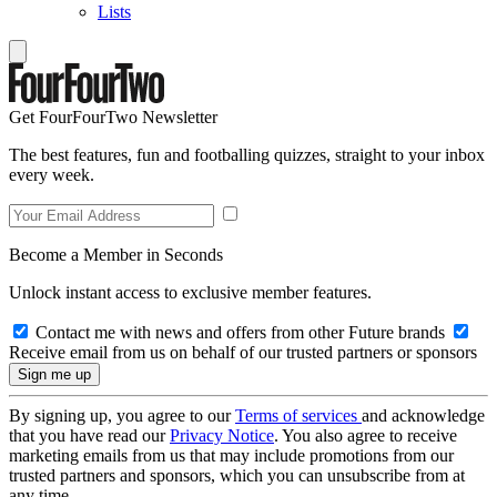
Lists
Get FourFourTwo Newsletter
The best features, fun and footballing quizzes, straight to your inbox
every week.
Become a Member in Seconds
Unlock instant access to exclusive member features.
Contact me with news and offers from other Future brands
Receive email from us on behalf of our trusted partners or sponsors
By signing up, you agree to our
Terms of services
and acknowledge
that you have read our
Privacy Notice
. You also agree to receive
marketing emails from us that may include promotions from our
trusted partners and sponsors, which you can unsubscribe from at
any time.