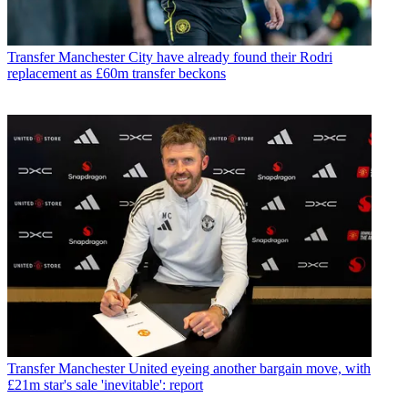
Transfer
Manchester City have already found their Rodri
replacement as £60m transfer beckons
Transfer
Manchester United eyeing another bargain move, with
£21m star's sale 'inevitable': report