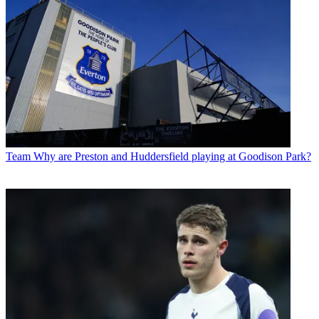
Team
Why are Preston and Huddersfield playing at Goodison Park?