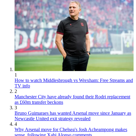
1
How to watch Middlesbrough vs Wrexham: Free Streams and
TV info
2
Manchester City have already found their Rodri replacement
as £60m transfer beckons
3
Bruno Guimaraes has wanted Arsenal move since January as
Newcastle United exit strategy revealed
4
Why Arsenal move for Chelsea's Josh Acheampong makes
sense, following Xabi Alonso comments