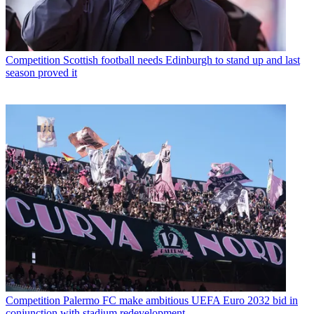
Competition
Scottish football needs Edinburgh to stand up and last
season proved it
Competition
Palermo FC make ambitious UEFA Euro 2032 bid in
conjunction with stadium redevelopment