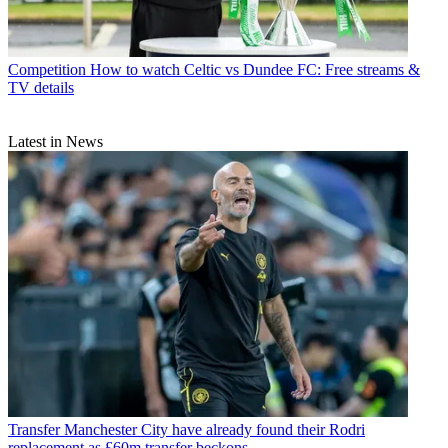
Competition
How to watch Celtic vs Dundee FC: Free streams &
TV details
Latest in News
Transfer
Manchester City have already found their Rodri
replacement as £60m transfer beckons