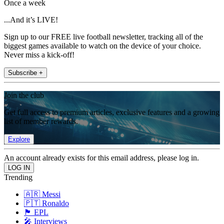
Once a week
...And it’s LIVE!
Sign up to our FREE live football newsletter, tracking all of the
biggest games available to watch on the device of your choice.
Never miss a kick-off!
Subscribe +
Join the club
Get full access to premium articles, exclusive features and a growing
list of member rewards.
Explore
An account already exists for this email address, please log in.
Trending
🇦🇷 Messi
🇵🇹 Ronaldo
🏴󠁧󠁢󠁥󠁮󠁧󠁿 EPL
🎤 Interviews