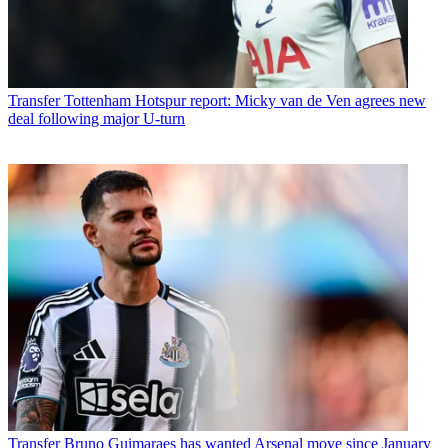
Transfer
Tottenham Hotspur report: Micky van de Ven agrees new
deal following major U-turn
Transfer
Bruno Guimaraes has wanted Arsenal move since January