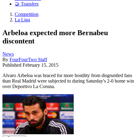
🤝 Transfers
Competition
La Liga
Arbeloa expected more Bernabeu
discontent
News
By
FourFourTwo Staff
Published
February 15, 2015
Alvaro Arbeloa was braced for more hostility from disgruntled fans
than Real Madrid were subjected to during Saturday's 2-0 home win
over Deportivo La Coruna.