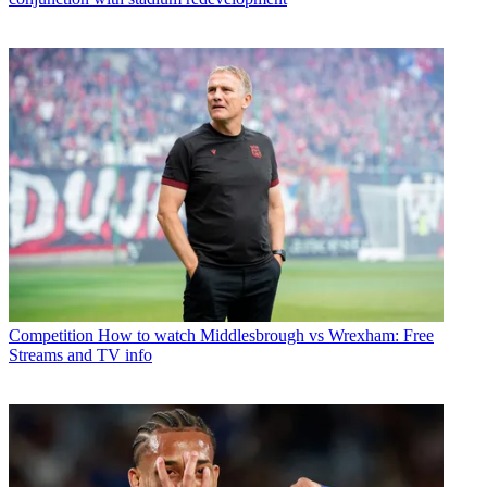
Competition
How to watch Middlesbrough vs Wrexham: Free
Streams and TV info