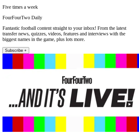
Five times a week
FourFourTwo Daily
Fantastic football content straight to your inbox! From the latest
transfer news, quizzes, videos, features and interviews with the
biggest names in the game, plus lots more.
Subscribe +