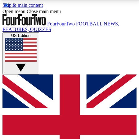
Skip to main content
17
24/7
5K+
Open menu
Close main menu
MEMBER FEATURES
ACCESS AVAILABLE
ACTIVE MEMBERS
FourFourTwo
FOOTBALL NEWS,
FEATURES, QUIZZES
US Edition
Live Q&A Sessions
Member Compet
Weekly interactive sessions
Win exclusive p
GET CLUB ACCESS QUICK
For the quickest way to join, simply enter your email
below and get access. We will send a confirmation
and sign you up to our newsletter to keep you
updated on all your football news.