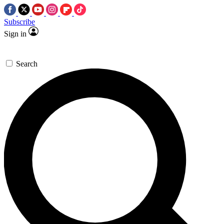
Subscribe
Sign in
Search