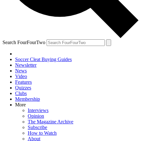
Search FourFourTwo
Soccer Cleat Buying Guides
Newsletter
News
Video
Features
Quizzes
Clubs
Membership
More
Interviews
Opinion
The Magazine Archive
Subscribe
How to Watch
About