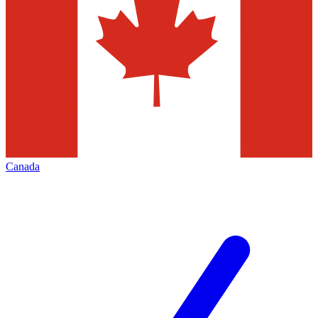
Canada