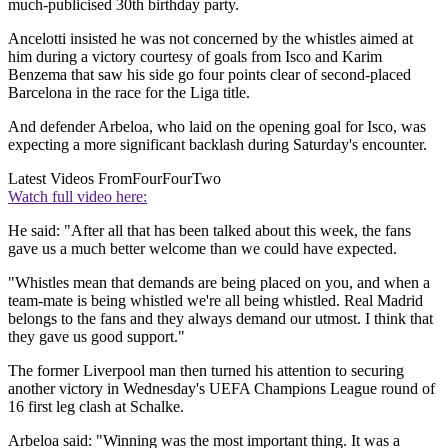
much-publicised 30th birthday party.
Ancelotti insisted he was not concerned by the whistles aimed at
him during a victory courtesy of goals from Isco and Karim
Benzema that saw his side go four points clear of second-placed
Barcelona in the race for the Liga title.
And defender Arbeloa, who laid on the opening goal for Isco, was
expecting a more significant backlash during Saturday's encounter.
Latest Videos From
FourFourTwo
Watch full video here:
He said: "After all that has been talked about this week, the fans
gave us a much better welcome than we could have expected.
"Whistles mean that demands are being placed on you, and when a
team-mate is being whistled we're all being whistled. Real Madrid
belongs to the fans and they always demand our utmost. I think that
they gave us good support."
The former Liverpool man then turned his attention to securing
another victory in Wednesday's UEFA Champions League round of
16 first leg clash at Schalke.
Arbeloa said: "Winning was the most important thing. It was a