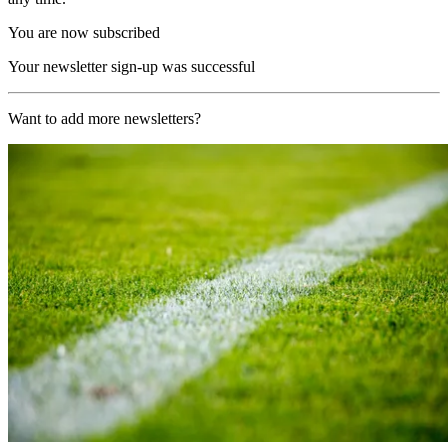
You are now subscribed
Your newsletter sign-up was successful
Want to add more newsletters?