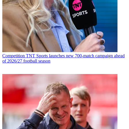
Competition
TNT Sports launches new 700-match campaign ahead
of 2026/27 football season