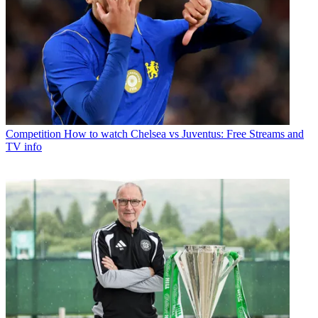
Competition
How to watch Chelsea vs Juventus: Free Streams and
TV info