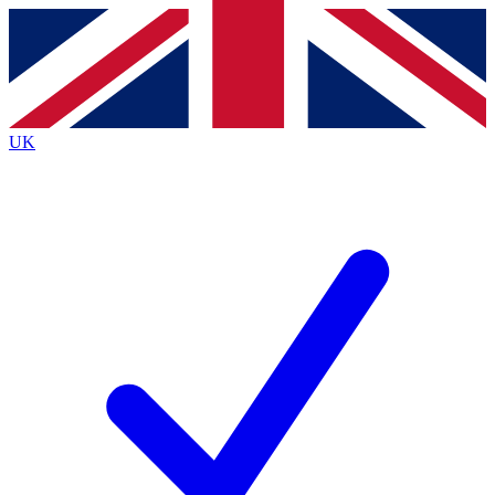
Contact me with news and offers from other Future
brands
By submitting your information you agree to the
Terms & Conditions
and
Privacy
Policy
and are aged 16 or over.
UK