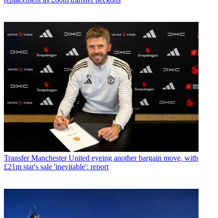
Transfer
Manchester United eyeing another bargain move, with
£21m star's sale 'inevitable': report