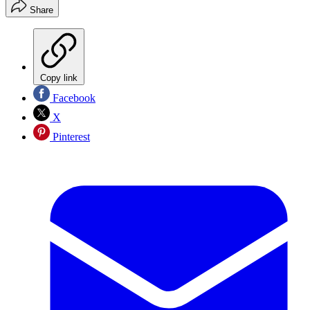
Share
Copy link
Facebook
X
Pinterest