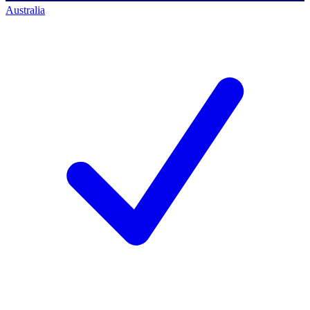
Australia