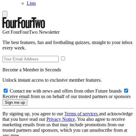
Lists
Get FourFourTwo Newsletter
The best features, fun and footballing quizzes, straight to your inbox
every week.
Become a Member in Seconds
Unlock instant access to exclusive member features.
Contact me with news and offers from other Future brands
Receive email from us on behalf of our trusted partners or sponsors
By signing up, you agree to our
Terms of services
and acknowledge
that you have read our
Privacy Notice
. You also agree to receive
marketing emails from us that may include promotions from our
trusted partners and sponsors, which you can unsubscribe from at
any time.