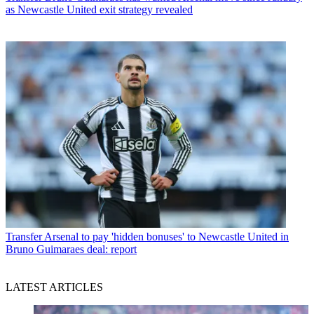
as Newcastle United exit strategy revealed
Transfer
Arsenal to pay 'hidden bonuses' to Newcastle United in
Bruno Guimaraes deal: report
LATEST ARTICLES