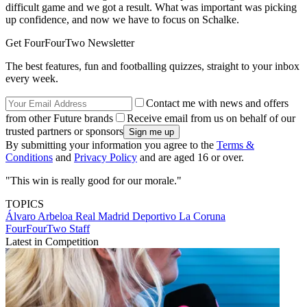
difficult game and we got a result. What was important was picking
up confidence, and now we have to focus on Schalke.
Get FourFourTwo Newsletter
The best features, fun and footballing quizzes, straight to your inbox
every week.
Contact me with news and offers
from other Future brands
Receive email from us on behalf of our
trusted partners or sponsors
By submitting your information you agree to the
Terms &
Conditions
and
Privacy Policy
and are aged 16 or over.
"This win is really good for our morale."
TOPICS
Álvaro Arbeloa
Real Madrid
Deportivo La Coruna
FourFourTwo Staff
Latest in Competition