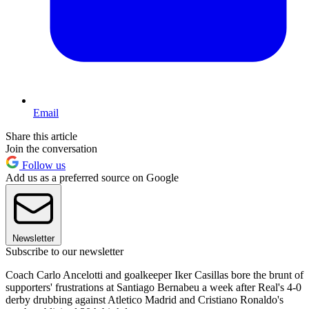
Email
Share this article
Join the conversation
Follow us
Add us as a preferred source on Google
Newsletter
Subscribe to our newsletter
Coach Carlo Ancelotti and goalkeeper Iker Casillas bore the brunt of
supporters' frustrations at Santiago Bernabeu a week after Real's 4-0
derby drubbing against Atletico Madrid and Cristiano Ronaldo's