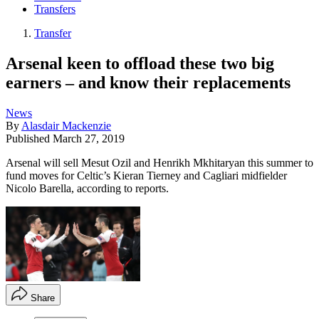
Transfers
Transfer
Arsenal keen to offload these two big
earners – and know their replacements
News
By
Alasdair Mackenzie
Published
March 27, 2019
Arsenal will sell Mesut Ozil and Henrikh Mkhitaryan this summer to
fund moves for Celtic’s Kieran Tierney and Cagliari midfielder
Nicolo Barella, according to reports.
Share