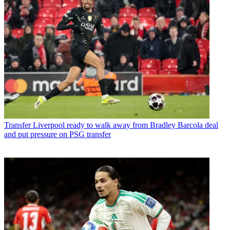
Transfer
Liverpool ready to walk away from Bradley Barcola deal
and put pressure on PSG transfer