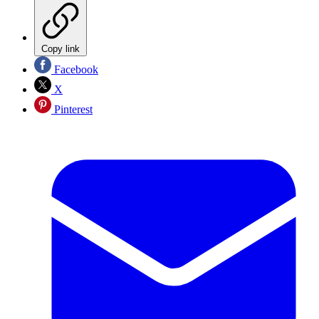
Copy link
Facebook
X
Pinterest