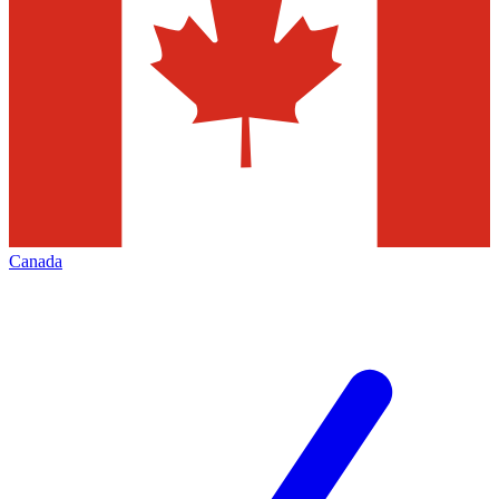
Canada