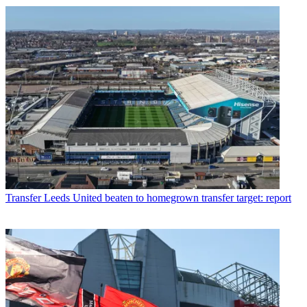
Transfer
Leeds United beaten to homegrown transfer target: report