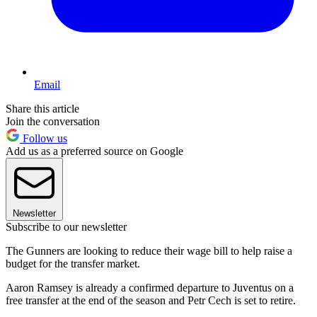
Email
Share this article
Join the conversation
Follow us
Add us as a preferred source on Google
Newsletter
Subscribe to our newsletter
The Gunners are looking to reduce their wage bill to help raise a
budget for the transfer market.
Aaron Ramsey is already a confirmed departure to Juventus on a
free transfer at the end of the season and Petr Cech is set to retire.