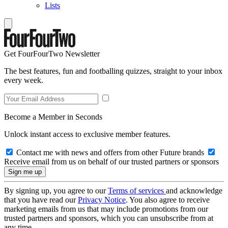
Lists
Get FourFourTwo Newsletter
The best features, fun and footballing quizzes, straight to your inbox
every week.
Become a Member in Seconds
Unlock instant access to exclusive member features.
Contact me with news and offers from other Future brands
Receive email from us on behalf of our trusted partners or sponsors
By signing up, you agree to our
Terms of services
and acknowledge
that you have read our
Privacy Notice
. You also agree to receive
marketing emails from us that may include promotions from our
trusted partners and sponsors, which you can unsubscribe from at
any time.