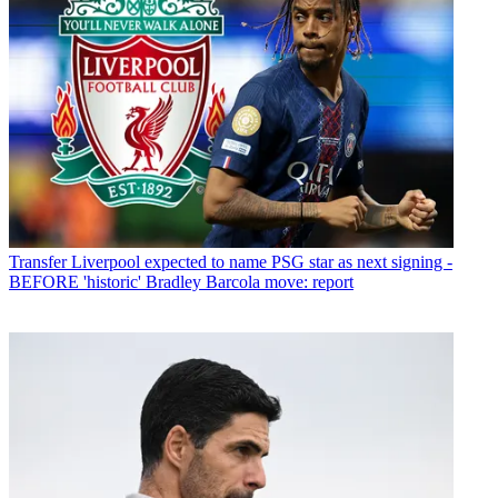
Transfer
Liverpool expected to name PSG star as next signing -
BEFORE 'historic' Bradley Barcola move: report