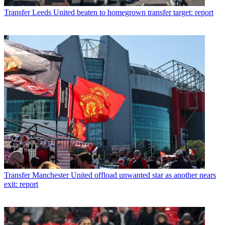
Transfer
Leeds United beaten to homegrown transfer target: report
Transfer
Manchester United offload unwanted star as another nears
exit: report