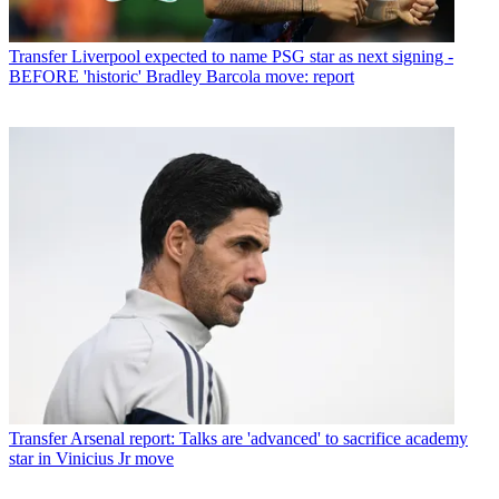
Transfer
Liverpool expected to name PSG star as next signing -
BEFORE 'historic' Bradley Barcola move: report
Transfer
Arsenal report: Talks are 'advanced' to sacrifice academy
star in Vinicius Jr move