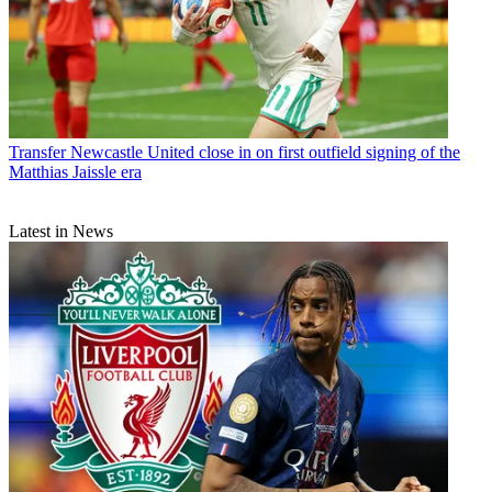
Transfer
Newcastle United close in on first outfield signing of the
Matthias Jaissle era
Latest in News