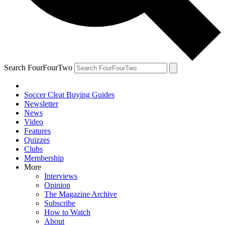
Search FourFourTwo
Soccer Cleat Buying Guides
Newsletter
News
Video
Features
Quizzes
Clubs
Membership
More
Interviews
Opinion
The Magazine Archive
Subscribe
How to Watch
About