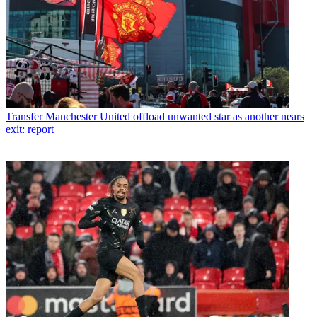
Transfer
Manchester United offload unwanted star as another nears
exit: report