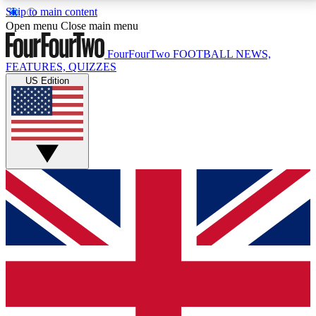
Skip to main content
17
24/7
5K+
Open menu
Close main menu
MEMBER FEATURES
ACCESS AVAILABLE
ACTIVE MEMBERS
FourFourTwo
FOOTBALL NEWS,
FEATURES, QUIZZES
US Edition
Live Q&A Sessions
Member Compet
Weekly interactive sessions
Win exclusive p
GET CLUB ACCESS QUICK
For the quickest way to join, simply enter your email
below and get access. We will send a confirmation
and sign you up to our newsletter to keep you
updated on all your football news.