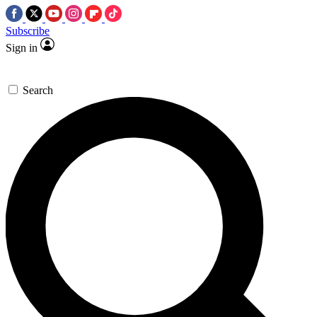
Subscribe
Sign in
Search