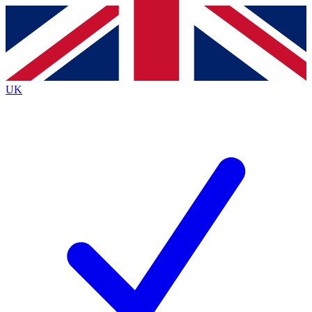
Contact me with news and offers from other Future
brands
By submitting your information you agree to the
Terms & Conditions
and
Privacy
Policy
and are aged 16 or over.
UK