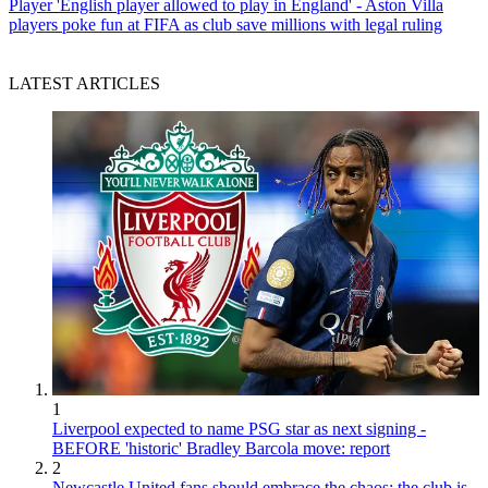
Player
'English player allowed to play in England' - Aston Villa
players poke fun at FIFA as club save millions with legal ruling
LATEST ARTICLES
1
Liverpool expected to name PSG star as next signing -
BEFORE 'historic' Bradley Barcola move: report
2
Newcastle United fans should embrace the chaos; the club is