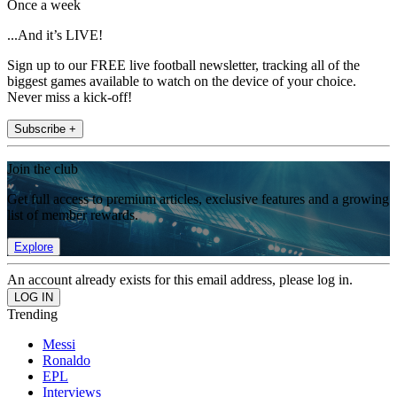
Once a week
...And it’s LIVE!
Sign up to our FREE live football newsletter, tracking all of the
biggest games available to watch on the device of your choice.
Never miss a kick-off!
Subscribe +
Join the club
Get full access to premium articles, exclusive features and a growing
list of member rewards.
Explore
An account already exists for this email address, please log in.
Trending
Messi
Ronaldo
EPL
Interviews