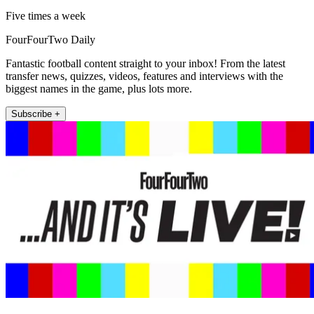
Five times a week
FourFourTwo Daily
Fantastic football content straight to your inbox! From the latest
transfer news, quizzes, videos, features and interviews with the
biggest names in the game, plus lots more.
Subscribe +