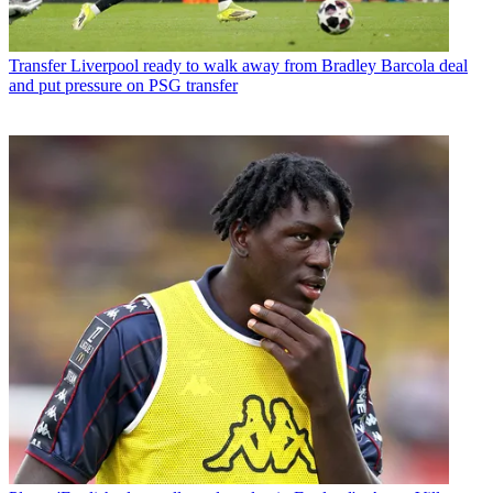
Transfer
Liverpool ready to walk away from Bradley Barcola deal
and put pressure on PSG transfer