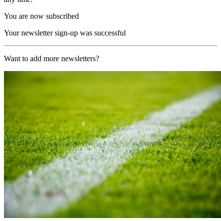
You are now subscribed
Your newsletter sign-up was successful
Want to add more newsletters?