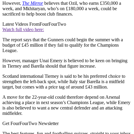
However,
The Mirror
believes that Ozil, who earns £350,000 a
week, and Mkhitaryan, who’s on £180,000 a week, could be
sacrificed to help boost club finances.
Latest Videos From
FourFourTwo
Watch full video here:
The report says that the Gunners could begin the summer with a
budget of £45 million if they fail to qualify for the Champions
League.
However, manager Unai Emery is believed to be keen on bringing
in Tierney and Barella should that figure increase.
Scotland international Tierney is said to be his preferred choice to
strengthen the left-back spot, while Italy star Barella is a midfield
target, but comes with a price tag of around £43 million.
A move for the 22-year-old could therefore depend on Arsenal
achieving a place in next season’s Champions League, while Emery
is also believed to want a new central defender and an attacking
midfielder.
Get FourFourTwo Newsletter
The best features, fun and footballing quizzes, straight to your inbox