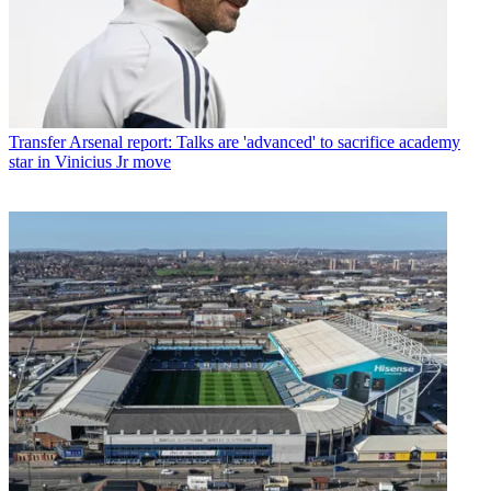
Transfer
Arsenal report: Talks are 'advanced' to sacrifice academy
star in Vinicius Jr move