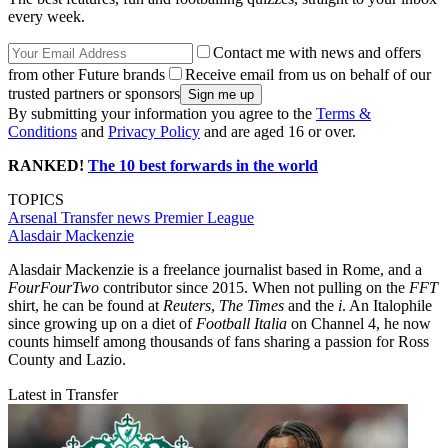
every week.
Contact me with news and offers
from other Future brands
Receive email from us on behalf of our
trusted partners or sponsors
By submitting your information you agree to the
Terms &
Conditions
and
Privacy Policy
and are aged 16 or over.
RANKED!
The 10 best forwards in the world
TOPICS
Arsenal
Transfer news
Premier League
Alasdair Mackenzie
Alasdair Mackenzie is a freelance journalist based in Rome, and a
FourFourTwo
contributor since 2015. When not pulling on the
FFT
shirt, he can be found at
Reuters
,
The Times
and the
i
. An Italophile
since growing up on a diet of
Football Italia
on Channel 4, he now
counts himself among thousands of fans sharing a passion for Ross
County and Lazio.
Latest in Transfer