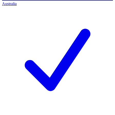
Australia