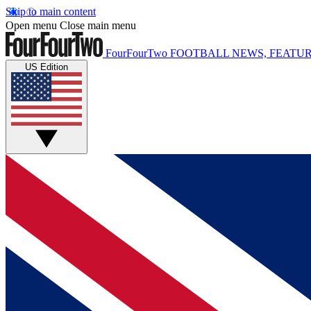
Skip to main content
Open menu
Close main menu
FourFourTwo
FOOTBALL NEWS, FEATUR
US Edition