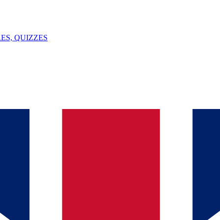
ES, QUIZZES