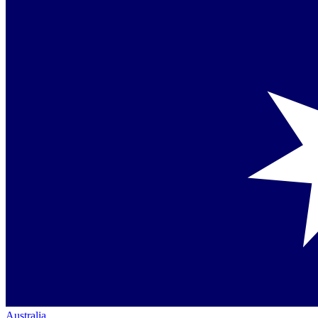
Australia