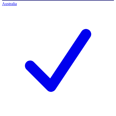
Australia