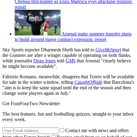
Chelsea first-teamer as Enzo Maresca eyes attacking reunion:
report
Arsenal make summer transfer plans
to build around major contract extension: report
Sky Sports reporter Dharmesh Sheth has told to
GiveMeSport
that
the Gunners are after a winger capable of operating on both flanks,
while journalist
Dean Jones
told
GMS
that Arsenal "clearly believe
he might become available".
Fabrizio Romano, meanwhile, disagrees that Torres will be available
for sale in the winter window, telling
CaughtOffside
that Barcelona's
"aim is to keep the same squad until the end of the season and then
change some players again in July."
Get FourFourTwo Newsletter
The best features, fun and footballing quizzes, straight to your inbox
every week.
Contact me with news and offers