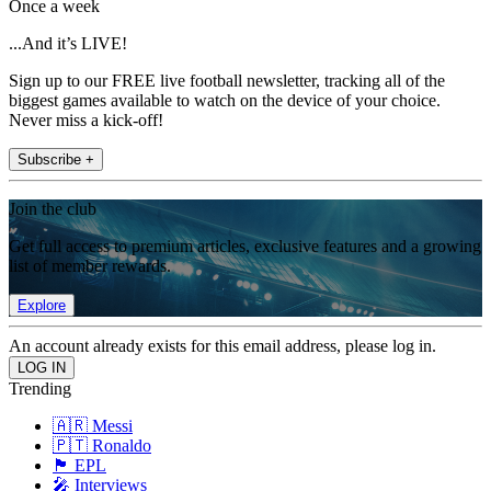
Once a week
...And it’s LIVE!
Sign up to our FREE live football newsletter, tracking all of the
biggest games available to watch on the device of your choice.
Never miss a kick-off!
Subscribe +
Join the club
Get full access to premium articles, exclusive features and a growing
list of member rewards.
Explore
An account already exists for this email address, please log in.
Trending
🇦🇷 Messi
🇵🇹 Ronaldo
🏴󠁧󠁢󠁥󠁮󠁧󠁿 EPL
🎤 Interviews