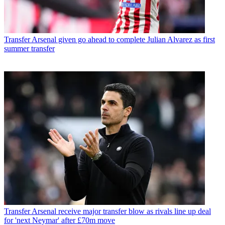
Transfer
Arsenal given go ahead to complete Julian Alvarez as first
summer transfer
Transfer
Arsenal receive major transfer blow as rivals line up deal
for 'next Neymar' after £70m move