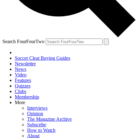
Search FourFourTwo
Soccer Cleat Buying Guides
Newsletter
News
Video
Features
Quizzes
Clubs
Membership
More
Interviews
Opinion
The Magazine Archive
Subscribe
How to Watch
About