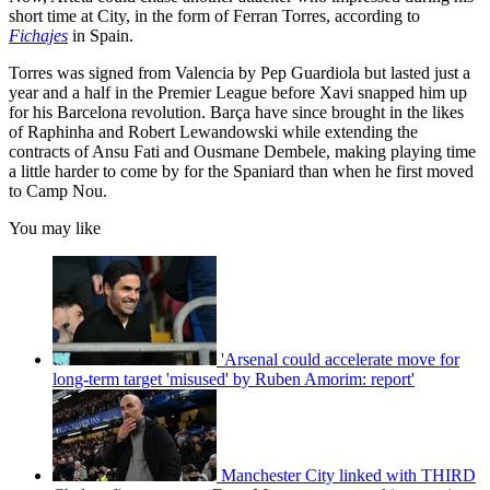
short time at City, in the form of Ferran Torres, according to
Fichajes
in Spain.
Torres was signed from Valencia by Pep Guardiola but lasted just a
year and a half in the Premier League before Xavi snapped him up
for his Barcelona revolution. Barça have since brought in the likes
of Raphinha and Robert Lewandowski while extending the
contracts of Ansu Fati and Ousmane Dembele, making playing time
a little harder to come by for the Spaniard than when he first moved
to Camp Nou.
You may like
'Arsenal could accelerate move for
long-term target 'misused' by Ruben Amorim: report'
Manchester City linked with THIRD