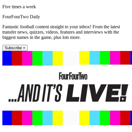
Five times a week
FourFourTwo Daily
Fantastic football content straight to your inbox! From the latest
transfer news, quizzes, videos, features and interviews with the
biggest names in the game, plus lots more.
Subscribe +