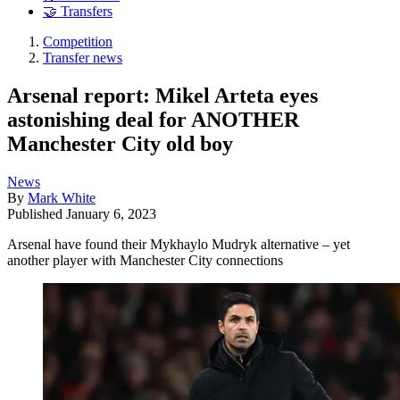
🤝 Transfers
Competition
Transfer news
Arsenal report: Mikel Arteta eyes
astonishing deal for ANOTHER
Manchester City old boy
News
By
Mark White
Published
January 6, 2023
Arsenal have found their Mykhaylo Mudryk alternative – yet
another player with Manchester City connections