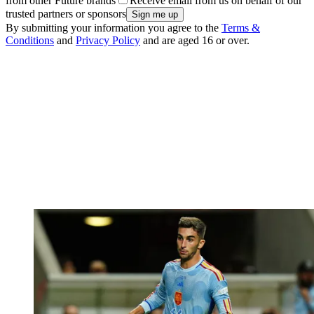
from other Future brands
Receive email from us on behalf of our
trusted partners or sponsors
By submitting your information you agree to the
Terms &
Conditions
and
Privacy Policy
and are aged 16 or over.