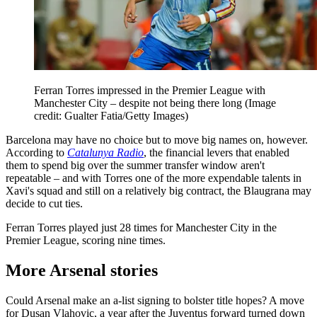
Ferran Torres impressed in the Premier League with
Manchester City – despite not being there long
(Image
credit: Gualter Fatia/Getty Images)
Barcelona may have no choice but to move big names on, however.
According to
Catalunya Radio
, the financial levers that enabled
them to spend big over the summer transfer window aren't
repeatable – and with Torres one of the more expendable talents in
Xavi's squad and still on a relatively big contract, the Blaugrana may
decide to cut ties.
Ferran Torres played just 28 times for Manchester City in the
Premier League, scoring nine times.
More Arsenal stories
Could Arsenal make an a-list signing to bolster title hopes? A move
for Dusan Vlahovic, a year after the Juventus forward turned down