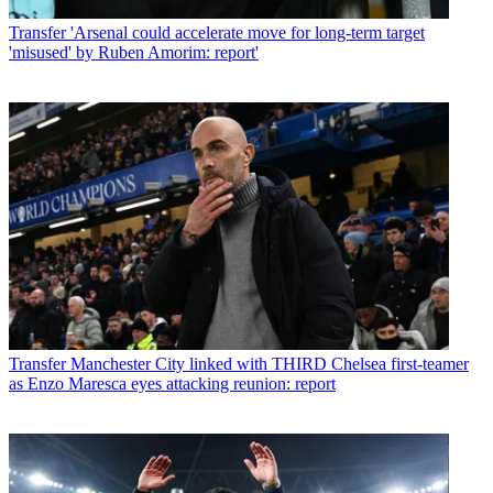
Transfer
'Arsenal could accelerate move for long-term target
'misused' by Ruben Amorim: report'
Transfer
Manchester City linked with THIRD Chelsea first-teamer
as Enzo Maresca eyes attacking reunion: report