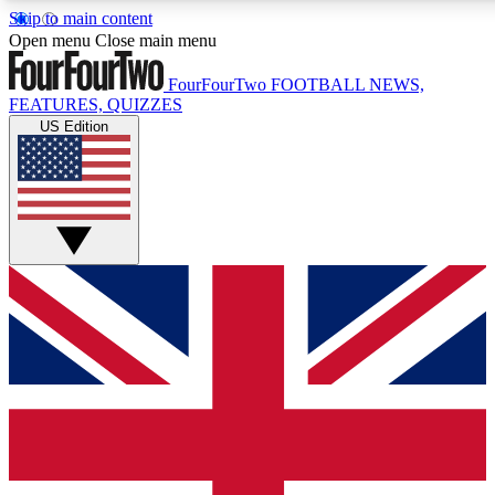
Skip to main content
17
24/7
5K+
Open menu
Close main menu
MEMBER FEATURES
ACCESS AVAILABLE
ACTIVE MEMBERS
FourFourTwo
FOOTBALL NEWS,
FEATURES, QUIZZES
US Edition
Live Q&A Sessions
Member Compet
Weekly interactive sessions
Win exclusive p
GET CLUB ACCESS QUICK
For the quickest way to join, simply enter your email below
and get access. We will send a confirmation and sign you
up to our newsletter to keep you updated on all your
football news.