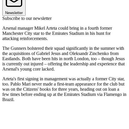
Newsletter
Subscribe to our newsletter
Arsenal manager Mikel Arteta could bring in a fourth former
Manchester City star to the Emirates Stadium in his hunt for
attacking reinforcements.
The Gunners bolstered their squad significantly in the summer with
the acquisitions of Gabriel Jesus and Oleksandr Zinchenko from
Eastlands. Both have been hits in north London, too – though Jesus
is currently out injured – offering the leadership and experience that
Arsenal's young core lacked.
Arteta's first signing in management was actually a former City star,
too. Pablo Mari never made a first-team appearance for the club but
was on the Citizens' books for three years, heading out on loan a
few times before ending up at the Emirates Stadium via Flamengo in
Brazil.