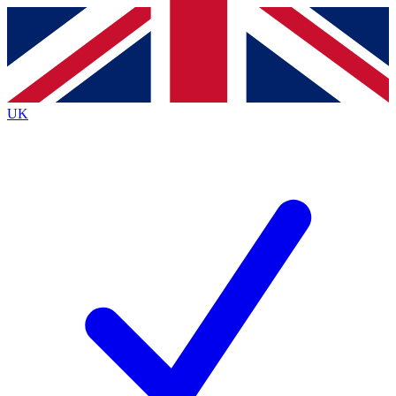
Contact me with news and offers from other Future brands
By submitting your information you agree to the
Terms & Conditions
and
Privacy Policy
and are aged 16 or over.
UK