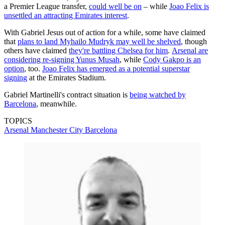
a Premier League transfer,
could well be on
– while
Joao Felix is
unsettled an attracting Emirates interest
.
With Gabriel Jesus out of action for a while, some have claimed
that
plans to land Myhailo Mudryk may well be shelved
, though
others have claimed
they're battling Chelsea for him
.
Arsenal are
considering re-signing Yunus Musah
, while
Cody Gakpo is an
option
, too.
Joao Felix has emerged as a potential superstar
signing
at the Emirates Stadium.
Gabriel Martinelli's contract situation is
being watched by
Barcelona
, meanwhile.
TOPICS
Arsenal
Manchester City
Barcelona