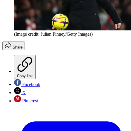
(Image credit: Julian Finney/Getty Images)
Share
Copy link
Facebook
X
Pinterest