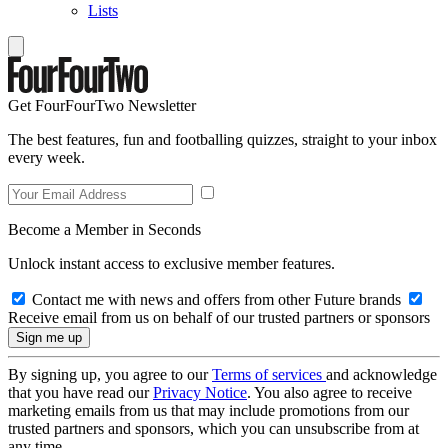
Lists
Get FourFourTwo Newsletter
The best features, fun and footballing quizzes, straight to your inbox
every week.
Become a Member in Seconds
Unlock instant access to exclusive member features.
Contact me with news and offers from other Future brands
Receive email from us on behalf of our trusted partners or sponsors
By signing up, you agree to our
Terms of services
and acknowledge
that you have read our
Privacy Notice
. You also agree to receive
marketing emails from us that may include promotions from our
trusted partners and sponsors, which you can unsubscribe from at
any time.