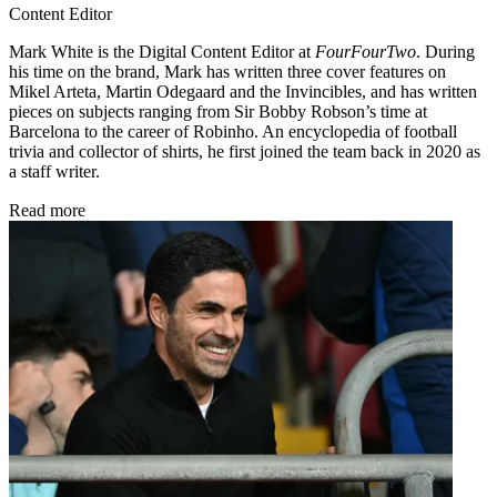
Content Editor
Mark White is the Digital Content Editor at
FourFourTwo
. During
his time on the brand, Mark has written three cover features on
Mikel Arteta, Martin Odegaard and the Invincibles, and has written
pieces on subjects ranging from Sir Bobby Robson’s time at
Barcelona to the career of Robinho. An encyclopedia of football
trivia and collector of shirts, he first joined the team back in 2020 as
a staff writer.
Read more