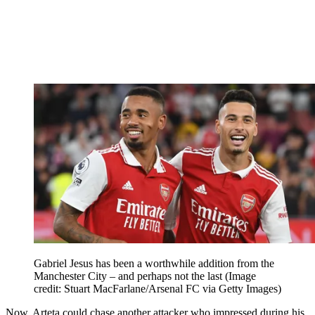
Gabriel Jesus has been a worthwhile addition from the
Manchester City – and perhaps not the last
(Image
credit: Stuart MacFarlane/Arsenal FC via Getty Images)
Now, Arteta could chase another attacker who impressed during his