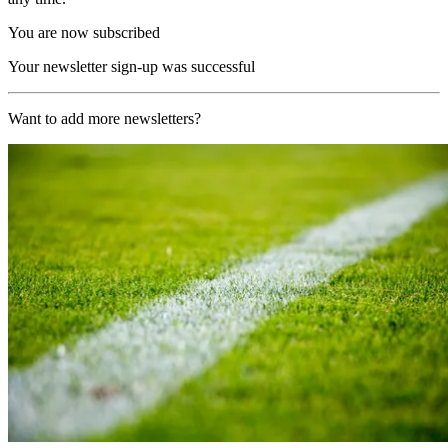
You are now subscribed
Your newsletter sign-up was successful
Want to add more newsletters?