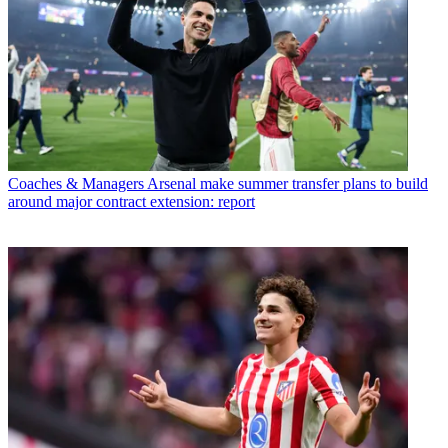
Coaches & Managers
Arsenal make summer transfer plans to build
around major contract extension: report