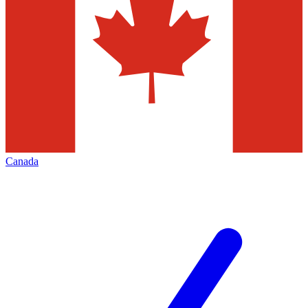
Canada