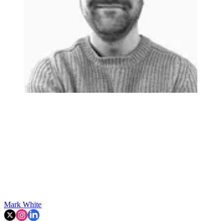
Mark White