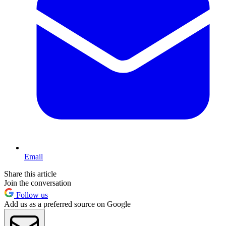
Email
Share this article
Join the conversation
Follow us
Add us as a preferred source on Google