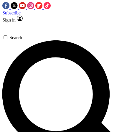
Subscribe
Sign in
Search