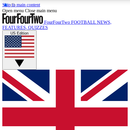
Skip to main content
17
24/7
5K+
Open menu
Close main menu
MEMBER FEATURES
ACCESS AVAILABLE
ACTIVE MEMBERS
FourFourTwo
FOOTBALL NEWS,
FEATURES, QUIZZES
US Edition
Live Q&A Sessions
Member Compet
Weekly interactive sessions
Win exclusive p
GET CLUB ACCESS QUICK
For the quickest way to join, simply enter your email below
and get access. We will send a confirmation and sign you
up to our newsletter to keep you updated on all your
football news.