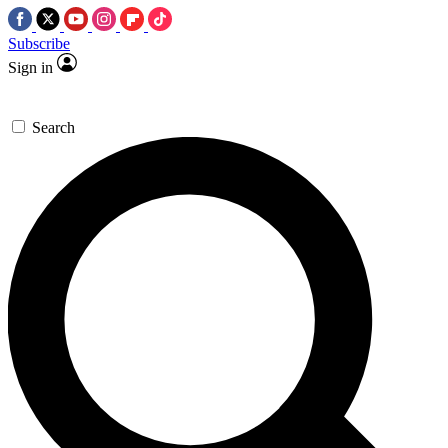
Subscribe
Sign in
Search