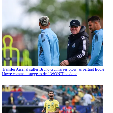
Transfer
Arsenal suffer Bruno Guimaraes blow, as parting Eddie
Howe comment suggests deal WON'T be done