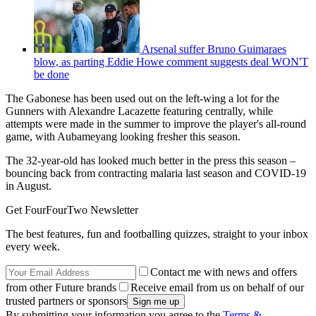
Arsenal suffer Bruno Guimaraes
blow, as parting Eddie Howe comment suggests deal WON'T
be done
The Gabonese has been used out on the left-wing a lot for the
Gunners with Alexandre Lacazette featuring centrally, while
attempts were made in the summer to improve the player's all-round
game, with Aubameyang looking fresher this season.
The 32-year-old has looked much better in the press this season –
bouncing back from contracting malaria last season and COVID-19
in August.
Get FourFourTwo Newsletter
The best features, fun and footballing quizzes, straight to your inbox
every week.
Contact me with news and offers
from other Future brands
Receive email from us on behalf of our
trusted partners or sponsors
By submitting your information you agree to the
Terms &