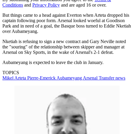
Conditions
and
Privacy Policy
and are aged 16 or over.
But things came to a head against Everton when Arteta dropped his
captain following poor form. Arsenal looked woeful at Goodison
Park and in need of a goal, the Basque boss turned to Eddie Nketiah
over Aubameyang.
Nketiah is refusing to sign a new contract and Gary Neville noted
the "souring" of the relationship between skipper and manager at
Arsenal on Sky Sports, in the wake of Arsenal's 2-1 defeat.
Aubameyang is expected to leave the club in January.
TOPICS
Mikel Arteta
Pierre-Emerick Aubameyang
Arsenal
Transfer news