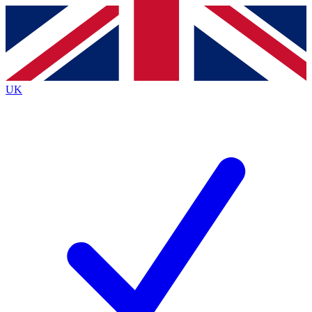
Contact me with news and offers from other Future brands
By submitting your information you agree to the
Terms & Conditions
and
Privacy Policy
and are aged 16 or over.
UK