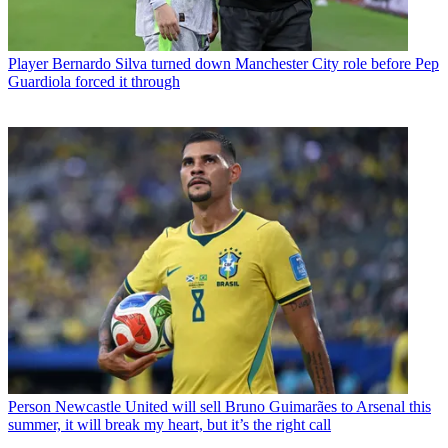
Player
Bernardo Silva turned down Manchester City role before Pep
Guardiola forced it through
Person
Newcastle United will sell Bruno Guimarães to Arsenal this
summer, it will break my heart, but it’s the right call