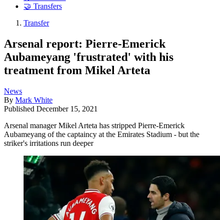
🤝 Transfers
Transfer
Arsenal report: Pierre-Emerick
Aubameyang 'frustrated' with his
treatment from Mikel Arteta
News
By
Mark White
Published
December 15, 2021
Arsenal manager Mikel Arteta has stripped Pierre-Emerick
Aubameyang of the captaincy at the Emirates Stadium - but the
striker's irritations run deeper