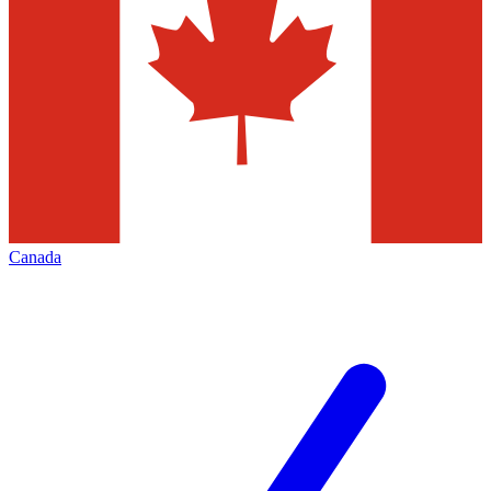
Canada