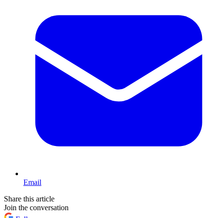
Email
Share this article
Join the conversation