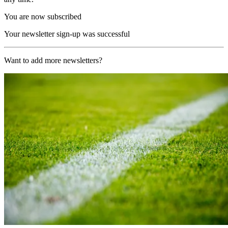
You are now subscribed
Your newsletter sign-up was successful
Want to add more newsletters?