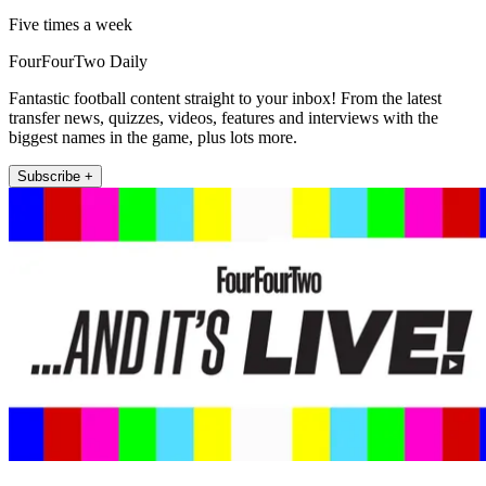
Five times a week
FourFourTwo Daily
Fantastic football content straight to your inbox! From the latest
transfer news, quizzes, videos, features and interviews with the
biggest names in the game, plus lots more.
Subscribe +