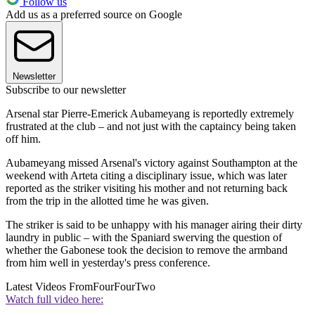
Follow us
Add us as a preferred source on Google
Newsletter
Subscribe to our newsletter
Arsenal star Pierre-Emerick Aubameyang is reportedly extremely
frustrated at the club – and not just with the captaincy being taken
off him.
Aubameyang missed Arsenal's victory against Southampton at the
weekend with Arteta citing a disciplinary issue, which was later
reported as the striker visiting his mother and not returning back
from the trip in the allotted time he was given.
The striker is said to be unhappy with his manager airing their dirty
laundry in public – with the Spaniard swerving the question of
whether the Gabonese took the decision to remove the armband
from him well in yesterday's press conference.
Latest Videos From
FourFourTwo
Watch full video here: