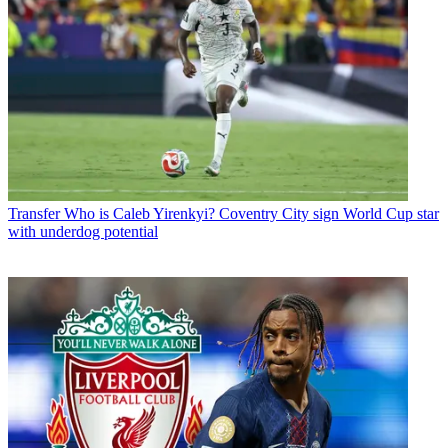
Transfer
Who is Caleb Yirenkyi? Coventry City sign World Cup star
with underdog potential