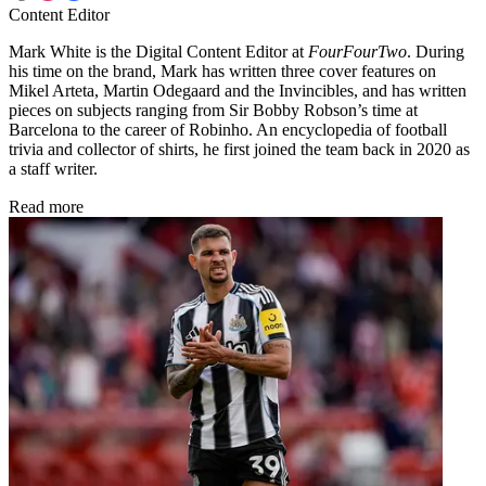
Content Editor
Mark White is the Digital Content Editor at
FourFourTwo
. During
his time on the brand, Mark has written three cover features on
Mikel Arteta, Martin Odegaard and the Invincibles, and has written
pieces on subjects ranging from Sir Bobby Robson’s time at
Barcelona to the career of Robinho. An encyclopedia of football
trivia and collector of shirts, he first joined the team back in 2020 as
a staff writer.
Read more