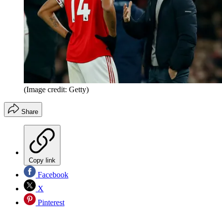
(Image credit: Getty)
Share
Copy link
Facebook
X
Pinterest