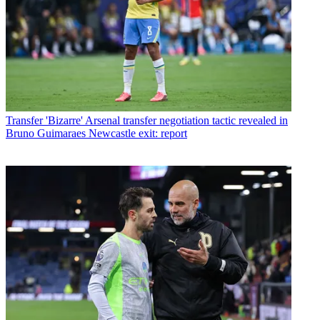
Transfer
'Bizarre' Arsenal transfer negotiation tactic revealed in
Bruno Guimaraes Newcastle exit: report