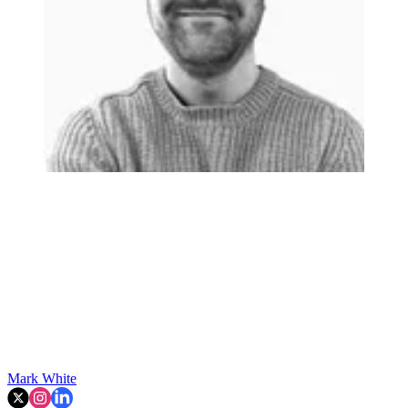
Mark White