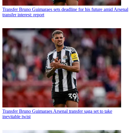
Transfer
Bruno Guimaraes sets deadline for his future amid Arsenal
transfer interest: report
Transfer
Bruno Guimaraes Arsenal transfer saga set to take
inevitable twist