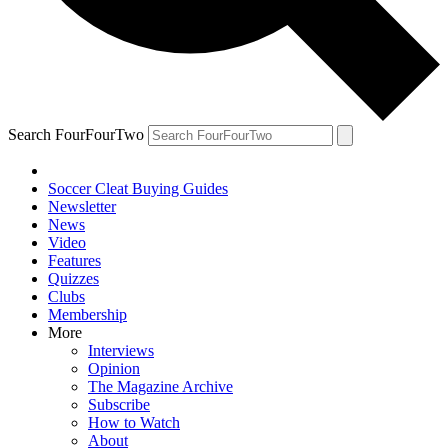
Search FourFourTwo
Soccer Cleat Buying Guides
Newsletter
News
Video
Features
Quizzes
Clubs
Membership
More
Interviews
Opinion
The Magazine Archive
Subscribe
How to Watch
About