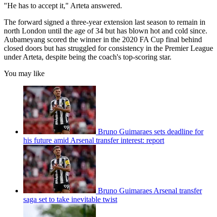
"He has to accept it," Arteta answered.
The forward signed a three-year extension last season to remain in
north London until the age of 34 but has blown hot and cold since.
Aubameyang scored the winner in the 2020 FA Cup final behind
closed doors but has struggled for consistency in the Premier League
under Arteta, despite being the coach's top-scoring star.
You may like
Bruno Guimaraes sets deadline for
his future amid Arsenal transfer interest: report
Bruno Guimaraes Arsenal transfer
saga set to take inevitable twist