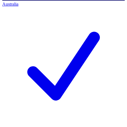
Australia