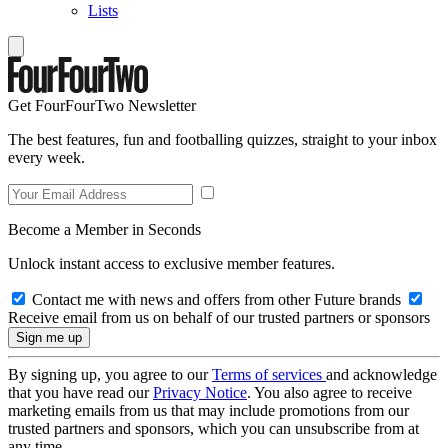
Lists
Get FourFourTwo Newsletter
The best features, fun and footballing quizzes, straight to your inbox
every week.
Become a Member in Seconds
Unlock instant access to exclusive member features.
Contact me with news and offers from other Future brands
Receive email from us on behalf of our trusted partners or sponsors
By signing up, you agree to our
Terms of services
and acknowledge
that you have read our
Privacy Notice
. You also agree to receive
marketing emails from us that may include promotions from our
trusted partners and sponsors, which you can unsubscribe from at
any time.