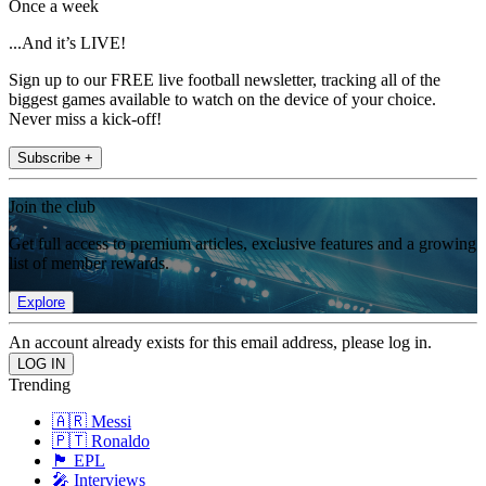
Once a week
...And it’s LIVE!
Sign up to our FREE live football newsletter, tracking all of the
biggest games available to watch on the device of your choice.
Never miss a kick-off!
Subscribe +
Join the club
Get full access to premium articles, exclusive features and a growing
list of member rewards.
Explore
An account already exists for this email address, please log in.
Trending
🇦🇷 Messi
🇵🇹 Ronaldo
🏴󠁧󠁢󠁥󠁮󠁧󠁿 EPL
🎤 Interviews