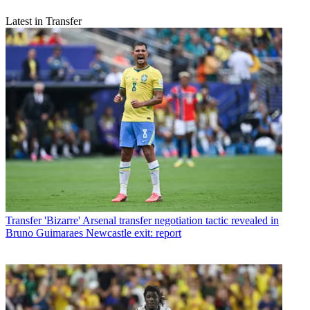
Latest in Transfer
Transfer
'Bizarre' Arsenal transfer negotiation tactic revealed in
Bruno Guimaraes Newcastle exit: report