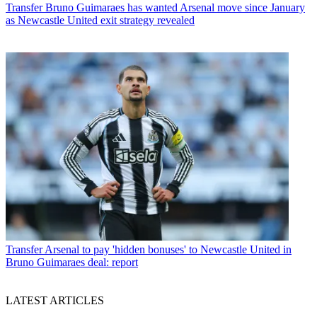
Transfer
Bruno Guimaraes has wanted Arsenal move since January
as Newcastle United exit strategy revealed
Transfer
Arsenal to pay 'hidden bonuses' to Newcastle United in
Bruno Guimaraes deal: report
LATEST ARTICLES