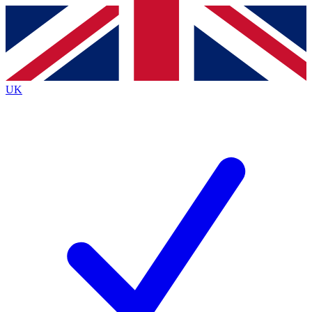
Contact me with news and offers from other Future
brands
By submitting your information you agree to the
Terms & Conditions
and
Privacy
Policy
and are aged 16 or over.
UK