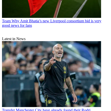
Team
Why Amit Bhatia’s new Liverpool consortium bid is very
good news for fans
Latest in News
Transfer
Manchester City have already found their Rodri