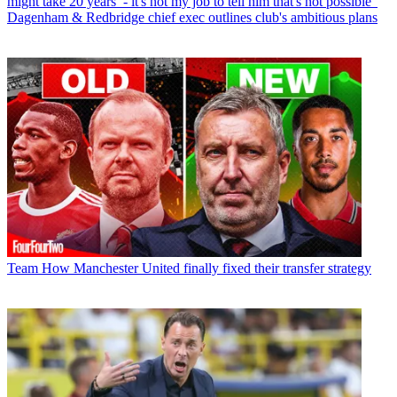
might take 20 years’ - it's not my job to tell him that's not possible”
Dagenham & Redbridge chief exec outlines club's ambitious plans
Team
How Manchester United finally fixed their transfer strategy