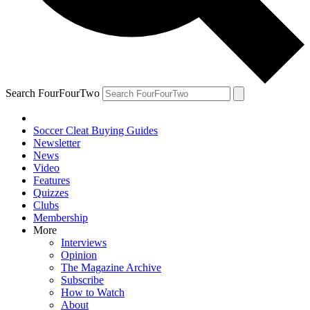
Search FourFourTwo
Soccer Cleat Buying Guides
Newsletter
News
Video
Features
Quizzes
Clubs
Membership
More
Interviews
Opinion
The Magazine Archive
Subscribe
How to Watch
About