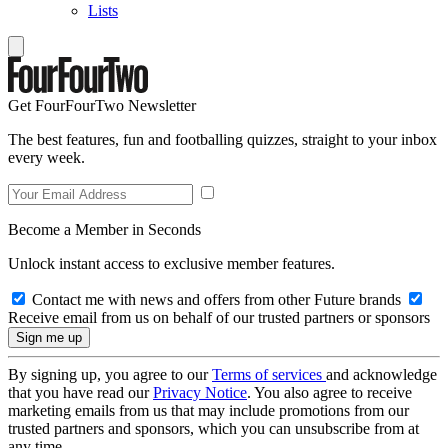
Lists
Get FourFourTwo Newsletter
The best features, fun and footballing quizzes, straight to your inbox
every week.
Become a Member in Seconds
Unlock instant access to exclusive member features.
Contact me with news and offers from other Future brands
Receive email from us on behalf of our trusted partners or sponsors
By signing up, you agree to our
Terms of services
and acknowledge
that you have read our
Privacy Notice
. You also agree to receive
marketing emails from us that may include promotions from our
trusted partners and sponsors, which you can unsubscribe from at
any time.