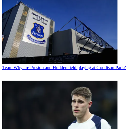
Team
Why are Preston and Huddersfield playing at Goodison Park?