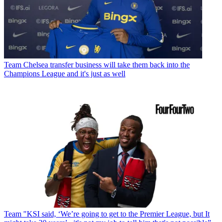
Team
Chelsea transfer business will take them back into the
Champions League and it's just as well
Team
"KSI said, ‘We’re going to get to the Premier League, but It