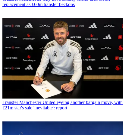
replacement as £60m transfer beckons
Transfer
Manchester United eyeing another bargain move, with
£21m star's sale 'inevitable': report