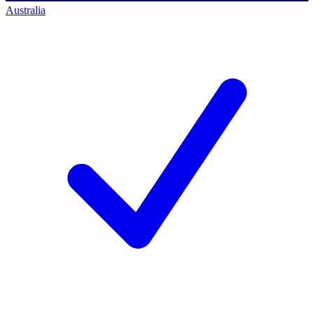
Australia