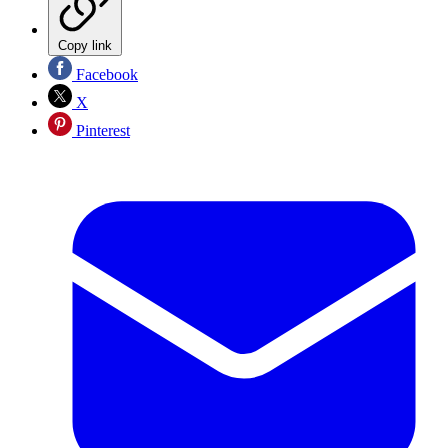
Copy link
Facebook
X
Pinterest