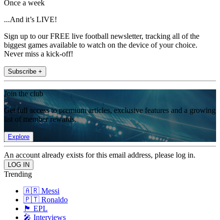
Once a week
...And it’s LIVE!
Sign up to our FREE live football newsletter, tracking all of the
biggest games available to watch on the device of your choice.
Never miss a kick-off!
Subscribe +
Join the club
Get full access to premium articles, exclusive features and a growing
list of member rewards.
Explore
An account already exists for this email address, please log in.
Trending
🇦🇷 Messi
🇵🇹 Ronaldo
🏴󠁧󠁢󠁥󠁮󠁧󠁿 EPL
🎤 Interviews