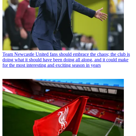
Team
Newcastle United fans should embrace the chaos; the club is
doing what it should have been doing all along, and it could make
for the most interesting and exciting season in years