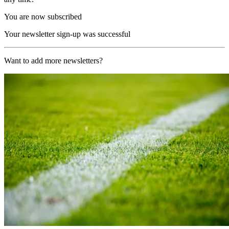
You are now subscribed
Your newsletter sign-up was successful
Want to add more newsletters?