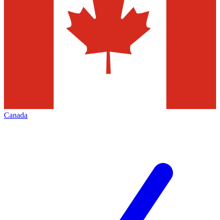
Canada