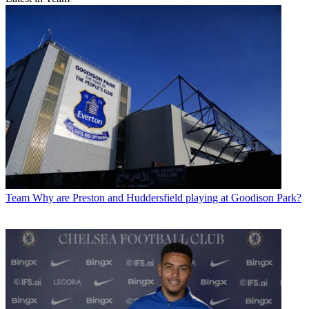
Team
Why are Preston and Huddersfield playing at Goodison Park?