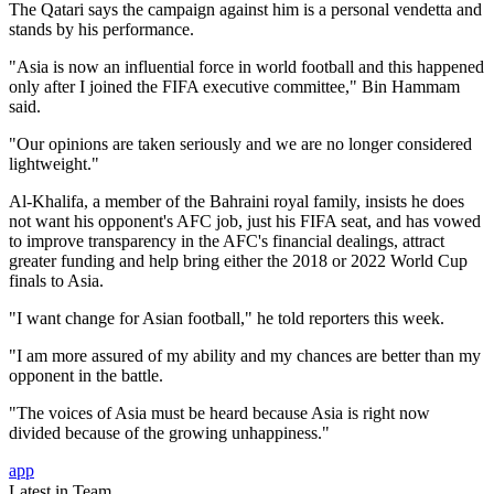
The Qatari says the campaign against him is a personal vendetta and
stands by his performance.
"Asia is now an influential force in world football and this happened
only after I joined the FIFA executive committee," Bin Hammam
said.
"Our opinions are taken seriously and we are no longer considered
lightweight."
Al-Khalifa, a member of the Bahraini royal family, insists he does
not want his opponent's AFC job, just his FIFA seat, and has vowed
to improve transparency in the AFC's financial dealings, attract
greater funding and help bring either the 2018 or 2022 World Cup
finals to Asia.
"I want change for Asian football," he told reporters this week.
"I am more assured of my ability and my chances are better than my
opponent in the battle.
"The voices of Asia must be heard because Asia is right now
divided because of the growing unhappiness."
app
Latest in Team