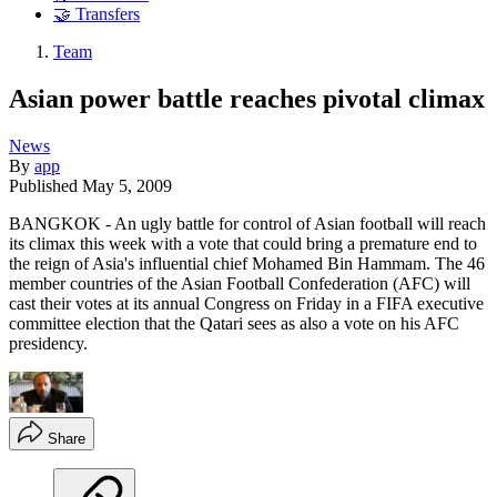
🤝 Transfers
Team
Asian power battle reaches pivotal climax
News
By
app
Published
May 5, 2009
BANGKOK - An ugly battle for control of Asian football will reach
its climax this week with a vote that could bring a premature end to
the reign of Asia's influential chief Mohamed Bin Hammam. The 46
member countries of the Asian Football Confederation (AFC) will
cast their votes at its annual Congress on Friday in a FIFA executive
committee election that the Qatari sees as also a vote on his AFC
presidency.
Share