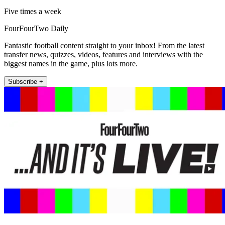
Five times a week
FourFourTwo Daily
Fantastic football content straight to your inbox! From the latest
transfer news, quizzes, videos, features and interviews with the
biggest names in the game, plus lots more.
Subscribe +