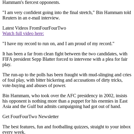
Hammam's fiercest opponents.
"I am very confident going into the final stretch," Bin Hammam told
Reuters in an e-mail interview.
Latest Videos From
FourFourTwo
Watch full video here:
"I have my record to run on, and I am proud of my record."
It has been a far from clean fight between the two candidates, with
FIFA president Sepp Blatter forced to intervene with a plea for fair
play.
The run-up to the polls has been fraught with mud-slinging and cries
of foul play, with bitter bickering and accusations of dirty tricks,
vote-buying and abuses of power.
Bin Hammam, who took over the AFC presidency in 2002, insists
his opponent is nothing more than a puppet for his enemies in East
Asia and the Gulf but admits campaigning had got out of hand.
Get FourFourTwo Newsletter
The best features, fun and footballing quizzes, straight to your inbox
every week.