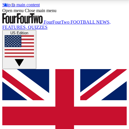
Skip to main content
17
24/7
5K+
Open menu
Close main menu
MEMBER FEATURES
ACCESS AVAILABLE
ACTIVE MEMBERS
FourFourTwo
FOOTBALL NEWS,
FEATURES, QUIZZES
US Edition
Live Q&A Sessions
Member Compet
Weekly interactive sessions
Win exclusive p
GET CLUB ACCESS QUICK
For the quickest way to join, simply enter your email
below and get access. We will send a confirmation
and sign you up to our newsletter to keep you
updated on all your football news.