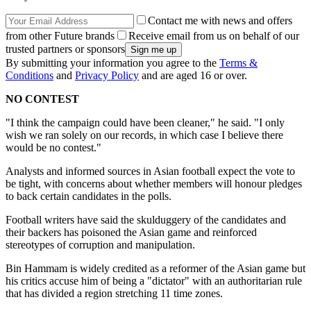
Contact me with news and offers
from other Future brands
Receive email from us on behalf of our
trusted partners or sponsors
By submitting your information you agree to the
Terms &
Conditions
and
Privacy Policy
and are aged 16 or over.
NO CONTEST
"I think the campaign could have been cleaner," he said. "I only
wish we ran solely on our records, in which case I believe there
would be no contest."
Analysts and informed sources in Asian football expect the vote to
be tight, with concerns about whether members will honour pledges
to back certain candidates in the polls.
Football writers have said the skulduggery of the candidates and
their backers has poisoned the Asian game and reinforced
stereotypes of corruption and manipulation.
Bin Hammam is widely credited as a reformer of the Asian game but
his critics accuse him of being a "dictator" with an authoritarian rule
that has divided a region stretching 11 time zones.