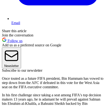
Email
Share this article
Join the conversation
Follow us
Add us as a preferred source on Google
Newsletter
Subscribe to our newsletter
Once touted as a future FIFA president, Bin Hammam has vowed to
step down from the AFC if defeated in this vote for the West Asia
seat on the FIFA executive committee.
In his first challenge since taking a seat among FIFA's top decision
makers 13 years ago, he is adamant he will prevail against Salman
bin Ebrahim al-Khalifa, a Bahraini Sheikh backed by Bin