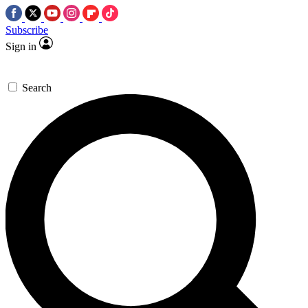
Subscribe
Sign in
Search