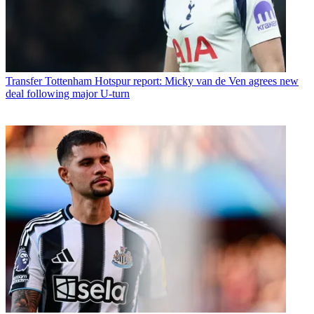
Transfer
Tottenham Hotspur report: Micky van de Ven agrees new
deal following major U-turn