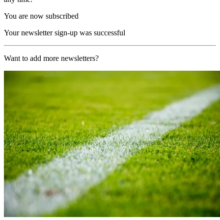
You are now subscribed
Your newsletter sign-up was successful
Want to add more newsletters?