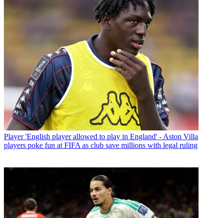
Player
'English player allowed to play in England' - Aston Villa
players poke fun at FIFA as club save millions with legal ruling