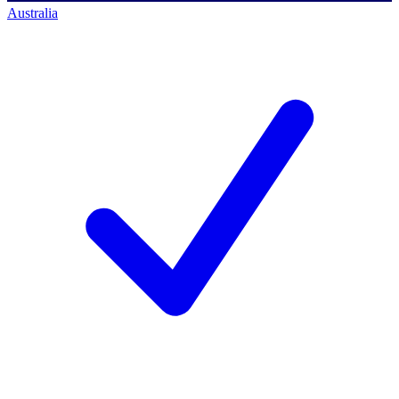
Australia