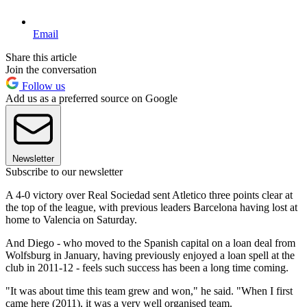
Email
Share this article
Join the conversation
Follow us
Add us as a preferred source on Google
Newsletter
Subscribe to our newsletter
A 4-0 victory over Real Sociedad sent Atletico three points clear at
the top of the league, with previous leaders Barcelona having lost at
home to Valencia on Saturday.
And Diego - who moved to the Spanish capital on a loan deal from
Wolfsburg in January, having previously enjoyed a loan spell at the
club in 2011-12 - feels such success has been a long time coming.
"It was about time this team grew and won," he said. "When I first
came here (2011), it was a very well organised team.