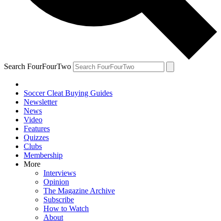
Search FourFourTwo
Soccer Cleat Buying Guides
Newsletter
News
Video
Features
Quizzes
Clubs
Membership
More
Interviews
Opinion
The Magazine Archive
Subscribe
How to Watch
About