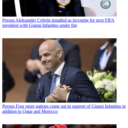
Person
Aleksander Ceferin installed as favourite for next FIFA
president with Gianni Infantino under fire
Person
Four more nations come out in support of Gianni Infantino in
addition to Qatar and Morocco