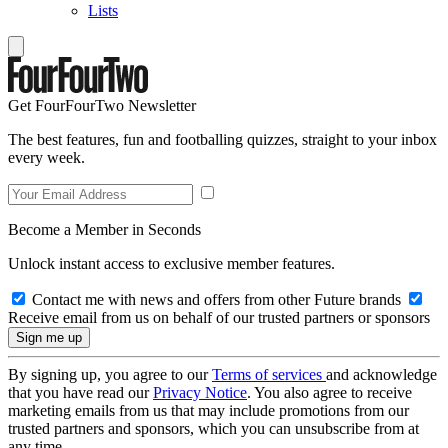
Lists
Get FourFourTwo Newsletter
The best features, fun and footballing quizzes, straight to your inbox
every week.
Become a Member in Seconds
Unlock instant access to exclusive member features.
Contact me with news and offers from other Future brands
Receive email from us on behalf of our trusted partners or sponsors
By signing up, you agree to our
Terms of services
and acknowledge
that you have read our
Privacy Notice
. You also agree to receive
marketing emails from us that may include promotions from our
trusted partners and sponsors, which you can unsubscribe from at
any time.