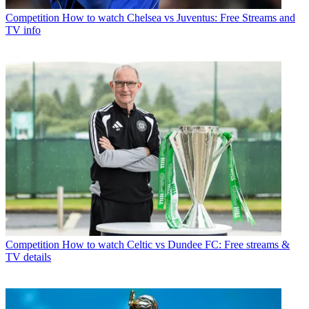
Competition
How to watch Chelsea vs Juventus: Free Streams and
TV info
Competition
How to watch Celtic vs Dundee FC: Free streams &
TV details