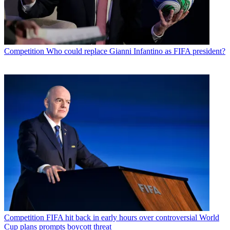
Competition
Who could replace Gianni Infantino as FIFA president?
Competition
FIFA hit back in early hours over controversial World
Cup plans prompts boycott threat