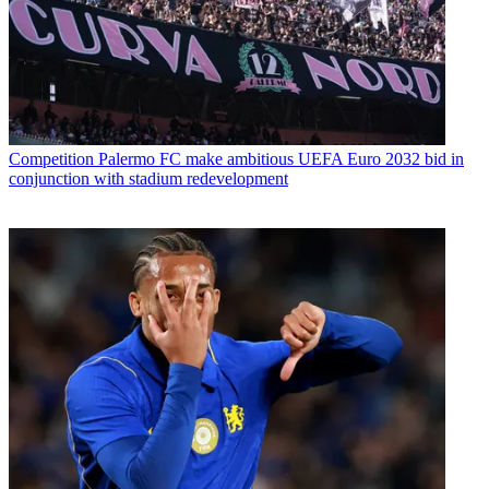
Competition
Palermo FC make ambitious UEFA Euro 2032 bid in
conjunction with stadium redevelopment