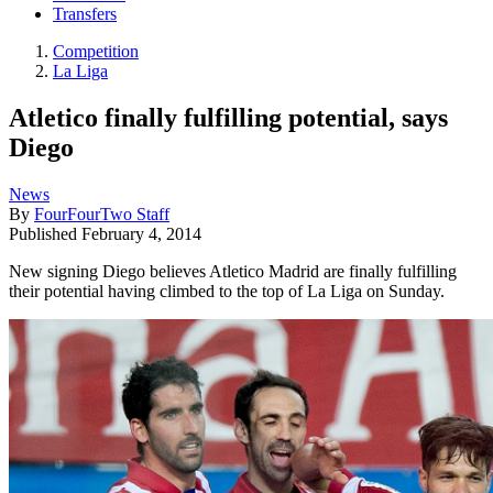
Transfers
Competition
La Liga
Atletico finally fulfilling potential, says
Diego
News
By
FourFourTwo Staff
Published
February 4, 2014
New signing Diego believes Atletico Madrid are finally fulfilling
their potential having climbed to the top of La Liga on Sunday.