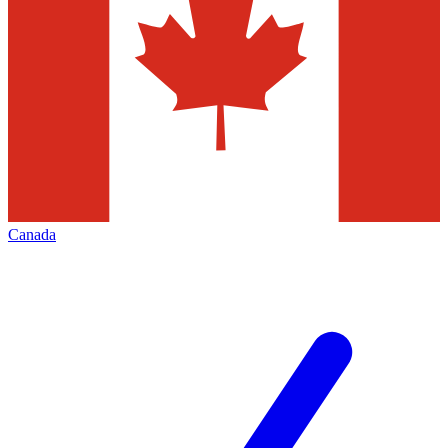
Canada