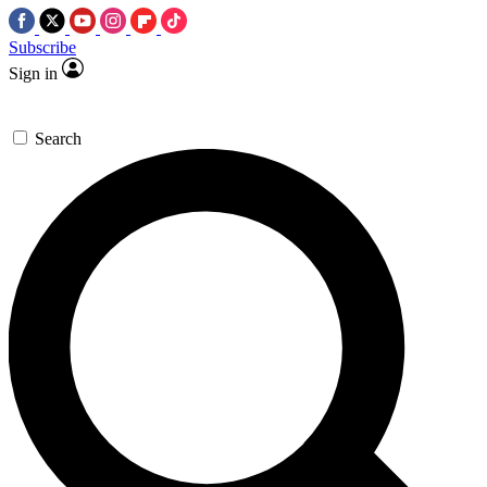
Subscribe
Sign in
Search