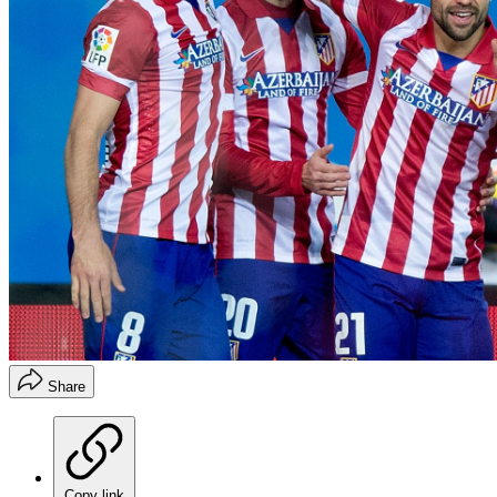
Share
Copy link