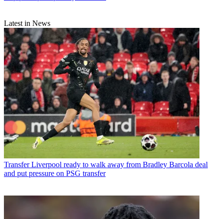
Latest in News
Transfer
Liverpool ready to walk away from Bradley Barcola deal
and put pressure on PSG transfer