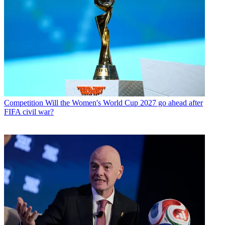
Competition
Will the Women's World Cup 2027 go ahead after
FIFA civil war?