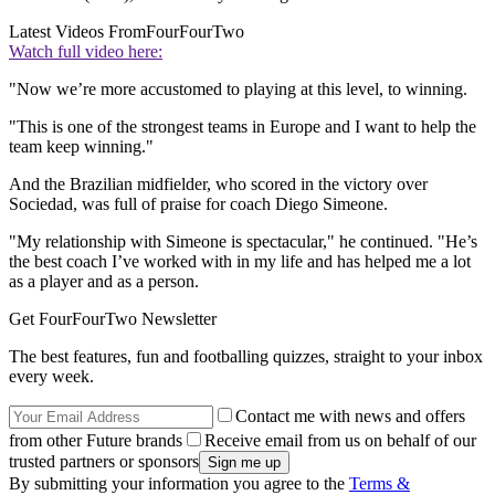
Latest Videos From
FourFourTwo
Watch full video here:
"Now we’re more accustomed to playing at this level, to winning.
"This is one of the strongest teams in Europe and I want to help the
team keep winning."
And the Brazilian midfielder, who scored in the victory over
Sociedad, was full of praise for coach Diego Simeone.
"My relationship with Simeone is spectacular," he continued. "He’s
the best coach I’ve worked with in my life and has helped me a lot
as a player and as a person.
Get FourFourTwo Newsletter
The best features, fun and footballing quizzes, straight to your inbox
every week.
Contact me with news and offers
from other Future brands
Receive email from us on behalf of our
trusted partners or sponsors
By submitting your information you agree to the
Terms &