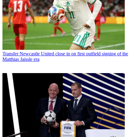
Transfer
Newcastle United close in on first outfield signing of the
Matthias Jaissle era