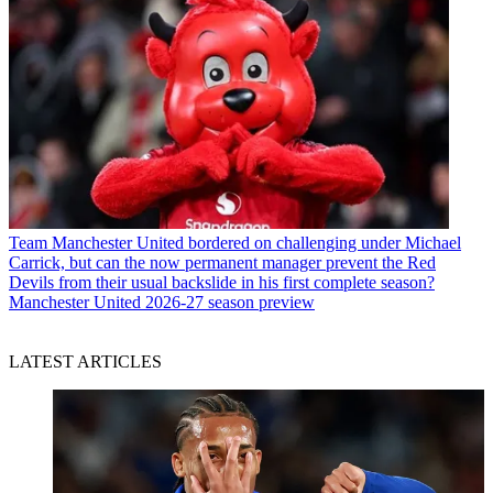
Team
Manchester United bordered on challenging under Michael
Carrick, but can the now permanent manager prevent the Red
Devils from their usual backslide in his first complete season?
Manchester United 2026-27 season preview
LATEST ARTICLES