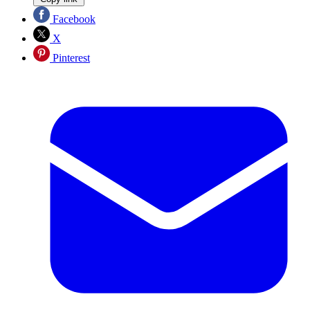
Facebook
X
Pinterest