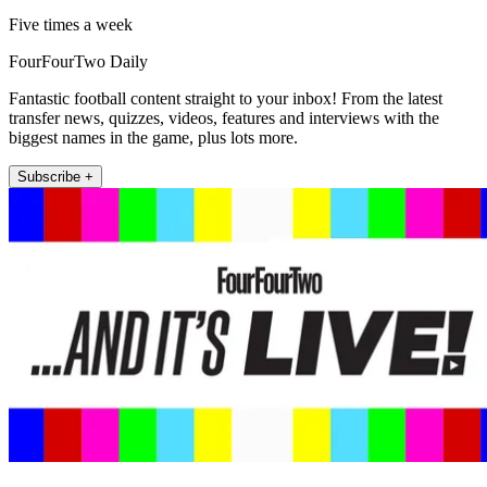
Five times a week
FourFourTwo Daily
Fantastic football content straight to your inbox! From the latest
transfer news, quizzes, videos, features and interviews with the
biggest names in the game, plus lots more.
Subscribe +