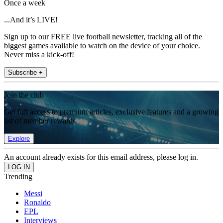
Once a week
...And it’s LIVE!
Sign up to our FREE live football newsletter, tracking all of the
biggest games available to watch on the device of your choice.
Never miss a kick-off!
Subscribe +
Join the club
Get full access to premium articles, exclusive features and a growing
list of member rewards.
Explore
An account already exists for this email address, please log in.
Trending
Messi
Ronaldo
EPL
Interviews