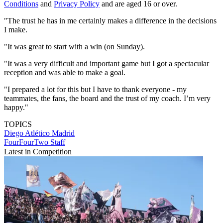
Conditions
and
Privacy Policy
and are aged 16 or over.
"The trust he has in me certainly makes a difference in the decisions
I make.
"It was great to start with a win (on Sunday).
"It was a very difficult and important game but I got a spectacular
reception and was able to make a goal.
"I prepared a lot for this but I have to thank everyone - my
teammates, the fans, the board and the trust of my coach. I’m very
happy."
TOPICS
Diego
Atlético Madrid
FourFourTwo Staff
Latest in Competition