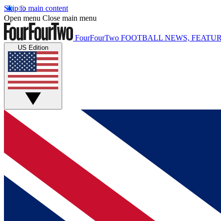
Skip to main content
Open menu
Close main menu
FourFourTwo
FOOTBALL NEWS, FEATUR
US Edition