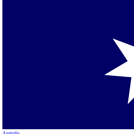
Australia