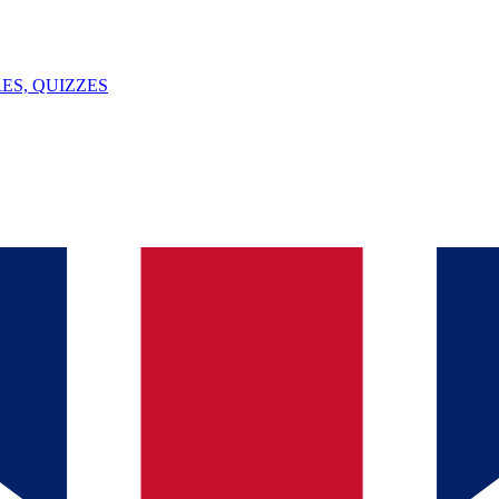
ES, QUIZZES