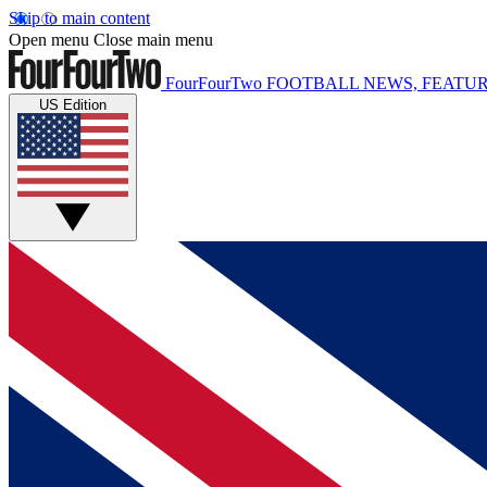
Skip to main content
Open menu
Close main menu
FourFourTwo
FOOTBALL NEWS, FEATUR
US Edition