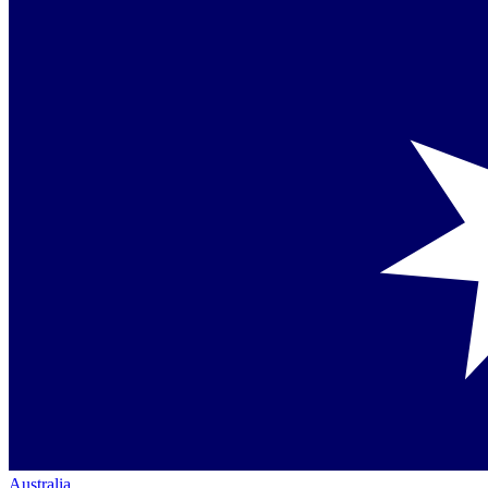
Australia