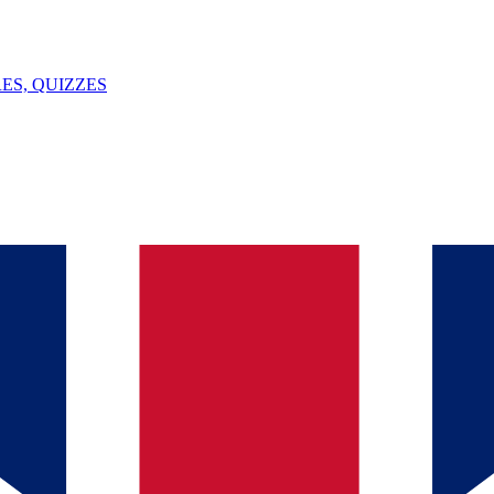
ES, QUIZZES