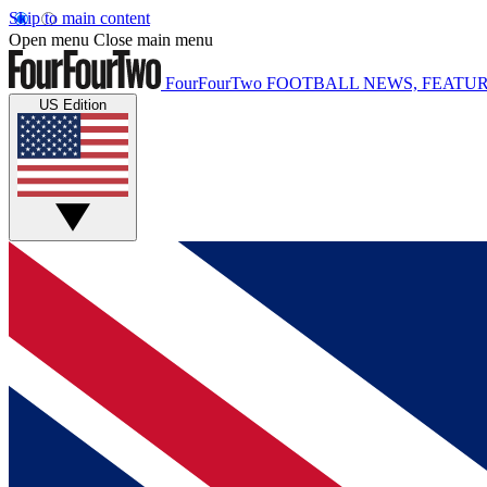
Skip to main content
Open menu
Close main menu
FourFourTwo
FOOTBALL NEWS, FEATUR
US Edition