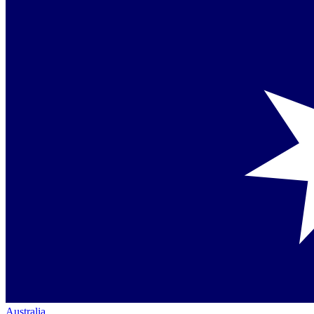
Australia