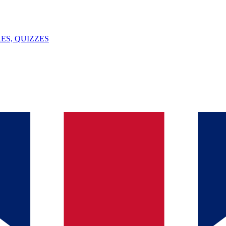
ES, QUIZZES