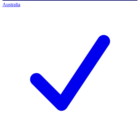
Australia