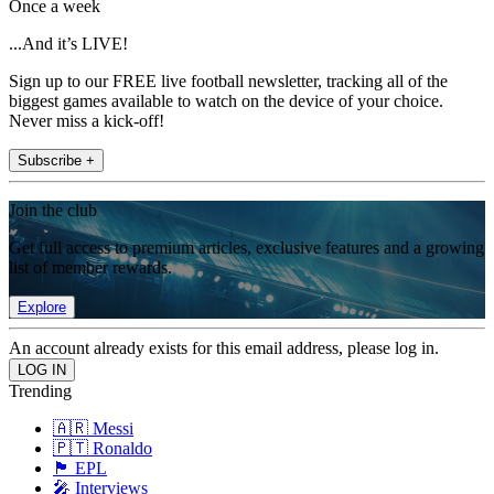
Once a week
...And it’s LIVE!
Sign up to our FREE live football newsletter, tracking all of the
biggest games available to watch on the device of your choice.
Never miss a kick-off!
Subscribe +
Join the club
Get full access to premium articles, exclusive features and a growing
list of member rewards.
Explore
An account already exists for this email address, please log in.
Trending
🇦🇷 Messi
🇵🇹 Ronaldo
🏴󠁧󠁢󠁥󠁮󠁧󠁿 EPL
🎤 Interviews