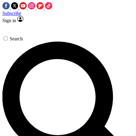
Subscribe
Sign in
Search