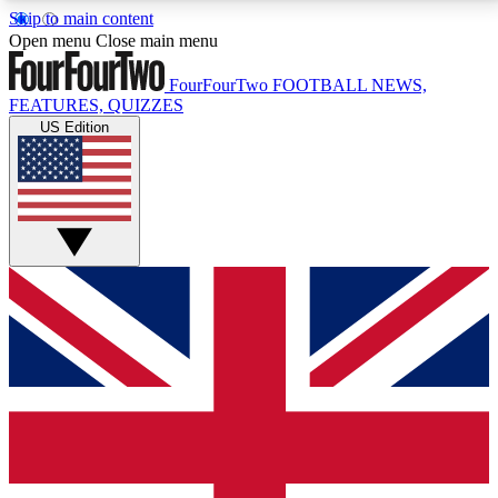
Skip to main content
17
24/7
5K+
Open menu
Close main menu
MEMBER FEATURES
ACCESS AVAILABLE
ACTIVE MEMBERS
FourFourTwo
FOOTBALL NEWS,
FEATURES, QUIZZES
US Edition
Live Q&A Sessions
Member Compet
Weekly interactive sessions
Win exclusive p
GET CLUB ACCESS QUICK
For the quickest way to join, simply enter your email
below and get access. We will send a confirmation
and sign you up to our newsletter to keep you
updated on all your football news.