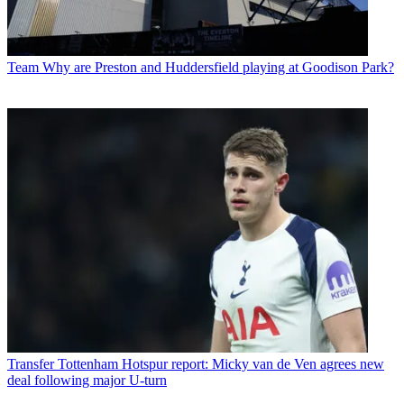
Team
Why are Preston and Huddersfield playing at Goodison Park?
Transfer
Tottenham Hotspur report: Micky van de Ven agrees new
deal following major U-turn