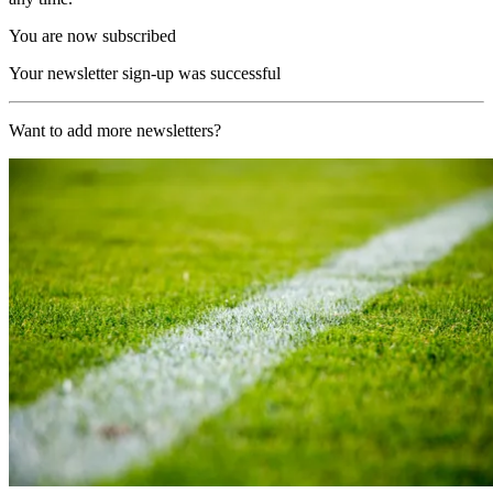
You are now subscribed
Your newsletter sign-up was successful
Want to add more newsletters?