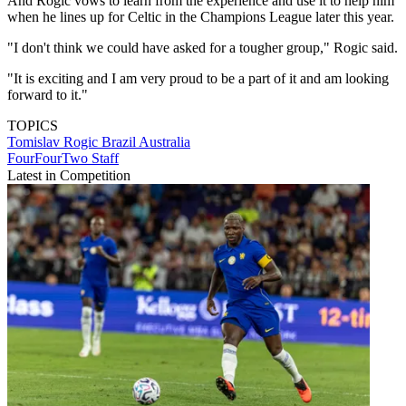
And Rogic vows to learn from the experience and use it to help him
when he lines up for Celtic in the Champions League later this year.
"I don't think we could have asked for a tougher group," Rogic said.
"It is exciting and I am very proud to be a part of it and am looking
forward to it."
TOPICS
Tomislav Rogic
Brazil
Australia
FourFourTwo Staff
Latest in Competition