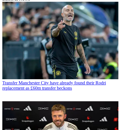
Transfer
Manchester City have already found their Rodri
replacement as £60m transfer beckons