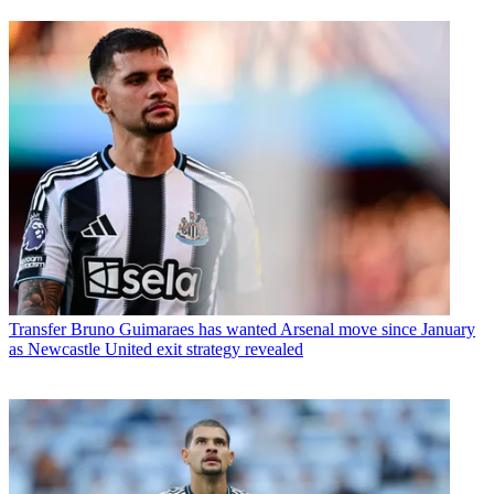
Transfer
Bruno Guimaraes has wanted Arsenal move since January
as Newcastle United exit strategy revealed