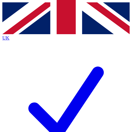
Contact me with news and offers from other Future
brands
By submitting your information you agree to the
Terms & Conditions
and
Privacy
Policy
and are aged 16 or over.
UK