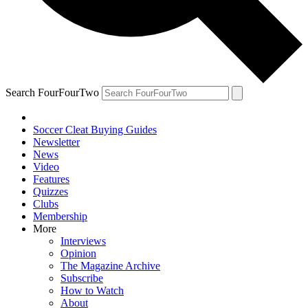
Search FourFourTwo
Soccer Cleat Buying Guides
Newsletter
News
Video
Features
Quizzes
Clubs
Membership
More
Interviews
Opinion
The Magazine Archive
Subscribe
How to Watch
About