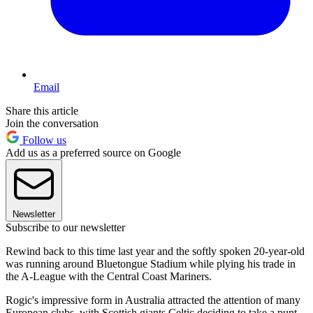
Email
Share this article
Join the conversation
Follow us
Add us as a preferred source on Google
Newsletter
Subscribe to our newsletter
Rewind back to this time last year and the softly spoken 20-year-old
was running around Bluetongue Stadium while plying his trade in
the A-League with the Central Coast Mariners.
Rogic's impressive form in Australia attracted the attention of many
European clubs, with Scottish giants Celtic deciding to take a punt