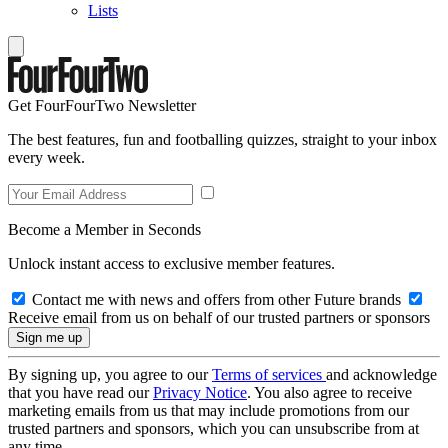
Lists
Get FourFourTwo Newsletter
The best features, fun and footballing quizzes, straight to your inbox
every week.
Become a Member in Seconds
Unlock instant access to exclusive member features.
Contact me with news and offers from other Future brands
Receive email from us on behalf of our trusted partners or sponsors
By signing up, you agree to our
Terms of services
and acknowledge
that you have read our
Privacy Notice
. You also agree to receive
marketing emails from us that may include promotions from our
trusted partners and sponsors, which you can unsubscribe from at
any time.