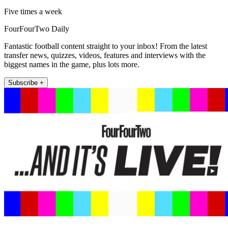
Five times a week
FourFourTwo Daily
Fantastic football content straight to your inbox! From the latest
transfer news, quizzes, videos, features and interviews with the
biggest names in the game, plus lots more.
Subscribe +