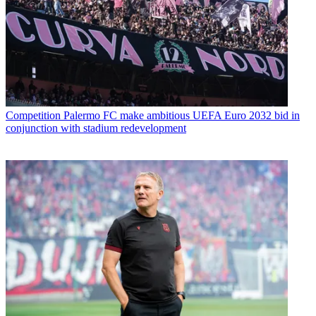
Competition
Palermo FC make ambitious UEFA Euro 2032 bid in
conjunction with stadium redevelopment