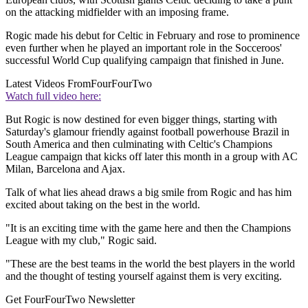
on the attacking midfielder with an imposing frame.
Rogic made his debut for Celtic in February and rose to prominence
even further when he played an important role in the Socceroos'
successful World Cup qualifying campaign that finished in June.
Latest Videos From
FourFourTwo
Watch full video here:
But Rogic is now destined for even bigger things, starting with
Saturday's glamour friendly against football powerhouse Brazil in
South America and then culminating with Celtic's Champions
League campaign that kicks off later this month in a group with AC
Milan, Barcelona and Ajax.
Talk of what lies ahead draws a big smile from Rogic and has him
excited about taking on the best in the world.
"It is an exciting time with the game here and then the Champions
League with my club," Rogic said.
"These are the best teams in the world the best players in the world
and the thought of testing yourself against them is very exciting.
Get FourFourTwo Newsletter