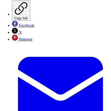
Copy link
Facebook
X
Pinterest