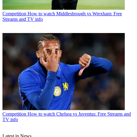
Competition
How to watch Middlesbrough vs Wrexham: Free
Streams and TV info
Competition
How to watch Chelsea vs Juventus: Free Streams and
TV info
Latest in News