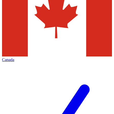
Canada