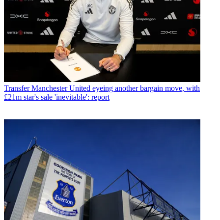
Transfer
Manchester United eyeing another bargain move, with
£21m star's sale 'inevitable': report