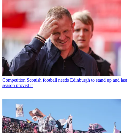
Competition
Scottish football needs Edinburgh to stand up and last
season proved it