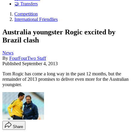
🤝 Transfers
Competition
International Friendlies
Australia youngster Rogic excited by
Brazil clash
News
By
FourFourTwo Staff
Published
September 4, 2013
Tom Rogic has come a long way in the past 12 months, but the
remainder of 2013 promises to deliver even more for the Australian
youngster.
Share