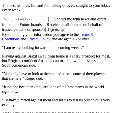
The best features, fun and footballing quizzes, straight to your inbox
every week.
Contact me with news and offers
from other Future brands
Receive email from us on behalf of our
trusted partners or sponsors
By submitting your information you agree to the
Terms &
Conditions
and
Privacy Policy
and are aged 16 or over.
"I am really looking forward to the coming weeks."
Playing against Brazil away from home is a scary prospect for most,
but Rogic is confident Australia can match it with the star-studded
South American side.
"You only have to look at their squad to see some of their players
that are here," Rogic said.
"If not the best then (they are) one of the best teams in the world
right now.
"To have a match against them and for us to test us ourselves is very
exciting."