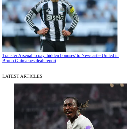
Transfer
Arsenal to pay 'hidden bonuses' to Newcastle United in
Bruno Guimaraes deal: report
LATEST ARTICLES