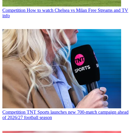
Competition
How to watch Chelsea vs Milan Free Streams and TV
info
Competition
TNT Sports launches new 700-match campaign ahead
of 2026/27 football season