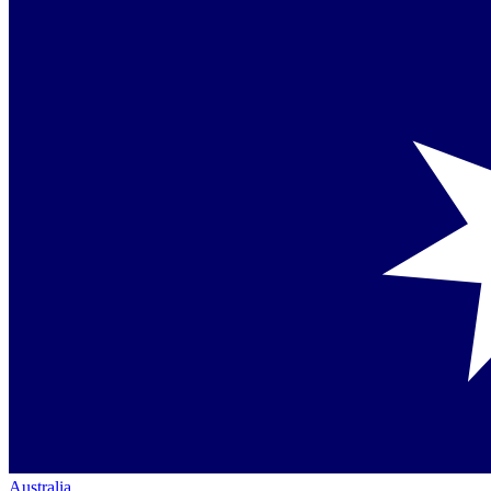
Australia