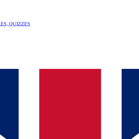
ES, QUIZZES