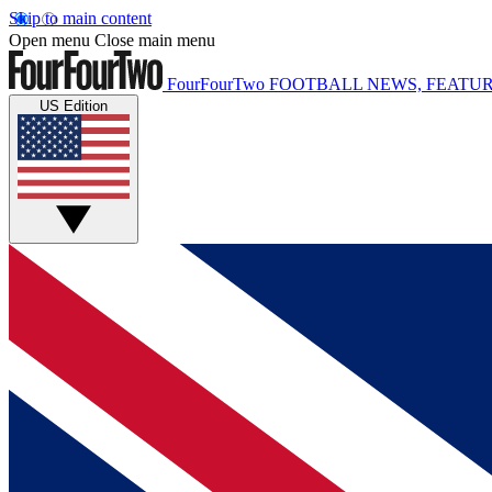
Skip to main content
Open menu
Close main menu
FourFourTwo
FOOTBALL NEWS, FEATUR
US Edition