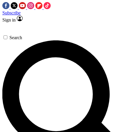
Subscribe
Sign in
Search