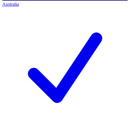
Australia