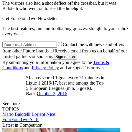
The visitors also had a shot deflect off the crossbar, but it was
Balotelli who went on to steal the limelight.
Get FourFourTwo Newsletter
The best features, fun and footballing quizzes, straight to your inbox
every week.
Contact me with news and offers
from other Future brands
Receive email from us on behalf of our
trusted partners or sponsors
By submitting your information you agree to the
Terms &
Conditions
and
Privacy Policy
and are aged 16 or over.
51 - has scored 1 goal every 51 minutes in
Ligue 1 2016/17, best rate among the Top
5 European Leagues (min. 5 goals).
Back.
October 2, 2016
See more
TOPICS
Mario Balotelli
Lorient
Nice
FourFourTwo Staff
Latest in Competition