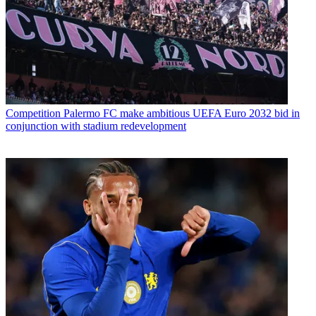
Competition
Palermo FC make ambitious UEFA Euro 2032 bid in
conjunction with stadium redevelopment