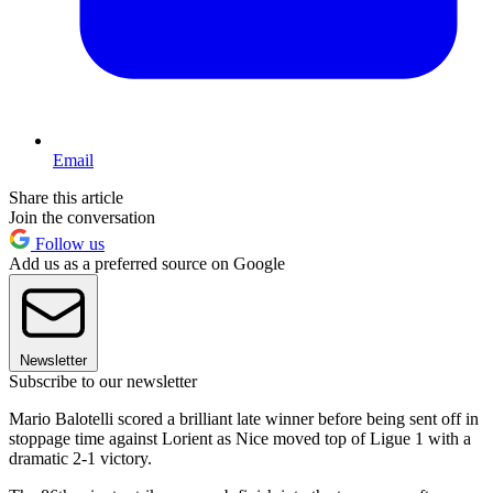
Email
Share this article
Join the conversation
Follow us
Add us as a preferred source on Google
Newsletter
Subscribe to our newsletter
Mario Balotelli scored a brilliant late winner before being sent off in
stoppage time against Lorient as Nice moved top of Ligue 1 with a
dramatic 2-1 victory.