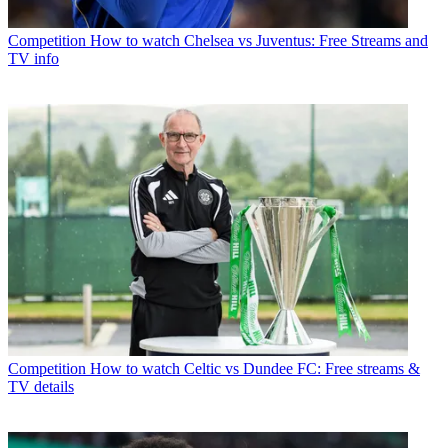
Competition
How to watch Chelsea vs Juventus: Free Streams and
TV info
Competition
How to watch Celtic vs Dundee FC: Free streams &
TV details