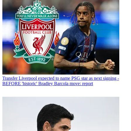
Transfer
Liverpool expected to name PSG star as next signing -
BEFORE 'historic' Bradley Barcola move: report