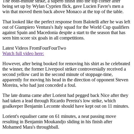
The 86th-minute strike, a superb finish into the top corner after
being set up by Wylan Cyprien flick, gave Lucien Favre's men a
win that moved them back above Monaco at the top of the table.
That looked like the perfect response from Balotelli after he was left
out of Giampiero Ventura's Italy squad for the World Cup qualifiers
against Spain and Macedonia despite a start to the season that has
seen him score six goals in all competitions.
Latest Videos From
FourFourTwo
Watch full video here:
However, after being booked for removing his shirt as he celebrated
the winner, the former Liverpool striker controversially received a
second yellow card in the second minute of stoppage-time,
apparently for moving his head in the direction of opponent Steven
Moreira, who had just conceded a foul.
The late drama came after Lorient had pegged back Nice after they
had taken a lead through Ricardo Pereira's low strike, which
goalkeeper Benjamin Lecomte should have kept out on 11 minutes.
Lorient's equaliser came on 61 minutes, a neat passing move
resulting in Benjamin Moukandjo sliding in his finish after
Mohamed Mara's throughball.