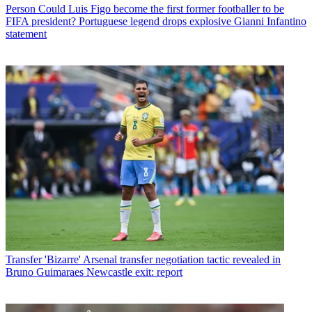
Person
Could Luis Figo become the first former footballer to be
FIFA president? Portuguese legend drops explosive Gianni Infantino
statement
Transfer
'Bizarre' Arsenal transfer negotiation tactic revealed in
Bruno Guimaraes Newcastle exit: report