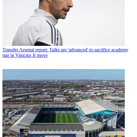
Transfer
Arsenal report: Talks are 'advanced' to sacrifice academy
star in Vinicius Jr move