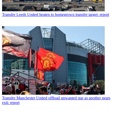
Transfer
Leeds United beaten to homegrown transfer target: report
Transfer
Manchester United offload unwanted star as another nears
exit: report