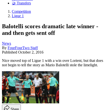
🤝 Transfers
Competition
Ligue 1
Balotelli scores dramatic late winner -
and then gets sent off
News
By
FourFourTwo Staff
Published
October 2, 2016
Nice moved top of Ligue 1 with a win over Lorient, but that does
not begin to tell the story as Mario Balotelli stole the limelight.
Share