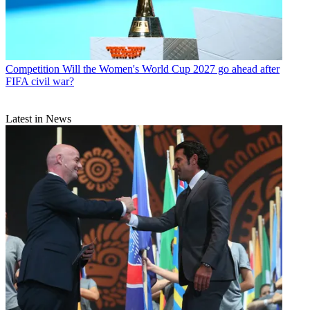
Competition
Will the Women's World Cup 2027 go ahead after
FIFA civil war?
Latest in News