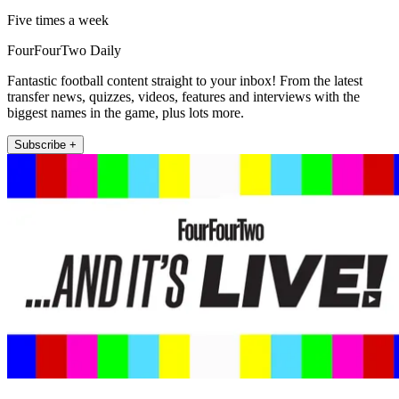
Five times a week
FourFourTwo Daily
Fantastic football content straight to your inbox! From the latest
transfer news, quizzes, videos, features and interviews with the
biggest names in the game, plus lots more.
Subscribe +