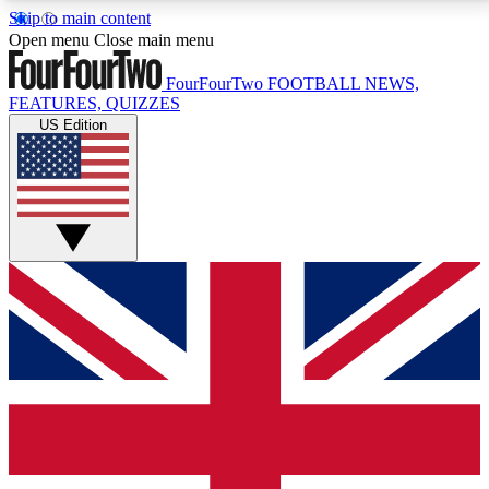
Skip to main content
17
24/7
5K+
Open menu
Close main menu
MEMBER FEATURES
ACCESS AVAILABLE
ACTIVE MEMBERS
FourFourTwo
FOOTBALL NEWS,
FEATURES, QUIZZES
US Edition
Live Q&A Sessions
Member Compet
Weekly interactive sessions
Win exclusive p
GET CLUB ACCESS QUICK
For the quickest way to join, simply enter your email
below and get access. We will send a confirmation
and sign you up to our newsletter to keep you
updated on all your football news.