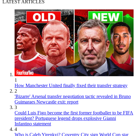
LATEST ARTICLES
1
How Manchester United finally fixed their transfer strategy
2
'Bizarre' Arsenal transfer negotiation tactic revealed in Bruno
Guimaraes Newcastle exit: report
3
Could Luis Figo become the first former footballer to be FIFA
president? Portuguese legend drops explosive Gianni
Infantino statement
4
Who is Caleb Yirenkyi? Coventry City sign World Cup star