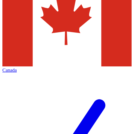
Canada