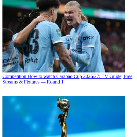
Competition
How to watch Carabao Cup 2026/27: TV Guide, Free
Streams & Fixtures — Round 1