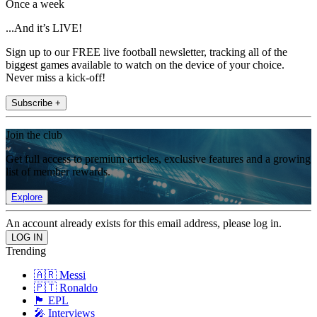
Once a week
...And it’s LIVE!
Sign up to our FREE live football newsletter, tracking all of the
biggest games available to watch on the device of your choice.
Never miss a kick-off!
Subscribe +
Join the club
Get full access to premium articles, exclusive features and a growing
list of member rewards.
Explore
An account already exists for this email address, please log in.
Trending
🇦🇷 Messi
🇵🇹 Ronaldo
🏴󠁧󠁢󠁥󠁮󠁧󠁿 EPL
🎤 Interviews