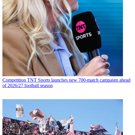
Competition
TNT Sports launches new 700-match campaign ahead
of 2026/27 football season