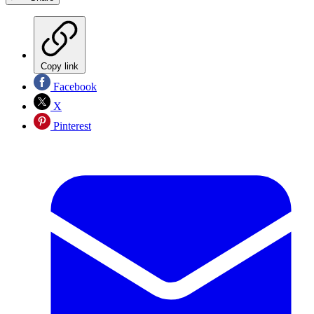
Copy link
Facebook
X
Pinterest