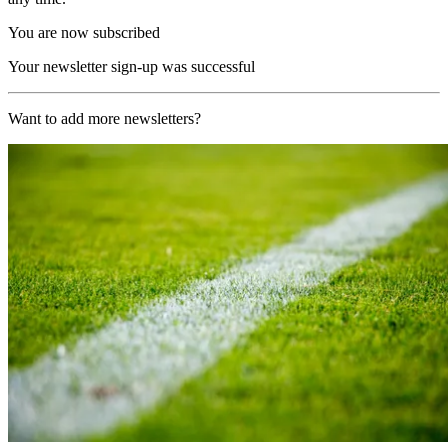
You are now subscribed
Your newsletter sign-up was successful
Want to add more newsletters?