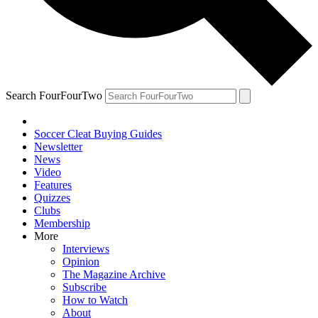
Search FourFourTwo
Soccer Cleat Buying Guides
Newsletter
News
Video
Features
Quizzes
Clubs
Membership
More
Interviews
Opinion
The Magazine Archive
Subscribe
How to Watch
About