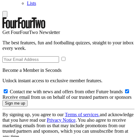
Lists
Get FourFourTwo Newsletter
The best features, fun and footballing quizzes, straight to your inbox
every week.
Become a Member in Seconds
Unlock instant access to exclusive member features.
Contact me with news and offers from other Future brands
Receive email from us on behalf of our trusted partners or sponsors
By signing up, you agree to our
Terms of services
and acknowledge
that you have read our
Privacy Notice
. You also agree to receive
marketing emails from us that may include promotions from our
trusted partners and sponsors, which you can unsubscribe from at
any time.