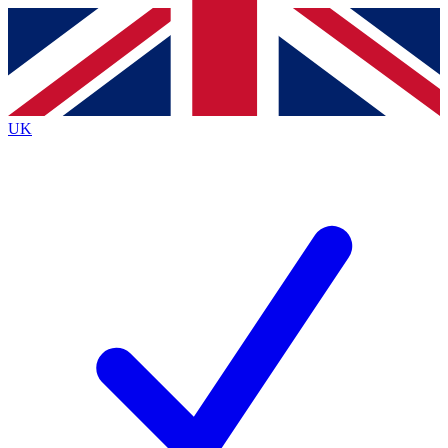
Contact me with news and offers from other Future
brands
By submitting your information you agree to the
Terms & Conditions
and
Privacy
Policy
and are aged 16 or over.
UK