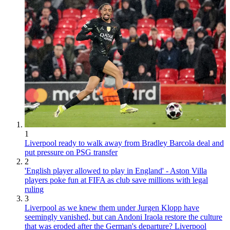
1
Liverpool ready to walk away from Bradley Barcola deal and
put pressure on PSG transfer
2
'English player allowed to play in England' - Aston Villa
players poke fun at FIFA as club save millions with legal
ruling
3
Liverpool as we knew them under Jurgen Klopp have
seemingly vanished, but can Andoni Iraola restore the culture
that was eroded after the German's departure? Liverpool