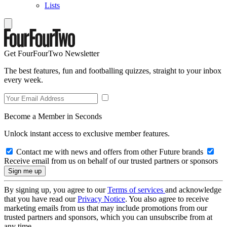
Lists
Get FourFourTwo Newsletter
The best features, fun and footballing quizzes, straight to your inbox
every week.
Become a Member in Seconds
Unlock instant access to exclusive member features.
Contact me with news and offers from other Future brands
Receive email from us on behalf of our trusted partners or sponsors
By signing up, you agree to our
Terms of services
and acknowledge
that you have read our
Privacy Notice
. You also agree to receive
marketing emails from us that may include promotions from our
trusted partners and sponsors, which you can unsubscribe from at
any time.