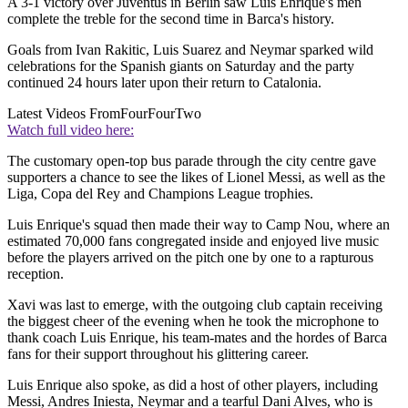
A 3-1 victory over Juventus in Berlin saw Luis Enrique's men
complete the treble for the second time in Barca's history.
Goals from Ivan Rakitic, Luis Suarez and Neymar sparked wild
celebrations for the Spanish giants on Saturday and the party
continued 24 hours later upon their return to Catalonia.
Latest Videos From
FourFourTwo
Watch full video here:
The customary open-top bus parade through the city centre gave
supporters a chance to see the likes of Lionel Messi, as well as the
Liga, Copa del Rey and Champions League trophies.
Luis Enrique's squad then made their way to Camp Nou, where an
estimated 70,000 fans congregated inside and enjoyed live music
before the players arrived on the pitch one by one to a rapturous
reception.
Xavi was last to emerge, with the outgoing club captain receiving
the biggest cheer of the evening when he took the microphone to
thank coach Luis Enrique, his team-mates and the hordes of Barca
fans for their support throughout his glittering career.
Luis Enrique also spoke, as did a host of other players, including
Messi, Andres Iniesta, Neymar and a tearful Dani Alves, who is