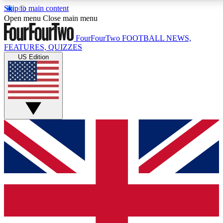
Skip to main content
17
24/7
5K+
Open menu
Close main menu
MEMBER FEATURES
ACCESS AVAILABLE
ACTIVE MEMBERS
FourFourTwo
FOOTBALL NEWS,
FEATURES, QUIZZES
US Edition
Live Q&A Sessions
Member Compet
Weekly interactive sessions
Win exclusive p
GET CLUB ACCESS QUICK
For the quickest way to join, simply enter your email
below and get access. We will send a confirmation
and sign you up to our newsletter to keep you
updated on all your football news.