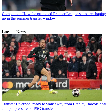
Competition
How the promoted Premier League sides are shaping
up in the summer transfer window
Latest in News
Transfer
Liverpool ready to walk away from Bradley Barcola deal
and put pressure on PSG transfer