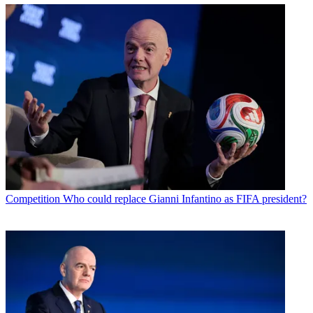
Competition
Who could replace Gianni Infantino as FIFA president?