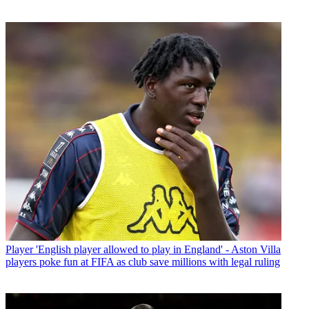
Player
'English player allowed to play in England' - Aston Villa
players poke fun at FIFA as club save millions with legal ruling