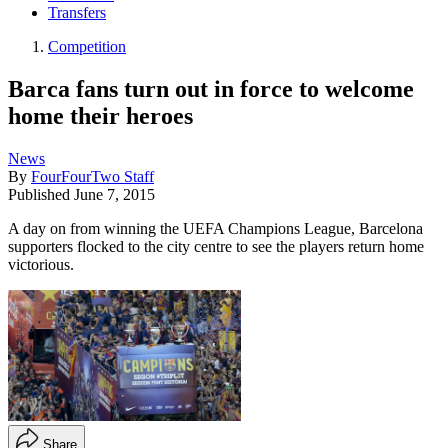
Transfers
Competition
Barca fans turn out in force to welcome
home their heroes
News
By
FourFourTwo Staff
Published
June 7, 2015
A day on from winning the UEFA Champions League, Barcelona
supporters flocked to the city centre to see the players return home
victorious.
Share