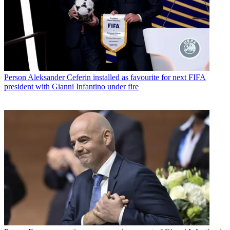
Person
Aleksander Ceferin installed as favourite for next FIFA
president with Gianni Infantino under fire