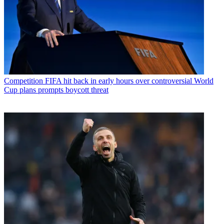
Competition
FIFA hit back in early hours over controversial World
Cup plans prompts boycott threat