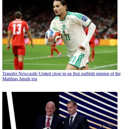
Transfer
Newcastle United close in on first outfield signing of the
Matthias Jaissle era