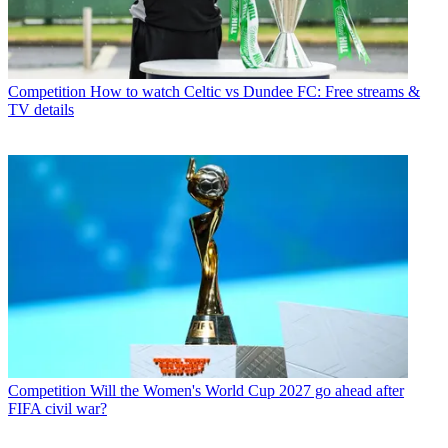
Competition
How to watch Celtic vs Dundee FC: Free streams &
TV details
Competition
Will the Women's World Cup 2027 go ahead after
FIFA civil war?