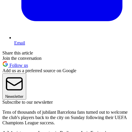
Email
Share this article
Join the conversation
Follow us
Add us as a preferred source on Google
Newsletter
Subscribe to our newsletter
Tens of thousands of jubilant Barcelona fans turned out to welcome
the club's players back to the city on Sunday following their UEFA
Champions League success.