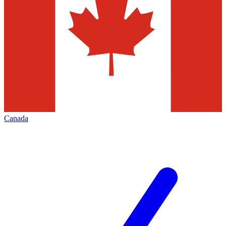
Canada