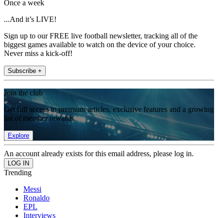
Once a week
...And it’s LIVE!
Sign up to our FREE live football newsletter, tracking all of the
biggest games available to watch on the device of your choice.
Never miss a kick-off!
Subscribe +
Join the club
Get full access to premium articles, exclusive features and a growing
list of member rewards.
Explore
An account already exists for this email address, please log in.
Trending
Messi
Ronaldo
EPL
Interviews