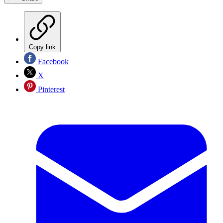
Copy link
Facebook
X
Pinterest