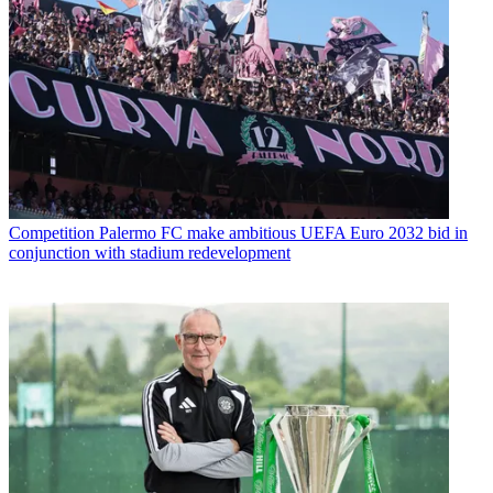
Competition
Palermo FC make ambitious UEFA Euro 2032 bid in
conjunction with stadium redevelopment