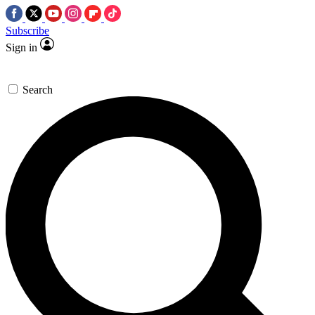
Subscribe
Sign in
Search