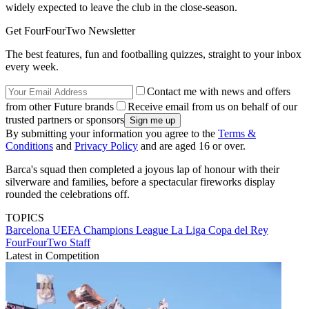
widely expected to leave the club in the close-season.
Get FourFourTwo Newsletter
The best features, fun and footballing quizzes, straight to your inbox
every week.
Contact me with news and offers
from other Future brands
Receive email from us on behalf of our
trusted partners or sponsors
By submitting your information you agree to the
Terms &
Conditions
and
Privacy Policy
and are aged 16 or over.
Barca's squad then completed a joyous lap of honour with their
silverware and families, before a spectacular fireworks display
rounded the celebrations off.
TOPICS
Barcelona
UEFA Champions League
La Liga
Copa del Rey
FourFourTwo Staff
Latest in Competition