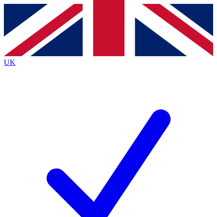
Contact me with news and offers from other Future
brands
By submitting your information you agree to the
Terms & Conditions
and
Privacy
Policy
and are aged 16 or over.
UK