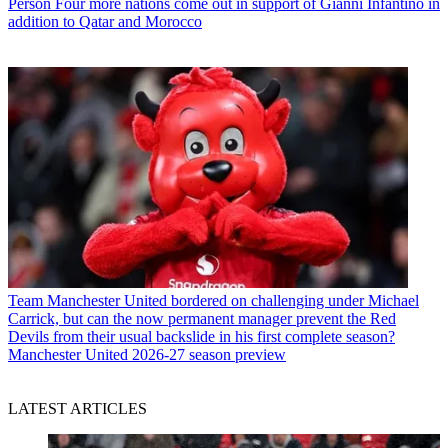
Person
Four more nations come out in support of Gianni Infantino in
addition to Qatar and Morocco
Team
Manchester United bordered on challenging under Michael
Carrick, but can the now permanent manager prevent the Red
Devils from their usual backslide in his first complete season?
Manchester United 2026-27 season preview
LATEST ARTICLES