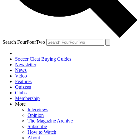
Search FourFourTwo
Soccer Cleat Buying Guides
Newsletter
News
Video
Features
Quizzes
Clubs
Membership
More
Interviews
Opinion
The Magazine Archive
Subscribe
How to Watch
About