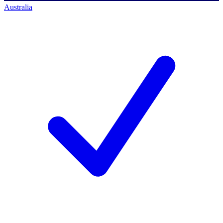
Australia