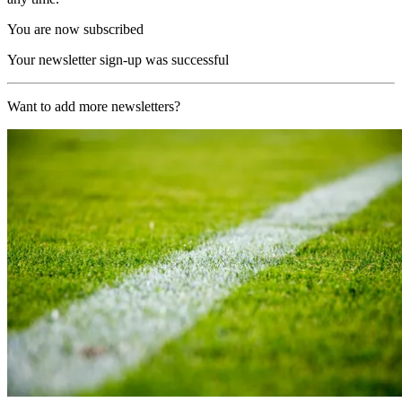
You are now subscribed
Your newsletter sign-up was successful
Want to add more newsletters?