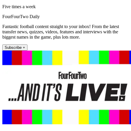
Five times a week
FourFourTwo Daily
Fantastic football content straight to your inbox! From the latest
transfer news, quizzes, videos, features and interviews with the
biggest names in the game, plus lots more.
Subscribe +