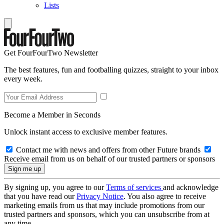
Lists
Get FourFourTwo Newsletter
The best features, fun and footballing quizzes, straight to your inbox
every week.
Become a Member in Seconds
Unlock instant access to exclusive member features.
Contact me with news and offers from other Future brands
Receive email from us on behalf of our trusted partners or sponsors
By signing up, you agree to our
Terms of services
and acknowledge
that you have read our
Privacy Notice
. You also agree to receive
marketing emails from us that may include promotions from our
trusted partners and sponsors, which you can unsubscribe from at
any time.