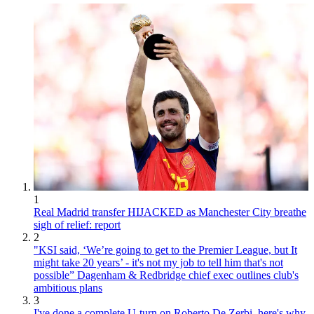
1
Real Madrid transfer HIJACKED as Manchester City breathe
sigh of relief: report
2
"KSI said, ‘We’re going to get to the Premier League, but It
might take 20 years’ - it's not my job to tell him that's not
possible” Dagenham & Redbridge chief exec outlines club's
ambitious plans
3
I've done a complete U-turn on Roberto De Zerbi, here's why