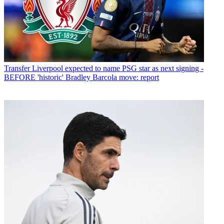
Transfer
Liverpool expected to name PSG star as next signing -
BEFORE 'historic' Bradley Barcola move: report