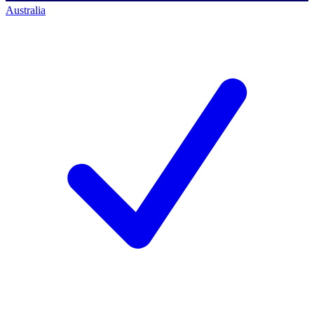
Australia