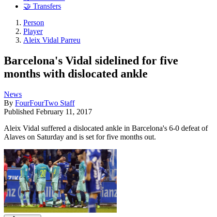
🤝 Transfers
Person
Player
Aleix Vidal Parreu
Barcelona's Vidal sidelined for five
months with dislocated ankle
News
By
FourFourTwo Staff
Published
February 11, 2017
Aleix Vidal suffered a dislocated ankle in Barcelona's 6-0 defeat of
Alaves on Saturday and is set for five months out.