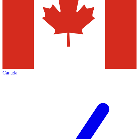
Canada