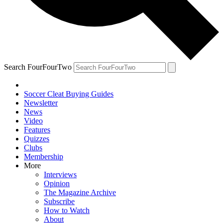
Search FourFourTwo
Soccer Cleat Buying Guides
Newsletter
News
Video
Features
Quizzes
Clubs
Membership
More
Interviews
Opinion
The Magazine Archive
Subscribe
How to Watch
About