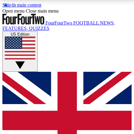
Skip to main content
17
24/7
5K+
Open menu
Close main menu
MEMBER FEATURES
ACCESS AVAILABLE
ACTIVE MEMBERS
FourFourTwo
FOOTBALL NEWS,
FEATURES, QUIZZES
US Edition
Live Q&A Sessions
Member Compet
Weekly interactive sessions
Win exclusive p
GET CLUB ACCESS QUICK
For the quickest way to join, simply enter your email
below and get access. We will send a confirmation
and sign you up to our newsletter to keep you
updated on all your football news.