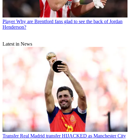
Player
Why are Brentford fans glad to see the back of Jordan
Henderson?
Latest in News
Transfer
Real Madrid transfer HIJACKED as Manchester City