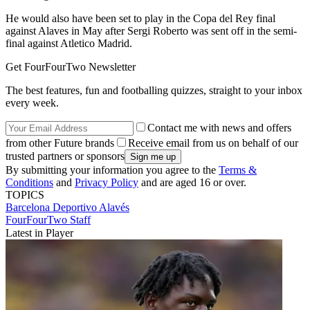
He would also have been set to play in the Copa del Rey final
against Alaves in May after Sergi Roberto was sent off in the semi-
final against Atletico Madrid.
Get FourFourTwo Newsletter
The best features, fun and footballing quizzes, straight to your inbox
every week.
Contact me with news and offers
from other Future brands
Receive email from us on behalf of our
trusted partners or sponsors
By submitting your information you agree to the
Terms &
Conditions
and
Privacy Policy
and are aged 16 or over.
TOPICS
Barcelona
Deportivo Alavés
FourFourTwo Staff
Latest in Player