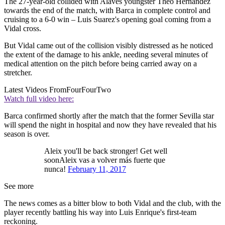
The 27-year-old collided with Alaves youngster Theo Hernandez
towards the end of the match, with Barca in complete control and
cruising to a 6-0 win – Luis Suarez's opening goal coming from a
Vidal cross.
But Vidal came out of the collision visibly distressed as he noticed
the extent of the damage to his ankle, needing several minutes of
medical attention on the pitch before being carried away on a
stretcher.
Latest Videos From
FourFourTwo
Watch full video here:
Barca confirmed shortly after the match that the former Sevilla star
will spend the night in hospital and now they have revealed that his
season is over.
Aleix you'll be back stronger! Get well
soonAleix vas a volver más fuerte que
nunca!
February 11, 2017
See more
The news comes as a bitter blow to both Vidal and the club, with the
player recently battling his way into Luis Enrique's first-team
reckoning.