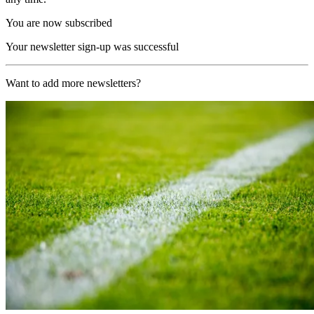
You are now subscribed
Your newsletter sign-up was successful
Want to add more newsletters?