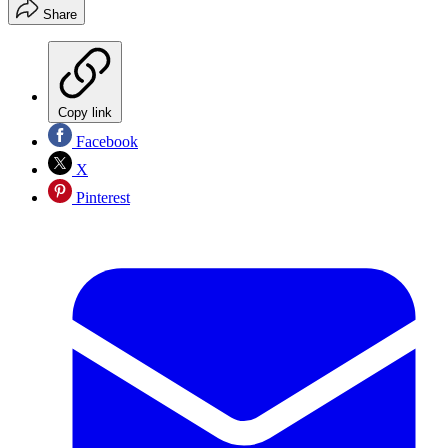
Share
Copy link
Facebook
X
Pinterest