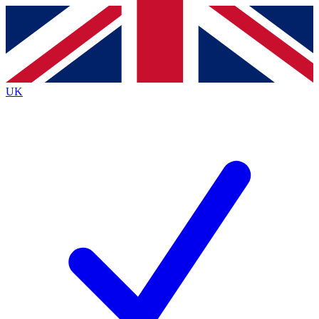
Contact me with news and offers from other Future
brands
By submitting your information you agree to the
Terms & Conditions
and
Privacy
Policy
and are aged 16 or over.
UK