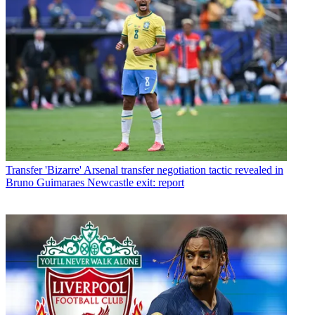
Transfer
'Bizarre' Arsenal transfer negotiation tactic revealed in
Bruno Guimaraes Newcastle exit: report