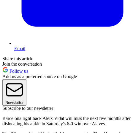
Email
Share this article
Join the conversation
Follow us
Add us as a preferred source on Google
Newsletter
Subscribe to our newsletter
Barcelona right-back Aleix Vidal will miss the next five months after
dislocating his ankle in Saturday's 6-0 win over Alaves.