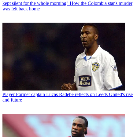
kept silent for the whole morning" How the Colombia star's murder
was felt back home
Player
Former captain Lucas Radebe reflects on Leeds United's rise
and future