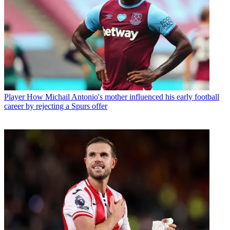
Player
How Michail Antonio's mother influenced his early football
career by rejecting a Spurs offer