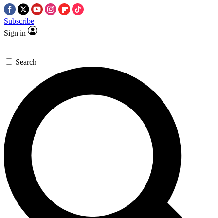
Subscribe
Sign in
Search