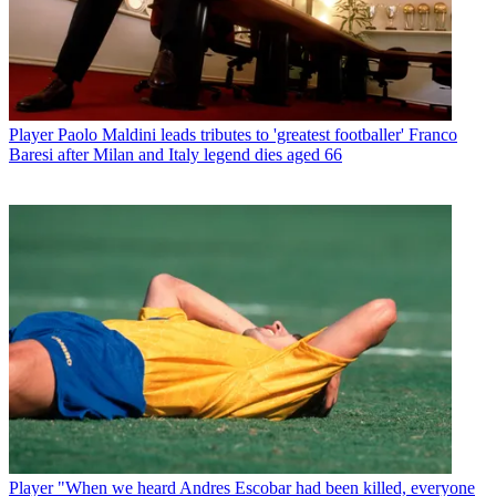
Player
Paolo Maldini leads tributes to 'greatest footballer' Franco
Baresi after Milan and Italy legend dies aged 66
Player
"When we heard Andres Escobar had been killed, everyone