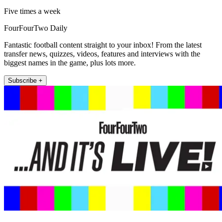
Five times a week
FourFourTwo Daily
Fantastic football content straight to your inbox! From the latest
transfer news, quizzes, videos, features and interviews with the
biggest names in the game, plus lots more.
Subscribe +