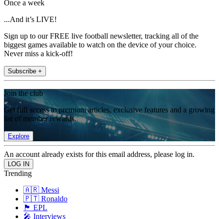
Once a week
...And it’s LIVE!
Sign up to our FREE live football newsletter, tracking all of the
biggest games available to watch on the device of your choice.
Never miss a kick-off!
Subscribe +
Join the club
Get full access to premium articles, exclusive features and a growing
list of member rewards.
Explore
An account already exists for this email address, please log in.
Trending
🇦🇷 Messi
🇵🇹 Ronaldo
🏴󠁧󠁢󠁥󠁮󠁧󠁿 EPL
🎤 Interviews