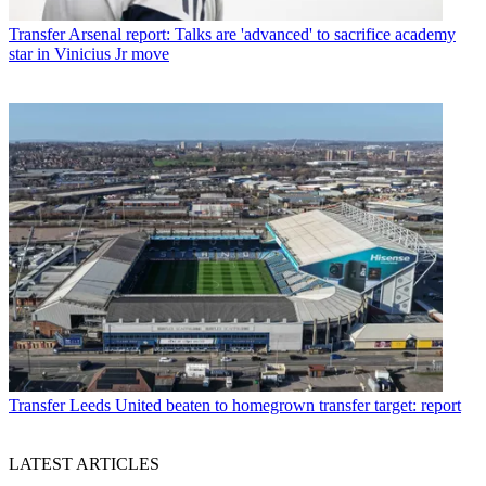
Transfer
Arsenal report: Talks are 'advanced' to sacrifice academy
star in Vinicius Jr move
Transfer
Leeds United beaten to homegrown transfer target: report
LATEST ARTICLES