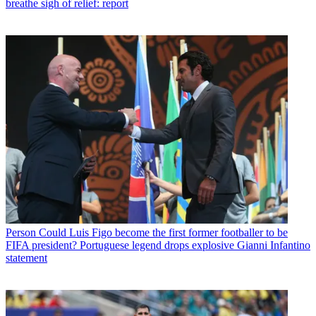
breathe sigh of relief: report
Person
Could Luis Figo become the first former footballer to be
FIFA president? Portuguese legend drops explosive Gianni Infantino
statement