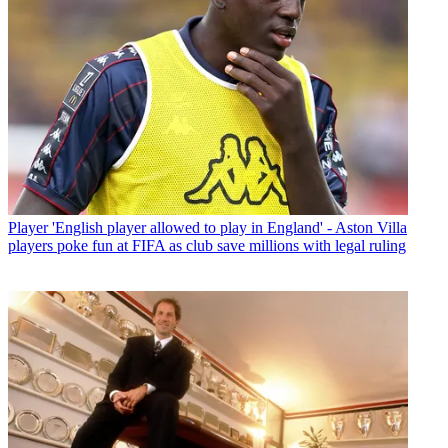
Player
'English player allowed to play in England' - Aston Villa
players poke fun at FIFA as club save millions with legal ruling