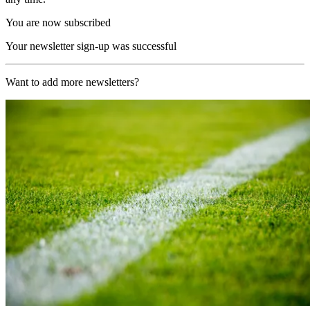
You are now subscribed
Your newsletter sign-up was successful
Want to add more newsletters?