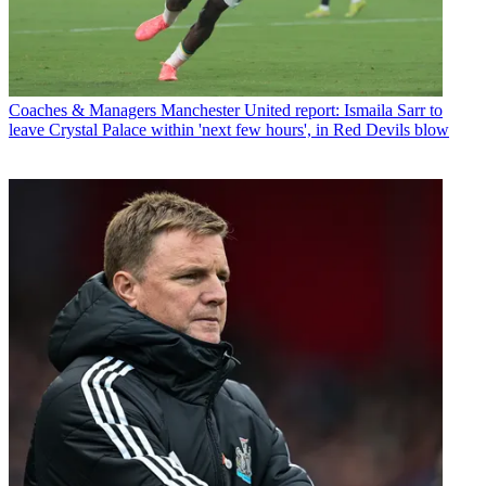
Coaches & Managers
Manchester United report: Ismaila Sarr to
leave Crystal Palace within 'next few hours', in Red Devils blow