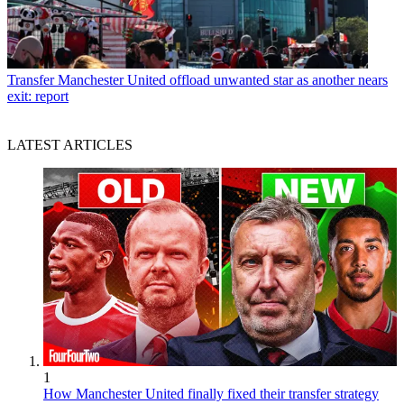
Transfer
Manchester United offload unwanted star as another nears
exit: report
LATEST ARTICLES
1
How Manchester United finally fixed their transfer strategy