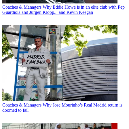
Coaches & Managers
Why Eddie Howe is in an elite club with Pep
Guardiola and Jurgen Klopp... and Kevin Keegan
Coaches & Managers
Why Jose Mourinho’s Real Madrid return is
doomed to fail