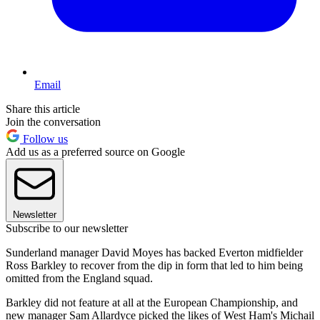
Email
Share this article
Join the conversation
Follow us
Add us as a preferred source on Google
Newsletter
Subscribe to our newsletter
Sunderland manager David Moyes has backed Everton midfielder
Ross Barkley to recover from the dip in form that led to him being
omitted from the England squad.
Barkley did not feature at all at the European Championship, and
new manager Sam Allardyce picked the likes of West Ham's Michail