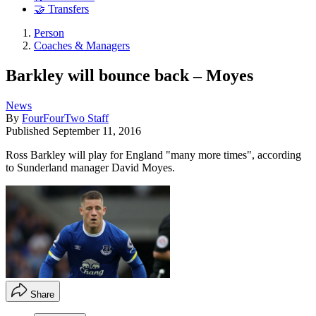
🤝 Transfers
Person
Coaches & Managers
Barkley will bounce back – Moyes
News
By
FourFourTwo Staff
Published
September 11, 2016
Ross Barkley will play for England "many more times", according
to Sunderland manager David Moyes.
Share