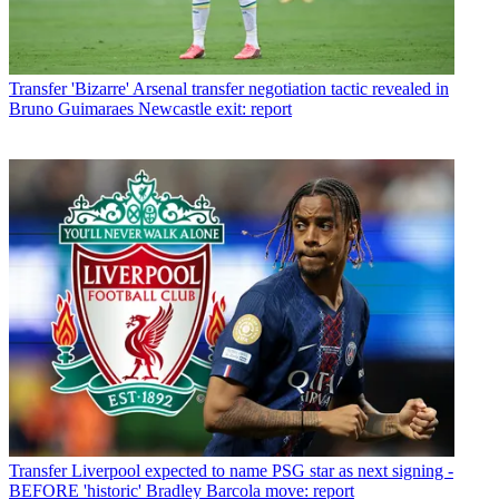
Transfer
'Bizarre' Arsenal transfer negotiation tactic revealed in
Bruno Guimaraes Newcastle exit: report
Transfer
Liverpool expected to name PSG star as next signing -
BEFORE 'historic' Bradley Barcola move: report