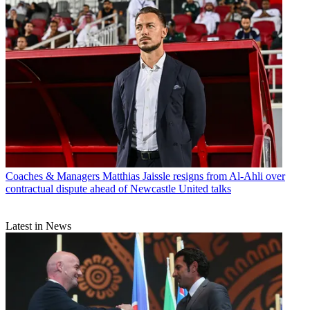
Coaches & Managers
Matthias Jaissle resigns from Al-Ahli over
contractual dispute ahead of Newcastle United talks
Latest in News