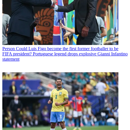
Person
Could Luis Figo become the first former footballer to be
FIFA president? Portuguese legend drops explosive Gianni Infantino
statement