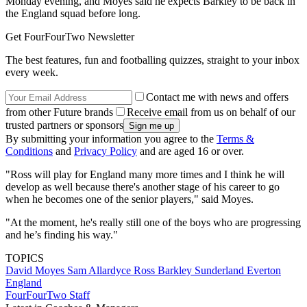
Monday evening, and Moyes said he expects Barkley to be back in
the England squad before long.
Get FourFourTwo Newsletter
The best features, fun and footballing quizzes, straight to your inbox
every week.
Contact me with news and offers
from other Future brands
Receive email from us on behalf of our
trusted partners or sponsors
By submitting your information you agree to the
Terms &
Conditions
and
Privacy Policy
and are aged 16 or over.
"Ross will play for England many more times and I think he will
develop as well because there's another stage of his career to go
when he becomes one of the senior players," said Moyes.
"At the moment, he's really still one of the boys who are progressing
and he’s finding his way."
TOPICS
David Moyes
Sam Allardyce
Ross Barkley
Sunderland
Everton
England
FourFourTwo Staff