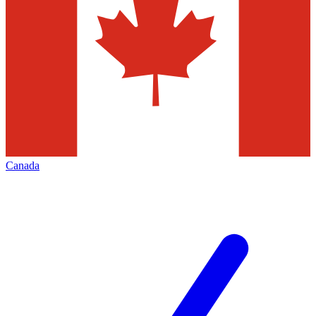
Canada