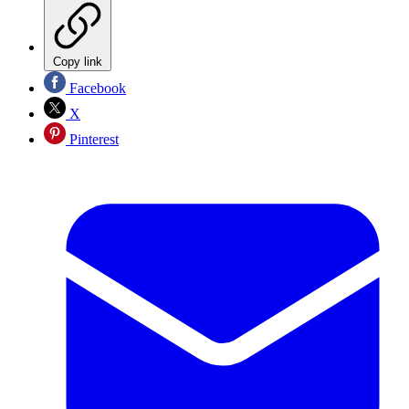
Copy link
Facebook
X
Pinterest