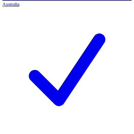
Australia