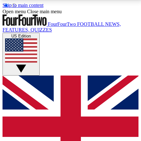
Skip to main content
17
24/7
5K+
Open menu
Close main menu
MEMBER FEATURES
ACCESS AVAILABLE
ACTIVE MEMBERS
FourFourTwo
FOOTBALL NEWS,
FEATURES, QUIZZES
US Edition
Live Q&A Sessions
Member Compet
Weekly interactive sessions
Win exclusive p
GET CLUB ACCESS QUICK
For the quickest way to join, simply enter your email
below and get access. We will send a confirmation
and sign you up to our newsletter to keep you
updated on all your football news.