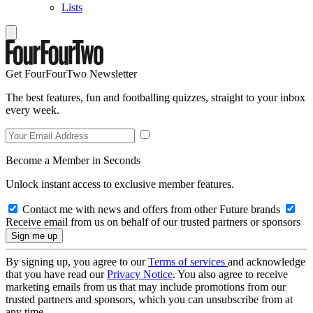
Lists
Get FourFourTwo Newsletter
The best features, fun and footballing quizzes, straight to your inbox
every week.
Become a Member in Seconds
Unlock instant access to exclusive member features.
Contact me with news and offers from other Future brands
Receive email from us on behalf of our trusted partners or sponsors
By signing up, you agree to our
Terms of services
and acknowledge
that you have read our
Privacy Notice
. You also agree to receive
marketing emails from us that may include promotions from our
trusted partners and sponsors, which you can unsubscribe from at
any time.