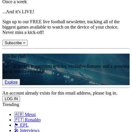
Once a week
...And it’s LIVE!
Sign up to our FREE live football newsletter, tracking all of the
biggest games available to watch on the device of your choice.
Never miss a kick-off!
Subscribe +
Join the club
Get full access to premium articles, exclusive features and a growing
list of member rewards.
Explore
An account already exists for this email address, please log in.
Trending
🇦🇷 Messi
🇵🇹 Ronaldo
🏴󠁧󠁢󠁥󠁮󠁧󠁿 EPL
🎤 Interviews