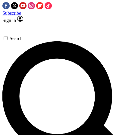
Subscribe
Sign in
Search