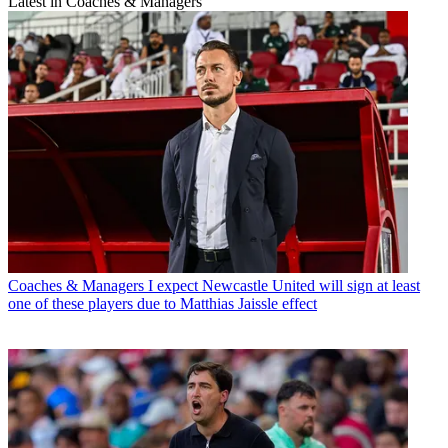
Latest in Coaches & Managers
Coaches & Managers
I expect Newcastle United will sign at least
one of these players due to Matthias Jaissle effect