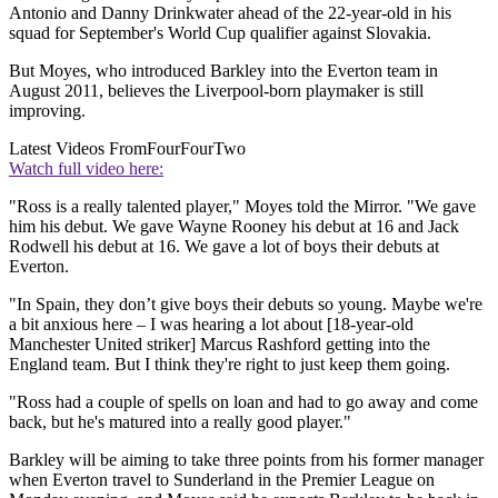
Antonio and Danny Drinkwater ahead of the 22-year-old in his
squad for September's World Cup qualifier against Slovakia.
But Moyes, who introduced Barkley into the Everton team in
August 2011, believes the Liverpool-born playmaker is still
improving.
Latest Videos From
FourFourTwo
Watch full video here:
"Ross is a really talented player," Moyes told the Mirror. "We gave
him his debut. We gave Wayne Rooney his debut at 16 and Jack
Rodwell his debut at 16. We gave a lot of boys their debuts at
Everton.
"In Spain, they don’t give boys their debuts so young. Maybe we're
a bit anxious here – I was hearing a lot about [18-year-old
Manchester United striker] Marcus Rashford getting into the
England team. But I think they're right to just keep them going.
"Ross had a couple of spells on loan and had to go away and come
back, but he's matured into a really good player."
Barkley will be aiming to take three points from his former manager
when Everton travel to Sunderland in the Premier League on