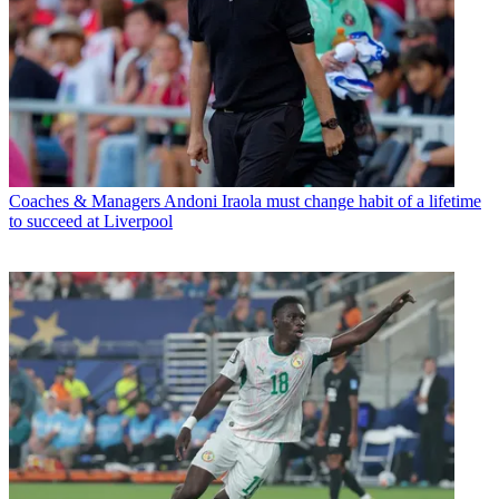
Coaches & Managers
Andoni Iraola must change habit of a lifetime
to succeed at Liverpool