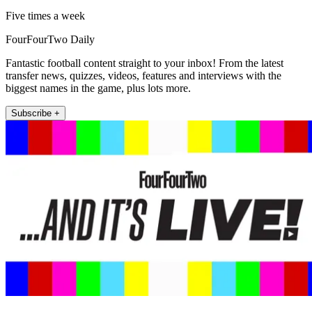
Five times a week
FourFourTwo Daily
Fantastic football content straight to your inbox! From the latest
transfer news, quizzes, videos, features and interviews with the
biggest names in the game, plus lots more.
Subscribe +