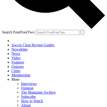
Search FourFourTwo
Soccer Cleat Buying Guides
Newsletter
News
Video
Features
Quizzes
Clubs
Membership
More
Interviews
Opinion
The Magazine Archive
Subscribe
How to Watch
About