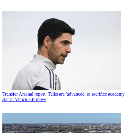
Transfer
Arsenal report: Talks are 'advanced' to sacrifice academy
star in Vinicius Jr move