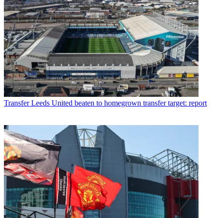
Transfer
Leeds United beaten to homegrown transfer target: report