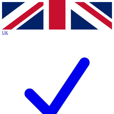
Contact me with news and offers from other Future
brands
By submitting your information you agree to the
Terms & Conditions
and
Privacy
Policy
and are aged 16 or over.
UK