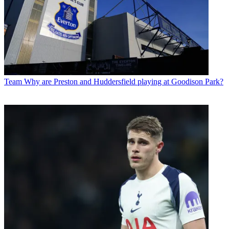
Team
Why are Preston and Huddersfield playing at Goodison Park?