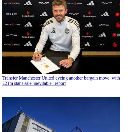
Transfer
Manchester United eyeing another bargain move, with
£21m star's sale 'inevitable': report