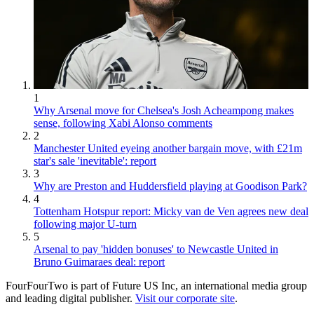
1
Why Arsenal move for Chelsea's Josh Acheampong makes
sense, following Xabi Alonso comments
2
Manchester United eyeing another bargain move, with £21m
star's sale 'inevitable': report
3
Why are Preston and Huddersfield playing at Goodison Park?
4
Tottenham Hotspur report: Micky van de Ven agrees new deal
following major U-turn
5
Arsenal to pay 'hidden bonuses' to Newcastle United in
Bruno Guimaraes deal: report
FourFourTwo is part of Future US Inc, an international media group
and leading digital publisher.
Visit our corporate site
.