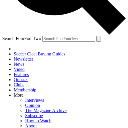
Search FourFourTwo
Soccer Cleat Buying Guides
Newsletter
News
Video
Features
Quizzes
Clubs
Membership
More
Interviews
Opinion
The Magazine Archive
Subscribe
How to Watch
About