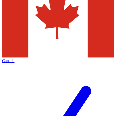
Canada