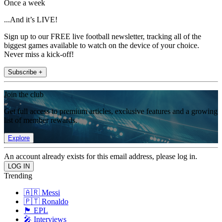
Once a week
...And it’s LIVE!
Sign up to our FREE live football newsletter, tracking all of the
biggest games available to watch on the device of your choice.
Never miss a kick-off!
Subscribe +
Join the club
Get full access to premium articles, exclusive features and a growing
list of member rewards.
Explore
An account already exists for this email address, please log in.
Trending
🇦🇷 Messi
🇵🇹 Ronaldo
🏴󠁧󠁢󠁥󠁮󠁧󠁿 EPL
🎤 Interviews