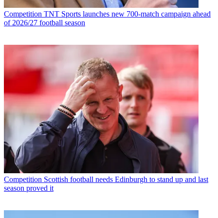
Competition
TNT Sports launches new 700-match campaign ahead
of 2026/27 football season
Competition
Scottish football needs Edinburgh to stand up and last
season proved it