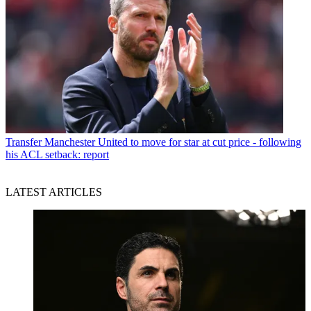
Transfer
Manchester United to move for star at cut price - following
his ACL setback: report
LATEST ARTICLES