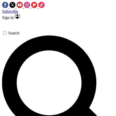
Subscribe
Sign in
Search