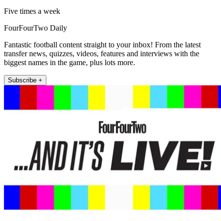
Five times a week
FourFourTwo Daily
Fantastic football content straight to your inbox! From the latest
transfer news, quizzes, videos, features and interviews with the
biggest names in the game, plus lots more.
Subscribe +