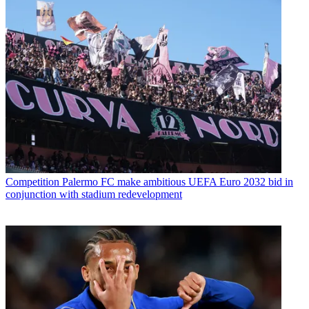
Competition
Palermo FC make ambitious UEFA Euro 2032 bid in
conjunction with stadium redevelopment