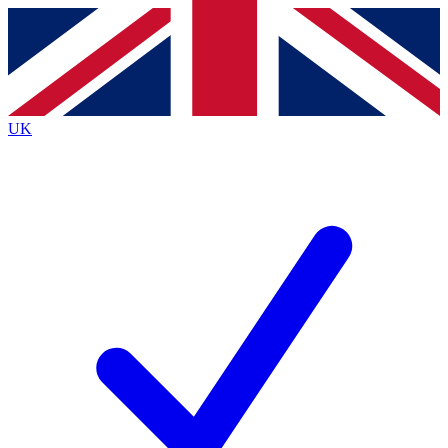
Contact me with news and offers from other Future
brands
By submitting your information you agree to the
Terms & Conditions
and
Privacy
Policy
and are aged 16 or over.
UK