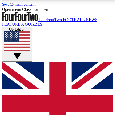
Skip to main content
17
24/7
5K+
Open menu
Close main menu
MEMBER FEATURES
ACCESS AVAILABLE
ACTIVE MEMBERS
FourFourTwo
FOOTBALL NEWS,
FEATURES, QUIZZES
US Edition
Live Q&A Sessions
Member Compet
Weekly interactive sessions
Win exclusive p
GET CLUB ACCESS QUICK
For the quickest way to join, simply enter your email
below and get access. We will send a confirmation
and sign you up to our newsletter to keep you
updated on all your football news.