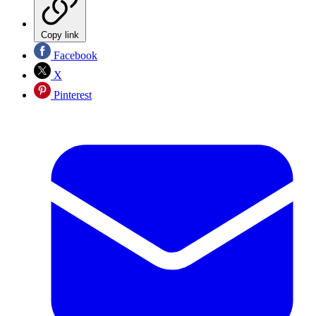
Copy link
Facebook
X
Pinterest