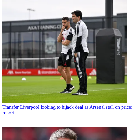
Transfer
Liverpool looking to hijack deal as Arsenal stall on price:
report