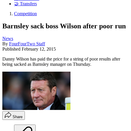
🤝 Transfers
Competition
Barnsley sack boss Wilson after poor run
News
By
FourFourTwo Staff
Published
February 12, 2015
Danny Wilson has paid the price for a string of poor results after
being sacked as Barnsley manager on Thursday.
Share