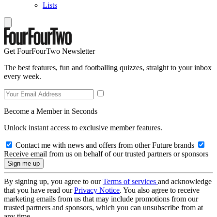
Lists
Get FourFourTwo Newsletter
The best features, fun and footballing quizzes, straight to your inbox
every week.
Become a Member in Seconds
Unlock instant access to exclusive member features.
Contact me with news and offers from other Future brands
Receive email from us on behalf of our trusted partners or sponsors
By signing up, you agree to our
Terms of services
and acknowledge
that you have read our
Privacy Notice
. You also agree to receive
marketing emails from us that may include promotions from our
trusted partners and sponsors, which you can unsubscribe from at
any time.