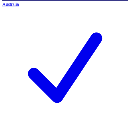
Australia