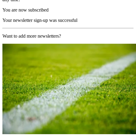
You are now subscribed
Your newsletter sign-up was successful
Want to add more newsletters?