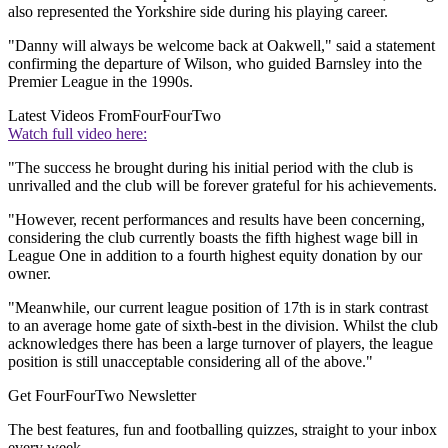
also represented the Yorkshire side during his playing career.
"Danny will always be welcome back at Oakwell," said a statement
confirming the departure of Wilson, who guided Barnsley into the
Premier League in the 1990s.
Latest Videos From
FourFourTwo
Watch full video here:
"The success he brought during his initial period with the club is
unrivalled and the club will be forever grateful for his achievements.
"However, recent performances and results have been concerning,
considering the club currently boasts the fifth highest wage bill in
League One in addition to a fourth highest equity donation by our
owner.
"Meanwhile, our current league position of 17th is in stark contrast
to an average home gate of sixth-best in the division. Whilst the club
acknowledges there has been a large turnover of players, the league
position is still unacceptable considering all of the above."
Get FourFourTwo Newsletter
The best features, fun and footballing quizzes, straight to your inbox
every week.