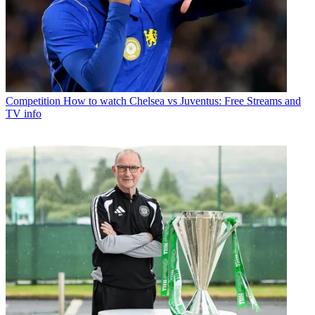
Competition
How to watch Chelsea vs Juventus: Free Streams and
TV info