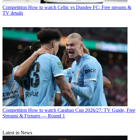
Competition
How to watch Celtic vs Dundee FC: Free streams &
TV details
Competition
How to watch Carabao Cup 2026/27: TV Guide, Free
Streams & Fixtures — Round 1
Latest in News