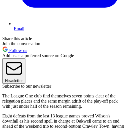
Email
Share this article
Join the conversation
Follow us
Add us as a preferred source on Google
Newsletter
Subscribe to our newsletter
The League One club find themselves seven points clear of the
relegation places and the same margin adrift of the play-off pack
with just under half of the season remaining.
Eight defeats from the last 13 league games proved Wilson's
downfall as his second spell in charge at Oakwell came to an end
ahead of the weekend trip to second-bottom Crawley Town, having