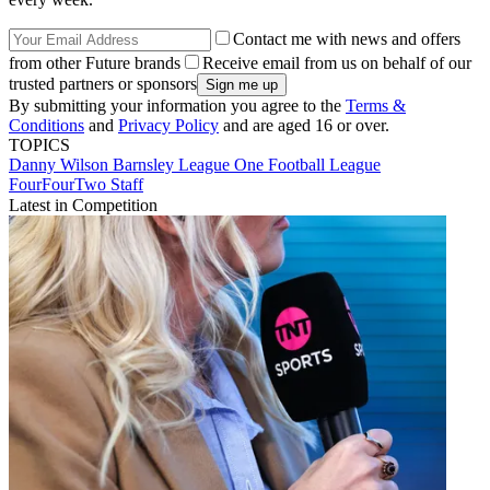
Contact me with news and offers
from other Future brands
Receive email from us on behalf of our
trusted partners or sponsors
By submitting your information you agree to the
Terms &
Conditions
and
Privacy Policy
and are aged 16 or over.
TOPICS
Danny Wilson
Barnsley
League One
Football League
FourFourTwo Staff
Latest in Competition