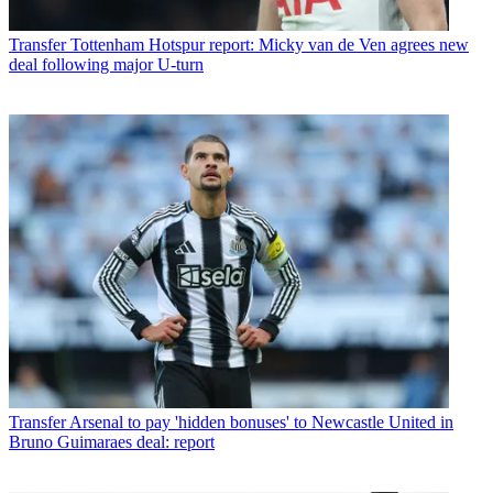
Transfer
Tottenham Hotspur report: Micky van de Ven agrees new
deal following major U-turn
Transfer
Arsenal to pay 'hidden bonuses' to Newcastle United in
Bruno Guimaraes deal: report