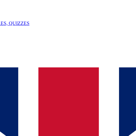
ES, QUIZZES