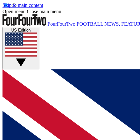
Skip to main content
Open menu
Close main menu
FourFourTwo
FOOTBALL NEWS, FEATUR
US Edition