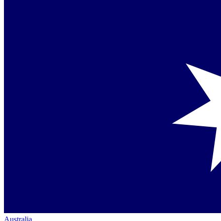
Australia