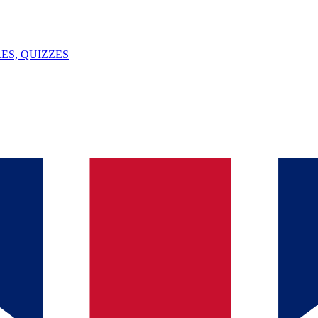
ES, QUIZZES