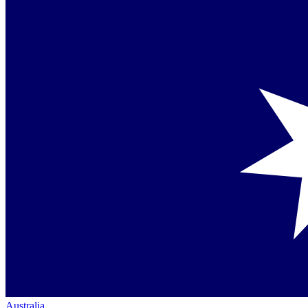
Australia