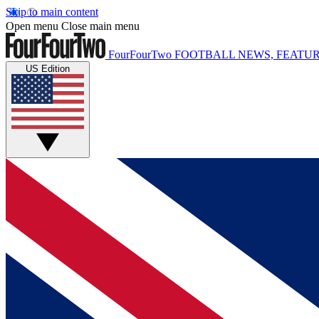
Skip to main content
Open menu
Close main menu
FourFourTwo
FOOTBALL NEWS, FEATUR
US Edition