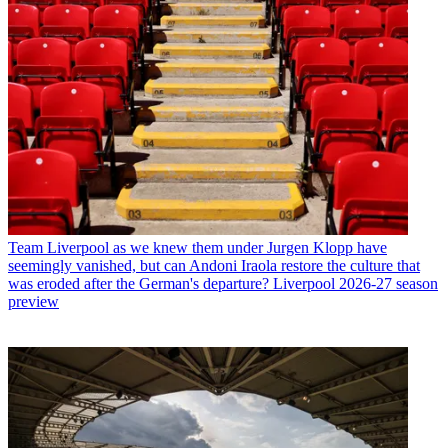
Team
Liverpool as we knew them under Jurgen Klopp have
seemingly vanished, but can Andoni Iraola restore the culture that
was eroded after the German's departure? Liverpool 2026-27 season
preview