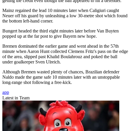
getting the credit even though the ball appeared to hit a defender.
Mainz regained the lead 10 minutes later when Caligiuri caught
Neuer off his guard by unleashing a low 30-metre shot which found
the bottom left-hand corner.
Bungert headed the third eight minutes later before Van Buyten
popped up at the far post to give Bayern new hope.
Bremen dominated the earlier game and went ahead in the 57th
minute when Aaron Hunt collected Clemens Fritz's pass on the edge
of the area, slipped past Khalid Boulahrouz and poked the ball
under goalkeeper Sven Ulreich.
Although Bremen wasted plenty of chances, Brazilian defender
Naldo made the game safe 10 minutes later with an unstoppable
long-range shot following a free-kick.
app
Latest in Team