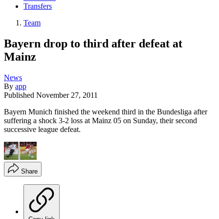
Transfers
Team
Bayern drop to third after defeat at
Mainz
News
By
app
Published
November 27, 2011
Bayern Munich finished the weekend third in the Bundesliga after
suffering a shock 3-2 loss at Mainz 05 on Sunday, their second
successive league defeat.
Share