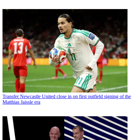
Transfer
Newcastle United close in on first outfield signing of the
Matthias Jaissle era