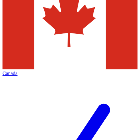
Canada