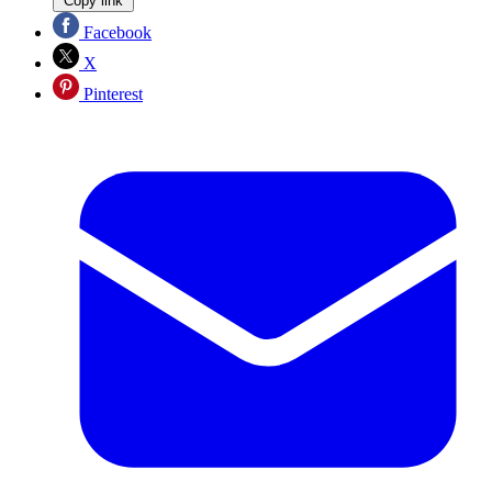
Copy link
Facebook
X
Pinterest