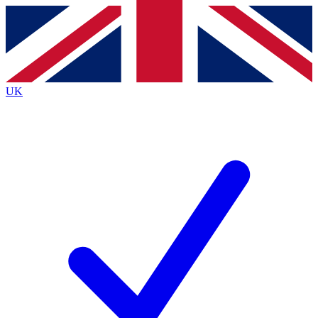
Contact me with news and offers from other Future
brands
By submitting your information you agree to the
Terms & Conditions
and
Privacy
Policy
and are aged 16 or over.
UK