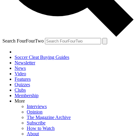
Search FourFourTwo
Soccer Cleat Buying Guides
Newsletter
News
Video
Features
Quizzes
Clubs
Membership
More
Interviews
Opinion
The Magazine Archive
Subscribe
How to Watch
About