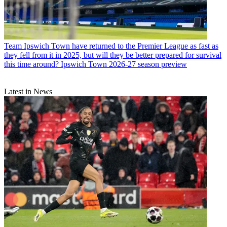
Team
Ipswich Town have returned to the Premier League as fast as
they fell from it in 2025, but will they be better prepared for survival
this time around? Ipswich Town 2026-27 season preview
Latest in News