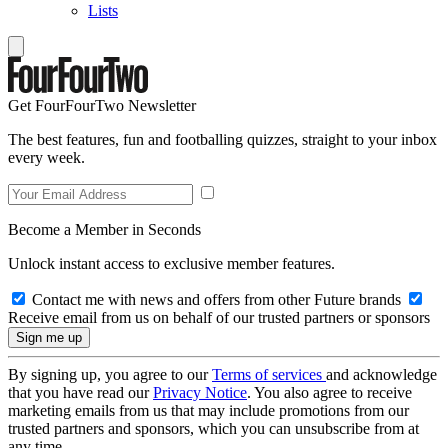
Lists
Get FourFourTwo Newsletter
The best features, fun and footballing quizzes, straight to your inbox
every week.
Become a Member in Seconds
Unlock instant access to exclusive member features.
Contact me with news and offers from other Future brands
Receive email from us on behalf of our trusted partners or sponsors
By signing up, you agree to our
Terms of services
and acknowledge
that you have read our
Privacy Notice
. You also agree to receive
marketing emails from us that may include promotions from our
trusted partners and sponsors, which you can unsubscribe from at
any time.