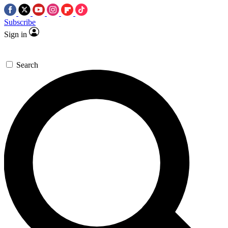
Subscribe
Sign in
Search