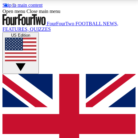
Skip to main content
17
24/7
5K+
Open menu
Close main menu
MEMBER FEATURES
ACCESS AVAILABLE
ACTIVE MEMBERS
FourFourTwo
FOOTBALL NEWS,
FEATURES, QUIZZES
US Edition
Live Q&A Sessions
Member Compet
Weekly interactive sessions
Win exclusive p
GET CLUB ACCESS QUICK
For the quickest way to join, simply enter your email
below and get access. We will send a confirmation
and sign you up to our newsletter to keep you
updated on all your football news.