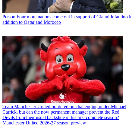
Person
Four more nations come out in support of Gianni Infantino in
addition to Qatar and Morocco
Team
Manchester United bordered on challenging under Michael
Carrick, but can the now permanent manager prevent the Red
Devils from their usual backslide in his first complete season?
Manchester United 2026-27 season preview