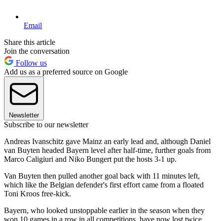
Email
Share this article
Join the conversation
Follow us
Add us as a preferred source on Google
Newsletter
Subscribe to our newsletter
Andreas Ivanschitz gave Mainz an early lead and, although Daniel
van Buyten headed Bayern level after half-time, further goals from
Marco Caligiuri and Niko Bungert put the hosts 3-1 up.
Van Buyten then pulled another goal back with 11 minutes left,
which like the Belgian defender's first effort came from a floated
Toni Kroos free-kick.
Bayern, who looked unstoppable earlier in the season when they
won 10 games in a row in all competitions, have now lost twice