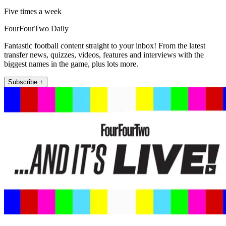
Five times a week
FourFourTwo Daily
Fantastic football content straight to your inbox! From the latest
transfer news, quizzes, videos, features and interviews with the
biggest names in the game, plus lots more.
Subscribe +