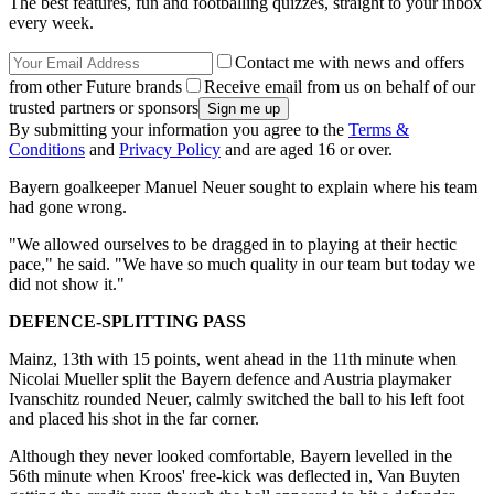
The best features, fun and footballing quizzes, straight to your inbox
every week.
Contact me with news and offers
from other Future brands
Receive email from us on behalf of our
trusted partners or sponsors
By submitting your information you agree to the
Terms &
Conditions
and
Privacy Policy
and are aged 16 or over.
Bayern goalkeeper Manuel Neuer sought to explain where his team
had gone wrong.
"We allowed ourselves to be dragged in to playing at their hectic
pace," he said. "We have so much quality in our team but today we
did not show it."
DEFENCE-SPLITTING PASS
Mainz, 13th with 15 points, went ahead in the 11th minute when
Nicolai Mueller split the Bayern defence and Austria playmaker
Ivanschitz rounded Neuer, calmly switched the ball to his left foot
and placed his shot in the far corner.
Although they never looked comfortable, Bayern levelled in the
56th minute when Kroos' free-kick was deflected in, Van Buyten