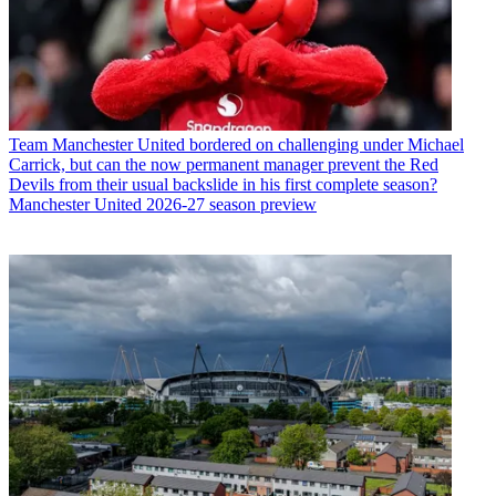
Team
Manchester United bordered on challenging under Michael
Carrick, but can the now permanent manager prevent the Red
Devils from their usual backslide in his first complete season?
Manchester United 2026-27 season preview