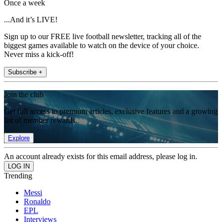
Once a week
...And it’s LIVE!
Sign up to our FREE live football newsletter, tracking all of the
biggest games available to watch on the device of your choice.
Never miss a kick-off!
Subscribe +
Join the club
Get full access to premium articles, exclusive features and a growing
list of member rewards.
Explore
An account already exists for this email address, please log in.
Trending
Messi
Ronaldo
EPL
Interviews