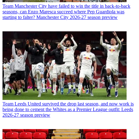
Team
Manchester City have failed to win the title in back-to-back
seasons, can Enzo Maresca succeed where Pep Guardiola was
starting to falter? Manchester City 2026-27 season preview
Team
Leeds United survived the drop last season, and now work is
being done to cement the Whites as a Premier League outfit: Leeds
2026-27 season preview