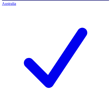
Australia