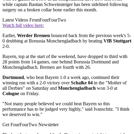
while captain Bastian Schweinsteiger has been sidelined following
surgery on a broken collar bone earlier this month.
Latest Videos From
FourFourTwo
Watch full video here:
Earlier,
Werder Bremen
bounced back from the previous week's 5-
0 drubbing at Borussia Monchengladbach by beating
VfB Stuttgart
2-0.
Bayern, top at the start of the weekend, have dropped to third with
28 points from 14 games, one behind Borussia Dortmund and
Monchengladbach. Bremen are fourth with 26.
Dortmund
, who beat Bayern 1-0 a week ago, continued their
winning run with a 2-0 victory over
Schalke 04
in the "Mother of
all Derbies" on Saturday and
Monchengladbach
won 3-0 at
Cologne
on Friday.
"Not many people believed we could beat Bayern so this
performance has to be judged very highly," said Ivanschitz. "I think
we deserved to win."
Get FourFourTwo Newsletter