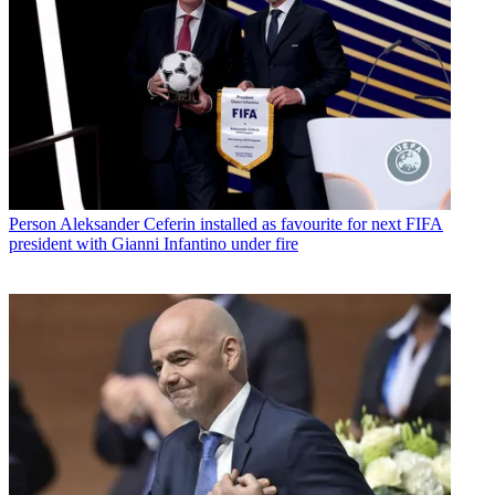
Person
Aleksander Ceferin installed as favourite for next FIFA
president with Gianni Infantino under fire