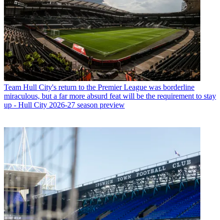
Team
Hull City's return to the Premier League was borderline
miraculous, but a far more absurd feat will be the requirement to stay
up - Hull City 2026-27 season preview