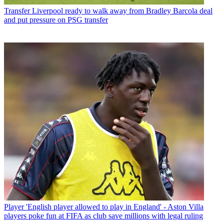
Transfer
Liverpool ready to walk away from Bradley Barcola deal
and put pressure on PSG transfer
Player
'English player allowed to play in England' - Aston Villa
players poke fun at FIFA as club save millions with legal ruling