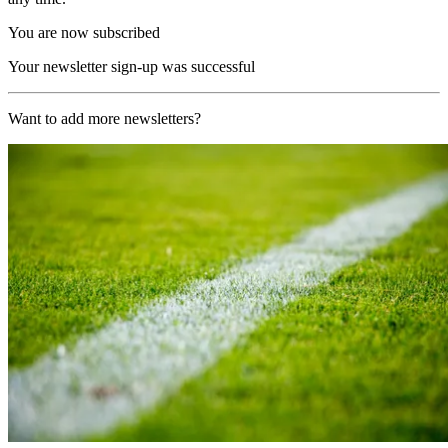
You are now subscribed
Your newsletter sign-up was successful
Want to add more newsletters?