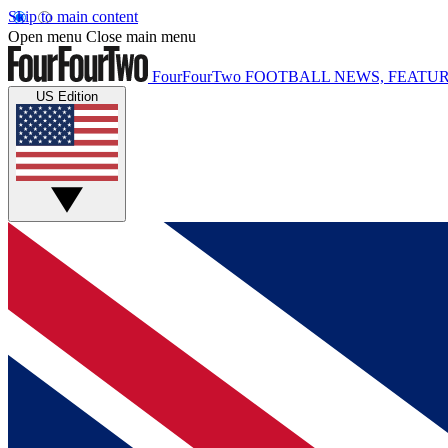
Skip to main content
Open menu
Close main menu
FourFourTwo
FOOTBALL NEWS, FEATUR
US Edition