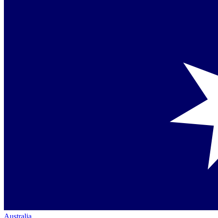
Australia