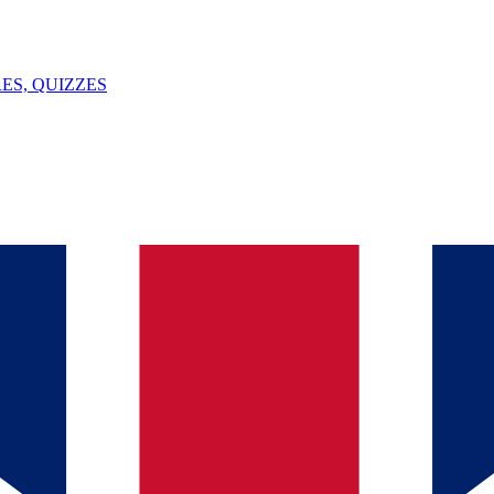
ES, QUIZZES