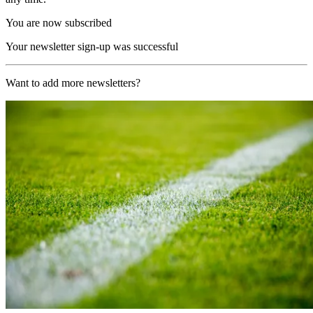
You are now subscribed
Your newsletter sign-up was successful
Want to add more newsletters?