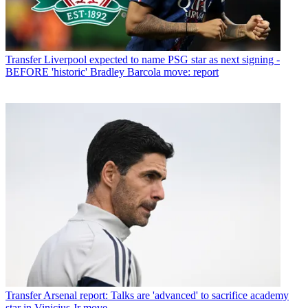
Transfer
Liverpool expected to name PSG star as next signing -
BEFORE 'historic' Bradley Barcola move: report
Transfer
Arsenal report: Talks are 'advanced' to sacrifice academy
star in Vinicius Jr move