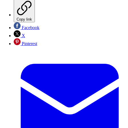
Copy link
Facebook
X
Pinterest