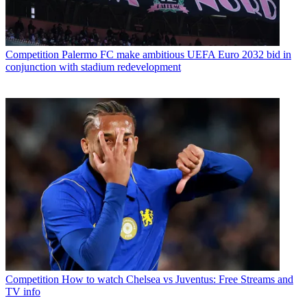
Competition
Palermo FC make ambitious UEFA Euro 2032 bid in
conjunction with stadium redevelopment
Competition
How to watch Chelsea vs Juventus: Free Streams and
TV info