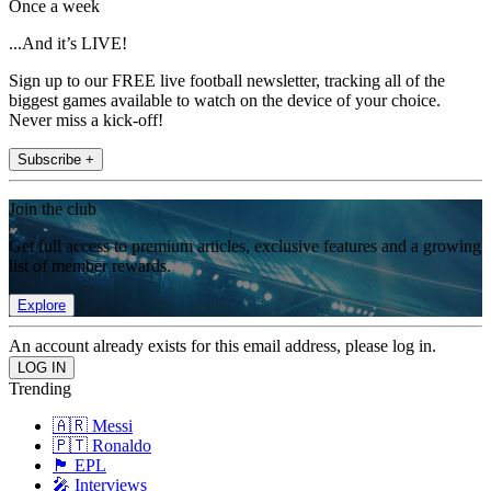
Once a week
...And it’s LIVE!
Sign up to our FREE live football newsletter, tracking all of the
biggest games available to watch on the device of your choice.
Never miss a kick-off!
Subscribe +
Join the club
Get full access to premium articles, exclusive features and a growing
list of member rewards.
Explore
An account already exists for this email address, please log in.
Trending
🇦🇷 Messi
🇵🇹 Ronaldo
🏴󠁧󠁢󠁥󠁮󠁧󠁿 EPL
🎤 Interviews