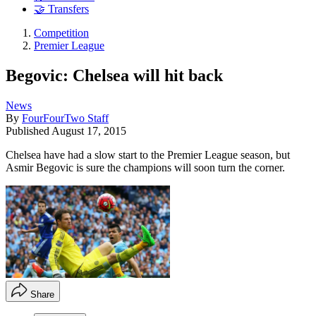
🤝 Transfers
Competition
Premier League
Begovic: Chelsea will hit back
News
By
FourFourTwo Staff
Published
August 17, 2015
Chelsea have had a slow start to the Premier League season, but
Asmir Begovic is sure the champions will soon turn the corner.
Share