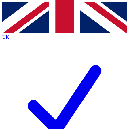
Contact me with news and offers from other Future
brands
By submitting your information you agree to the
Terms & Conditions
and
Privacy
Policy
and are aged 16 or over.
UK