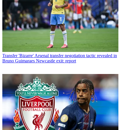
Transfer
'Bizarre' Arsenal transfer negotiation tactic revealed in
Bruno Guimaraes Newcastle exit: report