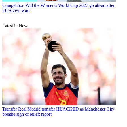
Competition
Will the Women's World Cup 2027 go ahead after
FIFA civil war?
Latest in News
Transfer
Real Madrid transfer HIJACKED as Manchester City
breathe sigh of relief: report