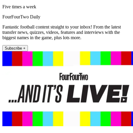
Five times a week
FourFourTwo Daily
Fantastic football content straight to your inbox! From the latest
transfer news, quizzes, videos, features and interviews with the
biggest names in the game, plus lots more.
Subscribe +