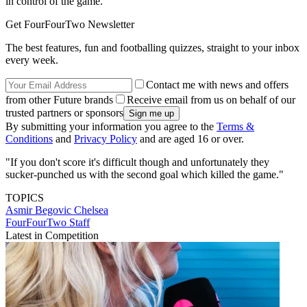
in control of the game.
Get FourFourTwo Newsletter
The best features, fun and footballing quizzes, straight to your inbox
every week.
Contact me with news and offers
from other Future brands
Receive email from us on behalf of our
trusted partners or sponsors
By submitting your information you agree to the
Terms &
Conditions
and
Privacy Policy
and are aged 16 or over.
"If you don't score it's difficult though and unfortunately they
sucker-punched us with the second goal which killed the game."
TOPICS
Asmir Begovic
Chelsea
FourFourTwo Staff
Latest in Competition