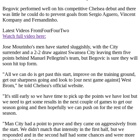
Begovic performed well on his competitive Chelsea debut and there
was little he could do to prevent goals from Sergio Aguero, Vincent
Kompany and Fernandinho.
Latest Videos From
FourFourTwo
Watch full video here:
Jose Mourinho's men have started sluggishly, with the City
surrender and a 2-2 draw against Swansea City leaving them five
points behind Manuel Pellegrini's team, but Begovic is sure they will
soon hit top form.
"All we can do is get past this start, improve on the training ground,
get our sharpness going and look to [our next game against] West
Brom," he told Chelsea's official website.
"It's still early so we have time to pick up the points we have lost but
we need to get some results in the next couple of games to get our
season going and then hopefully we can push on for the rest of the
season.
"Man City had a point to prove and they came on aggressively from
the start. We didn't match that intensity in the first half, but we
responded and in the second half had some chances and were more