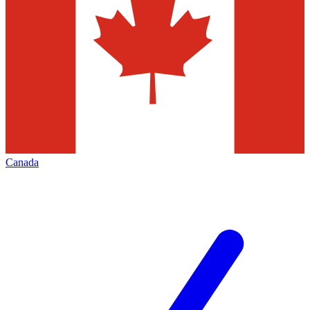
Canada