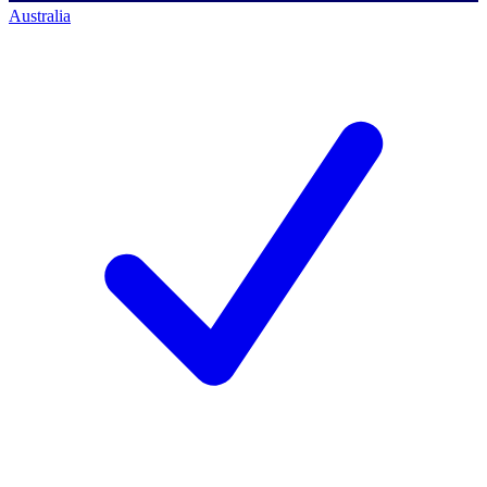
Australia