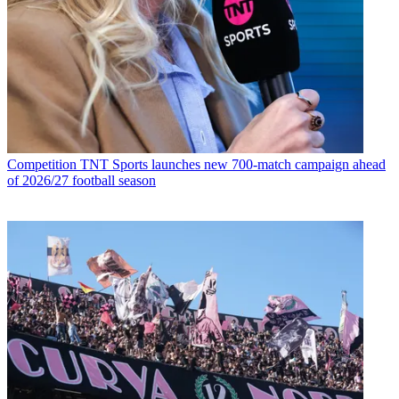
Competition
TNT Sports launches new 700-match campaign ahead
of 2026/27 football season