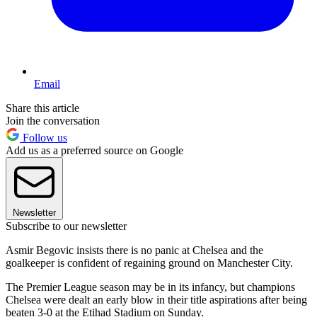
Email
Share this article
Join the conversation
Follow us
Add us as a preferred source on Google
Newsletter
Subscribe to our newsletter
Asmir Begovic insists there is no panic at Chelsea and the
goalkeeper is confident of regaining ground on Manchester City.
The Premier League season may be in its infancy, but champions
Chelsea were dealt an early blow in their title aspirations after being
beaten 3-0 at the Etihad Stadium on Sunday.