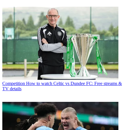
Competition
How to watch Celtic vs Dundee FC: Free streams &
TV details