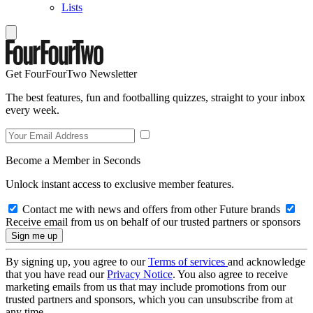
Lists
Get FourFourTwo Newsletter
The best features, fun and footballing quizzes, straight to your inbox
every week.
Become a Member in Seconds
Unlock instant access to exclusive member features.
Contact me with news and offers from other Future brands
Receive email from us on behalf of our trusted partners or sponsors
By signing up, you agree to our
Terms of services
and acknowledge
that you have read our
Privacy Notice
. You also agree to receive
marketing emails from us that may include promotions from our
trusted partners and sponsors, which you can unsubscribe from at
any time.