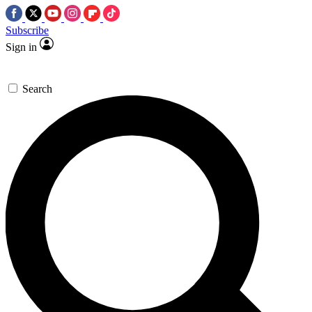
Subscribe
Sign in
Search