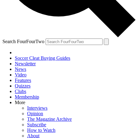
Search FourFourTwo
Soccer Cleat Buying Guides
Newsletter
News
Video
Features
Quizzes
Clubs
Membership
More
Interviews
Opinion
The Magazine Archive
Subscribe
How to Watch
About