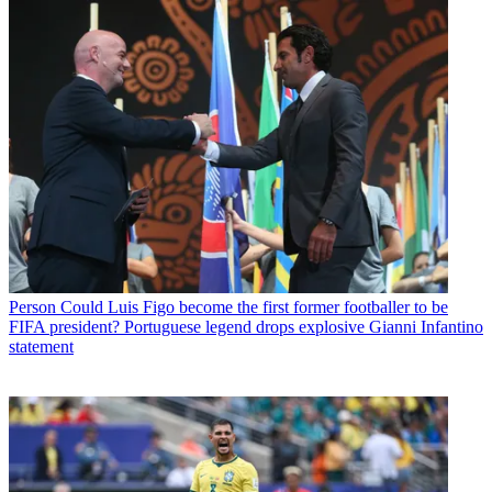
Person
Could Luis Figo become the first former footballer to be
FIFA president? Portuguese legend drops explosive Gianni Infantino
statement