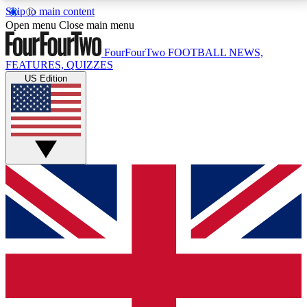
Skip to main content
17
24/7
5K+
Open menu
Close main menu
MEMBER FEATURES
ACCESS AVAILABLE
ACTIVE MEMBERS
FourFourTwo
FOOTBALL NEWS,
FEATURES, QUIZZES
US Edition
Live Q&A Sessions
Member Compet
Weekly interactive sessions
Win exclusive p
GET CLUB ACCESS QUICK
For the quickest way to join, simply enter your email
below and get access. We will send a confirmation
and sign you up to our newsletter to keep you
updated on all your football news.