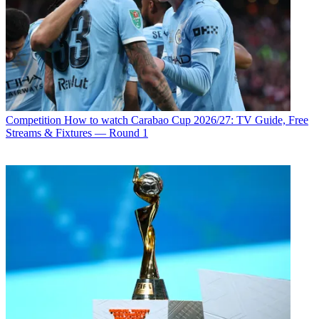
Competition
How to watch Carabao Cup 2026/27: TV Guide, Free
Streams & Fixtures — Round 1