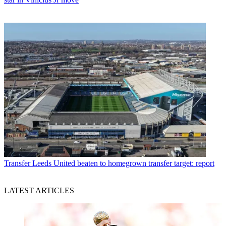
Transfer
Leeds United beaten to homegrown transfer target: report
LATEST ARTICLES