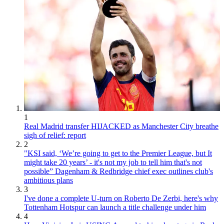
1
Real Madrid transfer HIJACKED as Manchester City breathe
sigh of relief: report
2
"KSI said, ‘We’re going to get to the Premier League, but It
might take 20 years’ - it's not my job to tell him that's not
possible” Dagenham & Redbridge chief exec outlines club's
ambitious plans
3
I've done a complete U-turn on Roberto De Zerbi, here's why
Tottenham Hotspur can launch a title challenge under him
4