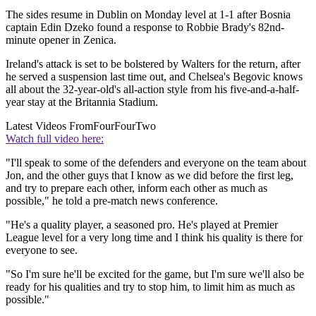
The sides resume in Dublin on Monday level at 1-1 after Bosnia
captain Edin Dzeko found a response to Robbie Brady's 82nd-
minute opener in Zenica.
Ireland's attack is set to be bolstered by Walters for the return, after
he served a suspension last time out, and Chelsea's Begovic knows
all about the 32-year-old's all-action style from his five-and-a-half-
year stay at the Britannia Stadium.
Latest Videos From
FourFourTwo
Watch full video here:
"I'll speak to some of the defenders and everyone on the team about
Jon, and the other guys that I know as we did before the first leg,
and try to prepare each other, inform each other as much as
possible," he told a pre-match news conference.
"He's a quality player, a seasoned pro. He's played at Premier
League level for a very long time and I think his quality is there for
everyone to see.
"So I'm sure he'll be excited for the game, but I'm sure we'll also be
ready for his qualities and try to stop him, to limit him as much as
possible."