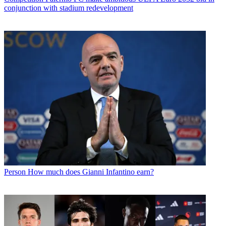
conjunction with stadium redevelopment
Person
How much does Gianni Infantino earn?