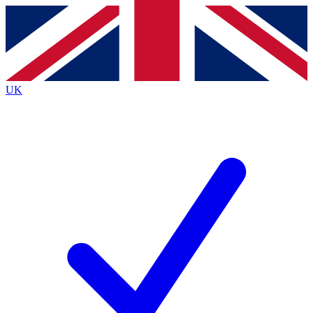
Contact me with news and offers from other Future
brands
By submitting your information you agree to the
Terms & Conditions
and
Privacy
Policy
and are aged 16 or over.
UK