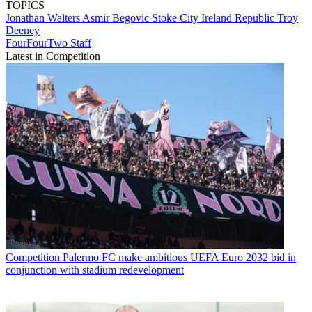
TOPICS
Jonathan Walters
Asmir Begovic
Stoke City
Ireland Republic
Troy
Deeney
FourFourTwo Staff
Latest in Competition
Competition
Palermo FC make ambitious UEFA Euro 2032 bid in
conjunction with stadium redevelopment