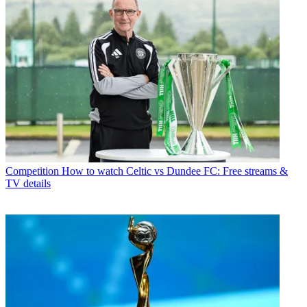
Competition
How to watch Celtic vs Dundee FC: Free streams &
TV details