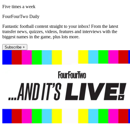
Five times a week
FourFourTwo Daily
Fantastic football content straight to your inbox! From the latest
transfer news, quizzes, videos, features and interviews with the
biggest names in the game, plus lots more.
Subscribe +