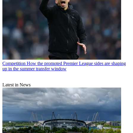
Competition
How the promoted Premier League sides are shaping
up in the summer transfer window
Latest in News