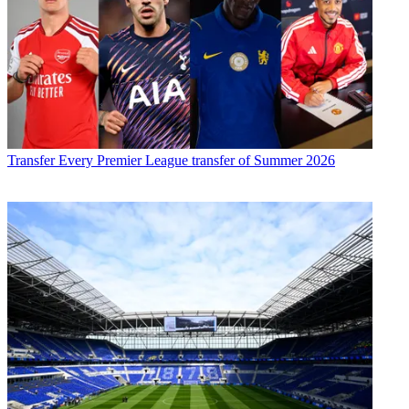
Transfer
Every Premier League transfer of Summer 2026