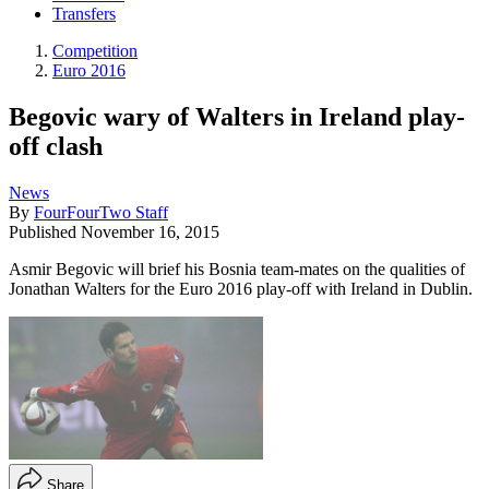
Transfers
Competition
Euro 2016
Begovic wary of Walters in Ireland play-
off clash
News
By
FourFourTwo Staff
Published
November 16, 2015
Asmir Begovic will brief his Bosnia team-mates on the qualities of
Jonathan Walters for the Euro 2016 play-off with Ireland in Dublin.
Share