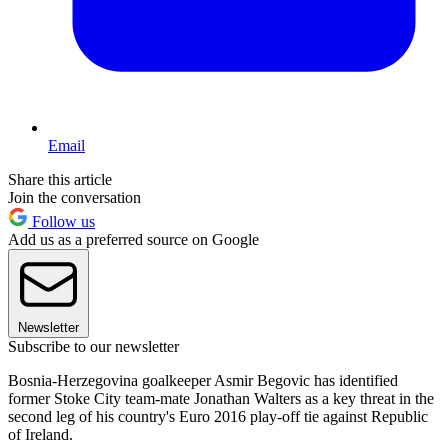
Email
Share this article
Join the conversation
Follow us
Add us as a preferred source on Google
Newsletter
Subscribe to our newsletter
Bosnia-Herzegovina goalkeeper Asmir Begovic has identified
former Stoke City team-mate Jonathan Walters as a key threat in the
second leg of his country's Euro 2016 play-off tie against Republic
of Ireland.