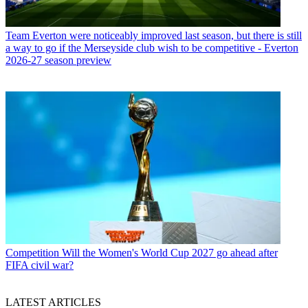
Team
Everton were noticeably improved last season, but there is still
a way to go if the Merseyside club wish to be competitive - Everton
2026-27 season preview
Competition
Will the Women's World Cup 2027 go ahead after
FIFA civil war?
LATEST ARTICLES