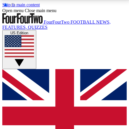
Skip to main content
17
24/7
5K+
Open menu
Close main menu
MEMBER FEATURES
ACCESS AVAILABLE
ACTIVE MEMBERS
FourFourTwo
FOOTBALL NEWS,
FEATURES, QUIZZES
US Edition
Live Q&A Sessions
Member Compet
Weekly interactive sessions
Win exclusive p
GET CLUB ACCESS QUICK
For the quickest way to join, simply enter your email
below and get access. We will send a confirmation
and sign you up to our newsletter to keep you
updated on all your football news.