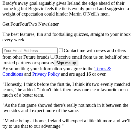
Brady's away goal arguably gives Ireland the edge ahead of their
home leg but Begovic feels the tie is evenly poised and suggested a
weight of expectation could hinder Martin O'Neill's men.
Get FourFourTwo Newsletter
The best features, fun and footballing quizzes, straight to your inbox
every week.
Contact me with news and offers
from other Future brands
Receive email from us on behalf of our
trusted partners or sponsors
By submitting your information you agree to the
Terms &
Conditions
and
Privacy Policy
and are aged 16 or over.
"Honestly, I think before the first tie, I think it's two evenly matched
teams," he added. "I don't think there was one clear favourite or so
much of a better team.
"As the first game showed there's really not much in it between the
two sides and I expect more of the same.
"Maybe being at home, Ireland will expect a little bit more and we'll
try to use that to our advantage."