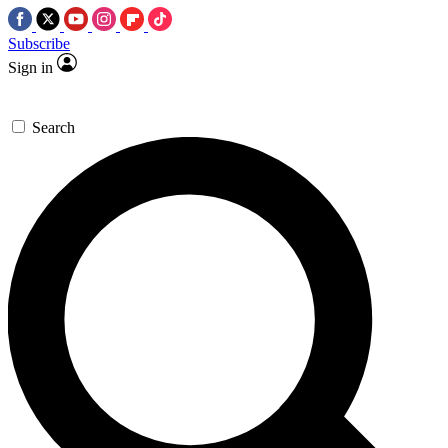
Subscribe
Sign in
Search