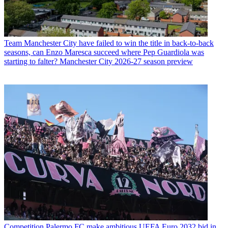
Team
Manchester City have failed to win the title in back-to-back
seasons, can Enzo Maresca succeed where Pep Guardiola was
starting to falter? Manchester City 2026-27 season preview
Competition
Palermo FC make ambitious UEFA Euro 2032 bid in