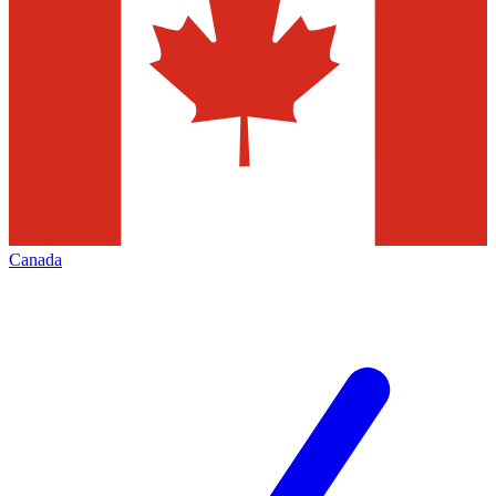
Canada