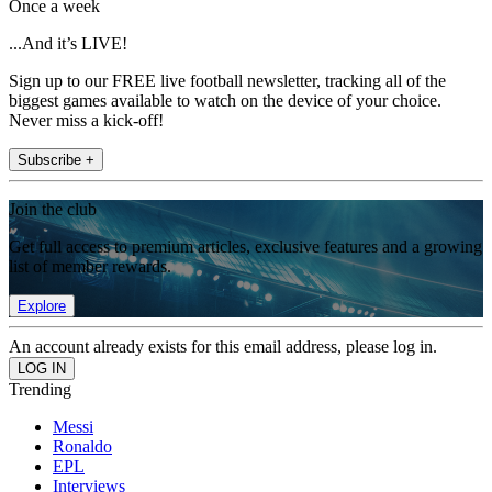
Once a week
...And it’s LIVE!
Sign up to our FREE live football newsletter, tracking all of the
biggest games available to watch on the device of your choice.
Never miss a kick-off!
Subscribe +
Join the club
Get full access to premium articles, exclusive features and a growing
list of member rewards.
Explore
An account already exists for this email address, please log in.
Trending
Messi
Ronaldo
EPL
Interviews