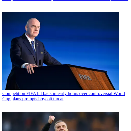
Competition
FIFA hit back in early hours over controversial World
Cup plans prompts boycott threat