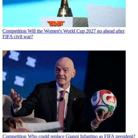
Competition
Will the Women's World Cup 2027 go ahead after
FIFA civil war?
Competition
Who could replace Gianni Infantino as FIFA president?