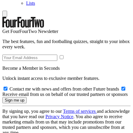
Lists
Get FourFourTwo Newsletter
The best features, fun and footballing quizzes, straight to your inbox
every week.
Become a Member in Seconds
Unlock instant access to exclusive member features.
Contact me with news and offers from other Future brands
Receive email from us on behalf of our trusted partners or sponsors
By signing up, you agree to our
Terms of services
and acknowledge
that you have read our
Privacy Notice
. You also agree to receive
marketing emails from us that may include promotions from our
trusted partners and sponsors, which you can unsubscribe from at
any time.