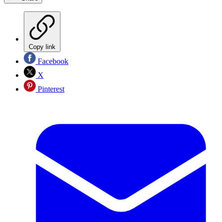
Copy link
Facebook
X
Pinterest