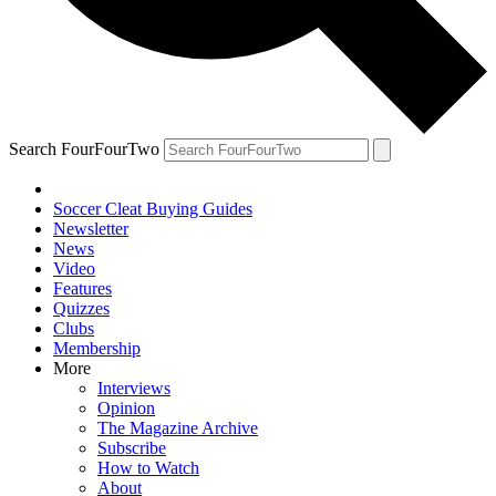
Search FourFourTwo
Soccer Cleat Buying Guides
Newsletter
News
Video
Features
Quizzes
Clubs
Membership
More
Interviews
Opinion
The Magazine Archive
Subscribe
How to Watch
About