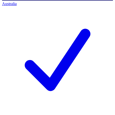
Australia