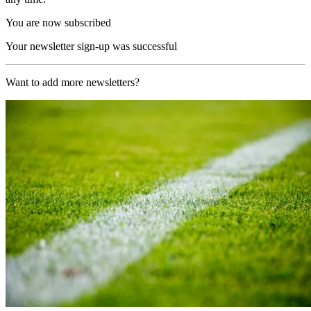
You are now subscribed
Your newsletter sign-up was successful
Want to add more newsletters?