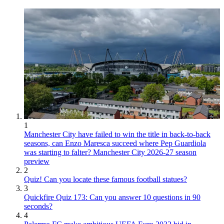
1
Manchester City have failed to win the title in back-to-back
seasons, can Enzo Maresca succeed where Pep Guardiola
was starting to falter? Manchester City 2026-27 season
preview
2
Quiz! Can you locate these famous football statues?
3
Quickfire Quiz 173: Can you answer 10 questions in 90
seconds?
4