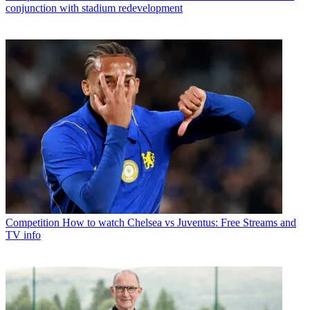
conjunction with stadium redevelopment
Competition
How to watch Chelsea vs Juventus: Free Streams and
TV info