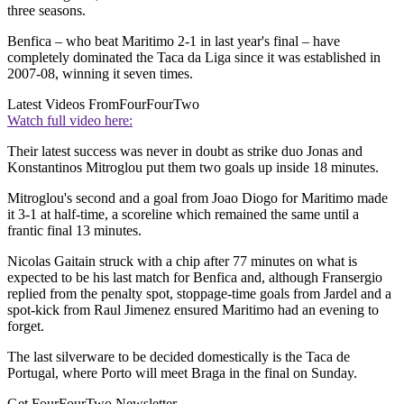
three seasons.
Benfica – who beat Maritimo 2-1 in last year's final – have
completely dominated the Taca da Liga since it was established in
2007-08, winning it seven times.
Latest Videos From
FourFourTwo
Watch full video here:
Their latest success was never in doubt as strike duo Jonas and
Konstantinos Mitroglou put them two goals up inside 18 minutes.
Mitroglou's second and a goal from Joao Diogo for Maritimo made
it 3-1 at half-time, a scoreline which remained the same until a
frantic final 13 minutes.
Nicolas Gaitain struck with a chip after 77 minutes on what is
expected to be his last match for Benfica and, although Fransergio
replied from the penalty spot, stoppage-time goals from Jardel and a
spot-kick from Raul Jimenez ensured Maritimo had an evening to
forget.
The last silverware to be decided domestically is the Taca de
Portugal, where Porto will meet Braga in the final on Sunday.
Get FourFourTwo Newsletter