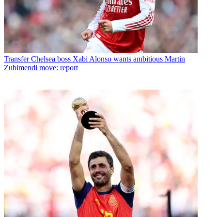
Transfer
Chelsea boss Xabi Alonso wants ambitious Martin
Zubimendi move: report