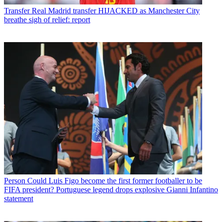
Transfer
Real Madrid transfer HIJACKED as Manchester City
breathe sigh of relief: report
Person
Could Luis Figo become the first former footballer to be
FIFA president? Portuguese legend drops explosive Gianni Infantino
statement