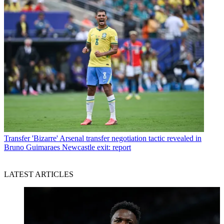
Transfer
'Bizarre' Arsenal transfer negotiation tactic revealed in
Bruno Guimaraes Newcastle exit: report
LATEST ARTICLES