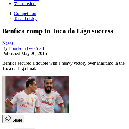
🤝 Transfers
Competition
Taca da Liga
Benfica romp to Taca da Liga success
News
By
FourFourTwo Staff
Published
May 20, 2016
Benfica secured a double with a heavy victory over Maritimo in the
Taca da Liga final.
Share