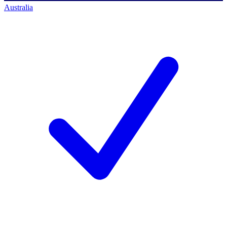
Australia