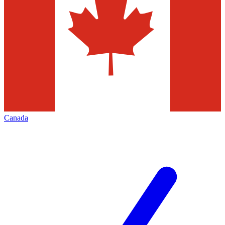
Canada