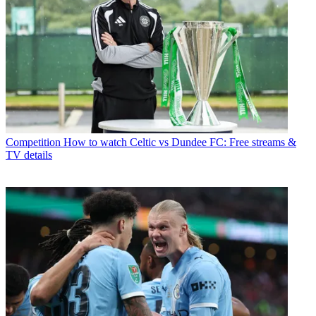
Competition
How to watch Celtic vs Dundee FC: Free streams &
TV details