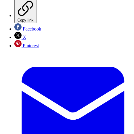
Copy link
Facebook
X
Pinterest