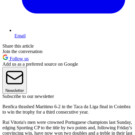
Email
Share this article
Join the conversation
Follow us
Add us as a preferred source on Google
Newsletter
Subscribe to our newsletter
Benfica thrashed Maritimo 6-2 in the Taca da Liga final in Coimbra
to win the trophy for a third consecutive year.
Rui Vitoria's men were crowned Portuguese champions last Sunday,
edging Sporting CP to the title by two points and, following Friday's
convincing win, have now won two doubles and a treble in their last