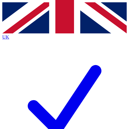
Contact me with news and offers from other Future
brands
By submitting your information you agree to the
Terms & Conditions
and
Privacy
Policy
and are aged 16 or over.
UK