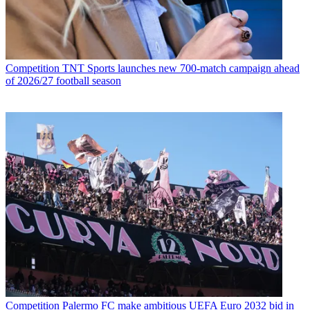
Competition
TNT Sports launches new 700-match campaign ahead
of 2026/27 football season
Competition
Palermo FC make ambitious UEFA Euro 2032 bid in