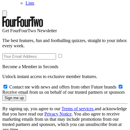
Lists
Get FourFourTwo Newsletter
The best features, fun and footballing quizzes, straight to your inbox
every week.
Become a Member in Seconds
Unlock instant access to exclusive member features.
Contact me with news and offers from other Future brands
Receive email from us on behalf of our trusted partners or sponsors
By signing up, you agree to our
Terms of services
and acknowledge
that you have read our
Privacy Notice
. You also agree to receive
marketing emails from us that may include promotions from our
trusted partners and sponsors, which you can unsubscribe from at
any time.