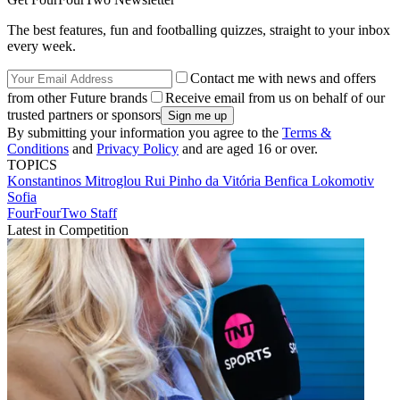
The best features, fun and footballing quizzes, straight to your inbox
every week.
Contact me with news and offers
from other Future brands
Receive email from us on behalf of our
trusted partners or sponsors
By submitting your information you agree to the
Terms &
Conditions
and
Privacy Policy
and are aged 16 or over.
TOPICS
Konstantinos Mitroglou
Rui Pinho da Vitória
Benfica
Lokomotiv
Sofia
FourFourTwo Staff
Latest in Competition