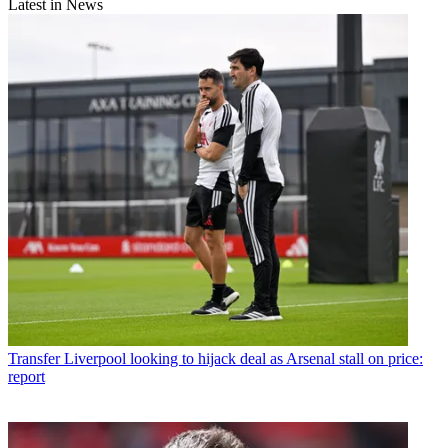
Latest in News
Transfer
Liverpool looking to hijack deal as Arsenal stall on price:
report