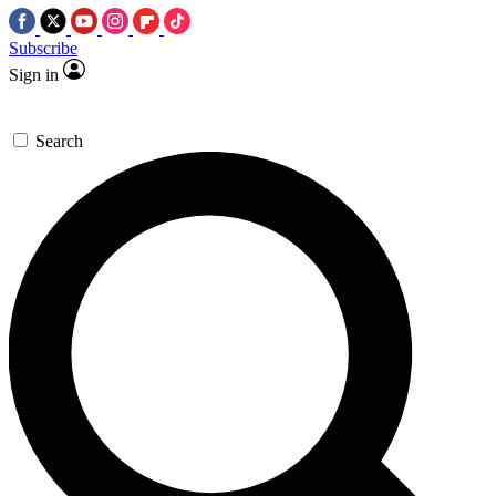
Subscribe
Sign in
Search