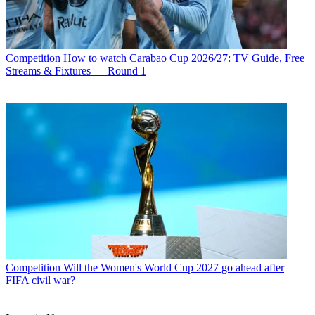
Competition
How to watch Carabao Cup 2026/27: TV Guide, Free
Streams & Fixtures — Round 1
Competition
Will the Women's World Cup 2027 go ahead after
FIFA civil war?