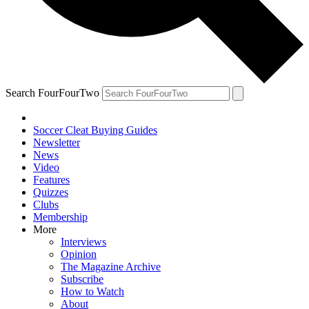
Search FourFourTwo
Soccer Cleat Buying Guides
Newsletter
News
Video
Features
Quizzes
Clubs
Membership
More
Interviews
Opinion
The Magazine Archive
Subscribe
How to Watch
About