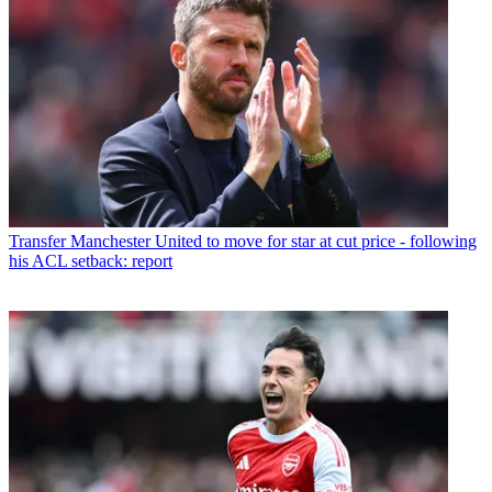
Transfer
Manchester United to move for star at cut price - following
his ACL setback: report