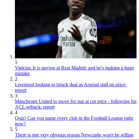
1
Vinicius Jr is staying at Real Madrid: and he's making a huge
mistake
2
Liverpool looking to hijack deal as Arsenal stall on price:
report
3
Manchester United to move for star at cut price - following his
ACL setback: report
4
Quiz! Can you name every club in the Football League right
now?
5
There is one very obvious reason Newcastle won't be selling