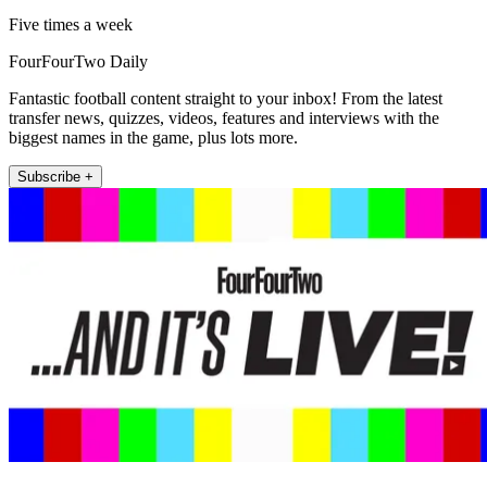
Five times a week
FourFourTwo Daily
Fantastic football content straight to your inbox! From the latest
transfer news, quizzes, videos, features and interviews with the
biggest names in the game, plus lots more.
Subscribe +