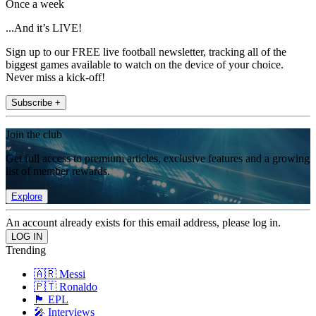
Once a week
...And it’s LIVE!
Sign up to our FREE live football newsletter, tracking all of the
biggest games available to watch on the device of your choice.
Never miss a kick-off!
Subscribe +
Join the club
Get full access to premium articles, exclusive features and a growing
list of member rewards.
Explore
An account already exists for this email address, please log in.
Trending
🇦🇷 Messi
🇵🇹 Ronaldo
🏴󠁧󠁢󠁥󠁮󠁧󠁿 EPL
🎤 Interviews