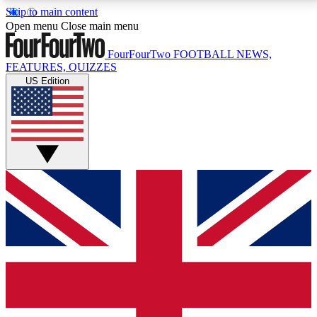
Skip to main content
17
24/7
5K+
Open menu
Close main menu
MEMBER FEATURES
ACCESS AVAILABLE
ACTIVE MEMBERS
FourFourTwo
FOOTBALL NEWS,
FEATURES, QUIZZES
US Edition
Live Q&A Sessions
Member Compet
Weekly interactive sessions
Win exclusive p
GET CLUB ACCESS QUICK
For the quickest way to join, simply enter your email
below and get access. We will send a confirmation
and sign you up to our newsletter to keep you
updated on all your football news.