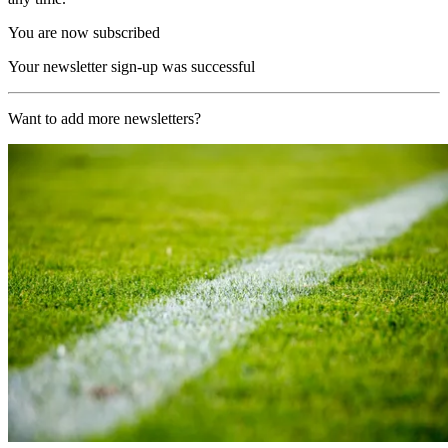
You are now subscribed
Your newsletter sign-up was successful
Want to add more newsletters?