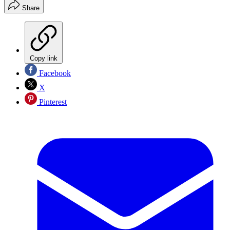
Share
Copy link
Facebook
X
Pinterest