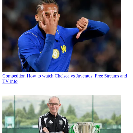
Competition
How to watch Chelsea vs Juventus: Free Streams and
TV info