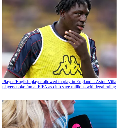
Player
'English player allowed to play in England' - Aston Villa
players poke fun at FIFA as club save millions with legal ruling