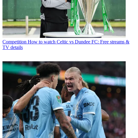
Competition
How to watch Celtic vs Dundee FC: Free streams &
TV details