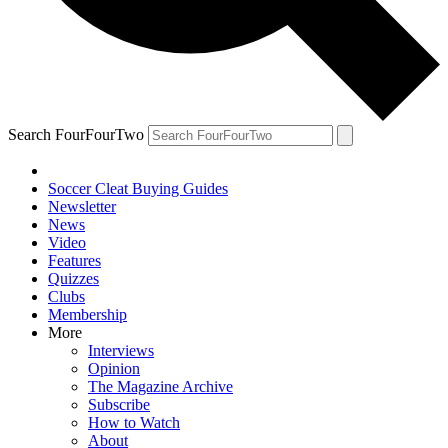
Search FourFourTwo
Soccer Cleat Buying Guides
Newsletter
News
Video
Features
Quizzes
Clubs
Membership
More
Interviews
Opinion
The Magazine Archive
Subscribe
How to Watch
About