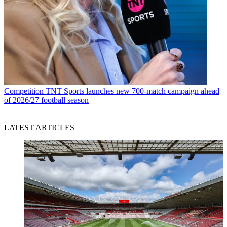
Competition
TNT Sports launches new 700-match campaign ahead
of 2026/27 football season
LATEST ARTICLES