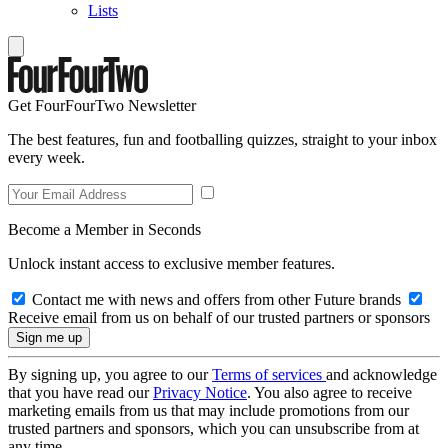
Lists
Get FourFourTwo Newsletter
The best features, fun and footballing quizzes, straight to your inbox
every week.
Become a Member in Seconds
Unlock instant access to exclusive member features.
Contact me with news and offers from other Future brands
Receive email from us on behalf of our trusted partners or sponsors
By signing up, you agree to our
Terms of services
and acknowledge
that you have read our
Privacy Notice
. You also agree to receive
marketing emails from us that may include promotions from our
trusted partners and sponsors, which you can unsubscribe from at
any time.