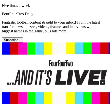
Five times a week
FourFourTwo Daily
Fantastic football content straight to your inbox! From the latest
transfer news, quizzes, videos, features and interviews with the
biggest names in the game, plus lots more.
Subscribe +