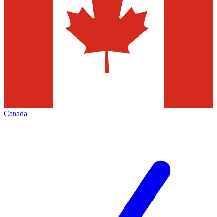
Canada