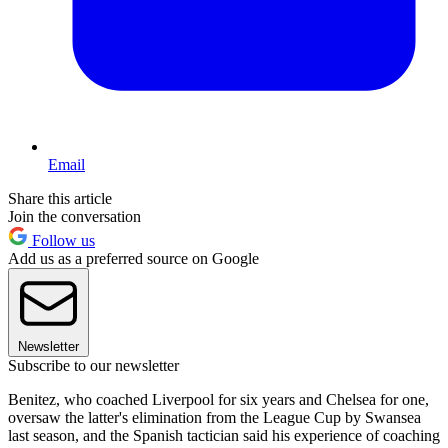
Email
Share this article
Join the conversation
Follow us
Add us as a preferred source on Google
Newsletter
Subscribe to our newsletter
Benitez, who coached Liverpool for six years and Chelsea for one,
oversaw the latter's elimination from the League Cup by Swansea
last season, and the Spanish tactician said his experience of coaching