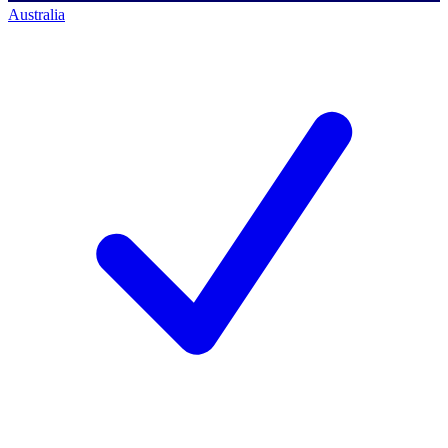
Australia