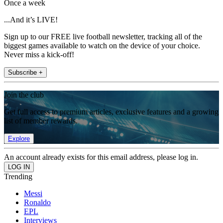
Once a week
...And it’s LIVE!
Sign up to our FREE live football newsletter, tracking all of the
biggest games available to watch on the device of your choice.
Never miss a kick-off!
Subscribe +
Join the club
Get full access to premium articles, exclusive features and a growing
list of member rewards.
Explore
An account already exists for this email address, please log in.
Trending
Messi
Ronaldo
EPL
Interviews