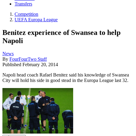
Transfers
Competition
UEFA Europa League
Benitez experience of Swansea to help
Napoli
News
By
FourFourTwo Staff
Published
February 20, 2014
Napoli head coach Rafael Benitez said his knowledge of Swansea
City will hold his side in good stead in the Europa League last 32.