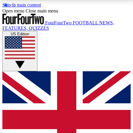
Skip to main content
17
24/7
5K+
Open menu
Close main menu
MEMBER FEATURES
ACCESS AVAILABLE
ACTIVE MEMBERS
FourFourTwo
FOOTBALL NEWS,
FEATURES, QUIZZES
US Edition
Live Q&A Sessions
Member Compet
Weekly interactive sessions
Win exclusive p
GET CLUB ACCESS QUICK
For the quickest way to join, simply enter your email
below and get access. We will send a confirmation
and sign you up to our newsletter to keep you
updated on all your football news.