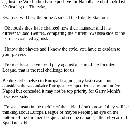
against the Welsh club is one positive for Napoli ahead of their last
32 first leg on Thursday.
Swansea will host the Serie A side at the Liberty Stadium.
"Obviously they have changed now their manager and it is
different," said Benitez, comparing the current Swansea side to the
team he coached against.
"I know the players and I know the style, you have to explain to
your players.
"For me, because you will play against a team of the Premier
League, that is the real challenge for us."
Benitez led Chelsea to Europa League glory last season and
considers the second-tier European competition as important for
Napoli but conceded it may not be top priority for Garry Monk's
Swansea side.
"To see a team in the middle of the table, I don't know if they will be
thinking about Europa League or maybe keeping an eye on the
bottom of the Premier League and see the dangers," the 53-year-old
Spaniard said.