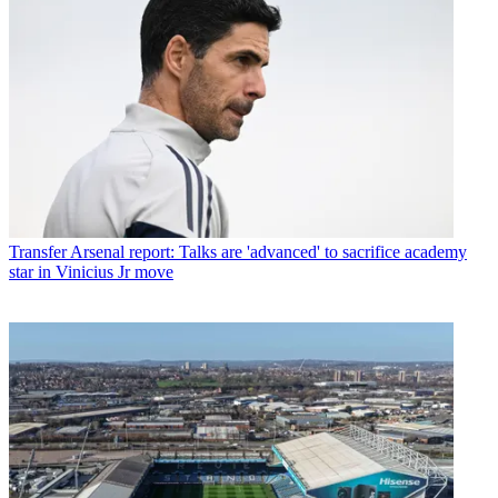
Transfer
Arsenal report: Talks are 'advanced' to sacrifice academy
star in Vinicius Jr move