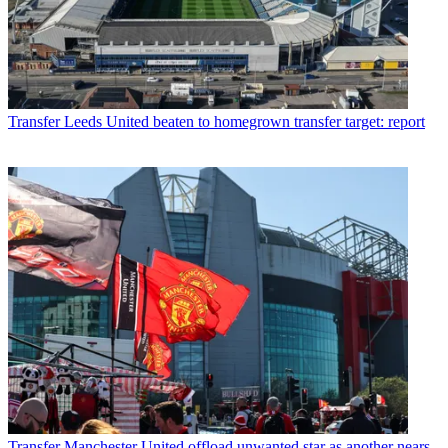
Transfer
Leeds United beaten to homegrown transfer target: report
Transfer
Manchester United offload unwanted star as another nears