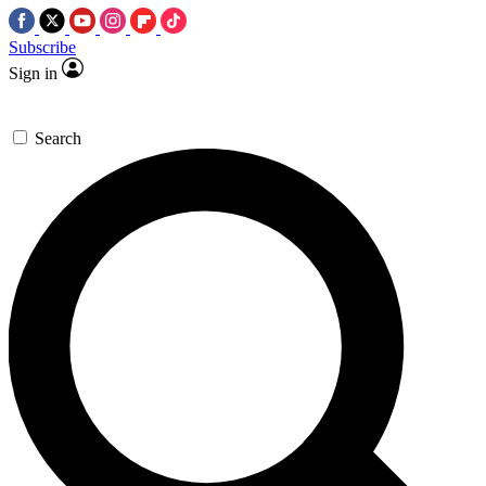
Subscribe
Sign in
Search