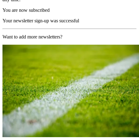
You are now subscribed
Your newsletter sign-up was successful
Want to add more newsletters?