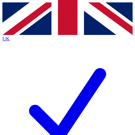
Contact me with news and offers from other Future
brands
By submitting your information you agree to the
Terms & Conditions
and
Privacy
Policy
and are aged 16 or over.
UK