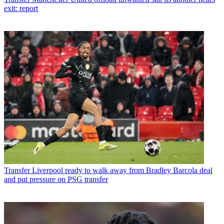
exit: report
Transfer
Liverpool ready to walk away from Bradley Barcola deal
and put pressure on PSG transfer