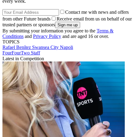
every week.
Contact me with news and offers
from other Future brands
Receive email from us on behalf of our
trusted partners or sponsors
By submitting your information you agree to the
Terms &
Conditions
and
Privacy Policy
and are aged 16 or over.
TOPICS
Rafael Benítez
Swansea City
Napoli
FourFourTwo Staff
Latest in Competition