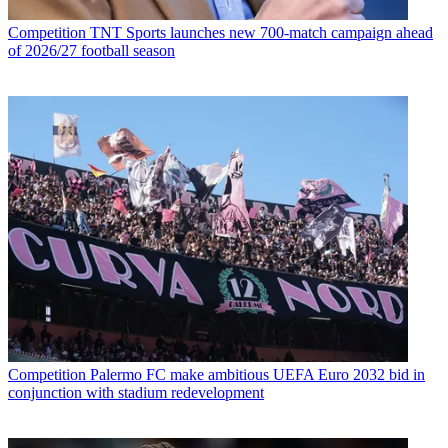
Competition
TNT Sports launches new 700-match campaign ahead
of 2026/27 football season
Competition
Palermo FC make ambitious UEFA Euro 2032 bid in
conjunction with stadium redevelopment