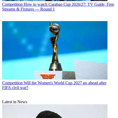
Competition
How to watch Carabao Cup 2026/27: TV Guide, Free
Streams & Fixtures — Round 1
Competition
Will the Women's World Cup 2027 go ahead after
FIFA civil war?
Latest in News