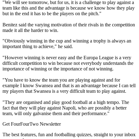
"We will see tomorrow, but for us, it is a challenge to play against a
team like this and the advantage is because we know how they play
but in the end it has to be the players on the pitch."
Benitez said the varying motivation of their rivals in the competition
made it all the harder to win.
"Obviously winning in the cup and winning a trophy is always an
important thing to achieve," he said.
"However winning is never easy and the Europa League is a very
difficult competition to win because not everybody understands the
importance of winning or the importance of not winning.
"You have to know the team you are playing against and for
example I know Swansea and that is an advantage because I can tell
my players that Swansea is a very difficult team to play against.
"They are organised and play good football at a high tempo. The
fact that they will play against Napoli, who are possibly a better
team, will only galvanise them and their performance."
Get FourFourTwo Newsletter
The best features, fun and footballing quizzes, straight to your inbox