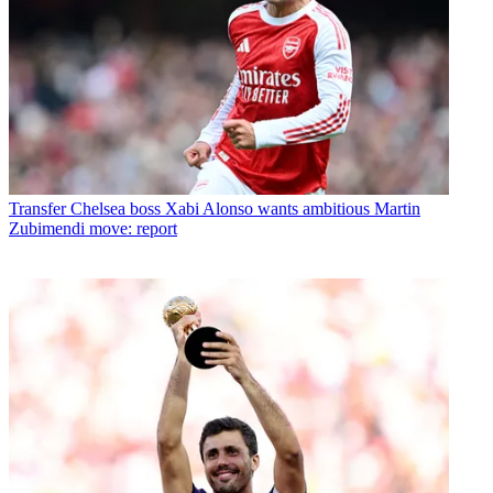
Transfer
Chelsea boss Xabi Alonso wants ambitious Martin
Zubimendi move: report