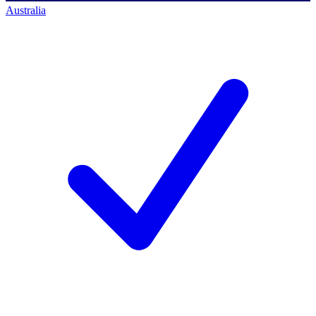
Australia