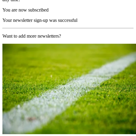
You are now subscribed
Your newsletter sign-up was successful
Want to add more newsletters?