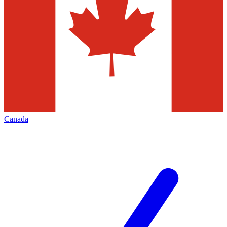
Canada