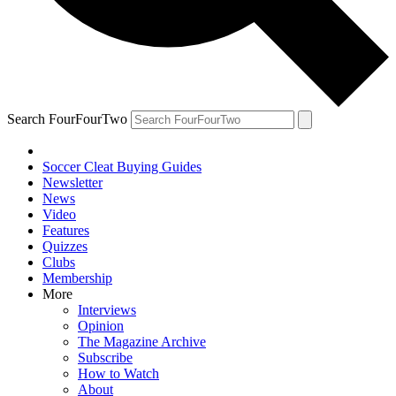
Search FourFourTwo
Soccer Cleat Buying Guides
Newsletter
News
Video
Features
Quizzes
Clubs
Membership
More
Interviews
Opinion
The Magazine Archive
Subscribe
How to Watch
About