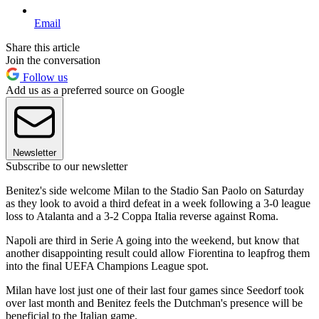
Email
Share this article
Join the conversation
Follow us
Add us as a preferred source on Google
Newsletter
Subscribe to our newsletter
Benitez's side welcome Milan to the Stadio San Paolo on Saturday
as they look to avoid a third defeat in a week following a 3-0 league
loss to Atalanta and a 3-2 Coppa Italia reverse against Roma.
Napoli are third in Serie A going into the weekend, but know that
another disappointing result could allow Fiorentina to leapfrog them
into the final UEFA Champions League spot.
Milan have lost just one of their last four games since Seedorf took
over last month and Benitez feels the Dutchman's presence will be
beneficial to the Italian game.