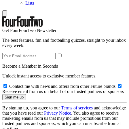
Lists
Get FourFourTwo Newsletter
The best features, fun and footballing quizzes, straight to your inbox
every week.
Become a Member in Seconds
Unlock instant access to exclusive member features.
Contact me with news and offers from other Future brands
Receive email from us on behalf of our trusted partners or sponsors
By signing up, you agree to our
Terms of services
and acknowledge
that you have read our
Privacy Notice
. You also agree to receive
marketing emails from us that may include promotions from our
trusted partners and sponsors, which you can unsubscribe from at
any time.