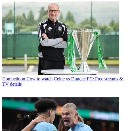
Competition
How to watch Celtic vs Dundee FC: Free streams &
TV details