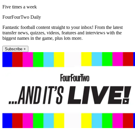
Five times a week
FourFourTwo Daily
Fantastic football content straight to your inbox! From the latest
transfer news, quizzes, videos, features and interviews with the
biggest names in the game, plus lots more.
Subscribe +