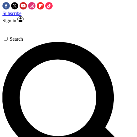
Subscribe
Sign in
Search