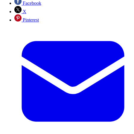
Facebook
X
Pinterest