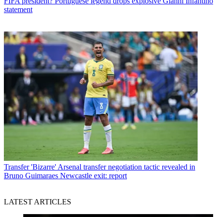
FIFA president? Portuguese legend drops explosive Gianni Infantino
statement
Transfer
'Bizarre' Arsenal transfer negotiation tactic revealed in
Bruno Guimaraes Newcastle exit: report
LATEST ARTICLES