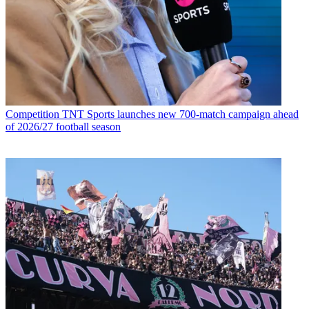
Competition
TNT Sports launches new 700-match campaign ahead
of 2026/27 football season