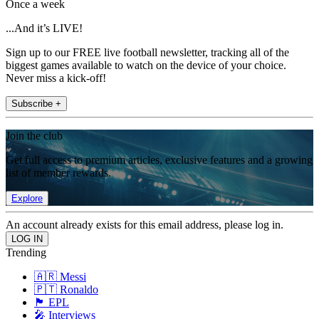
Once a week
...And it’s LIVE!
Sign up to our FREE live football newsletter, tracking all of the
biggest games available to watch on the device of your choice.
Never miss a kick-off!
Subscribe +
Join the club
Get full access to premium articles, exclusive features and a growing
list of member rewards.
Explore
An account already exists for this email address, please log in.
Trending
🇦🇷 Messi
🇵🇹 Ronaldo
🏴󠁧󠁢󠁥󠁮󠁧󠁿 EPL
🎤 Interviews