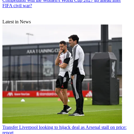
Competition
Will the Women's World Cup 2027 go ahead after
FIFA civil war?
Latest in News
Transfer
Liverpool looking to hijack deal as Arsenal stall on price:
report