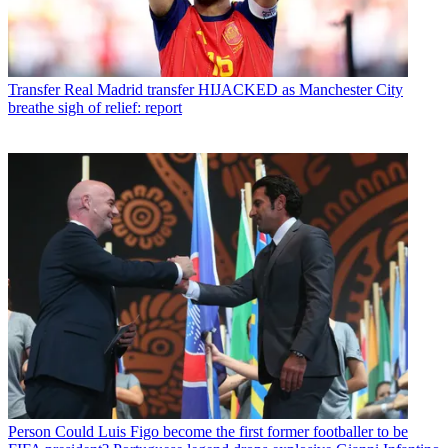
Transfer
Real Madrid transfer HIJACKED as Manchester City
breathe sigh of relief: report
Person
Could Luis Figo become the first former footballer to be