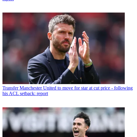
Transfer
Manchester United to move for star at cut price - following
his ACL setback: report