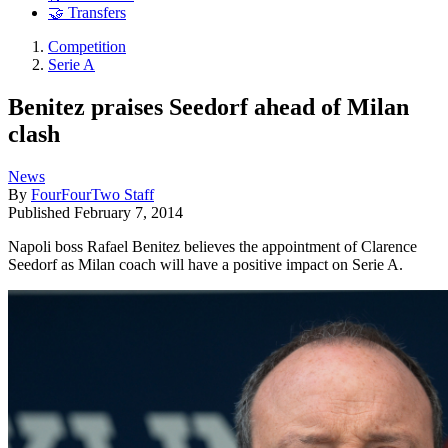
🤝 Transfers
Competition
Serie A
Benitez praises Seedorf ahead of Milan
clash
News
By
FourFourTwo Staff
Published
February 7, 2014
Napoli boss Rafael Benitez believes the appointment of Clarence
Seedorf as Milan coach will have a positive impact on Serie A.