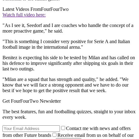
Latest Videos From
FourFourTwo
Watch full video here:
"As I see it, Seedorf and I are coaches who handle the concept of a
more proactive game," he said.
"This is something I consider very positive for Serie A and Italian
football image in the international arena."
Benitez is expecting his side to be tested by Milan and has called on
his defence to improve significantly after shipping six goals in their
last two outings.
"Milan are a squad that has strength and quality," he added. "We
know that we will face a strong opponent and we have to do our
best if we hope to get the positive result that we seek.
Get FourFourTwo Newsletter
The best features, fun and footballing quizzes, straight to your inbox
every week.
Contact me with news and offers
from other Future brands
Receive email from us on behalf of our