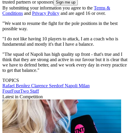
trusted partners or sponsors
By submitting your information you agree to the
Terms &
Conditions
and
Privacy Policy
and are aged 16 or over.
"We want to resume the fight for the pole positions in the best
possible way.
"I do not like having 10 players to attack, I am a coach who is
fundamental and mostly it's that I have a balance.
"The squad of Napoli has high quality up front - that's true and I
think that they are strong and active in our favour but it is clear that
we have to defend better, and we work every day in every practice
to get that balance."
TOPICS
Rafael Benítez
Clarence Seedorf
Napoli
Milan
FourFourTwo Staff
Latest in Competition