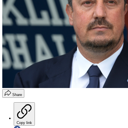
Share
Copy link