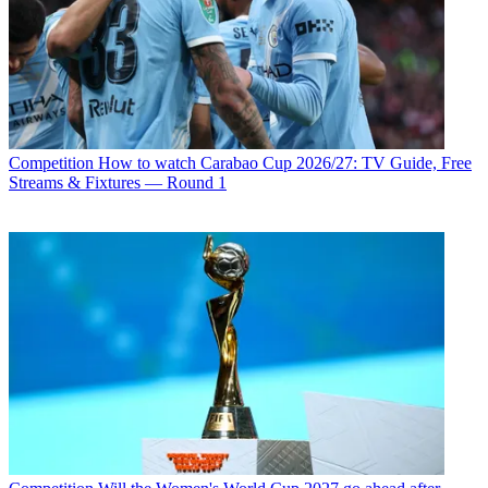
Competition
How to watch Carabao Cup 2026/27: TV Guide, Free
Streams & Fixtures — Round 1