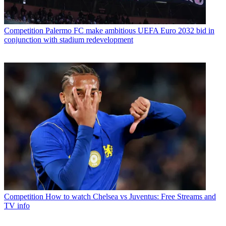
Competition
Palermo FC make ambitious UEFA Euro 2032 bid in
conjunction with stadium redevelopment
Competition
How to watch Chelsea vs Juventus: Free Streams and
TV info