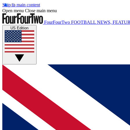
Skip to main content
Open menu
Close main menu
FourFourTwo
FOOTBALL NEWS, FEATUR
US Edition