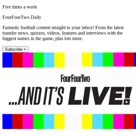
Five times a week
FourFourTwo Daily
Fantastic football content straight to your inbox! From the latest
transfer news, quizzes, videos, features and interviews with the
biggest names in the game, plus lots more.
Subscribe +