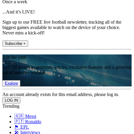
Once a week
...And it’s LIVE!
Sign up to our FREE live football newsletter, tracking all of the
biggest games available to watch on the device of your choice.
Never miss a kick-off!
Subscribe +
Join the club
Get full access to premium articles, exclusive features and a growing
list of member rewards.
Explore
An account already exists for this email address, please log in.
Trending
🇦🇷 Messi
🇵🇹 Ronaldo
🏴󠁧󠁢󠁥󠁮󠁧󠁿 EPL
🎤 Interviews