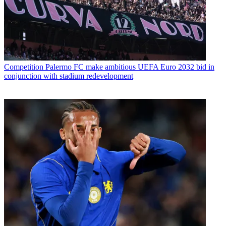
Competition
Palermo FC make ambitious UEFA Euro 2032 bid in
conjunction with stadium redevelopment