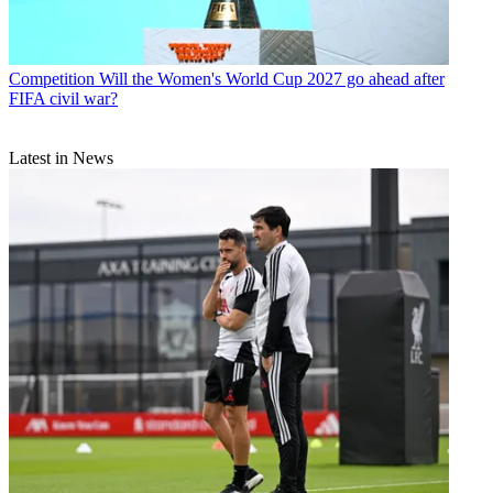
Competition
Will the Women's World Cup 2027 go ahead after
FIFA civil war?
Latest in News