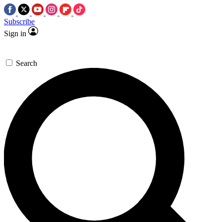
Subscribe
Sign in
Search