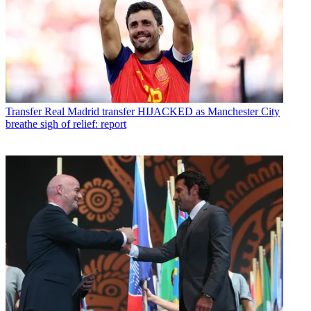
Transfer
Real Madrid transfer HIJACKED as Manchester City
breathe sigh of relief: report