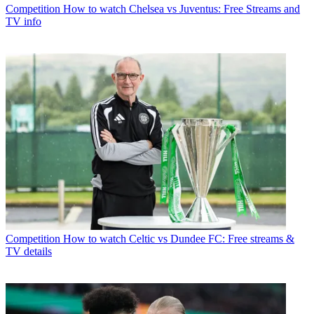
Competition
How to watch Chelsea vs Juventus: Free Streams and
TV info
Competition
How to watch Celtic vs Dundee FC: Free streams &
TV details