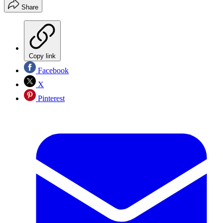
Share
Copy link
Facebook
X
Pinterest