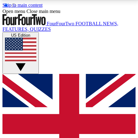
Skip to main content
17
24/7
5K+
Open menu
Close main menu
MEMBER FEATURES
ACCESS AVAILABLE
ACTIVE MEMBERS
FourFourTwo
FOOTBALL NEWS,
FEATURES, QUIZZES
US Edition
Live Q&A Sessions
Member Compet
Weekly interactive sessions
Win exclusive p
GET CLUB ACCESS QUICK
For the quickest way to join, simply enter your email
below and get access. We will send a confirmation
and sign you up to our newsletter to keep you
updated on all your football news.