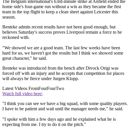
The Belgium international's 63rd-minute strike at Anfield ended the
home side's four-game run without a win as they became the first
team in the top flight to keep a clean sheet against Leicester this
season.
Benteke admits recent results have not been good enough, but
believes Saturday's success proves Liverpool remain a force to be
reckoned with.
"We showed we are a good team. The last few weeks have been
hard for us, we haven't got the results but I think we showed some
great character," he said.
Benteke was introduced from the bench after Divock Origi was
forced off with an injury and he accepts that competition for places
will always be fierce under Jurgen Klopp.
Latest Videos From
FourFourTwo
Watch full video here:
"I think you can see we have a big squad, with some quality players.
I have to be patient and wait until the manager needs me," he said.
"I spoke with him a few days ago and he explained what he is
expecting from me. I try to do it on the pitch."