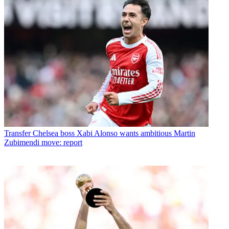
Transfer
Chelsea boss Xabi Alonso wants ambitious Martin
Zubimendi move: report