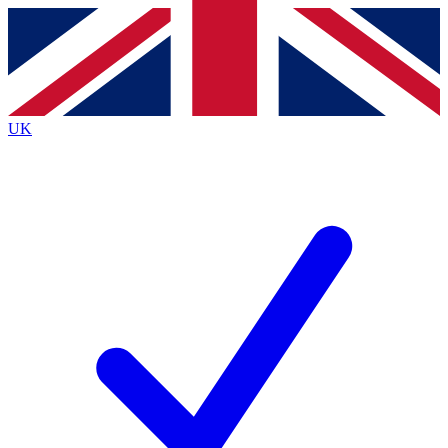
Contact me with news and offers from other Future
brands
By submitting your information you agree to the
Terms & Conditions
and
Privacy
Policy
and are aged 16 or over.
UK