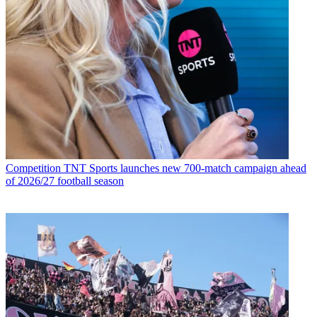
Competition
TNT Sports launches new 700-match campaign ahead
of 2026/27 football season