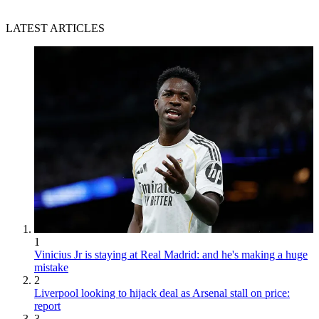
LATEST ARTICLES
1
Vinicius Jr is staying at Real Madrid: and he's making a huge
mistake
2
Liverpool looking to hijack deal as Arsenal stall on price:
report
3