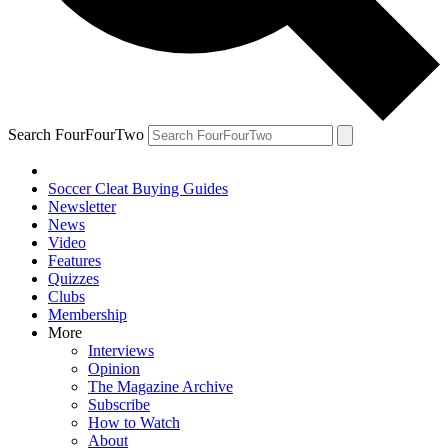
Search FourFourTwo
Soccer Cleat Buying Guides
Newsletter
News
Video
Features
Quizzes
Clubs
Membership
More
Interviews
Opinion
The Magazine Archive
Subscribe
How to Watch
About