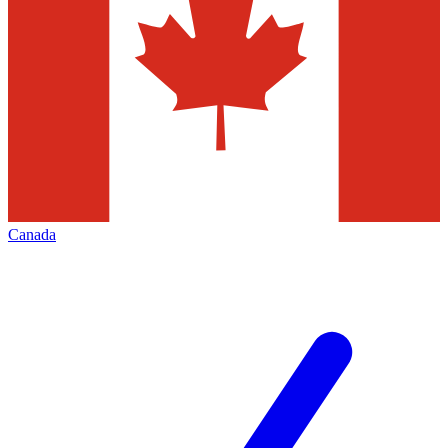
Canada