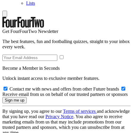
Lists
Get FourFourTwo Newsletter
The best features, fun and footballing quizzes, straight to your inbox
every week.
Become a Member in Seconds
Unlock instant access to exclusive member features.
Contact me with news and offers from other Future brands
Receive email from us on behalf of our trusted partners or sponsors
By signing up, you agree to our
Terms of services
and acknowledge
that you have read our
Privacy Notice
. You also agree to receive
marketing emails from us that may include promotions from our
trusted partners and sponsors, which you can unsubscribe from at
any time.