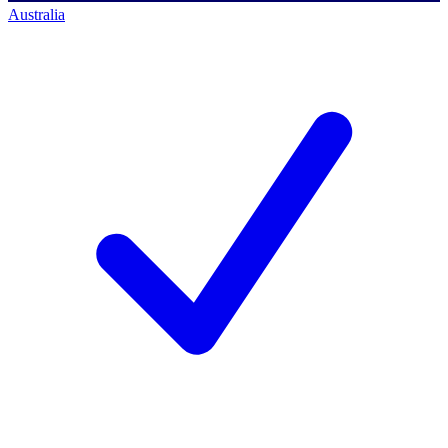
Australia