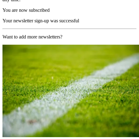
You are now subscribed
Your newsletter sign-up was successful
Want to add more newsletters?