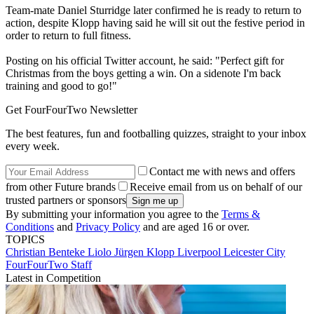
Team-mate Daniel Sturridge later confirmed he is ready to return to
action, despite Klopp having said he will sit out the festive period in
order to return to full fitness.
Posting on his official Twitter account, he said: "Perfect gift for
Christmas from the boys getting a win. On a sidenote I'm back
training and good to go!"
Get FourFourTwo Newsletter
The best features, fun and footballing quizzes, straight to your inbox
every week.
Contact me with news and offers
from other Future brands
Receive email from us on behalf of our
trusted partners or sponsors
By submitting your information you agree to the
Terms &
Conditions
and
Privacy Policy
and are aged 16 or over.
TOPICS
Christian Benteke Liolo
Jürgen Klopp
Liverpool
Leicester City
FourFourTwo Staff
Latest in Competition