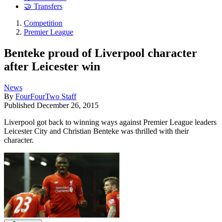
🤝 Transfers
Competition
Premier League
Benteke proud of Liverpool character
after Leicester win
News
By
FourFourTwo Staff
Published
December 26, 2015
Liverpool got back to winning ways against Premier League leaders
Leicester City and Christian Benteke was thrilled with their
character.