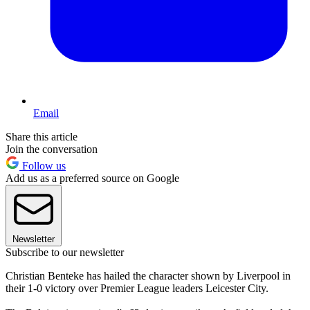
Email
Share this article
Join the conversation
Follow us
Add us as a preferred source on Google
Newsletter
Subscribe to our newsletter
Christian Benteke has hailed the character shown by Liverpool in
their 1-0 victory over Premier League leaders Leicester City.