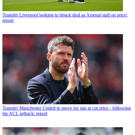
Transfer
Liverpool looking to hijack deal as Arsenal stall on price:
report
Transfer
Manchester United to move for star at cut price - following
his ACL setback: report