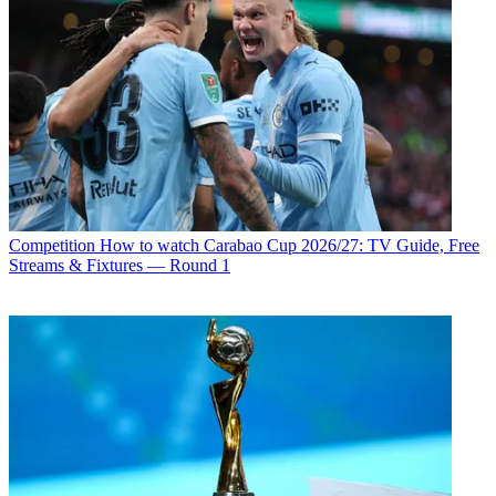
Competition
How to watch Carabao Cup 2026/27: TV Guide, Free
Streams & Fixtures — Round 1