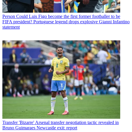
Person
Could Luis Figo become the first former footballer to be
FIFA president? Portuguese legend drops explosive Gianni Infantino
statement
Transfer
'Bizarre' Arsenal transfer negotiation tactic revealed in
Bruno Guimaraes Newcastle exit: report