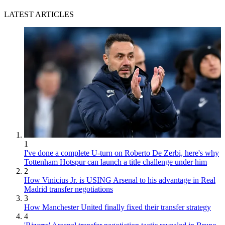
LATEST ARTICLES
1
I've done a complete U-turn on Roberto De Zerbi, here's why
Tottenham Hotspur can launch a title challenge under him
2
How Vinicius Jr. is USING Arsenal to his advantage in Real
Madrid transfer negotiations
3
How Manchester United finally fixed their transfer strategy
4