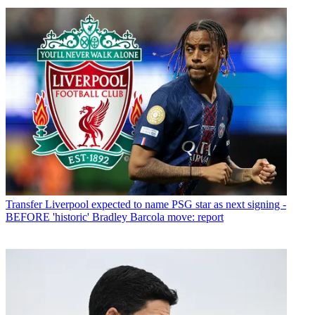
Transfer
Liverpool expected to name PSG star as next signing -
BEFORE 'historic' Bradley Barcola move: report