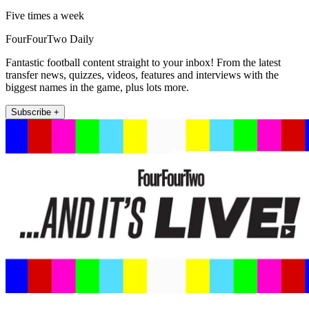
Five times a week
FourFourTwo Daily
Fantastic football content straight to your inbox! From the latest
transfer news, quizzes, videos, features and interviews with the
biggest names in the game, plus lots more.
Subscribe +