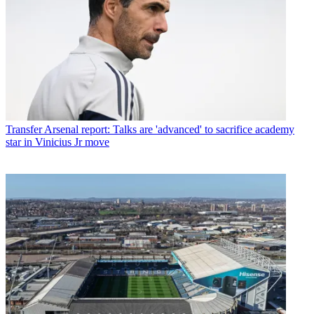
Transfer
Arsenal report: Talks are 'advanced' to sacrifice academy
star in Vinicius Jr move