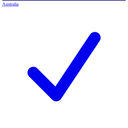
Australia