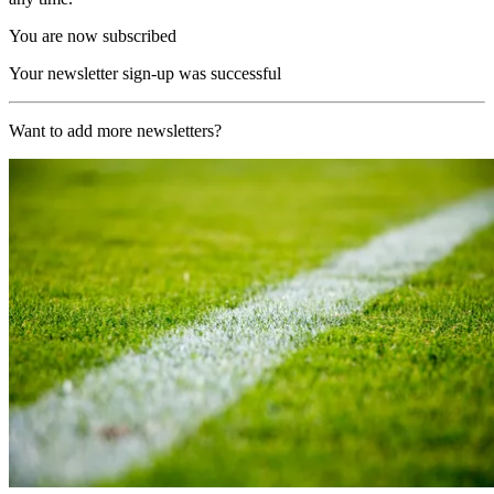
You are now subscribed
Your newsletter sign-up was successful
Want to add more newsletters?