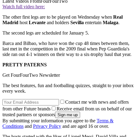
Latest Videos From
FourFourTwo
Watch full video here:
The other first legs are to be played on Wednesday when
Real
Madrid
host
Levante
and holders
Sevilla
entertain
Malaga
.
The second legs are scheduled for January 5.
Barca and Bilbao, who have won the cup 48 times between them,
last met in the competition in the 2009 final when Pep Guardiola's
side ran out 4-1 winners on their way to a six-trophy haul that year.
PRETTY PATERNS
Get FourFourTwo Newsletter
The best features, fun and footballing quizzes, straight to your inbox
every week.
Contact me with news and offers
from other Future brands
Receive email from us on behalf of our
trusted partners or sponsors
By submitting your information you agree to the
Terms &
Conditions
and
Privacy Policy
and are aged 16 or over.
The hosts started with the likes of Lionel Messi, David Villa and