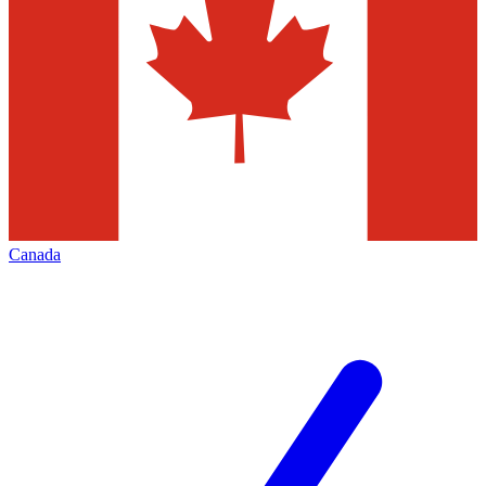
Canada