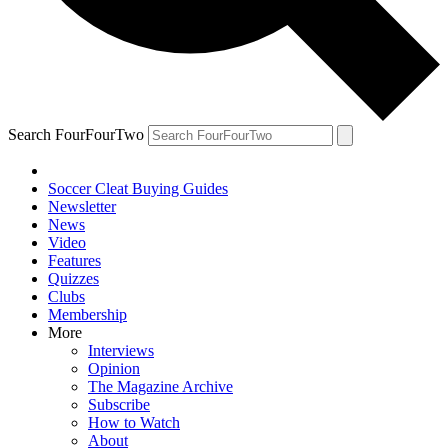
Search FourFourTwo
Soccer Cleat Buying Guides
Newsletter
News
Video
Features
Quizzes
Clubs
Membership
More
Interviews
Opinion
The Magazine Archive
Subscribe
How to Watch
About