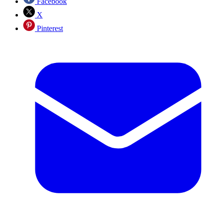
Facebook
X
Pinterest