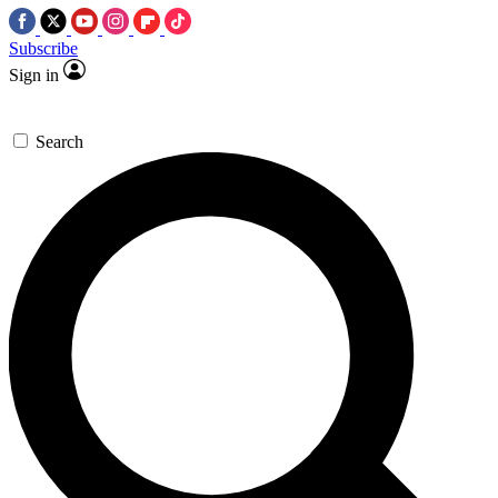
Subscribe
Sign in
Search