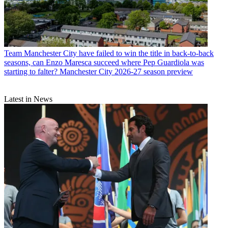
Team
Manchester City have failed to win the title in back-to-back
seasons, can Enzo Maresca succeed where Pep Guardiola was
starting to falter? Manchester City 2026-27 season preview
Latest in News