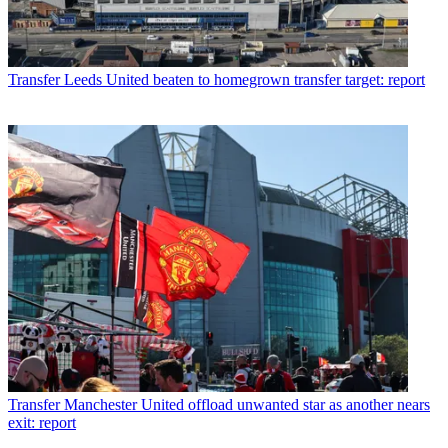
Transfer
Leeds United beaten to homegrown transfer target: report
Transfer
Manchester United offload unwanted star as another nears
exit: report