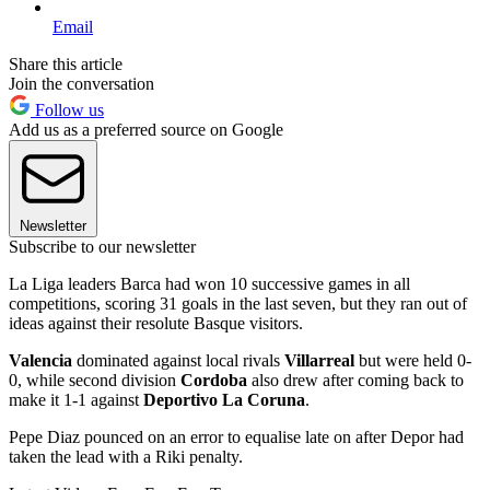
Email
Share this article
Join the conversation
Follow us
Add us as a preferred source on Google
Newsletter
Subscribe to our newsletter
La Liga leaders Barca had won 10 successive games in all
competitions, scoring 31 goals in the last seven, but they ran out of
ideas against their resolute Basque visitors.
Valencia
dominated against local rivals
Villarreal
but were held 0-
0, while second division
Cordoba
also drew after coming back to
make it 1-1 against
Deportivo La Coruna
.
Pepe Diaz pounced on an error to equalise late on after Depor had
taken the lead with a Riki penalty.