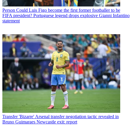
Person
Could Luis Figo become the first former footballer to be
FIFA president? Portuguese legend drops explosive Gianni Infantino
statement
Transfer
'Bizarre' Arsenal transfer negotiation tactic revealed in
Bruno Guimaraes Newcastle exit: report