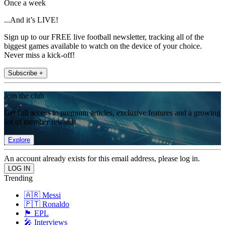
Once a week
...And it’s LIVE!
Sign up to our FREE live football newsletter, tracking all of the
biggest games available to watch on the device of your choice.
Never miss a kick-off!
Subscribe +
Join the club
Get full access to premium articles, exclusive features and a growing
list of member rewards.
Explore
An account already exists for this email address, please log in.
Trending
🇦🇷 Messi
🇵🇹 Ronaldo
🏴󠁧󠁢󠁥󠁮󠁧󠁿 EPL
🎤 Interviews