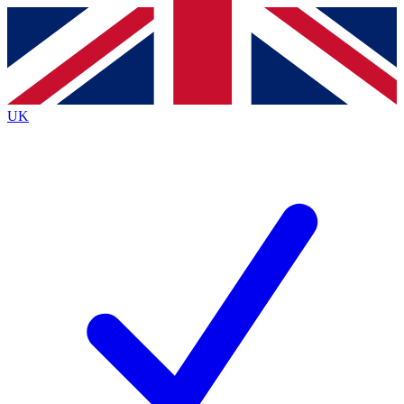
Contact me with news and offers from other Future
brands
By submitting your information you agree to the
Terms & Conditions
and
Privacy
Policy
and are aged 16 or over.
UK