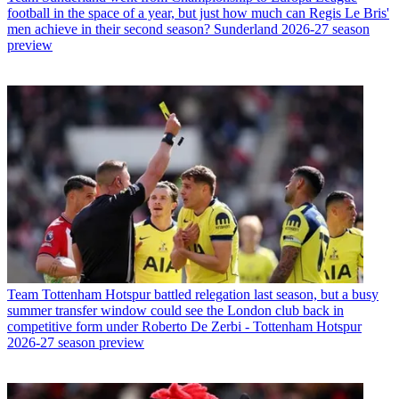
football in the space of a year, but just how much can Regis Le Bris'
men achieve in their second season? Sunderland 2026-27 season
preview
Team
Tottenham Hotspur battled relegation last season, but a busy
summer transfer window could see the London club back in
competitive form under Roberto De Zerbi - Tottenham Hotspur
2026-27 season preview