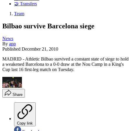
🤝 Transfers
Team
Bilbao survive Barcelona siege
News
By
app
Published
December 21, 2010
MADRID - Athletic Bilbao survived a constant state of siege to hold
a weakened Barcelona to a 0-0 draw at the Nou Camp in a King's
Cup last 16 first-leg match on Tuesday.
Share
Copy link