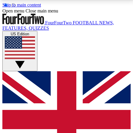
Skip to main content
17
24/7
5K+
Open menu
Close main menu
MEMBER FEATURES
ACCESS AVAILABLE
ACTIVE MEMBERS
FourFourTwo
FOOTBALL NEWS,
FEATURES, QUIZZES
US Edition
Live Q&A Sessions
Member Compet
Weekly interactive sessions
Win exclusive p
GET CLUB ACCESS QUICK
For the quickest way to join, simply enter your email
below and get access. We will send a confirmation
and sign you up to our newsletter to keep you
updated on all your football news.