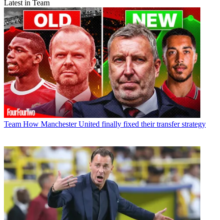
Latest in Team
Team
How Manchester United finally fixed their transfer strategy