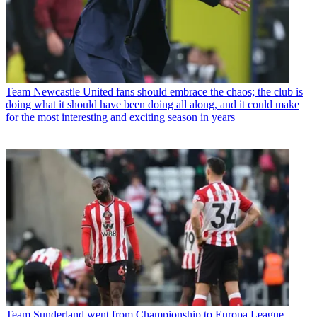
Team
Newcastle United fans should embrace the chaos; the club is
doing what it should have been doing all along, and it could make
for the most interesting and exciting season in years
Team
Sunderland went from Championship to Europa League