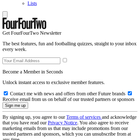
Lists
Get FourFourTwo Newsletter
The best features, fun and footballing quizzes, straight to your inbox
every week.
Become a Member in Seconds
Unlock instant access to exclusive member features.
Contact me with news and offers from other Future brands
Receive email from us on behalf of our trusted partners or sponsors
By signing up, you agree to our
Terms of services
and acknowledge
that you have read our
Privacy Notice
. You also agree to receive
marketing emails from us that may include promotions from our
trusted partners and sponsors, which you can unsubscribe from at
any time.