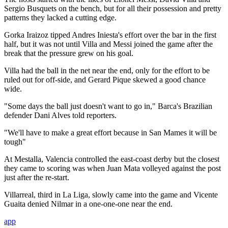
Sergio Busquets on the bench, but for all their possession and pretty
patterns they lacked a cutting edge.
Gorka Iraizoz tipped Andres Iniesta's effort over the bar in the first
half, but it was not until Villa and Messi joined the game after the
break that the pressure grew on his goal.
Villa had the ball in the net near the end, only for the effort to be
ruled out for off-side, and Gerard Pique skewed a good chance
wide.
"Some days the ball just doesn't want to go in," Barca's Brazilian
defender Dani Alves told reporters.
"We'll have to make a great effort because in San Mames it will be
tough"
At Mestalla, Valencia controlled the east-coast derby but the closest
they came to scoring was when Juan Mata volleyed against the post
just after the re-start.
Villarreal, third in La Liga, slowly came into the game and Vicente
Guaita denied Nilmar in a one-one-one near the end.
app