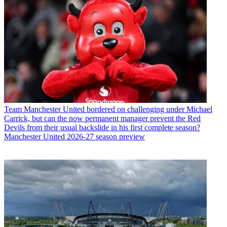
Team
Manchester United bordered on challenging under Michael
Carrick, but can the now permanent manager prevent the Red
Devils from their usual backslide in his first complete season?
Manchester United 2026-27 season preview