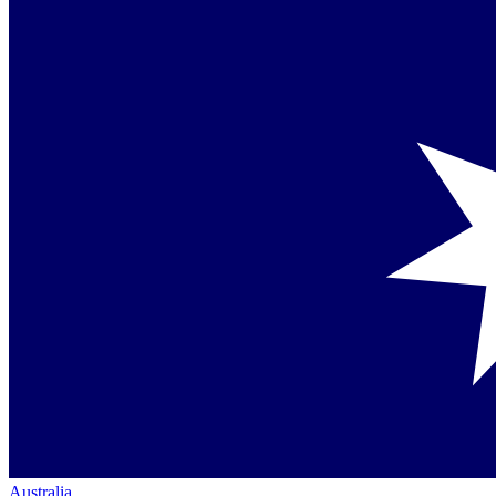
Australia