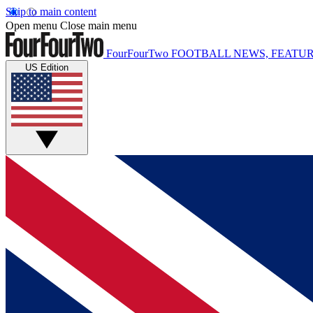
Skip to main content
Open menu
Close main menu
FourFourTwo
FOOTBALL NEWS, FEATUR
US Edition