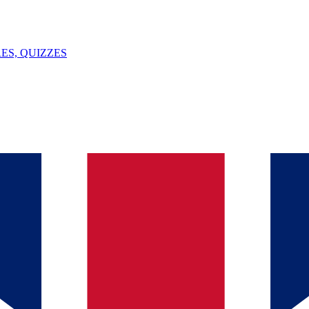
ES, QUIZZES