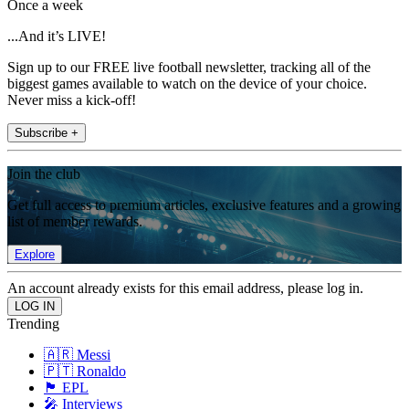
Once a week
...And it’s LIVE!
Sign up to our FREE live football newsletter, tracking all of the
biggest games available to watch on the device of your choice.
Never miss a kick-off!
Subscribe +
Join the club
Get full access to premium articles, exclusive features and a growing
list of member rewards.
Explore
An account already exists for this email address, please log in.
Trending
🇦🇷 Messi
🇵🇹 Ronaldo
🏴󠁧󠁢󠁥󠁮󠁧󠁿 EPL
🎤 Interviews