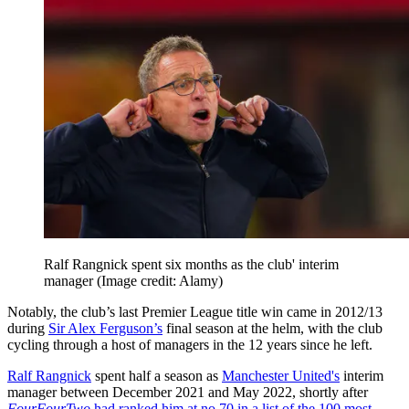
Ralf Rangnick spent six months as the club' interim
manager
(Image credit: Alamy)
Notably, the club’s last Premier League title win came in 2012/13
during
Sir Alex Ferguson’s
final season at the helm, with the club
cycling through a host of managers in the 12 years since he left.
Ralf Rangnick
spent half a season as
Manchester United's
interim
manager between December 2021 and May 2022, shortly after
FourFourTwo
had ranked him at no.70 in a list of the 100 most