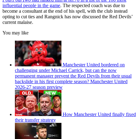
influential people in the game
. The respected coach was due to
become a consultant at the end of his spell, with the club instead
opting to cut ties and Rangnick has now discussed the Red Devils’
current malaise.
You may like
Manchester United bordered on
challenging under Michael Carrick, but can the now
permanent manager prevent the Red Devils from their usual
backslide in his first complete season? Manchester United
2026-27 season preview
How Manchester United finally fixed
their transfer strategy