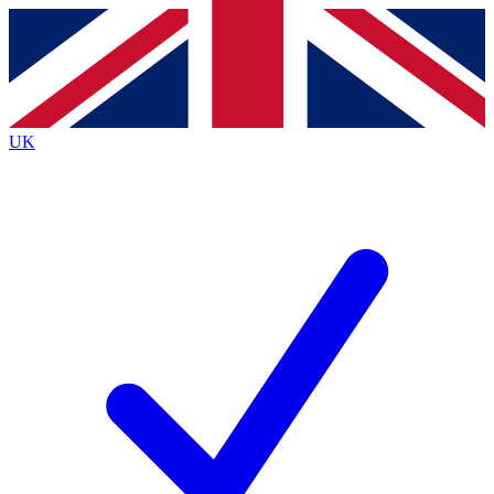
Contact me with news and offers from other Future brands
By submitting your information you agree to the
Terms & Conditions
and
Privacy Policy
and are aged 16 or over.
UK