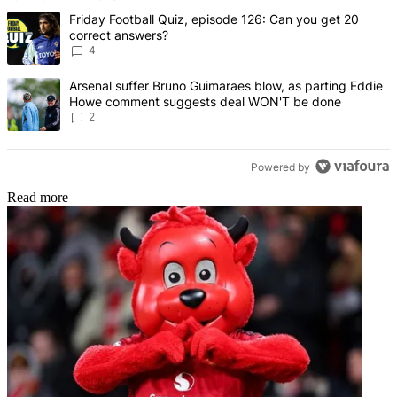
The following is a list of the most commented articles in the last 7 d
A trending article titled "Friday Football Quiz, episode 126: Can y
Friday Football Quiz, episode 126: Can you get 20
correct answers?
4
A trending article titled "Arsenal suffer Bruno Guimaraes blow, 
Arsenal suffer Bruno Guimaraes blow, as parting Eddie
Howe comment suggests deal WON'T be done
2
Powered by
Read more