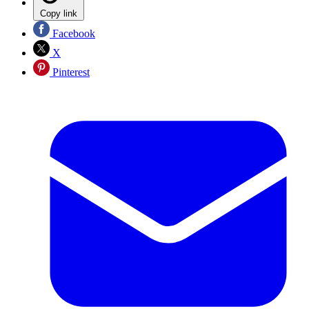
Copy link
Facebook
X
Pinterest