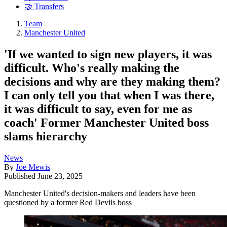
🤝 Transfers
Team
Manchester United
'If we wanted to sign new players, it was
difficult. Who's really making the
decisions and why are they making them?
I can only tell you that when I was there,
it was difficult to say, even for me as
coach' Former Manchester United boss
slams hierarchy
News
By
Joe Mewis
Published
June 23, 2025
Manchester United's decision-makers and leaders have been
questioned by a former Red Devils boss