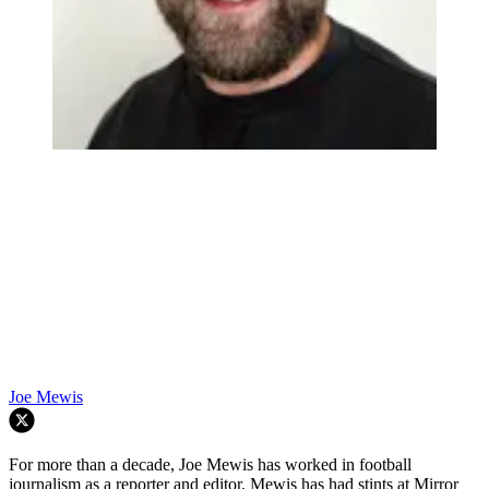
Joe Mewis
For more than a decade, Joe Mewis has worked in football
journalism as a reporter and editor. Mewis has had stints at Mirror