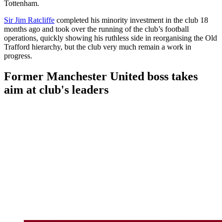
Tottenham.
Sir Jim Ratcliffe
completed his minority investment in the club 18
months ago and took over the running of the club’s football
operations, quickly showing his ruthless side in reorganising the Old
Trafford hierarchy, but the club very much remain a work in
progress.
Former Manchester United boss takes
aim at club's leaders