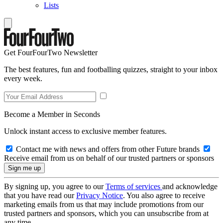
Lists
Get FourFourTwo Newsletter
The best features, fun and footballing quizzes, straight to your inbox
every week.
Become a Member in Seconds
Unlock instant access to exclusive member features.
Contact me with news and offers from other Future brands
Receive email from us on behalf of our trusted partners or sponsors
By signing up, you agree to our
Terms of services
and acknowledge
that you have read our
Privacy Notice
. You also agree to receive
marketing emails from us that may include promotions from our
trusted partners and sponsors, which you can unsubscribe from at
any time.