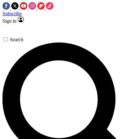
Subscribe
Sign in
Search