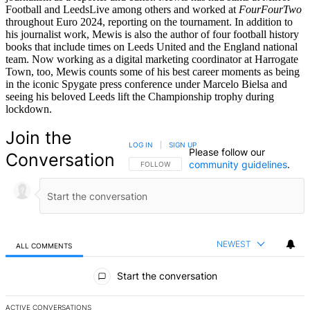
Football and LeedsLive among others and worked at
FourFourTwo
throughout Euro 2024, reporting on the tournament. In addition to
his journalist work, Mewis is also the author of four football history
books that include times on Leeds United and the England national
team. Now working as a digital marketing coordinator at Harrogate
Town, too, Mewis counts some of his best career moments as being
in the iconic Spygate press conference under Marcelo Bielsa and
seeing his beloved Leeds lift the Championship trophy during
lockdown.
Join the
LOG IN
|
SIGN UP
Please follow our
Conversation
community guidelines
.
FOLLOW THIS CONVERSATION TO BE NOTIFIED
FOLLOW
NEWEST
ALL COMMENTS
All Comments
Start the conversation
ACTIVE CONVERSATIONS