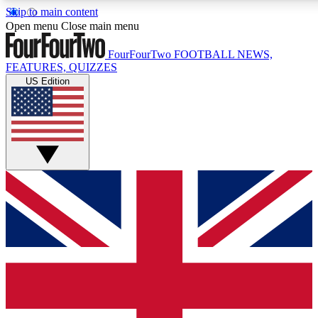
Skip to main content
17
24/7
5K+
Open menu
Close main menu
MEMBER FEATURES
ACCESS AVAILABLE
ACTIVE MEMBERS
FourFourTwo
FOOTBALL NEWS,
FEATURES, QUIZZES
US Edition
Live Q&A Sessions
Member Compet
Weekly interactive sessions
Win exclusive p
GET CLUB ACCESS QUICK
For the quickest way to join, simply enter your email below
and get access. We will send a confirmation and sign you
up to our newsletter to keep you updated on all your
football news.