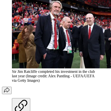
Sir Jim Ratcliffe completed his investment in the club
last year
(Image credit: Alex Pantling - UEFA/UEFA
via Getty Images)