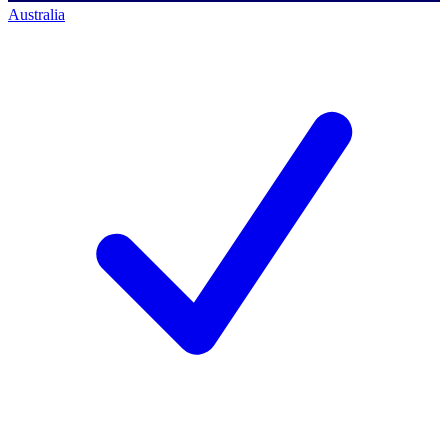
Australia