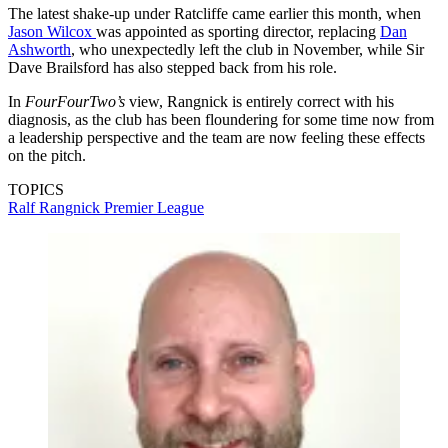
The latest shake-up under Ratcliffe came earlier this month, when
Jason Wilcox
was appointed as sporting director, replacing
Dan
Ashworth
, who unexpectedly left the club in November, while Sir
Dave Brailsford has also stepped back from his role.
In
FourFourTwo’s
view, Rangnick is entirely correct with his
diagnosis, as the club has been floundering for some time now from
a leadership perspective and the team are now feeling these effects
on the pitch.
TOPICS
Ralf Rangnick
Premier League