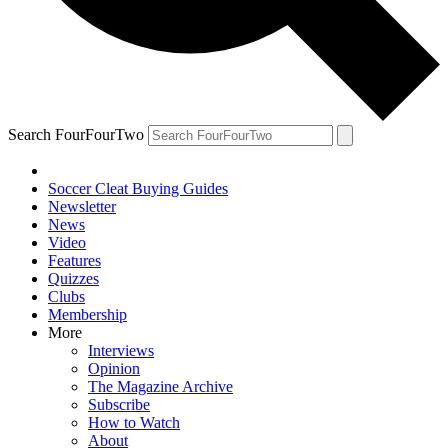
Search FourFourTwo
Soccer Cleat Buying Guides
Newsletter
News
Video
Features
Quizzes
Clubs
Membership
More
Interviews
Opinion
The Magazine Archive
Subscribe
How to Watch
About