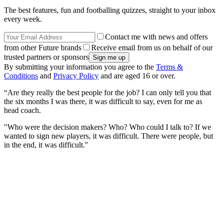
The best features, fun and footballing quizzes, straight to your inbox
every week.
Contact me with news and offers
from other Future brands
Receive email from us on behalf of our
trusted partners or sponsors
By submitting your information you agree to the
Terms &
Conditions
and
Privacy Policy
and are aged 16 or over.
“Are they really the best people for the job? I can only tell you that
the six months I was there, it was difficult to say, even for me as
head coach.
"Who were the decision makers? Who? Who could I talk to? If we
wanted to sign new players, it was difficult. There were people, but
in the end, it was difficult."