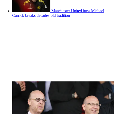
Manchester United boss Michael
Carrick breaks decades-old tradition