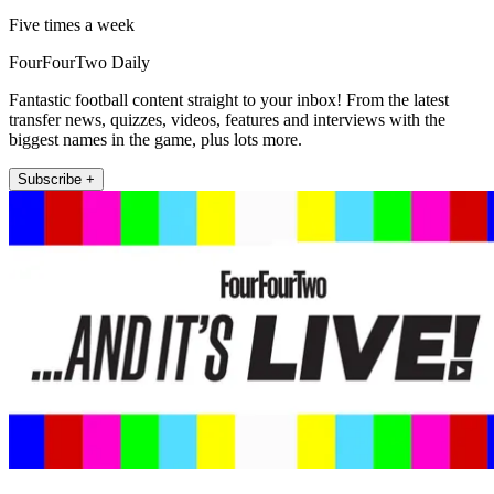
Five times a week
FourFourTwo Daily
Fantastic football content straight to your inbox! From the latest
transfer news, quizzes, videos, features and interviews with the
biggest names in the game, plus lots more.
Subscribe +