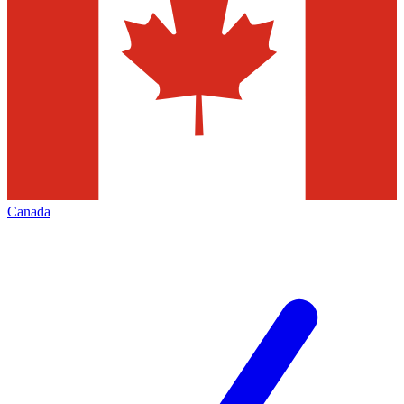
Canada