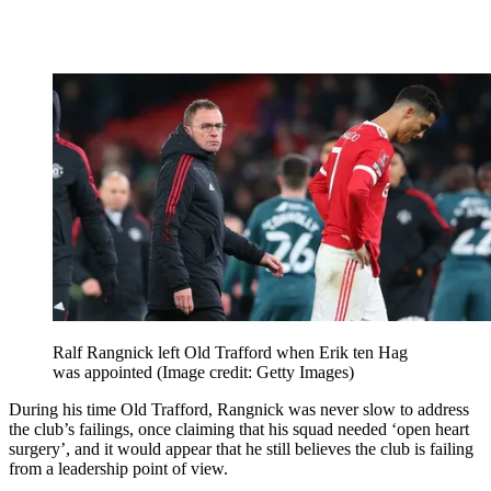
Ralf Rangnick left Old Trafford when Erik ten Hag
was appointed
(Image credit: Getty Images)
During his time Old Trafford, Rangnick was never slow to address
the club’s failings, once claiming that his squad needed ‘open heart
surgery’, and it would appear that he still believes the club is failing
from a leadership point of view.