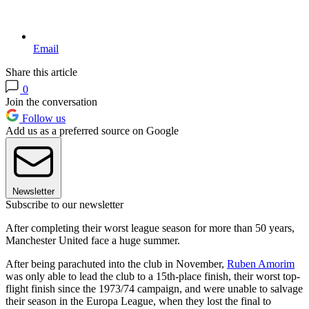
Email
Share this article
0
Join the conversation
Follow us
Add us as a preferred source on Google
Newsletter
Subscribe to our newsletter
After completing their worst league season for more than 50 years,
Manchester United face a huge summer.
After being parachuted into the club in November,
Ruben Amorim
was only able to lead the club to a 15th-place finish, their worst top-
flight finish since the 1973/74 campaign, and were unable to salvage
their season in the Europa League, when they lost the final to