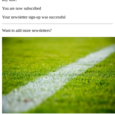
You are now subscribed
Your newsletter sign-up was successful
Want to add more newsletters?