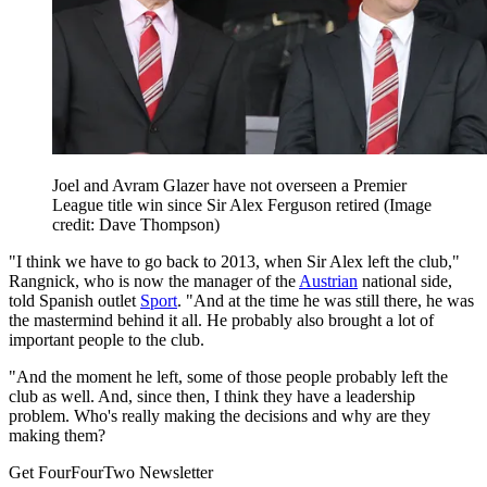
Joel and Avram Glazer have not overseen a Premier
League title win since Sir Alex Ferguson retired
(Image
credit: Dave Thompson)
"I think we have to go back to 2013, when Sir Alex left the club,"
Rangnick, who is now the manager of the
Austrian
national side,
told Spanish outlet
Sport
. "And at the time he was still there, he was
the mastermind behind it all. He probably also brought a lot of
important people to the club.
"And the moment he left, some of those people probably left the
club as well. And, since then, I think they have a leadership
problem. Who's really making the decisions and why are they
making them?
Get FourFourTwo Newsletter