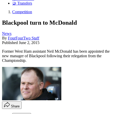
🤝 Transfers
Competition
Blackpool turn to McDonald
News
By
FourFourTwo Staff
Published
June 2, 2015
Former West Ham assistant Neil McDonald has been appointed the
new manager of Blackpool following their relegation from the
Championship.
Share