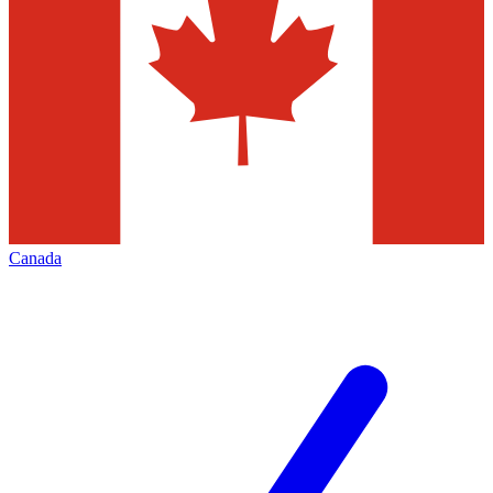
Canada