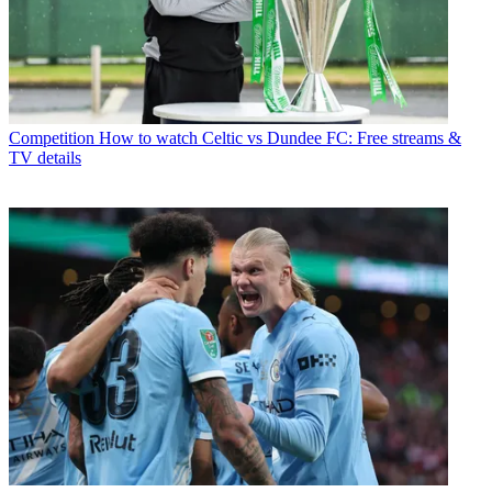
Competition
How to watch Celtic vs Dundee FC: Free streams &
TV details