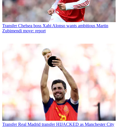
Transfer
Chelsea boss Xabi Alonso wants ambitious Martin
Zubimendi move: report
Transfer
Real Madrid transfer HIJACKED as Manchester City