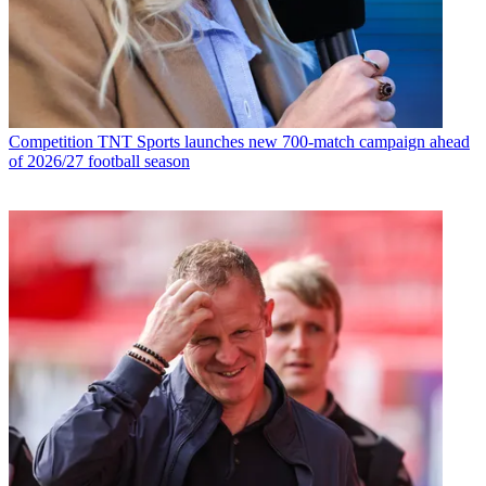
Competition
TNT Sports launches new 700-match campaign ahead
of 2026/27 football season