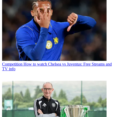
Competition
How to watch Chelsea vs Juventus: Free Streams and
TV info