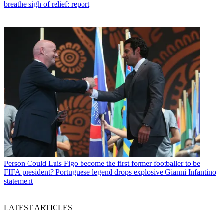
breathe sigh of relief: report
Person
Could Luis Figo become the first former footballer to be
FIFA president? Portuguese legend drops explosive Gianni Infantino
statement
LATEST ARTICLES