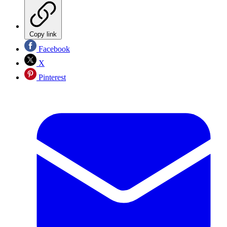
Copy link
Facebook
X
Pinterest