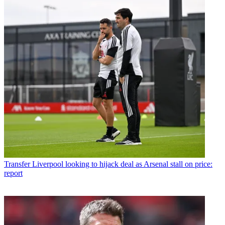
Transfer
Liverpool looking to hijack deal as Arsenal stall on price:
report