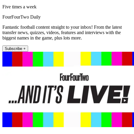
Five times a week
FourFourTwo Daily
Fantastic football content straight to your inbox! From the latest
transfer news, quizzes, videos, features and interviews with the
biggest names in the game, plus lots more.
Subscribe +