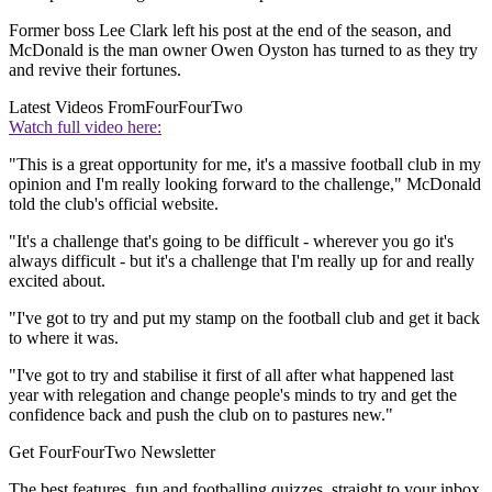
Former boss Lee Clark left his post at the end of the season, and
McDonald is the man owner Owen Oyston has turned to as they try
and revive their fortunes.
Latest Videos From
FourFourTwo
Watch full video here:
"This is a great opportunity for me, it's a massive football club in my
opinion and I'm really looking forward to the challenge," McDonald
told the club's official website.
"It's a challenge that's going to be difficult - wherever you go it's
always difficult - but it's a challenge that I'm really up for and really
excited about.
"I've got to try and put my stamp on the football club and get it back
to where it was.
"I've got to try and stabilise it first of all after what happened last
year with relegation and change people's minds to try and get the
confidence back and push the club on to pastures new."
Get FourFourTwo Newsletter
The best features, fun and footballing quizzes, straight to your inbox