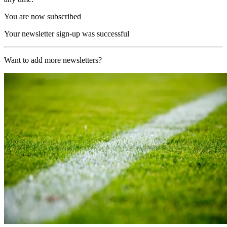
You are now subscribed
Your newsletter sign-up was successful
Want to add more newsletters?