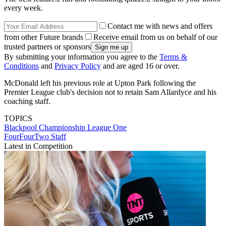
every week.
Contact me with news and offers
from other Future brands
Receive email from us on behalf of our
trusted partners or sponsors
By submitting your information you agree to the
Terms &
Conditions
and
Privacy Policy
and are aged 16 or over.
McDonald left his previous role at Upton Park following the
Premier League club's decision not to retain Sam Allardyce and his
coaching staff.
TOPICS
Blackpool
Championship
League One
FourFourTwo Staff
Latest in Competition