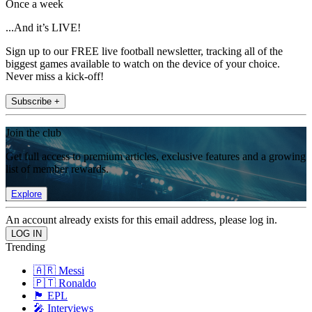
Once a week
...And it’s LIVE!
Sign up to our FREE live football newsletter, tracking all of the
biggest games available to watch on the device of your choice.
Never miss a kick-off!
Subscribe +
Join the club
Get full access to premium articles, exclusive features and a growing
list of member rewards.
Explore
An account already exists for this email address, please log in.
Trending
🇦🇷 Messi
🇵🇹 Ronaldo
🏴󠁧󠁢󠁥󠁮󠁧󠁿 EPL
🎤 Interviews