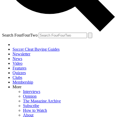
Search FourFourTwo
Soccer Cleat Buying Guides
Newsletter
News
Video
Features
Quizzes
Clubs
Membership
More
Interviews
Opinion
The Magazine Archive
Subscribe
How to Watch
About