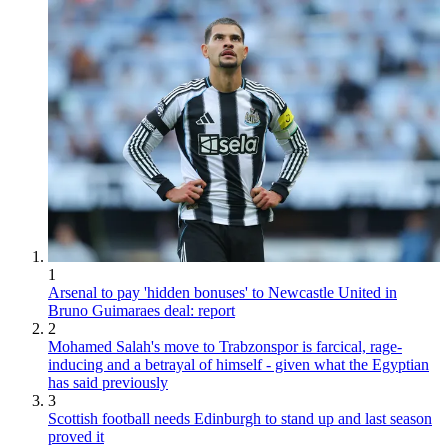
1
Arsenal to pay 'hidden bonuses' to Newcastle United in
Bruno Guimaraes deal: report
2
Mohamed Salah's move to Trabzonspor is farcical, rage-
inducing and a betrayal of himself - given what the Egyptian
has said previously
3
Scottish football needs Edinburgh to stand up and last season
proved it