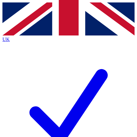
Contact me with news and offers from other Future
brands
By submitting your information you agree to the
Terms & Conditions
and
Privacy
Policy
and are aged 16 or over.
UK