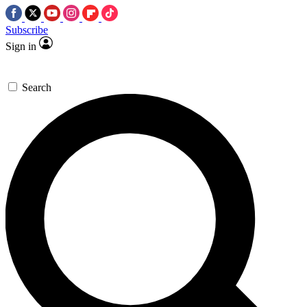
Subscribe
Sign in
Search