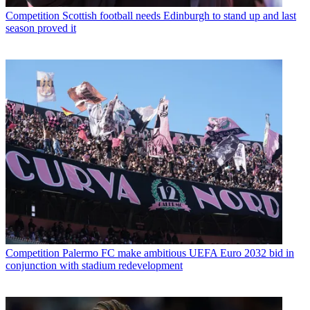
Competition
Scottish football needs Edinburgh to stand up and last
season proved it
Competition
Palermo FC make ambitious UEFA Euro 2032 bid in
conjunction with stadium redevelopment