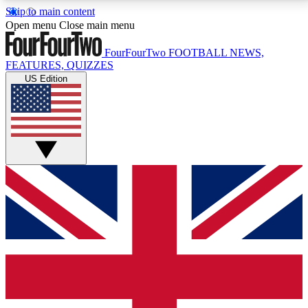
Skip to main content
17
24/7
5K+
Open menu
Close main menu
MEMBER FEATURES
ACCESS AVAILABLE
ACTIVE MEMBERS
FourFourTwo
FOOTBALL NEWS,
FEATURES, QUIZZES
US Edition
Live Q&A Sessions
Member Compet
Weekly interactive sessions
Win exclusive p
GET CLUB ACCESS QUICK
For the quickest way to join, simply enter your email
below and get access. We will send a confirmation
and sign you up to our newsletter to keep you
updated on all your football news.