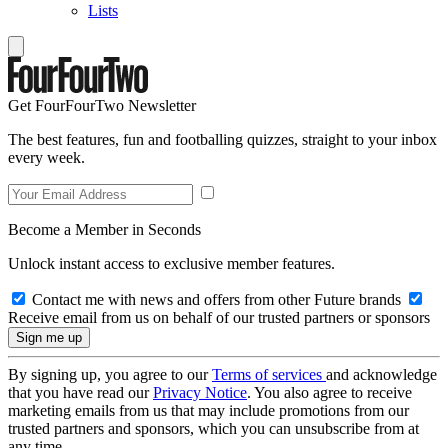
Lists
Get FourFourTwo Newsletter
The best features, fun and footballing quizzes, straight to your inbox
every week.
Become a Member in Seconds
Unlock instant access to exclusive member features.
Contact me with news and offers from other Future brands
Receive email from us on behalf of our trusted partners or sponsors
By signing up, you agree to our
Terms of services
and acknowledge
that you have read our
Privacy Notice
. You also agree to receive
marketing emails from us that may include promotions from our
trusted partners and sponsors, which you can unsubscribe from at
any time.