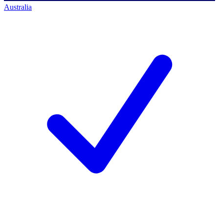
Australia