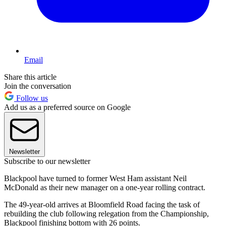
Email
Share this article
Join the conversation
Follow us
Add us as a preferred source on Google
Newsletter
Subscribe to our newsletter
Blackpool have turned to former West Ham assistant Neil
McDonald as their new manager on a one-year rolling contract.
The 49-year-old arrives at Bloomfield Road facing the task of
rebuilding the club following relegation from the Championship,
Blackpool finishing bottom with 26 points.