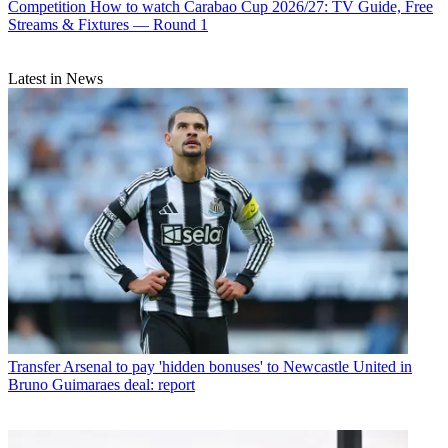
Competition
How to watch Carabao Cup 2026/27: TV Guide, Free
Streams & Fixtures — Round 1
Latest in News
Transfer
Arsenal to pay 'hidden bonuses' to Newcastle United in
Bruno Guimaraes deal: report