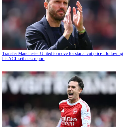
Transfer
Manchester United to move for star at cut price - following
his ACL setback: report