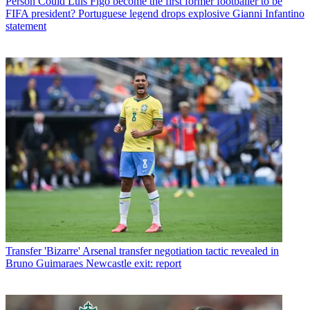
Person
Could Luis Figo become the first former footballer to be
FIFA president? Portuguese legend drops explosive Gianni Infantino
statement
Transfer
'Bizarre' Arsenal transfer negotiation tactic revealed in
Bruno Guimaraes Newcastle exit: report