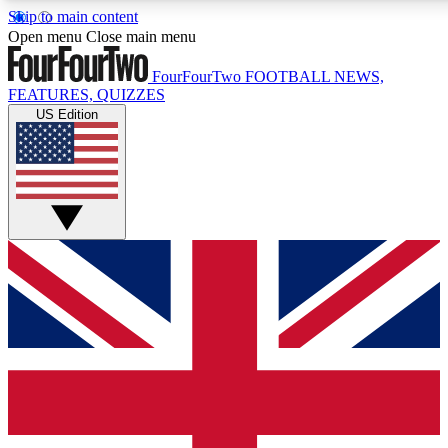
Skip to main content
17
Open menu
Close main menu
MEMBER FEATURE
FourFourTwo
FOOTBALL NEWS,
FEATURES, QUIZZES
US Edition
Live Q&A Sessions
Member Compet
Weekly interactive sessions
Win exclusive p
GET CLUB ACCESS QUICK
For the quickest way to join, simply enter your email below a
to keep you updated on all your football news.
Contact me with news and offers from other Future brands