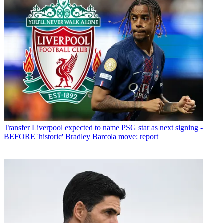
Transfer
Liverpool expected to name PSG star as next signing -
BEFORE 'historic' Bradley Barcola move: report