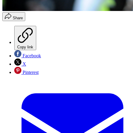
Share
Copy link
Facebook
X
Pinterest