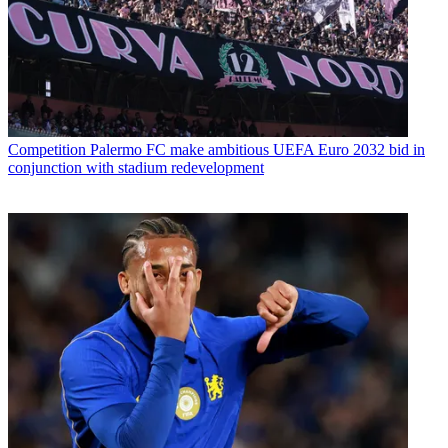
Competition
Palermo FC make ambitious UEFA Euro 2032 bid in
conjunction with stadium redevelopment