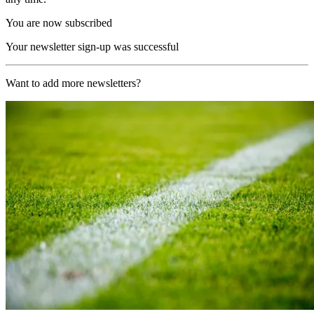
You are now subscribed
Your newsletter sign-up was successful
Want to add more newsletters?