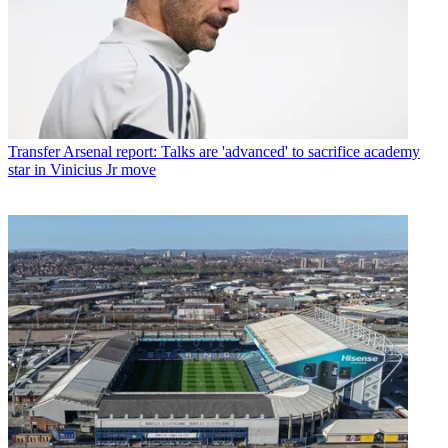
Transfer
Arsenal report: Talks are 'advanced' to sacrifice academy
star in Vinicius Jr move