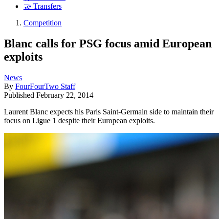
🤝 Transfers
Competition
Blanc calls for PSG focus amid European
exploits
News
By
FourFourTwo Staff
Published
February 22, 2014
Laurent Blanc expects his Paris Saint-Germain side to maintain their
focus on Ligue 1 despite their European exploits.