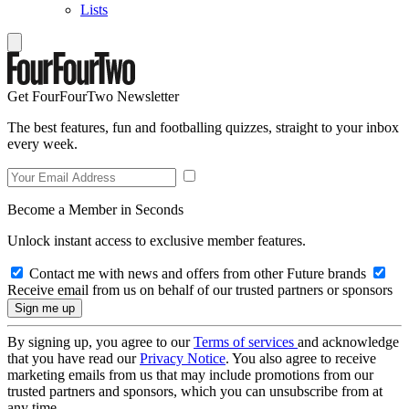
Lists
Get FourFourTwo Newsletter
The best features, fun and footballing quizzes, straight to your inbox
every week.
Become a Member in Seconds
Unlock instant access to exclusive member features.
Contact me with news and offers from other Future brands
Receive email from us on behalf of our trusted partners or sponsors
By signing up, you agree to our
Terms of services
and acknowledge
that you have read our
Privacy Notice
. You also agree to receive
marketing emails from us that may include promotions from our
trusted partners and sponsors, which you can unsubscribe from at
any time.