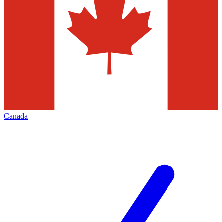
Canada