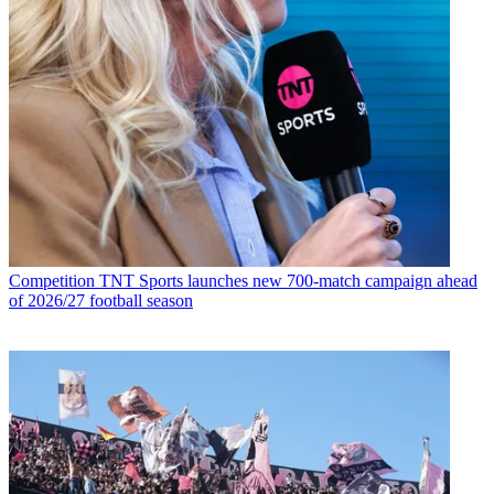
Competition
TNT Sports launches new 700-match campaign ahead
of 2026/27 football season