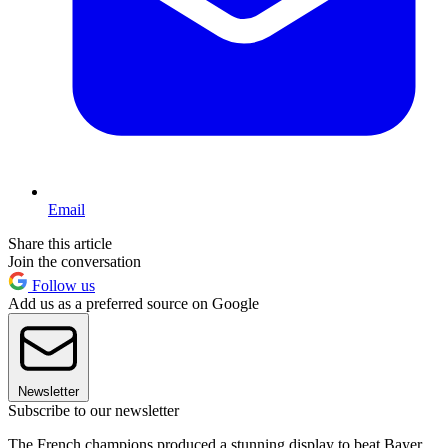
Email
Share this article
Join the conversation
Follow us
Add us as a preferred source on Google
Newsletter
Subscribe to our newsletter
The French champions produced a stunning display to beat Bayer