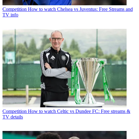
Competition
How to watch Chelsea vs Juventus: Free Streams and
TV info
Competition
How to watch Celtic vs Dundee FC: Free streams &
TV details