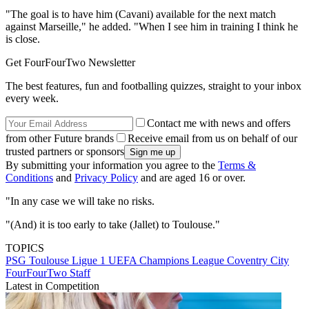
"The goal is to have him (Cavani) available for the next match
against Marseille," he added. "When I see him in training I think he
is close.
Get FourFourTwo Newsletter
The best features, fun and footballing quizzes, straight to your inbox
every week.
Contact me with news and offers
from other Future brands
Receive email from us on behalf of our
trusted partners or sponsors
By submitting your information you agree to the
Terms &
Conditions
and
Privacy Policy
and are aged 16 or over.
"In any case we will take no risks.
"(And) it is too early to take (Jallet) to Toulouse."
TOPICS
PSG
Toulouse
Ligue 1
UEFA Champions League
Coventry City
FourFourTwo Staff
Latest in Competition