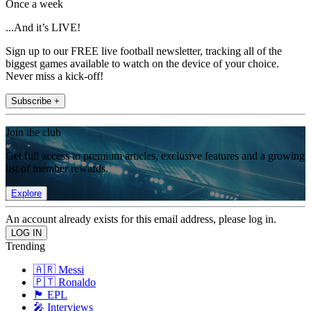
Once a week
...And it’s LIVE!
Sign up to our FREE live football newsletter, tracking all of the
biggest games available to watch on the device of your choice.
Never miss a kick-off!
Subscribe +
Join the club
Get full access to premium articles, exclusive features and a growing
list of member rewards.
Explore
An account already exists for this email address, please log in.
Trending
🇦🇷 Messi
🇵🇹 Ronaldo
🏴󠁧󠁢󠁥󠁮󠁧󠁿 EPL
🎤 Interviews