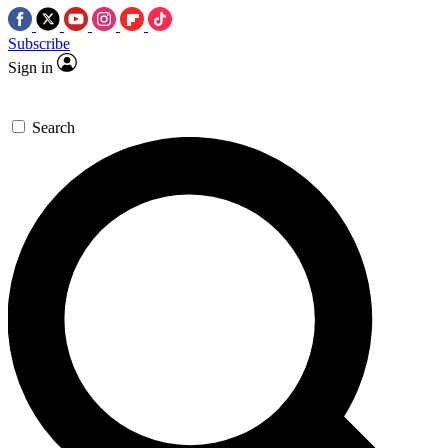
Subscribe
Sign in
Search