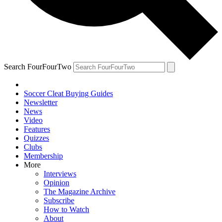
Search FourFourTwo
Soccer Cleat Buying Guides
Newsletter
News
Video
Features
Quizzes
Clubs
Membership
More
Interviews
Opinion
The Magazine Archive
Subscribe
How to Watch
About