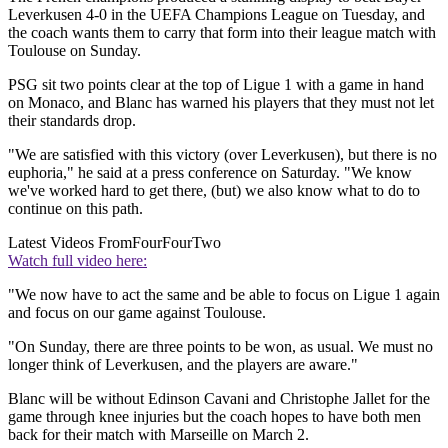
Leverkusen 4-0 in the UEFA Champions League on Tuesday, and
the coach wants them to carry that form into their league match with
Toulouse on Sunday.
PSG sit two points clear at the top of Ligue 1 with a game in hand
on Monaco, and Blanc has warned his players that they must not let
their standards drop.
"We are satisfied with this victory (over Leverkusen), but there is no
euphoria," he said at a press conference on Saturday. "We know
we've worked hard to get there, (but) we also know what to do to
continue on this path.
Latest Videos From
FourFourTwo
Watch full video here:
"We now have to act the same and be able to focus on Ligue 1 again
and focus on our game against Toulouse.
"On Sunday, there are three points to be won, as usual. We must no
longer think of Leverkusen, and the players are aware."
Blanc will be without Edinson Cavani and Christophe Jallet for the
game through knee injuries but the coach hopes to have both men
back for their match with Marseille on March 2.