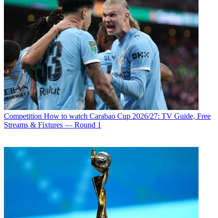
Competition
How to watch Carabao Cup 2026/27: TV Guide, Free
Streams & Fixtures — Round 1