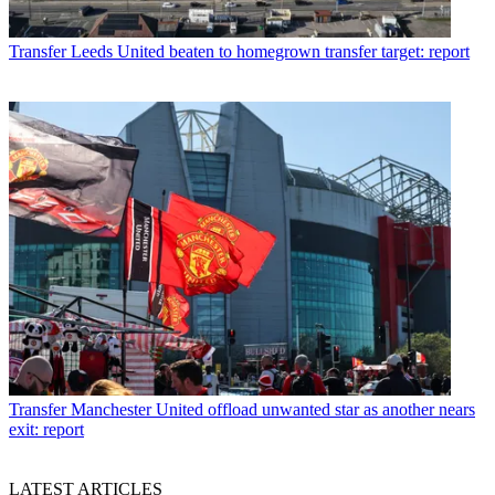
Transfer
Leeds United beaten to homegrown transfer target: report
Transfer
Manchester United offload unwanted star as another nears
exit: report
LATEST ARTICLES