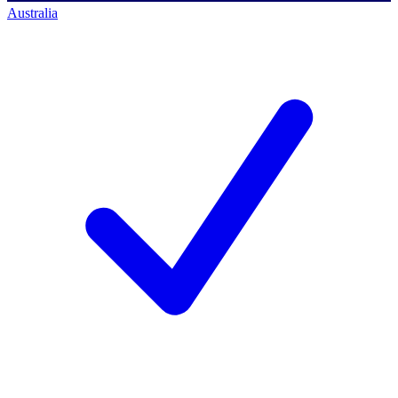
Australia