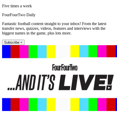
Five times a week
FourFourTwo Daily
Fantastic football content straight to your inbox! From the latest
transfer news, quizzes, videos, features and interviews with the
biggest names in the game, plus lots more.
Subscribe +