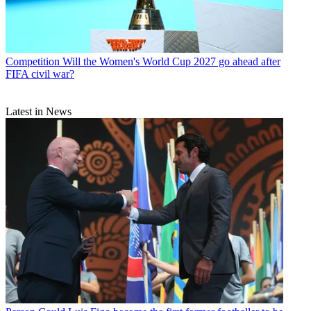
Competition
Will the Women's World Cup 2027 go ahead after
FIFA civil war?
Latest in News