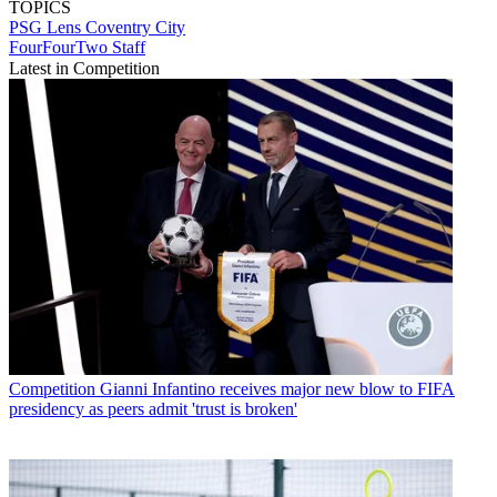
TOPICS
PSG
Lens
Coventry City
FourFourTwo Staff
Latest in Competition
Competition
Gianni Infantino receives major new blow to FIFA
presidency as peers admit 'trust is broken'