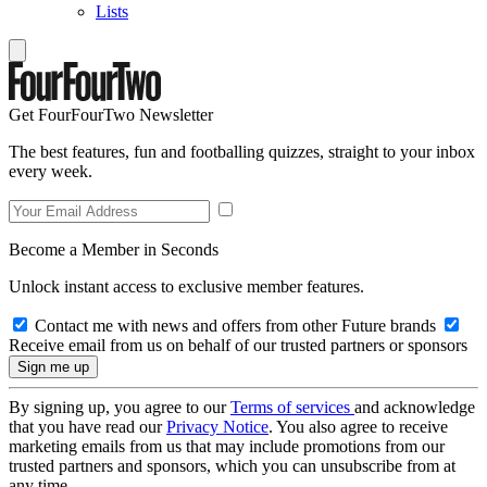
Lists
Get FourFourTwo Newsletter
The best features, fun and footballing quizzes, straight to your inbox
every week.
Become a Member in Seconds
Unlock instant access to exclusive member features.
Contact me with news and offers from other Future brands
Receive email from us on behalf of our trusted partners or sponsors
By signing up, you agree to our
Terms of services
and acknowledge
that you have read our
Privacy Notice
. You also agree to receive
marketing emails from us that may include promotions from our
trusted partners and sponsors, which you can unsubscribe from at
any time.