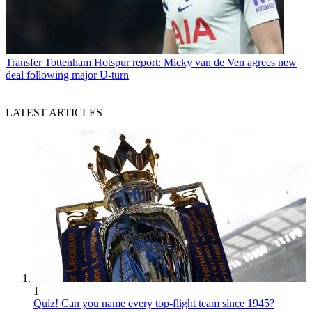
Transfer
Tottenham Hotspur report: Micky van de Ven agrees new
deal following major U-turn
LATEST ARTICLES
1
Quiz! Can you name every top-flight team since 1945?