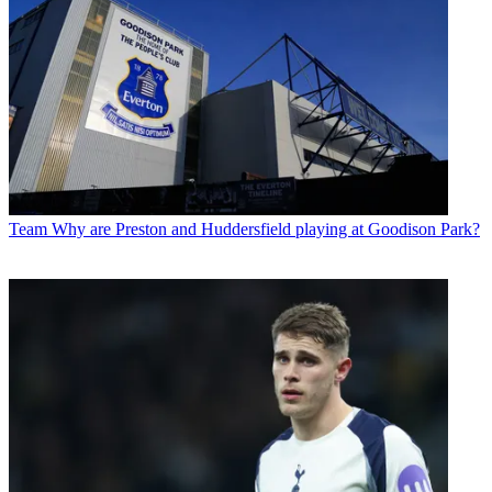
Team
Why are Preston and Huddersfield playing at Goodison Park?