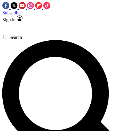
Subscribe
Sign in
Search