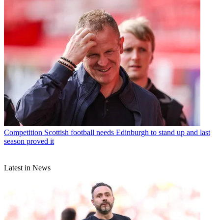
Competition
Scottish football needs Edinburgh to stand up and last
season proved it
Latest in News