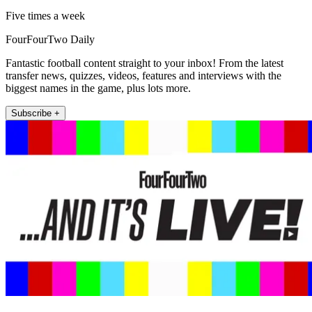
Five times a week
FourFourTwo Daily
Fantastic football content straight to your inbox! From the latest
transfer news, quizzes, videos, features and interviews with the
biggest names in the game, plus lots more.
Subscribe +