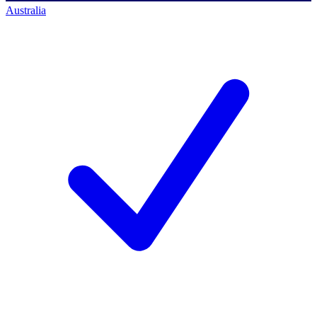
Australia