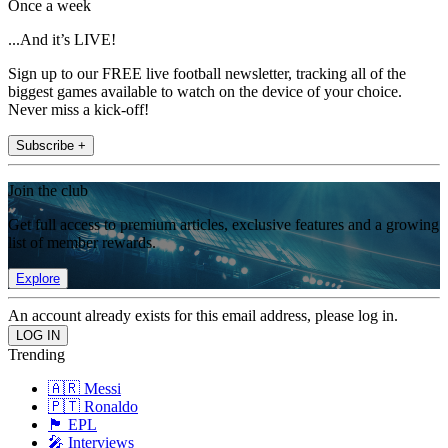
Once a week
...And it’s LIVE!
Sign up to our FREE live football newsletter, tracking all of the
biggest games available to watch on the device of your choice.
Never miss a kick-off!
Subscribe +
Join the club
Get full access to premium articles, exclusive features and a growing
list of member rewards.
Explore
An account already exists for this email address, please log in.
Trending
🇦🇷 Messi
🇵🇹 Ronaldo
🏴󠁧󠁢󠁥󠁮󠁧󠁿 EPL
🎤 Interviews