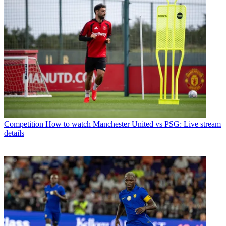
Competition
How to watch Manchester United vs PSG: Live stream
details