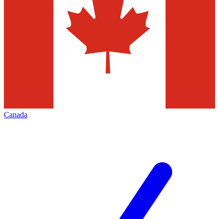
Canada