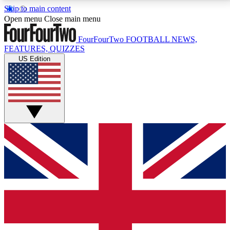
Skip to main content
17
24/7
5K+
Open menu
Close main menu
MEMBER FEATURES
ACCESS AVAILABLE
ACTIVE MEMBERS
FourFourTwo
FOOTBALL NEWS,
FEATURES, QUIZZES
US Edition
Live Q&A Sessions
Member Compet
Weekly interactive sessions
Win exclusive p
GET CLUB ACCESS QUICK
For the quickest way to join, simply enter your email
below and get access. We will send a confirmation
and sign you up to our newsletter to keep you
updated on all your football news.