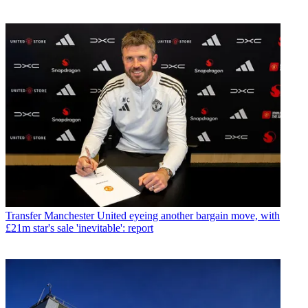
Transfer
Manchester United eyeing another bargain move, with
£21m star's sale 'inevitable': report