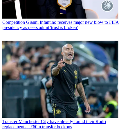
Competition
Gianni Infantino receives major new blow to FIFA
presidency as peers admit 'trust is broken'
Transfer
Manchester City have already found their Rodri
replacement as £60m transfer beckons