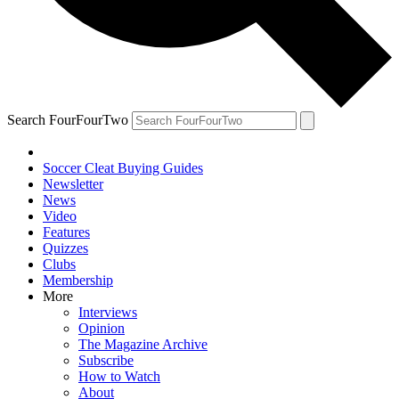
Search FourFourTwo
Soccer Cleat Buying Guides
Newsletter
News
Video
Features
Quizzes
Clubs
Membership
More
Interviews
Opinion
The Magazine Archive
Subscribe
How to Watch
About