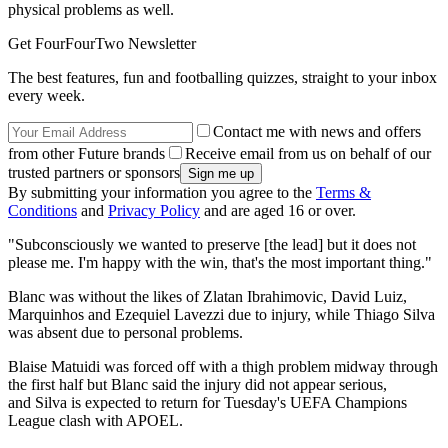
physical problems as well.
Get FourFourTwo Newsletter
The best features, fun and footballing quizzes, straight to your inbox
every week.
Contact me with news and offers
from other Future brands
Receive email from us on behalf of our
trusted partners or sponsors
By submitting your information you agree to the
Terms &
Conditions
and
Privacy Policy
and are aged 16 or over.
"Subconsciously we wanted to preserve [the lead] but it does not
please me. I'm happy with the win, that's the most important thing."
Blanc was without the likes of Zlatan Ibrahimovic, David Luiz,
Marquinhos and Ezequiel Lavezzi due to injury, while Thiago Silva
was absent due to personal problems.
Blaise Matuidi was forced off with a thigh problem midway through
the first half but Blanc said the injury did not appear serious,
and Silva is expected to return for Tuesday's UEFA Champions
League clash with APOEL.