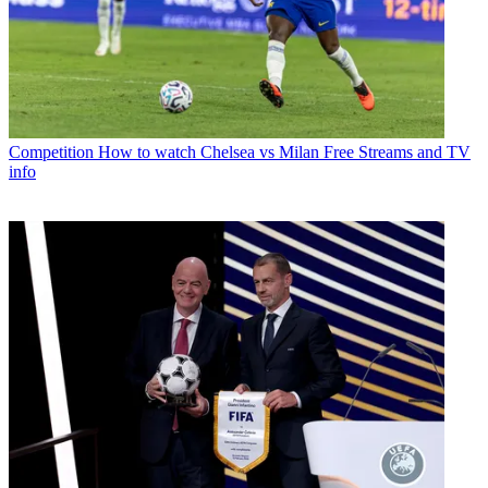
Competition
How to watch Chelsea vs Milan Free Streams and TV
info