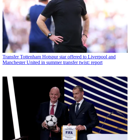
Transfer
Tottenham Hotspur star offered to Liverpool and
Manchester United in summer transfer twist: report