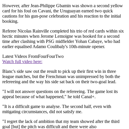
However, after Jean-Philippe Gbamin was shown a second yellow
card for his foul on Cavani, the Uruguayan earned two quick
cautions for his gun-pose celebration and his reaction to the initial
booking.
Referee Nicolas Rainville completed his trio of red cards within six
hectic minutes when Jerome Lemoigne was booked for a second
time after clashing with PSG midfielder Yohan Cabaye, who had
earlier equalised Adamo Coulibaly's 10th-minute opener.
Latest Videos From
FourFourTwo
Watch full video here:
Blanc's side saw out the result to pick up their first win in three
league matches, but the Frenchman was unimpressed by both the
refereeing and the way his side sat back on their two-goal lead.
"I will not answer questions on the refereeing. The game lost its
appeal because of what happened," he told Canal+.
"It is a difficult game to analyse. The second half, even with
mitigating circumstances, did not satisfy me.
"I regret the lack of ambition that my team showed after the third
goal [but] the pitch was difficult and there were also