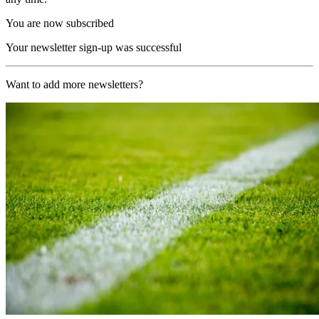
You are now subscribed
Your newsletter sign-up was successful
Want to add more newsletters?