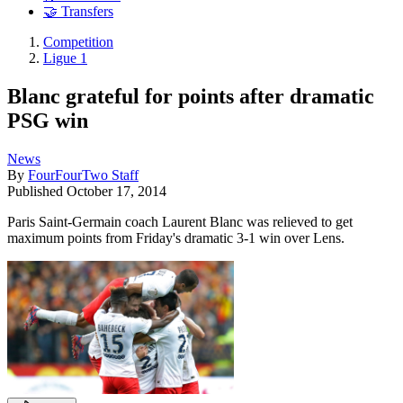
🤝 Transfers
Competition
Ligue 1
Blanc grateful for points after dramatic
PSG win
News
By
FourFourTwo Staff
Published
October 17, 2014
Paris Saint-Germain coach Laurent Blanc was relieved to get
maximum points from Friday's dramatic 3-1 win over Lens.