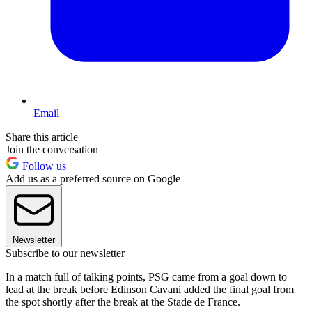
Email
Share this article
Join the conversation
Follow us
Add us as a preferred source on Google
Newsletter
Subscribe to our newsletter
In a match full of talking points, PSG came from a goal down to
lead at the break before Edinson Cavani added the final goal from
the spot shortly after the break at the Stade de France.