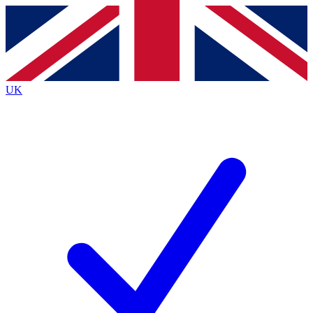
Contact me with news and offers from other Future
brands
By submitting your information you agree to the
Terms & Conditions
and
Privacy
Policy
and are aged 16 or over.
UK