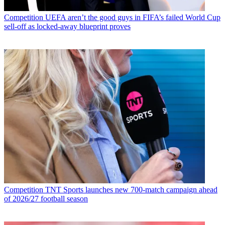
Competition
UEFA aren’t the good guys in FIFA’s failed World Cup
sell-off as locked-away blueprint proves
Competition
TNT Sports launches new 700-match campaign ahead
of 2026/27 football season