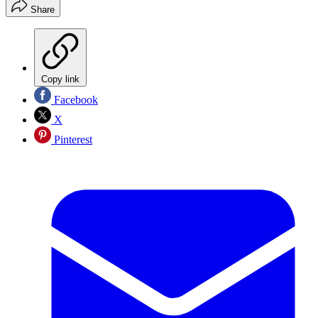
Share
Copy link
Facebook
X
Pinterest