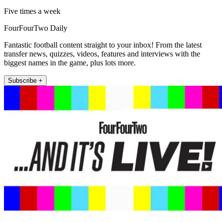
Five times a week
FourFourTwo Daily
Fantastic football content straight to your inbox! From the latest
transfer news, quizzes, videos, features and interviews with the
biggest names in the game, plus lots more.
Subscribe +