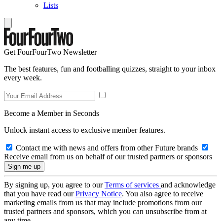
Lists
Get FourFourTwo Newsletter
The best features, fun and footballing quizzes, straight to your inbox
every week.
Become a Member in Seconds
Unlock instant access to exclusive member features.
Contact me with news and offers from other Future brands
Receive email from us on behalf of our trusted partners or sponsors
By signing up, you agree to our
Terms of services
and acknowledge
that you have read our
Privacy Notice
. You also agree to receive
marketing emails from us that may include promotions from our
trusted partners and sponsors, which you can unsubscribe from at
any time.