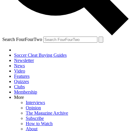
Search FourFourTwo
Soccer Cleat Buying Guides
Newsletter
News
Video
Features
Quizzes
Clubs
Membership
More
Interviews
Opinion
The Magazine Archive
Subscribe
How to Watch
About