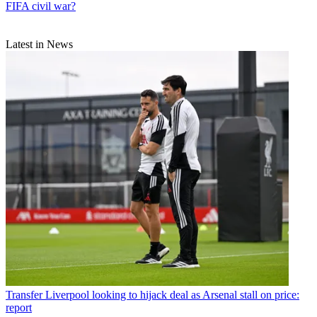
FIFA civil war?
Latest in News
Transfer
Liverpool looking to hijack deal as Arsenal stall on price:
report