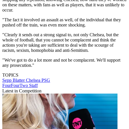
on these matters, with fans as well as players, that it was unlikely to
occur.
"The fact it involved an assault as well, of the individual that they
pushed off the train, was even more shocking.
"Clearly it sends out a strong signal to, not only Chelsea, but the
whole of football, that you cannot be complacent and think the
actions you're taking are sufficient to deal with the scourge of
racism, sexism, homophobia and anti-Semitism.
"We've got to do a lot more and not be complacent. We'll support
any prosecution."
TOPICS
Sepp Blatter
Chelsea
PSG
FourFourTwo Staff
Latest in Competition