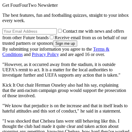
Get FourFourTwo Newsletter
The best features, fun and footballing quizzes, straight to your inbox
every week.
Contact me with news and offers
from other Future brands
Receive email from us on behalf of our
trusted partners or sponsors
By submitting your information you agree to the
Terms &
Conditions
and
Privacy Policy
and are aged 16 or over.
"However, as it occurred away from the stadium, it is outside
UEFA's remit to act. It is a matter for the local authorities to
investigate further and UEFA supports any action that is taken."
Kick It Out chair Herman Ouseley also had his say, explaining
that the anti-racism campaign group would support the prosecution
of those involved.
"We know that prejudice is on the increase and that in itself leads to
hateful attitudes and this sort of conduct," he said in a statement.
"I was shocked that Chelsea fans were still behaving like this. I
thought the club had made it quite clear and taken action about
stopping any repetition, knowing Chelsea, how hard they've worked