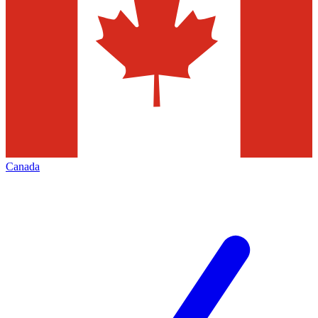
Canada