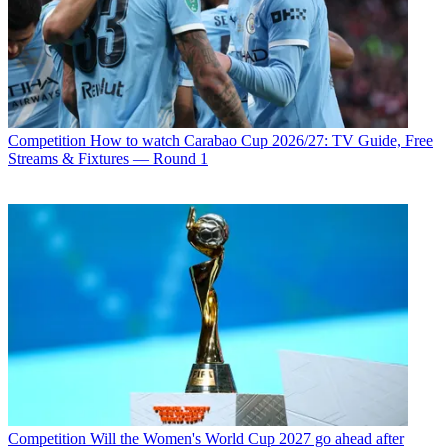
Competition
How to watch Carabao Cup 2026/27: TV Guide, Free
Streams & Fixtures — Round 1
Competition
Will the Women's World Cup 2027 go ahead after