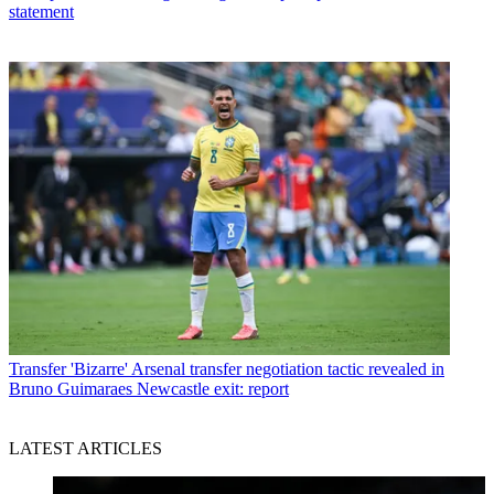
statement
Transfer
'Bizarre' Arsenal transfer negotiation tactic revealed in
Bruno Guimaraes Newcastle exit: report
LATEST ARTICLES