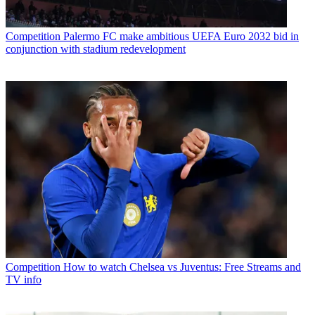
Competition
Palermo FC make ambitious UEFA Euro 2032 bid in
conjunction with stadium redevelopment
Competition
How to watch Chelsea vs Juventus: Free Streams and
TV info