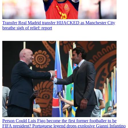
Transfer
Real Madrid transfer HIJACKED as Manchester City
breathe sigh of relief: report
Person
Could Luis Figo become the first former footballer to be
FIFA president? Portuguese legend drops explosive Gianni Infantino