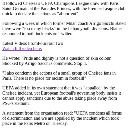
It followed Chelsea's UEFA Champions League draw with Paris
Saint-Germain at the Parc des Princes, with the Premier League club
quick to declare the actions as "abhorrent".
Following a week in which former Milan coach Arrigo Sacchi stated
there were "too many blacks" in the Italian youth divisions, Blatter
responded to both incidents on Twitter.
Latest Videos From
FourFourTwo
Watch full video here:
He wrote: "Pride and dignity is not a question of skin colour.
Shocked by Arrigo Sacchi's comments. Stop it.
"I also condemn the actions of a small group of Chelsea fans in
Paris. There is no place for racism in football!"
UEFA added in its own statement that it was "appalled" by the
Chelsea incident, yet European football's governing body insists it
cannot apply sanctions due to the abuse taking place away from
PSG's stadium.
A statement from the organisation read: "UEFA condems all forms
of discrimination and we are appalled by the incident which took
place in the Paris Metro on Tuesday.