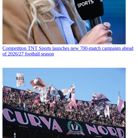
Competition
TNT Sports launches new 700-match campaign ahead
of 2026/27 football season