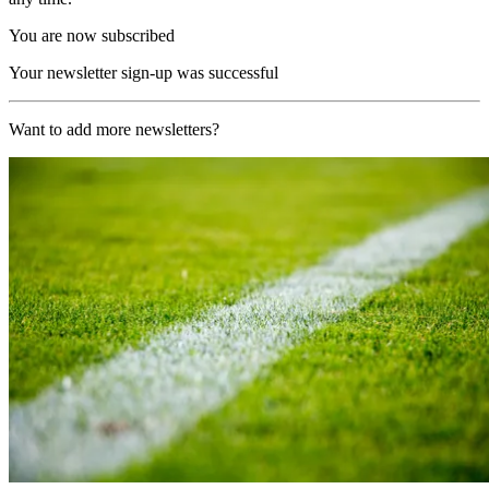
You are now subscribed
Your newsletter sign-up was successful
Want to add more newsletters?