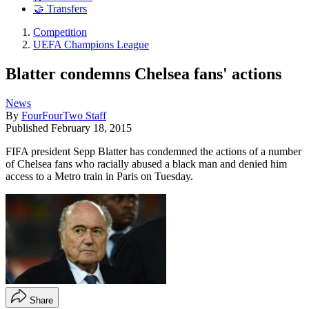
🤝 Transfers
Competition
UEFA Champions League
Blatter condemns Chelsea fans' actions
News
By
FourFourTwo Staff
Published
February 18, 2015
FIFA president Sepp Blatter has condemned the actions of a number
of Chelsea fans who racially abused a black man and denied him
access to a Metro train in Paris on Tuesday.
Share