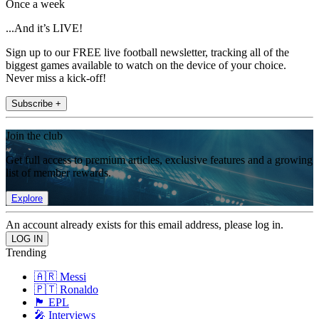
Once a week
...And it’s LIVE!
Sign up to our FREE live football newsletter, tracking all of the
biggest games available to watch on the device of your choice.
Never miss a kick-off!
Subscribe +
Join the club
Get full access to premium articles, exclusive features and a growing
list of member rewards.
Explore
An account already exists for this email address, please log in.
Trending
🇦🇷 Messi
🇵🇹 Ronaldo
🏴󠁧󠁢󠁥󠁮󠁧󠁿 EPL
🎤 Interviews