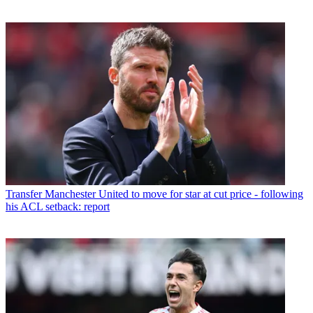
Transfer
Manchester United to move for star at cut price - following
his ACL setback: report