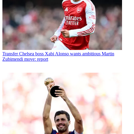
Transfer
Chelsea boss Xabi Alonso wants ambitious Martin
Zubimendi move: report