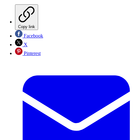
Copy link
Facebook
X
Pinterest