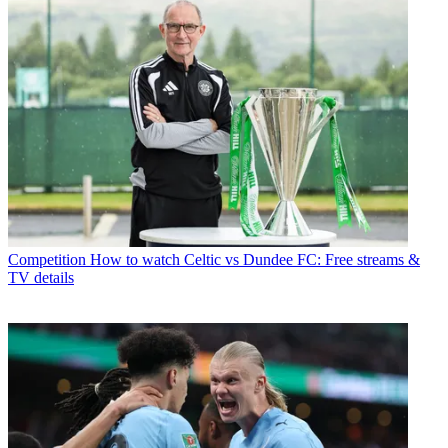
Competition
How to watch Celtic vs Dundee FC: Free streams &
TV details