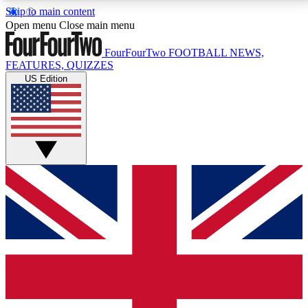
Skip to main content
17
24/7
5K+
Open menu
Close main menu
MEMBER FEATURES
ACCESS AVAILABLE
ACTIVE MEMBERS
FourFourTwo
FOOTBALL NEWS,
FEATURES, QUIZZES
US Edition
Live Q&A Sessions
Member Compet
Weekly interactive sessions
Win exclusive p
GET CLUB ACCESS QUICK
For the quickest way to join, simply enter your email
below and get access. We will send a confirmation
and sign you up to our newsletter to keep you
updated on all your football news.