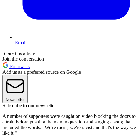
Email
Share this article
Join the conversation
Follow us
Add us as a preferred source on Google
Newsletter
Subscribe to our newsletter
A number of supporters were caught on video blocking the doors to
a train before pushing the man in question and singing a song that
included the words: "We're racist, we're racist and that's the way we
like it."