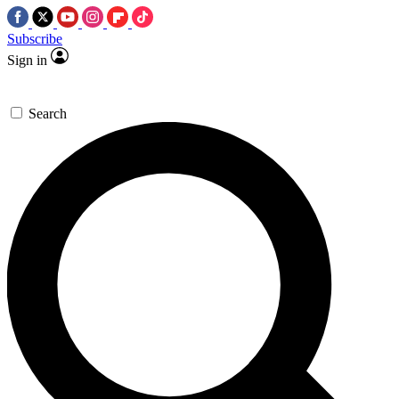
Subscribe
Sign in
Search