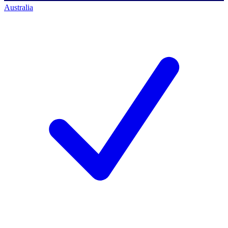
Australia