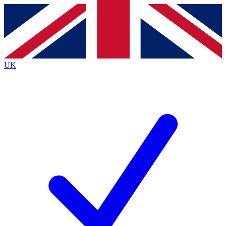
Contact me with news and offers from other Future
brands
By submitting your information you agree to the
Terms & Conditions
and
Privacy
Policy
and are aged 16 or over.
UK